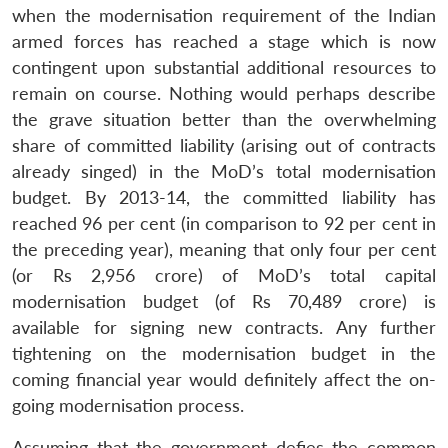
when the modernisation requirement of the Indian
armed forces has reached a stage which is now
contingent upon substantial additional resources to
remain on course. Nothing would perhaps describe
the grave situation better than the overwhelming
share of committed liability (arising out of contracts
already singed) in the MoD’s total modernisation
budget. By 2013-14, the committed liability has
reached 96 per cent (in comparison to 92 per cent in
the preceding year), meaning that only four per cent
(or Rs 2,956 crore) of MoD’s total capital
modernisation budget (of Rs 70,489 crore) is
available for signing new contracts. Any further
tightening on the modernisation budget in the
coming financial year would definitely affect the on-
going modernisation process.
Assuming that the government defies the common