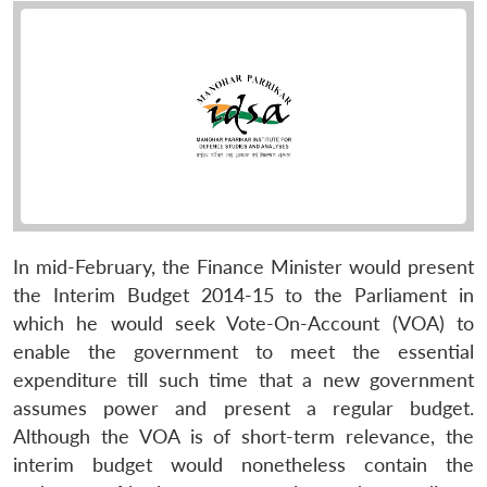
In mid-February, the Finance Minister would present
the Interim Budget 2014-15 to the Parliament in
which he would seek Vote-On-Account (VOA) to
enable the government to meet the essential
expenditure till such time that a new government
assumes power and present a regular budget.
Although the VOA is of short-term relevance, the
interim budget would nonetheless contain the