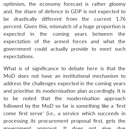
optimism, the economy forecast is rather gloomy
Open
MP-
Ask
n
Open
menu
Open
Open
and, the share of defence in GDP is not expected to
s
LIBRARY
IDSA
Publications
Membership
An
u
menu
menu
menu
NEWS
Expe
be drastically different from the current 1.76
percent. Given this, mismatch of a huge proportion is
expected in the coming years between the
expectation of the armed forces and what the
government could actually provide to meet such
expectations.
What is of significance to debate here is that the
MoD does not have an institutional mechanism to
address the challenges expected in the coming years
and prioritise its modernisation plan accordingly. It is
to be noted that the modernisation approach
followed by the MoD so far is something like a ‘first
come first serve’ (i.e., a service which succeeds in
processing its procurement proposal first, gets the
government approval. It does not give due