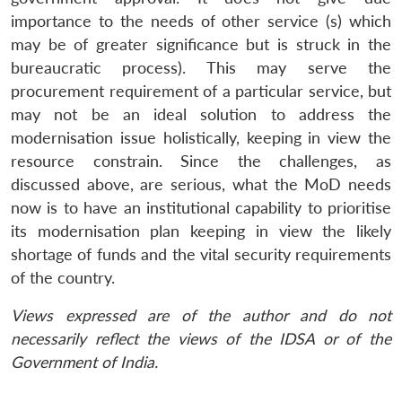
importance to the needs of other service (s) which
may be of greater significance but is struck in the
bureaucratic process). This may serve the
procurement requirement of a particular service, but
may not be an ideal solution to address the
modernisation issue holistically, keeping in view the
resource constrain. Since the challenges, as
discussed above, are serious, what the MoD needs
now is to have an institutional capability to prioritise
its modernisation plan keeping in view the likely
shortage of funds and the vital security requirements
of the country.
Views expressed are of the author and do not
necessarily reflect the views of the IDSA or of the
Government of India.