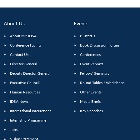
About Us
Events
About MP-IDSA
Bilaterals
Conference Facility
Book Discussion Forum
Contact Us
Conferences
Director General
Event Reports
Deputy Director General
Fellows’ Seminars
Executive Council
Round Tables / Workshops
Human Resources
Other Events
IDSA News
Media Briefs
International Interactions
Key Speeches
Internship Programme
Jobs
Vision Statement