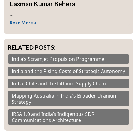
Laxman Kumar Behera
...
Read More +
RELATED POSTS:
India’s Scramjet Propulsion Programme
India and the Rising Costs of Strategic Autonomy
India, Chile and the Lithium Supply Chain
Mapping Australia in India’s Broader Uranium
Strategy
IRSA 1.0 and India’s Indigenous SDR
Communications Architecture