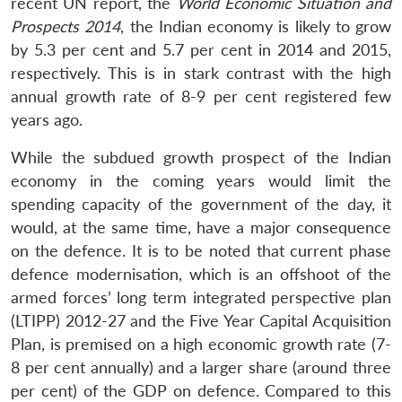
recent UN report, the
World Economic Situation and
Prospects 2014
, the Indian economy is likely to grow
by 5.3 per cent and 5.7 per cent in 2014 and 2015,
respectively. This is in stark contrast with the high
annual growth rate of 8-9 per cent registered few
years ago.
While the subdued growth prospect of the Indian
economy in the coming years would limit the
spending capacity of the government of the day, it
would, at the same time, have a major consequence
on the defence. It is to be noted that current phase
defence modernisation, which is an offshoot of the
armed forces’ long term integrated perspective plan
(LTIPP) 2012-27 and the Five Year Capital Acquisition
Plan, is premised on a high economic growth rate (7-
8 per cent annually) and a larger share (around three
per cent) of the GDP on defence. Compared to this