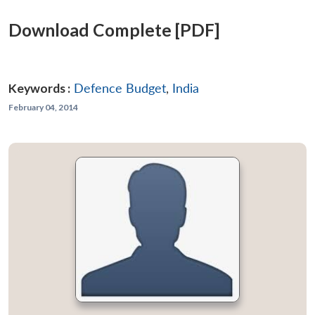
Download Complete [PDF]
Keywords :
Defence Budget
,
India
February 04, 2014