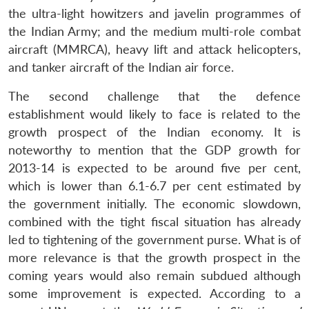
the ultra-light howitzers and javelin programmes of
the Indian Army; and the medium multi-role combat
aircraft (MMRCA), heavy lift and attack helicopters,
and tanker aircraft of the Indian air force.
The second challenge that the defence
establishment would likely to face is related to the
growth prospect of the Indian economy. It is
noteworthy to mention that the GDP growth for
2013-14 is expected to be around five per cent,
which is lower than 6.1-6.7 per cent estimated by
the government initially. The economic slowdown,
combined with the tight fiscal situation has already
led to tightening of the government purse. What is of
more relevance is that the growth prospect in the
coming years would also remain subdued although
some improvement is expected. According to a