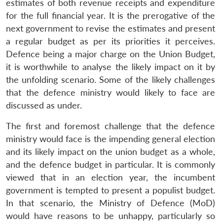
estimates of both revenue receipts and expenditure
for the full financial year. It is the prerogative of the
next government to revise the estimates and present
a regular budget as per its priorities it perceives.
Defence being a major charge on the Union Budget,
it is worthwhile to analyse the likely impact on it by
the unfolding scenario. Some of the likely challenges
that the defence ministry would likely to face are
discussed as under.
The first and foremost challenge that the defence
ministry would face is the impending general election
and its likely impact on the union budget as a whole,
and the defence budget in particular. It is commonly
viewed that in an election year, the incumbent
government is tempted to present a populist budget.
In that scenario, the Ministry of Defence (MoD)
would have reasons to be unhappy, particularly so