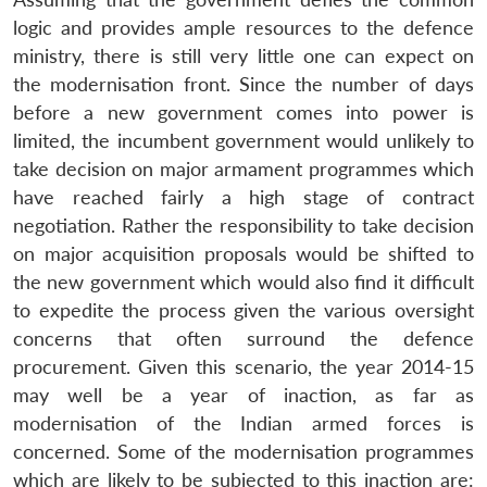
logic and provides ample resources to the defence
ministry, there is still very little one can expect on
the modernisation front. Since the number of days
before a new government comes into power is
limited, the incumbent government would unlikely to
take decision on major armament programmes which
have reached fairly a high stage of contract
negotiation. Rather the responsibility to take decision
on major acquisition proposals would be shifted to
the new government which would also find it difficult
to expedite the process given the various oversight
concerns that often surround the defence
procurement. Given this scenario, the year 2014-15
may well be a year of inaction, as far as
modernisation of the Indian armed forces is
concerned. Some of the modernisation programmes
which are likely to be subjected to this inaction are: