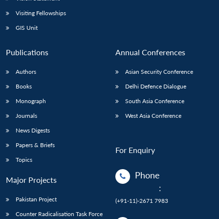
Visiting Fellowships
GIS Unit
Publications
Annual Conferences
Authors
Asian Security Conference
Books
Delhi Defence Dialogue
Monograph
South Asia Conference
Journals
West Asia Conference
News Digests
Papers & Briefs
For Enquiry
Topics
Phone
Major Projects
:
Pakistan Project
(+91-11)-2671 7983
Counter Radicalisation Task Force