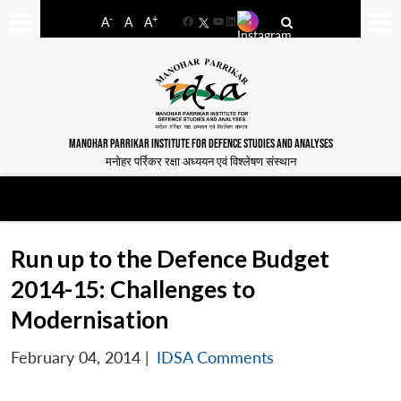
-
+
A
A
A
Facebook
YouTube
LinkedIn
MANOHAR PARRIKAR INSTITUTE FOR DEFENCE STUDIES AND ANALYSES
मनोहर पर्रिकर रक्षा अध्ययन एवं विश्लेषण संस्थान
Run up to the Defence Budget
2014-15: Challenges to
Modernisation
February 04, 2014
|
IDSA Comments