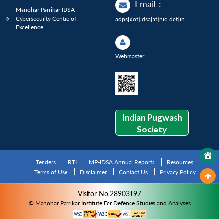
Email
:
Manohar Parrikar IDSA
Cybersecurity Centre of
adps[dot]idsa[at]nic[dot]in
Excellence
Webmaster
Indian Pugwash
Society
Tenders
RTI
MP-IDSA Annual Reports
Resources
Terms of Use
Disclaimer
Contact Us
Privacy Policy
Visitor No:28903197
© Manohar Parrikar Institute For Defence Studies and Analyses