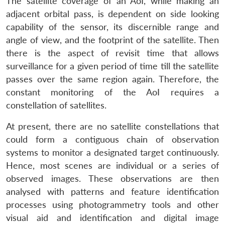
The satellite coverage of an AoI, while making an
adjacent orbital pass, is dependent on side looking
capability of the sensor, its discernible range and
angle of view, and the footprint of the satellite. Then
there is the aspect of revisit time that allows
surveillance for a given period of time till the satellite
passes over the same region again. Therefore, the
constant monitoring of the AoI requires a
constellation of satellites.
At present, there are no satellite constellations that
could form a contiguous chain of observation
Open
systems to monitor a designated target continuously.
MP-
Ask
n
Open
menu
Open
Open
s
LIBRARY
IDSA
Publications
Membership
An
Hence, most scenes are individual or a series of
u
menu
menu
menu
NEWS
Expe
observed images. These observations are then
analysed with patterns and feature identification
processes using photogrammetry tools and other
visual aid and identification and digital image