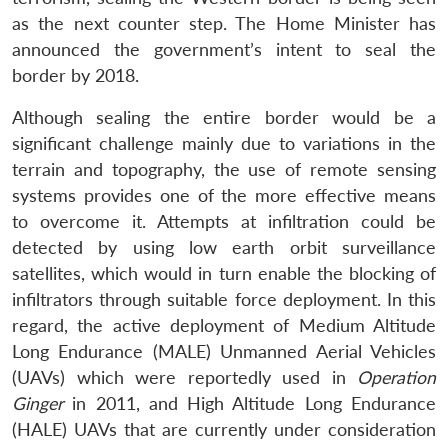
as the next counter step. The Home Minister has
announced the government’s intent to seal the
border by 2018.
Although sealing the entire border would be a
significant challenge mainly due to variations in the
terrain and topography, the use of remote sensing
systems provides one of the more effective means
to overcome it. Attempts at infiltration could be
detected by using low earth orbit surveillance
satellites, which would in turn enable the blocking of
infiltrators through suitable force deployment. In this
regard, the active deployment of Medium Altitude
Long Endurance (MALE) Unmanned Aerial Vehicles
(UAVs) which were reportedly used in
Operation
Ginger
in 2011, and High Altitude Long Endurance
(HALE) UAVs that are currently under consideration