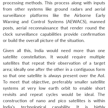
processing methods. This process along with inputs
from other systems like ground radars and aerial
surveillance platforms like the Airborne Early
Warning and Control Systems (AEWACS), manned
posts, aerial reconnaissance that render round the
clock surveillance capabilities provide confirmation
or build the overall picture of the situation.
Given all this, India would need more than one
satellite constellation. It would require multiple
satellites that repeat their observation of a target
area; ideally one after the other in a contiguous form
so that one satellite is always present over the AoI.
To meet that objective, preferably smaller satellite
systems at very low earth orbit to enable short
revisits and repeat cycles would be ideal. The
construction of nano and pico satellites is within
India’s technological capability. It is highly