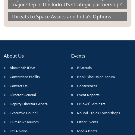
major step in the Indo-US strategic partnership?
Threats to Space Assets and India’s Options
About Us
Events
About MP-IDSA
Bilaterals
Conference Facility
Book Discussion Forum
Contact Us
Conferences
Director General
Event Reports
Deputy Director General
Fellows’ Seminars
Executive Council
Round Tables / Workshops
Human Resources
Other Events
IDSA News
Media Briefs