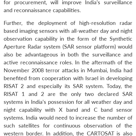
for procurement, will improve India’s surveillance
and reconnaissance capabilities.
Further, the deployment of high-resolution radar
based imaging sensors with all-weather day and night
observation capability in the form of the Synthetic
Aperture Radar system (SAR sensor platform) would
also be advantageous in both the surveillance and
active reconnaissance roles. In the aftermath of the
November 2008 terror attacks in Mumbai, India had
benefited from cooperation with Israel in developing
RISAT 2 and especially its SAR system. Today, the
RISAT 1 and 2 are the only two declared SAR
systems in India’s possession for all weather day and
night capability with X band and C band sensor
systems. India would need to increase the number of
such satellites for continuous observation of the
western border. In addition, the CARTOSAT is also