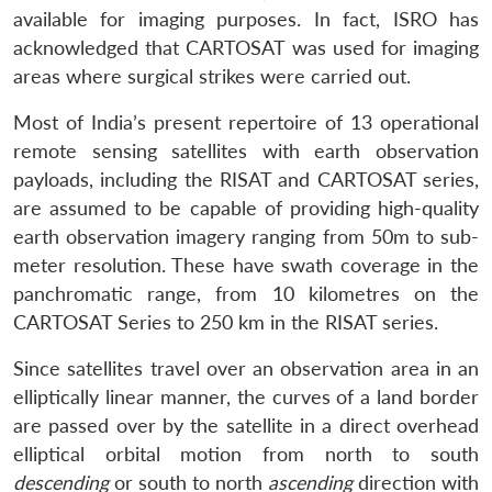
available for imaging purposes. In fact, ISRO has
acknowledged that CARTOSAT was used for imaging
areas where surgical strikes were carried out.
Most of India’s present repertoire of 13 operational
remote sensing satellites with earth observation
payloads, including the RISAT and CARTOSAT series,
are assumed to be capable of providing high-quality
earth observation imagery ranging from 50m to sub-
meter resolution. These have swath coverage in the
panchromatic range, from 10 kilometres on the
CARTOSAT Series to 250 km in the RISAT series.
Since satellites travel over an observation area in an
elliptically linear manner, the curves of a land border
are passed over by the satellite in a direct overhead
elliptical orbital motion from north to south
descending
or south to north
ascending
direction with