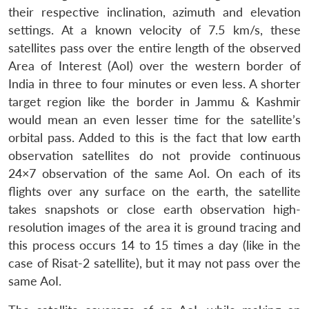
their respective inclination, azimuth and elevation
settings. At a known velocity of 7.5 km/s, these
satellites pass over the entire length of the observed
Area of Interest (AoI) over the western border of
India in three to four minutes or even less. A shorter
target region like the border in Jammu & Kashmir
would mean an even lesser time for the satellite’s
orbital pass. Added to this is the fact that low earth
observation satellites do not provide continuous
24×7 observation of the same AoI. On each of its
flights over any surface on the earth, the satellite
takes snapshots or close earth observation high-
resolution images of the area it is ground tracing and
this process occurs 14 to 15 times a day (like in the
case of Risat-2 satellite), but it may not pass over the
same AoI.