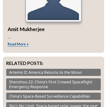
Amit Mukherjee
...
Read More +
RELATED POSTS:
Artemis II: America Returns to the Moon
Shenzhou-22: China’s First Crewed Spaceflight
Emergency Response
China’s Space-Based Surveillance Capabilities
Sky’s No Limit: Space-based solar power, the next