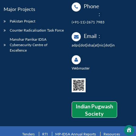
Phone
Major Projects
:
Pakistan Project
(+91-11)-2671 7983
Counter Radicalisation Task Force
Email
:
Manohar Parrikar IDSA
Cybersecurity Centre of
adps[dot]idsa[at]nic[dot]in
Excellence
Webmaster
Indian Pugwash
Society
Tenders
RTI
MP-IDSA Annual Reports
Resources