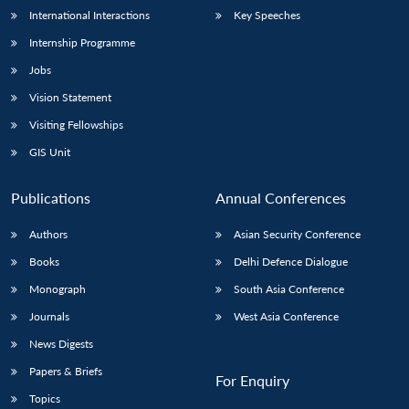
International Interactions
Key Speeches
Internship Programme
Jobs
Vision Statement
Visiting Fellowships
GIS Unit
Publications
Annual Conferences
Authors
Asian Security Conference
Books
Delhi Defence Dialogue
Monograph
South Asia Conference
Journals
West Asia Conference
News Digests
Papers & Briefs
For Enquiry
Topics