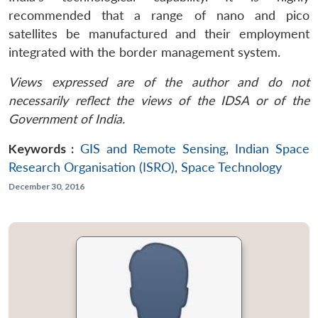
recommended that a range of nano and pico
satellites be manufactured and their employment
integrated with the border management system.
Views expressed are of the author and do not
necessarily reflect the views of the IDSA or of the
Government of India.
Keywords :
GIS and Remote Sensing
,
Indian Space
Research Organisation (ISRO)
,
Space Technology
December 30, 2016