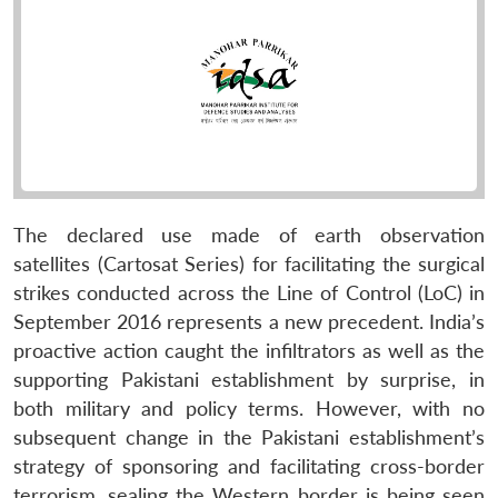
The declared use made of earth observation
satellites (Cartosat Series) for facilitating the surgical
strikes conducted across the Line of Control (LoC) in
September 2016 represents a new precedent. India’s
proactive action caught the infiltrators as well as the
supporting Pakistani establishment by surprise, in
both military and policy terms. However, with no
subsequent change in the Pakistani establishment’s
strategy of sponsoring and facilitating cross-border
terrorism, sealing the Western border is being seen