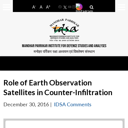
-
+
A
A
A
Facebook
YouTube
LinkedIn
MANOHAR PARRIKAR INSTITUTE FOR DEFENCE STUDIES AND ANALYSES
मनोहर पर्रिकर रक्षा अध्ययन एवं विश्लेषण संस्थान
Role of Earth Observation
Satellites in Counter-Infiltration
December 30, 2016
|
IDSA Comments