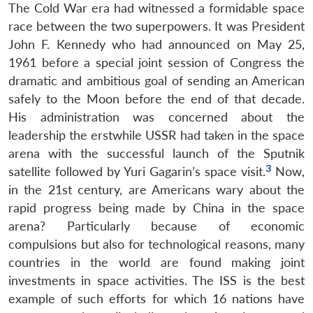
The Cold War era had witnessed a formidable space
race between the two superpowers. It was President
John F. Kennedy who had announced on May 25,
1961 before a special joint session of Congress the
dramatic and ambitious goal of sending an American
safely to the Moon before the end of that decade.
Open
MP-
Ask
His administration was concerned about the
n
Open
menu
Open
Open
s
LIBRARY
IDSA
Publications
Membership
An
u
menu
menu
menu
leadership the erstwhile USSR had taken in the space
NEWS
Expe
arena with the successful launch of the Sputnik
3
satellite followed by Yuri Gagarin’s space visit.
Now,
in the 21st century, are Americans wary about the
rapid progress being made by China in the space
arena? Particularly because of economic
compulsions but also for technological reasons, many
countries in the world are found making joint
investments in space activities. The ISS is the best
example of such efforts for which 16 nations have