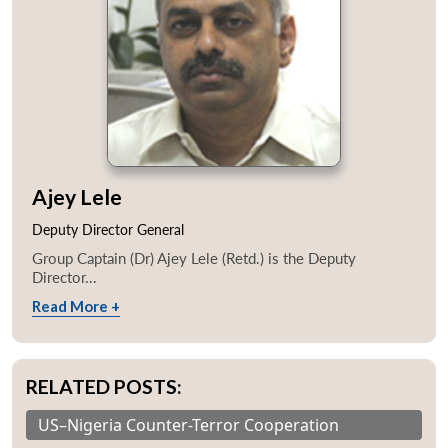
Ajey Lele
Deputy Director General
Group Captain (Dr) Ajey Lele (Retd.) is the Deputy
Director...
Read More +
RELATED POSTS:
US–Nigeria Counter-Terror Cooperation