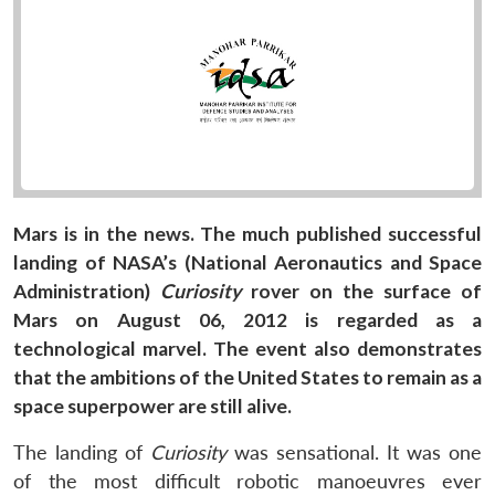
Mars is in the news. The much published successful
landing of NASA’s (National Aeronautics and Space
Administration)
Curiosity
rover on the surface of
Mars on August 06, 2012 is regarded as a
technological marvel. The event also demonstrates
that the ambitions of the United States to remain as a
space superpower are still alive.
The landing of
Curiosity
was sensational. It was one
of the most difficult robotic manoeuvres ever