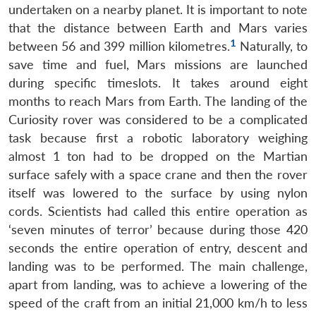
undertaken on a nearby planet. It is important to note
that the distance between Earth and Mars varies
1
between 56 and 399 million kilometres.
Naturally, to
save time and fuel, Mars missions are launched
during specific timeslots. It takes around eight
months to reach Mars from Earth. The landing of the
Curiosity rover was considered to be a complicated
task because first a robotic laboratory weighing
almost 1 ton had to be dropped on the Martian
surface safely with a space crane and then the rover
itself was lowered to the surface by using nylon
cords. Scientists had called this entire operation as
‘seven minutes of terror’ because during those 420
seconds the entire operation of entry, descent and
landing was to be performed. The main challenge,
apart from landing, was to achieve a lowering of the
speed of the craft from an initial 21,000 km/h to less