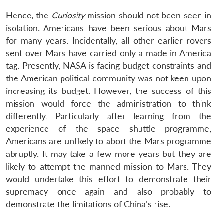
Hence, the
Curiosity
mission should not been seen in
isolation. Americans have been serious about Mars
for many years. Incidentally, all other earlier rovers
sent over Mars have carried only a made in America
tag. Presently, NASA is facing budget constraints and
the American political community was not keen upon
increasing its budget. However, the success of this
mission would force the administration to think
differently. Particularly after learning from the
experience of the space shuttle programme,
Americans are unlikely to abort the Mars programme
abruptly. It may take a few more years but they are
likely to attempt the manned mission to Mars. They
would undertake this effort to demonstrate their
supremacy once again and also probably to
demonstrate the limitations of China’s rise.