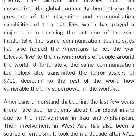
gizmos likes aircraft and missiles that had
mesmerized the global community then but also the
presence of the navigation and communication
capabilities of their satellites which had played a
major role in deciding the outcome of the war.
Incidentally, the same communication technologies
had also helped the Americans to get the war
telecast ‘live’ to the drawing rooms of people around
the world. Unfortunately, the same communication
technology also transmitted the terror attacks of
9/11, depicting to the rest of the world how
vulnerable the only superpower in the world is.
Americans understand that during the last few years
there have been problems about their global image
due to the interventions in Iraq and Afghanistan.
Their involvement in West Asia has also been a
source of criticism. It took them a decade after 9/11