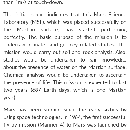
than 1m/s at touch-down.
The initial report indicates that this Mars Science
Laboratory (MSL), which was placed successfully on
the Martian surface, has started performing
perfectly. The basic purpose of the mission is to
undertake climate- and geology-related studies. The
mission would carry out soil and rock analysis. Also,
studies would be undertaken to gain knowledge
about the presence of water on the Martian surface.
Chemical analysis would be undertaken to ascertain
the presence of life. This mission is expected to last
two years (687 Earth days, which is one Martian
year).
Mars has been studied since the early sixties by
using space technologies. In 1964, the first successful
fly-by mission (Mariner 4) to Mars was launched by