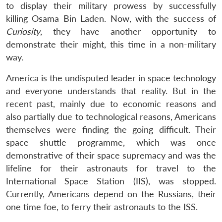
to display their military prowess by successfully
killing Osama Bin Laden. Now, with the success of
Curiosity
, they have another opportunity to
demonstrate their might, this time in a non-military
way.
America is the undisputed leader in space technology
and everyone understands that reality. But in the
recent past, mainly due to economic reasons and
also partially due to technological reasons, Americans
themselves were finding the going difficult. Their
space shuttle programme, which was once
demonstrative of their space supremacy and was the
lifeline for their astronauts for travel to the
International Space Station (IIS), was stopped.
Currently, Americans depend on the Russians, their
one time foe, to ferry their astronauts to the ISS.