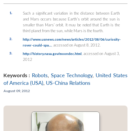
1.
Such a significant variation in the distance between Earth
and Mars occurs because Earth’s orbit around the sun is
smaller than Mars’ orbit. It may be noted that Earth is the
third planet from the sun, while Mars is the fourth.
2.
http://www.usnews.com/news/articles/2012/08/06/curiosity-
, accessed on August 8, 2012.
rover-could-spa…
3.
, accessed on August 3,
http://history.nasa.gov/moondec.html
2012
Keywords :
Robots
,
Space Technology
,
United States
of America (USA)
,
US-China Relations
August 09, 2012