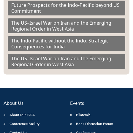
Future Prospects for the Indo-Pacific beyond US
Commitment
The US–Israel War on Iran and the Emerging
Regional Order in West Asia
The Indo-Pacific without the Indo: Strategic
Consequences for India
The US–Israel War on Iran and the Emerging
Regional Order in West Asia
About Us
Events
About MP-IDSA
Bilaterals
Conference Facility
Book Discussion Forum
Contact Us
Conferences