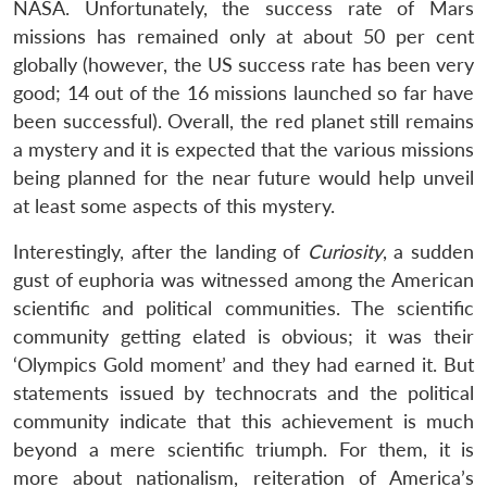
NASA. Unfortunately, the success rate of Mars
missions has remained only at about 50 per cent
globally (however, the US success rate has been very
good; 14 out of the 16 missions launched so far have
been successful). Overall, the red planet still remains
a mystery and it is expected that the various missions
being planned for the near future would help unveil
at least some aspects of this mystery.
Interestingly, after the landing of
Curiosity
, a sudden
gust of euphoria was witnessed among the American
scientific and political communities. The scientific
community getting elated is obvious; it was their
‘Olympics Gold moment’ and they had earned it. But
statements issued by technocrats and the political
community indicate that this achievement is much
beyond a mere scientific triumph. For them, it is
more about nationalism, reiteration of America’s