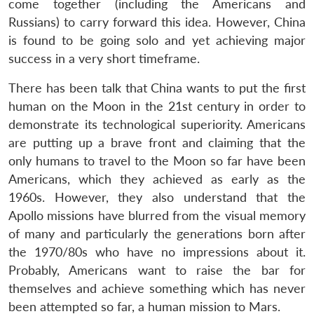
come together (including the Americans and
Russians) to carry forward this idea. However, China
is found to be going solo and yet achieving major
success in a very short timeframe.
There has been talk that China wants to put the first
human on the Moon in the 21st century in order to
demonstrate its technological superiority. Americans
are putting up a brave front and claiming that the
only humans to travel to the Moon so far have been
Americans, which they achieved as early as the
1960s. However, they also understand that the
Apollo missions have blurred from the visual memory
of many and particularly the generations born after
the 1970/80s who have no impressions about it.
Probably, Americans want to raise the bar for
themselves and achieve something which has never
been attempted so far, a human mission to Mars.