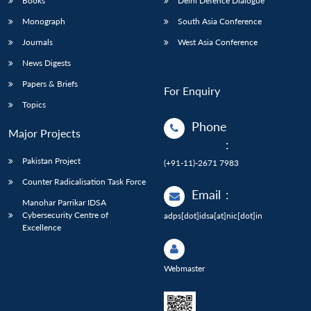
Books
Delhi Defence Dialogue
Monograph
South Asia Conference
Journals
West Asia Conference
News Digests
Papers & Briefs
For Enquiry
Topics
Phone
Major Projects
:
Pakistan Project
(+91-11)-2671 7983
Counter Radicalisation Task Force
Email
:
Manohar Parrikar IDSA
Cybersecurity Centre of
adps[dot]idsa[at]nic[dot]in
Excellence
Webmaster