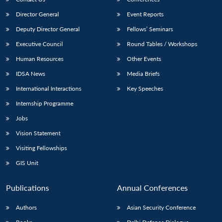
Director General
Event Reports
Deputy Director General
Fellows’ Seminars
Executive Council
Round Tables / Workshops
Human Resources
Other Events
IDSA News
Media Briefs
International Interactions
Key Speeches
Internship Programme
Jobs
Vision Statement
Visiting Fellowships
GIS Unit
Publications
Annual Conferences
Authors
Asian Security Conference