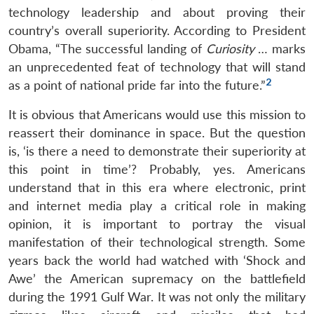
technology leadership and about proving their
country’s overall superiority. According to President
Obama, “The successful landing of
Curiosity
… marks
an unprecedented feat of technology that will stand
2
as a point of national pride far into the future.”
It is obvious that Americans would use this mission to
reassert their dominance in space. But the question
is, ‘is there a need to demonstrate their superiority at
this point in time’? Probably, yes. Americans
understand that in this era where electronic, print
and internet media play a critical role in making
opinion, it is important to portray the visual
manifestation of their technological strength. Some
years back the world had watched with ‘Shock and
Awe’ the American supremacy on the battlefield
during the 1991 Gulf War. It was not only the military