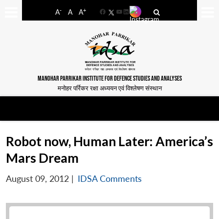
-
+
A
A
A
Facebook
YouTube
LinkedIn
MANOHAR PARRIKAR INSTITUTE FOR DEFENCE STUDIES AND ANALYSES
मनोहर पर्रिकर रक्षा अध्ययन एवं विश्लेषण संस्थान
Robot now, Human Later: America’s
Mars Dream
August 09, 2012
|
IDSA Comments