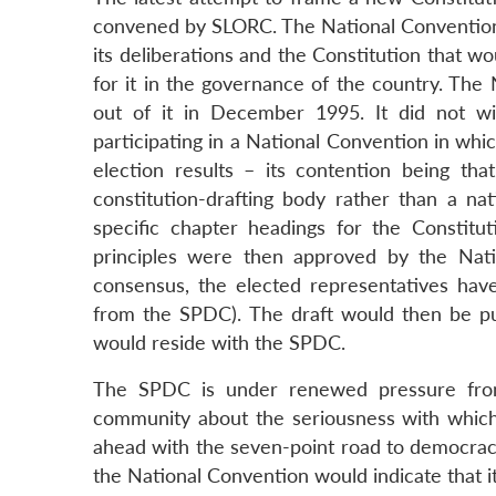
convened by SLORC. The National Convention’
its deliberations and the Constitution that w
for it in the governance of the country. The 
out of it in December 1995. It did not wi
participating in a National Convention in whi
election results – its contention being th
constitution-drafting body rather than a na
specific chapter headings for the Constitu
principles were then approved by the Nat
consensus, the elected representatives have
from the SPDC). The draft would then be p
would reside with the SPDC.
The SPDC is under renewed pressure from
community about the seriousness with which i
ahead with the seven-point road to democrac
the National Convention would indicate that it