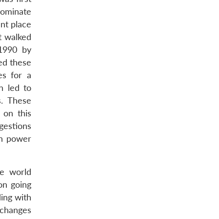
dominate
ant place
t walked
 1990 by
ed these
es for a
n led to
s. These
 on this
gestions
gn power
e world
on going
ing with
l changes