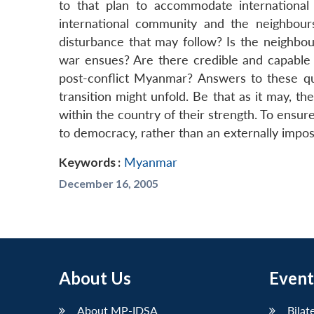
to that plan to accommodate internationa
international community and the neighbour
disturbance that may follow? Is the neighbou
war ensues? Are there credible and capable i
post-conflict Myanmar? Answers to these que
transition might unfold. Be that as it may, th
within the country of their strength. To ensu
to democracy, rather than an externally impos
Keywords :
Myanmar
December 16, 2005
About Us
Event
About MP-IDSA
Bilat