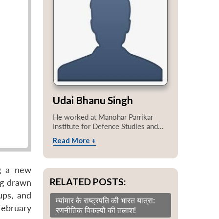
Udai Bhanu Singh
He worked at Manohar Parrikar
Institute for Defence Studies and...
Read More +
g a new
RELATED POSTS:
ng drawn
ups, and
म्यांमार के राष्ट्रपति की भारत यात्रा:
 February
रणनीतिक विकल्पों की तलाश!