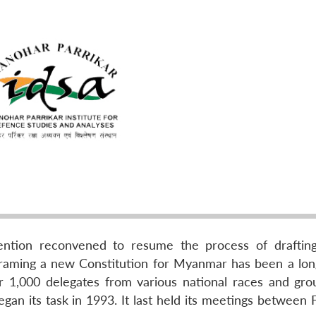
ntion reconvened to resume the process of draftin
 framing a new Constitution for Myanmar has been a lo
r 1,000 delegates from various national races and gro
egan its task in 1993. It last held its meetings between