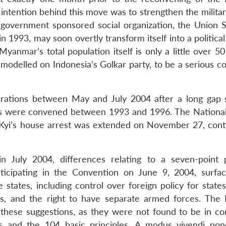
intention behind this move was to strengthen the militar
overnment sponsored social organization, the Union So
993, may soon overtly transform itself into a political 
nmar’s total population itself is only a little over 50 
, modelled on Indonesia’s Golkar party, to be a serious 
erations between May and July 2004 after a long gap s
ings were convened between 1993 and 1996. The Nationa
Kyi’s house arrest was extended on November 27, cont
n July 2004, differences relating to a seven-point 
ticipating in the Convention on June 9, 2004, surfa
states, including control over foreign policy for states
es, and the right to have separate armed forces. The 
hese suggestions, as they were not found to be in co
es and the 104 basic principles. A modus vivendi non