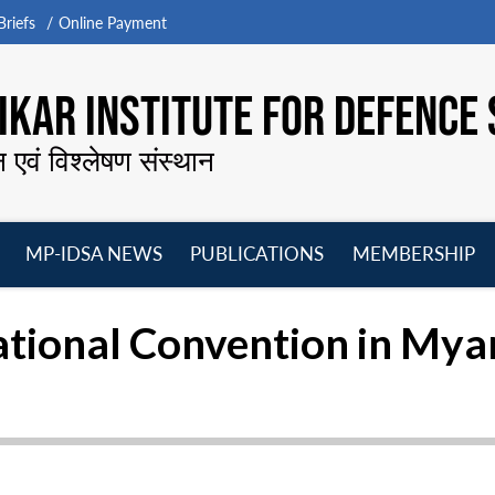
riefs
Online Payment
KAR INSTITUTE FOR DEFENCE 
न एवं विश्लेषण संस्थान
MP-IDSA NEWS
PUBLICATIONS
MEMBERSHIP
Open
Open
Open
O
menu
menu
menu
m
ational Convention in My