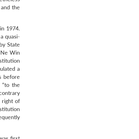
 and the
in 1974.
a quasi-
by State
l Ne Win
titution
pulated a
ns before
 “to the
 contrary
right of
stitution
equently
as first