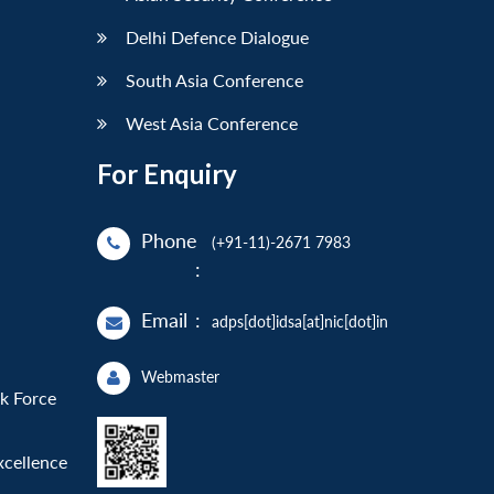
Delhi Defence Dialogue
South Asia Conference
West Asia Conference
For Enquiry
Phone
(+91-11)-2671 7983
:
Email
:
adps[dot]idsa[at]nic[dot]in
Webmaster
sk Force
xcellence