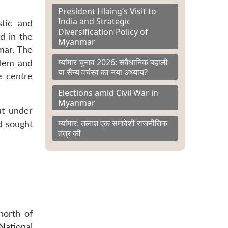
President Hlaing’s Visit to
India and Strategic
stic and
Diversification Policy of
d in the
Myanmar
mar. The
म्यांमार चुनाव 2026: संवैधानिक बहाली
blem and
या सैन्य वर्चस्व का नया अध्याय?
e centre
Elections amid Civil War in
Myanmar
ut under
म्यांमार: तलाश एक समावेशी राजनीतिक
d sought
तंत्र की
north of
National