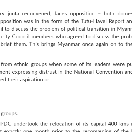
ary junta reconvened, faces opposition – both dome
e opposition was in the form of the Tutu-Havel Report an
 to discuss the problem of political transition in Myan
curity Council members who agreed to discuss the pro
brief them. This brings Myanmar once again on to th
n from ethnic groups when some of its leaders were p
tement expressing distrust in the National Convention an
ed their aspiration or:
 groups.
PDC undertook the relocation of its capital 400 kms 
exactly one month prior to the reconvening of the 