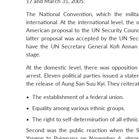
17 and March 31, 2005.
The National Convention, which the milit
international. At the international level, th
American proposal to the UN Security Council
latter proposal was accepted by the UN Se
have the UN Secretary General Kofi Annan 
stage.
At the domestic level, there was oppositio
arrest. Eleven political parties issued a sta
the release of Aung San Suu Kyi. They reiterat
The establishment of a federal union.
Equality among various ethnic groups.
The right to self-determination of all ethnic
Second was the public reaction when the S
Yangon to Pyinmana on November 6, almost 