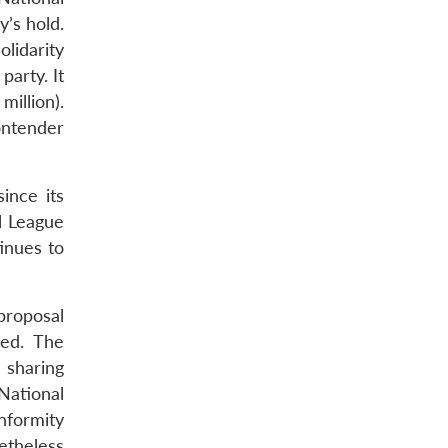
y’s hold.
lidarity
party. It
million).
contender
ince its
l League
inues to
proposal
ced. The
 sharing
National
nformity
etheless