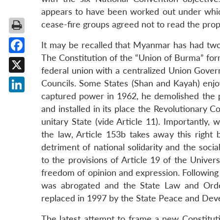
appears to have been worked out under which
cease-fire groups agreed not to read the prop
It may be recalled that Myanmar has had two
The Constitution of the “Union of Burma” for
Facebook
federal union with a centralized Union Gover
X
Councils. Some States (Shan and Kayah) enj
captured power in 1962, he demolished the p
LinkedIn
and installed in its place the Revolutionary C
unitary State (vide Article 11). Importantly, 
the law, Article 153b takes away this right 
detriment of national solidarity and the socia
to the provisions of Article 19 of the Univer
freedom of opinion and expression. Following t
was abrogated and the State Law and Order
replaced in 1997 by the State Peace and Dev
The latest attempt to frame a new Constitut