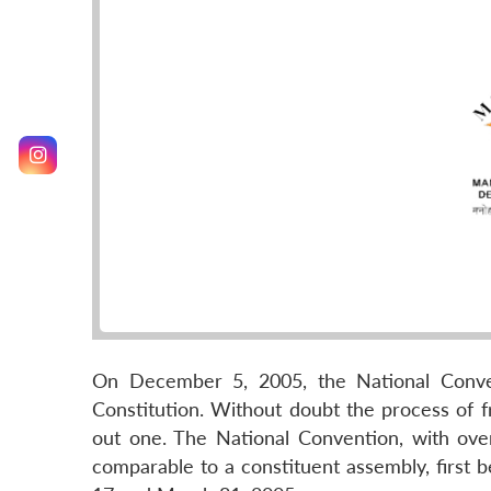
On December 5, 2005, the National Conve
Constitution. Without doubt the process of
out one. The National Convention, with ove
comparable to a constituent assembly, first b