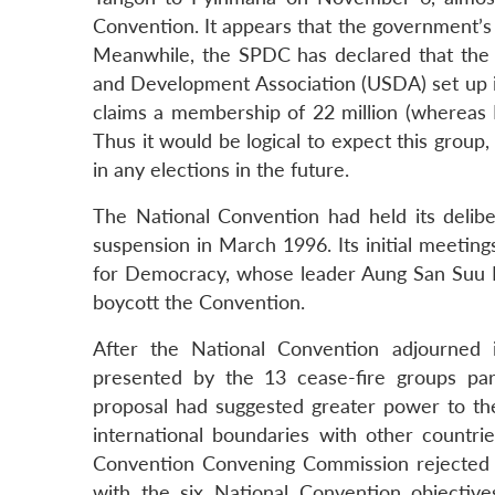
Convention. It appears that the government’s 
Meanwhile, the SPDC has declared that the g
and Development Association (USDA) set up in 1
claims a membership of 22 million (whereas Mya
Thus it would be logical to expect this group
in any elections in the future.
The National Convention had held its delib
suspension in March 1996. Its initial meet
for Democracy, whose leader Aung San Suu 
boycott the Convention.
After the National Convention adjourned i
presented by the 13 cease-fire groups par
proposal had suggested greater power to the 
international boundaries with other countri
Convention Convening Commission rejected t
with the six National Convention objectiv