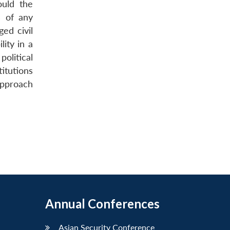
ould the
s of any
ed civil
ity in a
olitical
titutions
 approach
Annual Conferences
Asian Security Conference