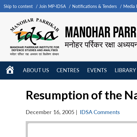
Skip to content
Join MP-IDSA
Notifications & Tenders
Media B
MANOHAR PARRI
मनोहर पर्रिकर रक्षा अध्यय
HOME
ABOUT US
CENTRES
EVENTS
LIBRARY
Open
Open
Open
menu
menu
menu
Resumption of the N
December 16, 2005
|
IDSA Comments