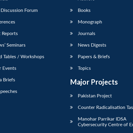
 Discussion Forum
Books
erences
Monograph
 Reports
Journals
ws’ Seminars
News Digests
d Tables / Workshops
Papers & Briefs
r Events
Topics
 Briefs
Major Projects
Speeches
Pakistan Project
Counter Radicalisation Ta
Manohar Parrikar IDSA
Cybersecurity Centre of E