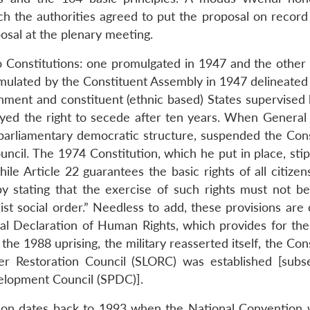
 the authorities agreed to put the proposal on record
osal at the plenary meeting.
 Constitutions: one promulgated in 1947 and the other 
mulated by the Constituent Assembly in 1947 delineated 
nment and constituent (ethnic based) States supervised 
oyed the right to secede after ten years. When Genera
arliamentary democratic structure, suspended the Cons
ouncil. The 1974 Constitution, which he put in place, sti
while Article 22 guarantees the basic rights of all citize
by stating that the exercise of such rights must not be
list social order.” Needless to add, these provisions are
sal Declaration of Human Rights, which provides for the 
he 1988 uprising, the military reasserted itself, the Con
 Restoration Council (SLORC) was established [subs
elopment Council (SPDC)].
ion dates back to 1993 when the National Convention w