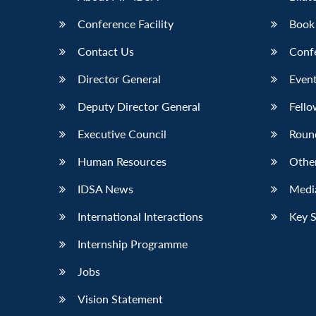
Conference Facility
Book
Contact Us
Conf
Director General
Event
Deputy Director General
Fello
Executive Council
Roun
Human Resources
Othe
IDSA News
Media
International Interactions
Key 
Internship Programme
Jobs
Vision Statement