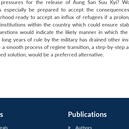
l pressures for the release of Aung San Suu Kyi? W
s especially be prepared to accept the consequence
rhood ready to accept an influx of refugees if a prolong
nstitutions within the country which could ensure stabil
stions would indicate the likely manner in which the p
e long years of rule by the military has drained other ins
re a smooth process of regime transition, a step-by-step
ed solution, would be a preferred alternative.
s
Publications
erals
Authors