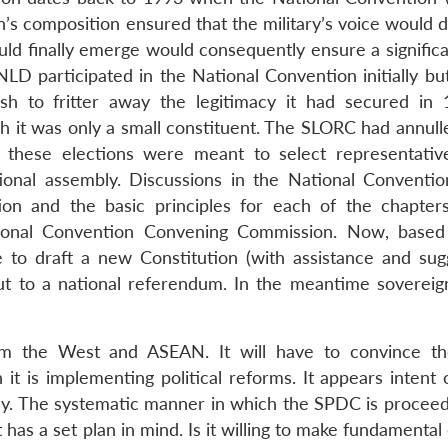
s composition ensured that the military’s voice would 
ould finally emerge would consequently ensure a signific
NLD participated in the National Convention initially bu
sh to fritter away the legitimacy it had secured in
ch it was only a small constituent. The SLORC had annull
at these elections were meant to select representativ
tional assembly. Discussions in the National Conventio
tion and the basic principles for each of the chapter
ional Convention Convening Commission. Now, based
 to draft a new Constitution (with assistance and sug
ut to a national referendum. In the meantime soverei
 the West and ASEAN. It will have to convince th
t is implementing political reforms. It appears intent 
y. The systematic manner in which the SPDC is proceed
 has a set plan in mind. Is it willing to make fundamenta