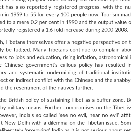
t has also reportedly registered progress, with the n
on in 1959 to 55 for every 100 people now. Tourism mad
d to a mere 0.2 per cent in 1990 and the output value of
rtedly registered a 1.6 fold increase during 2000-2008.
th, Tibetans themselves offer a negative perspective on 
ily be fudged. Many Tibetans continue to complain abou
ess to jobs and education, rising inflation, astronomical
 Chinese government’s callous policy has resulted in
ry and systematic undermining of traditional instituti
ect or indirect conflict with the Chinese and the shabby
d the resentment of the natives further.
 the British policy of sustaining Tibet as a buffer zone. 
r by military means. Further compromises on the Tibet i
wever, India’s so called ‘see no evil, hear no evil’ att
ft New Delhi with a dilemma on the Tibetan issue. Som
iberately ‘provoking’ India as it is not serious about set