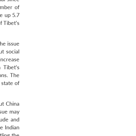
umber of
e up 5.7
 Tibet’s
the issue
t social
 increase
 Tibet’s
ons. The
 state of
But China
ssue may
itude and
e Indian
tling the