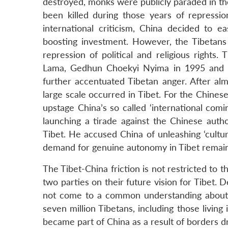
destroyed, monks were publicly paraded in th
been killed during those years of repressi
international criticism, China decided to 
boosting investment. However, the Tibetans c
repression of political and religious rights
Lama, Gedhun Choekyi Nyima in 1995 and h
further accentuated Tibetan anger. After alm
large scale occurred in Tibet. For the Chinese
upstage China’s so called ‘international com
launching a tirade against the Chinese auth
Tibet. He accused China of unleashing ‘cultu
demand for genuine autonomy in Tibet remain
The Tibet-China friction is not restricted to 
two parties on their future vision for Tibet.
not come to a common understanding about w
seven million Tibetans, including those livin
became part of China as a result of borders 