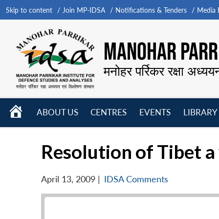
Skip to content
Join MP-IDSA
Notifications & Tenders
Media B
MANOHAR PARRI
मनोहर पर्रिकर रक्षा अध्यय
HOME
ABOUT US
CENTRES
EVENTS
LIBRARY
Open
Open
Open
menu
menu
menu
Resolution of Tibet a
April 13, 2009
|
IDSA Comments