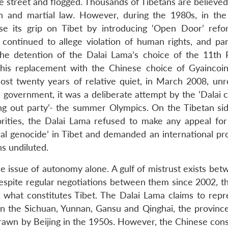
e street and flogged. Thousands of Tibetans are believed
on and martial law. However, during the 1980s, in the
ease its grip on Tibet by introducing ‘Open Door’ ref
ontinued to allege violation of human rights, and part
. The detention of the Dalai Lama’s choice of the 11th
is replacement with the Chinese choice of Gyaincoi
ost twenty years of relative quiet, in March 2008, unr
 government, it was a deliberate attempt by the ‘Dalai c
ing out party’- the summer Olympics. On the Tibetan sid
orities, the Dalai Lama refused to make any appeal for
ral genocide’ in Tibet and demanded an international pr
s undiluted.
the issue of autonomy alone. A gulf of mistrust exists be
 Despite regular negotiations between them since 2002, t
hat constitutes Tibet. The Dalai Lama claims to repre
g in the Sichuan, Yunnan, Gansu and Qinghai, the provinc
drawn by Beijing in the 1950s. However, the Chinese cons