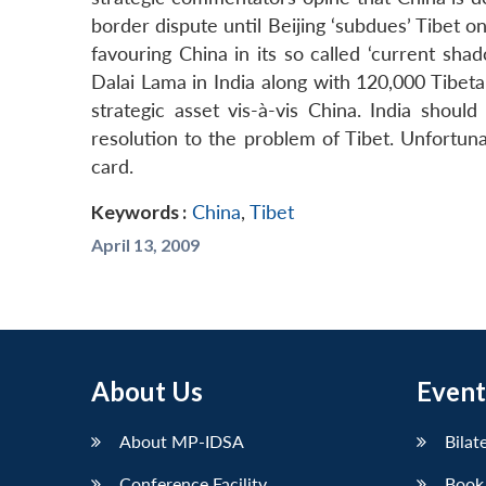
border dispute until Beijing ‘subdues’ Tibet 
favouring China in its so called ‘current shad
Dalai Lama in India along with 120,000 Tibet
strategic asset vis-à-vis China. India shoul
resolution to the problem of Tibet. Unfortunate
card.
Keywords :
China
,
Tibet
April 13, 2009
About Us
Event
About MP-IDSA
Bilat
Conference Facility
Book