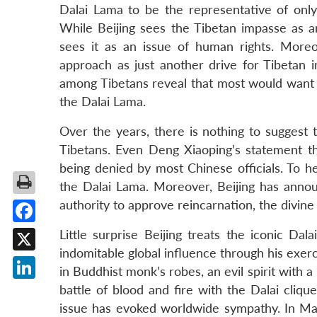
Dalai Lama to be the representative of only 
While Beijing sees the Tibetan impasse as a
sees it as an issue of human rights. More
approach as just another drive for Tibetan 
among Tibetans reveal that most would want 
the Dalai Lama.
Over the years, there is nothing to suggest 
Tibetans. Even Deng Xiaoping’s statement t
being denied by most Chinese officials. To 
the Dalai Lama. Moreover, Beijing has anno
authority to approve reincarnation, the divine
Facebook
Little surprise Beijing treats the iconic Da
indomitable global influence through his exerci
X
in Buddhist monk’s robes, an evil spirit with 
LinkedIn
battle of blood and fire with the Dalai clique
issue has evoked worldwide sympathy. In M