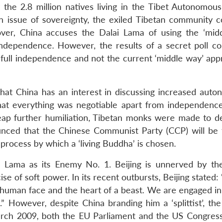
the 2.8 million natives living in the Tibet Autonomous
n issue of sovereignty, the exiled Tibetan community c
over, China accuses the Dalai Lama of using the ‘mid
independence. However, the results of a secret poll c
full independence and not the current ‘middle way’ app
that China has an interest in discussing increased auto
hat everything was negotiable apart from independenc
heap further humiliation, Tibetan monks were made to 
unced that the Chinese Communist Party (CCP) will be 
 process by which a ‘living Buddha’ is chosen.
lai Lama as its Enemy No. 1. Beijing is unnerved by the
se of soft power. In its recent outbursts, Beijing stated: 
a human face and the heart of a beast. We are engaged in
.” However, despite China branding him a ‘splittist’, th
arch 2009, both the EU Parliament and the US Congres