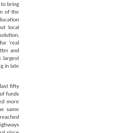
 to bring
n of the
ducation
ut local
solution,
or ‘real
tter and
 largest
 in late
ast fifty
of funds
led more
the same
 reached
highways
al since