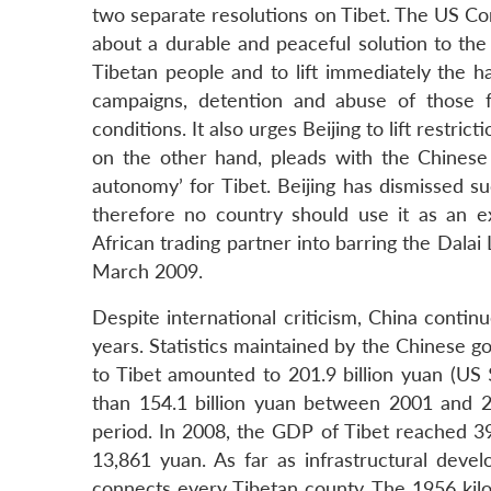
two separate resolutions on Tibet. The US Cong
about a durable and peaceful solution to the 
Tibetan people and to lift immediately the ha
campaigns, detention and abuse of those fr
conditions. It also urges Beijing to lift restr
on the other hand, pleads with the Chinese
autonomy’ for Tibet. Beijing has dismissed s
therefore no country should use it as an exc
African trading partner into barring the Dala
March 2009.
Despite international criticism, China contin
years. Statistics maintained by the Chinese 
to Tibet amounted to 201.9 billion yuan (US 
than 154.1 billion yuan between 2001 and 20
period. In 2008, the GDP of Tibet reached 39
13,861 yuan. As far as infrastructural dev
connects every Tibetan county. The 1956 kil