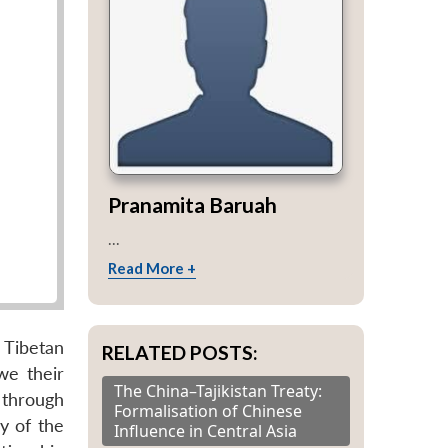
Pranamita Baruah
...
Read More +
 Tibetan
RELATED POSTS:
we their
The China–Tajikistan Treaty:
 through
Formalisation of Chinese
y of the
Influence in Central Asia