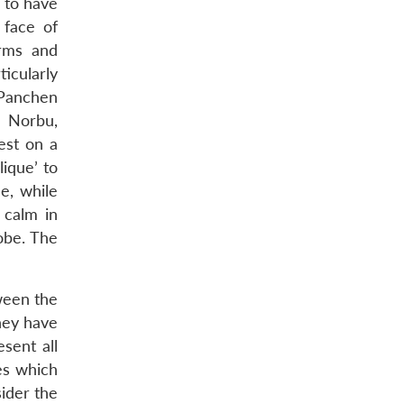
 to have
 face of
orms and
icularly
 Panchen
n Norbu,
est on a
lique’ to
e, while
 calm in
obe. The
tween the
hey have
sent all
es which
ider the