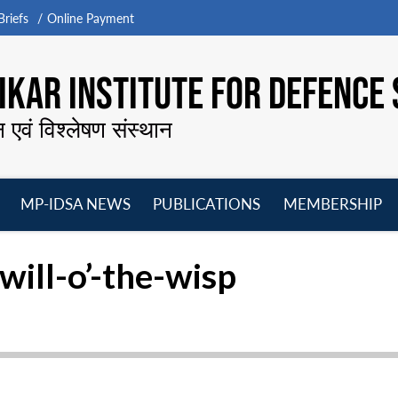
riefs
Online Payment
KAR INSTITUTE FOR DEFENCE 
न एवं विश्लेषण संस्थान
MP-IDSA NEWS
PUBLICATIONS
MEMBERSHIP
Open
Open
Open
O
menu
menu
menu
m
 will-o’-the-wisp