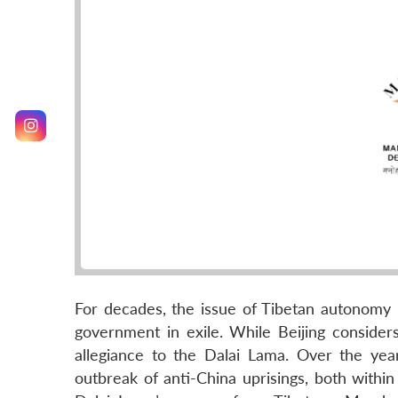
For decades, the issue of Tibetan autonomy
government in exile. While Beijing considers
allegiance to the Dalai Lama. Over the yea
outbreak of anti-China uprisings, both withi