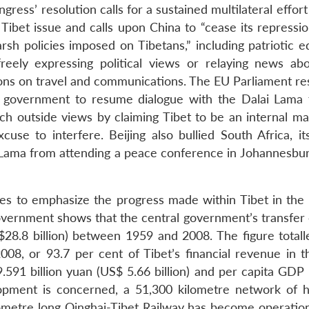
ress’ resolution calls for a sustained multilateral effort
Tibet issue and calls upon China to “cease its repressio
rsh policies imposed on Tibetans,” including patriotic e
eely expressing political views or relaying news abo
ictions on travel and communications. The EU Parliament re
 government to resume dialogue with the Dalai Lama f
uch outside views by claiming Tibet to be an internal ma
use to interfere. Beijing also bullied South Africa, its
i Lama from attending a peace conference in Johannesburg
ues to emphasize the progress made within Tibet in the l
government shows that the central government’s transfer 
$28.8 billion) between 1959 and 2008. The figure total
08, or 93.7 per cent of Tibet’s financial revenue in 
.591 billion yuan (US$ 5.66 billion) and per capita GDP
elopment is concerned, a 51,300 kilometre network of 
ometre long Qinghai-Tibet Railway has become operation