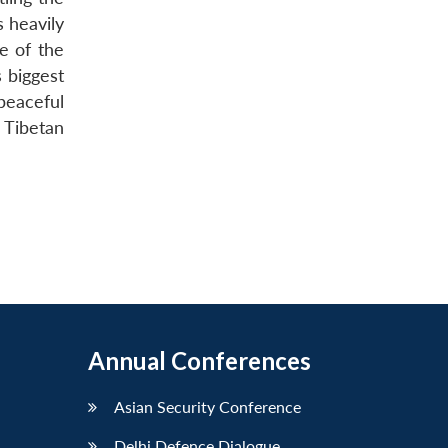
s heavily
ce of the
 biggest
peaceful
e Tibetan
Annual Conferences
Asian Security Conference
Delhi Defence Dialogue