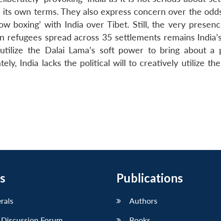
on its own terms. They also express concern over the odd
ow boxing’ with India over Tibet. Still, the very presen
an refugees spread across 35 settlements remains India’s
d utilize the Dalai Lama’s soft power to bring about a 
ly, India lacks the political will to creatively utilize th
s
Publications
erals
Authors
 Discussion Forum
Books