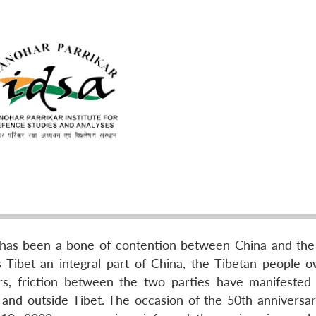
 has been a bone of contention between China and the
 Tibet an integral part of China, the Tibetan people o
rs, friction between the two parties have manifested
n and outside Tibet. The occasion of the 50th anniversar