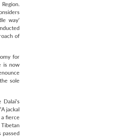
 Region.
onsiders
dle way’
onducted
roach of
nomy for
e is now
denounce
the sole
 Dalai’s
“A jackal
 a fierce
e Tibetan
s passed