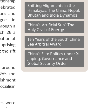
tionship
Shifting Alignments in the
lebrated
Himalayas: The China, Nepal,
tans and
Bhutan and India Dynamics
gue – in
China’s ‘Artificial Sun’: The
hrough a
Holy Grail of Energy
rch 28 a
ation of
Ten Years of the South China
Sea Arbitral Award
uprising
 the rift
China’s Elite Politics under Xi
Jinping: Governance and
Global Security Order
d around
965, the
lishment
ocialism
ies were