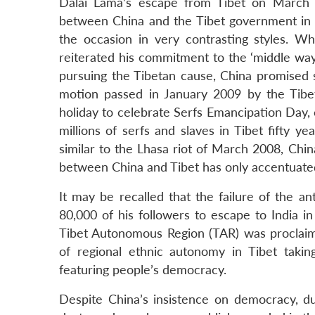
Dalai Lama’s escape from Tibet on March 1
between China and the Tibet government in e
the occasion in very contrasting styles. Wh
reiterated his commitment to the ‘middle way
pursuing the Tibetan cause, China promised s
motion passed in January 2009 by the Tibe
holiday to celebrate Serfs Emancipation Day
millions of serfs and slaves in Tibet fifty y
similar to the Lhasa riot of March 2008, Chin
between China and Tibet has only accentuated i
It may be recalled that the failure of the a
80,000 of his followers to escape to India i
Tibet Autonomous Region (TAR) was proclaim
of regional ethnic autonomy in Tibet takin
featuring people’s democracy.
Despite China’s insistence on democracy, du