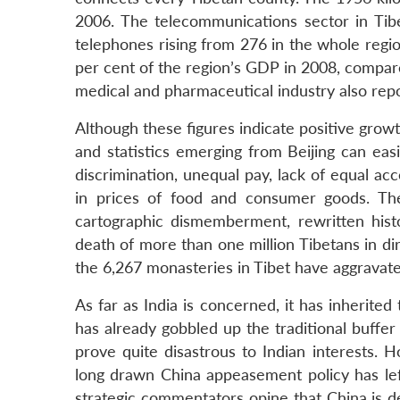
2006. The telecommunications sector in Tibe
telephones rising from 276 in the whole regi
per cent of the region’s GDP in 2008, compare
medical and pharmaceutical industry also repo
Although these figures indicate positive grow
and statistics emerging from Beijing can eas
discrimination, unequal pay, lack of equal acc
in prices of food and consumer goods. The
cartographic dismemberment, rewritten histo
death of more than one million Tibetans in dir
the 6,267 monasteries in Tibet have aggravate
As far as India is concerned, it has inherited
has already gobbled up the traditional buffe
prove quite disastrous to Indian interests. Ho
long drawn China appeasement policy has le
strategic commentators opine that China is del