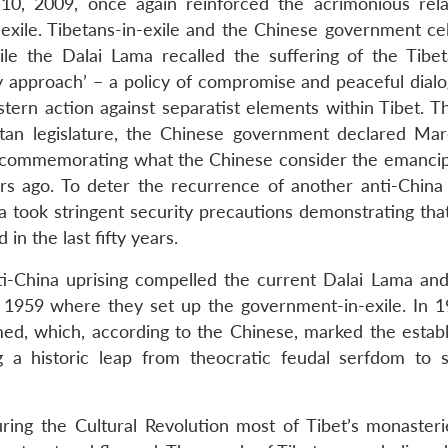
0, 2009, once again reinforced the acrimonious rela
xile. Tibetans-in-exile and the Chinese government ce
ile the Dalai Lama recalled the suffering of the Tibe
 approach’ – a policy of compromise and peaceful dialo
tern action against separatist elements within Tibet. T
tan legislature, the Chinese government declared Ma
, commemorating what the Chinese consider the emancip
ears ago. To deter the recurrence of another anti-China 
a took stringent security precautions demonstrating that
n the last fifty years.
nti-China uprising compelled the current Dalai Lama an
n 1959 where they set up the government-in-exile. In 1
ed, which, according to the Chinese, marked the estab
g a historic leap from theocratic feudal serfdom to s
ring the Cultural Revolution most of Tibet’s monaster