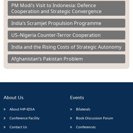
PM Modi’s Visit to Indonesia: Defence
Cooperation and Strategic Convergence
India’s Scramjet Propulsion Programme
US–Nigeria Counter-Terror Cooperation
India and the Rising Costs of Strategic Autonomy
Afghanistan’s Pakistan Problem
About Us
Events
About MP-IDSA
Bilaterals
Conference Facility
Book Discussion Forum
Contact Us
Conferences