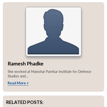
Ramesh Phadke
She worked at Manohar Parrikar Institute for Defence
Studies and...
Read More +
RELATED POSTS: