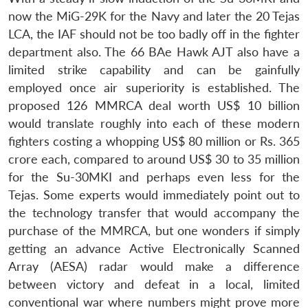
now the MiG-29K for the Navy and later the 20 Tejas
LCA, the IAF should not be too badly off in the fighter
department also. The 66 BAe Hawk AJT also have a
limited strike capability and can be gainfully
employed once air superiority is established. The
proposed 126 MMRCA deal worth US$ 10 billion
would translate roughly into each of these modern
fighters costing a whopping US$ 80 million or Rs. 365
crore each, compared to around US$ 30 to 35 million
for the Su-30MKI and perhaps even less for the
Tejas. Some experts would immediately point out to
the technology transfer that would accompany the
purchase of the MMRCA, but one wonders if simply
getting an advance Active Electronically Scanned
Array (AESA) radar would make a difference
between victory and defeat in a local, limited
conventional war where numbers might prove more