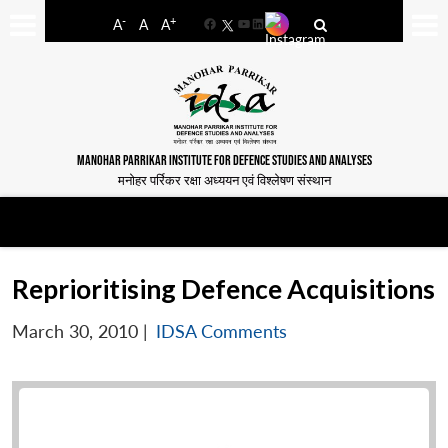
-
+
A
A
A
Facebook
YouTube
LinkedIn
MANOHAR PARRIKAR INSTITUTE FOR DEFENCE STUDIES AND ANALYSES
मनोहर पर्रिकर रक्षा अध्ययन एवं विश्लेषण संस्थान
Reprioritising Defence Acquisitions
March 30, 2010
|
IDSA Comments