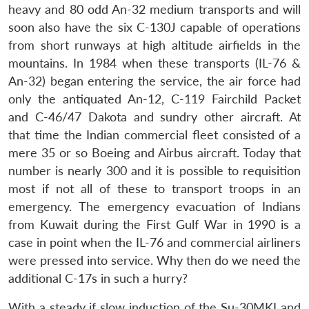
heavy and 80 odd An-32 medium transports and will
soon also have the six C-130J capable of operations
from short runways at high altitude airfields in the
mountains. In 1984 when these transports (IL-76 &
An-32) began entering the service, the air force had
only the antiquated An-12, C-119 Fairchild Packet
and C-46/47 Dakota and sundry other aircraft. At
that time the Indian commercial fleet consisted of a
mere 35 or so Boeing and Airbus aircraft. Today that
number is nearly 300 and it is possible to requisition
most if not all of these to transport troops in an
emergency. The emergency evacuation of Indians
from Kuwait during the First Gulf War in 1990 is a
case in point when the IL-76 and commercial airliners
were pressed into service. Why then do we need the
additional C-17s in such a hurry?
With a steady if slow induction of the Su-30MKI and