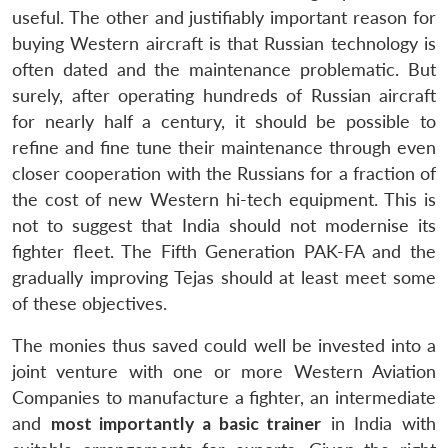
useful. The other and justifiably important reason for
buying Western aircraft is that Russian technology is
often dated and the maintenance problematic. But
surely, after operating hundreds of Russian aircraft
for nearly half a century, it should be possible to
refine and fine tune their maintenance through even
closer cooperation with the Russians for a fraction of
the cost of new Western hi-tech equipment. This is
not to suggest that India should not modernise its
fighter fleet. The Fifth Generation PAK-FA and the
gradually improving Tejas should at least meet some
of these objectives.
The monies thus saved could well be invested into a
Open
joint venture with one or more Western Aviation
MP-
Ask
n
Open
menu
Open
Open
s
LIBRARY
IDSA
Publications
Membership
An
Companies to manufacture a fighter, an intermediate
u
menu
menu
menu
NEWS
Expe
and
most importantly a basic trainer
in India with