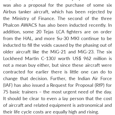
was also a proposal for the purchase of some six
Airbus tanker aircraft, which has been rejected by
the Ministry of Finance. The second of the three
Phalcon AWACS has also been inducted recently. In
addition, some 20 Tejas LCA fighters are on order
from the HAL, and more Su-30 MKI continue to be
inducted to fill the voids caused by the phasing out of
older aircraft like the MiG-21 and MiG-23. The six
Lockheed Martin C-130J worth US$ 962 million is
not a mean buy either, but since these aircraft were
contracted for earlier there is little one can do to
change that decision. Further, the Indian Air Force
(IAF) has also issued a Request for Proposal (RfP) for
75 basic trainers – the most urgent need of the day.
It should be clear to even a lay person that the cost
of aircraft and related equipment is astronomical and
their life cycle costs are equally high and rising.