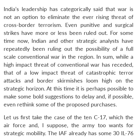
India’s leadership has categorically said that war is
not an option to eliminate the ever rising threat of
cross-border terrorism. Even punitive and surgical
strikes have more or less been ruled out. For some
time now, Indian and other strategic analysts have
repeatedly been ruling out the possibility of a full
scale conventional war in the region. In sum, while a
high impact threat of conventional war has receded,
that of a low impact threat of catastrophic terror
attacks and border skirmishes loom high on the
strategic horizon. At this time it is perhaps possible to
make some bold suggestions to delay and, if possible,
even rethink some of the proposed purchases.
Let us first take the case of the ten C-17, which the
air force and, I suppose, the army too wants for
strategic mobility. The IAF already has some 30 IL-76