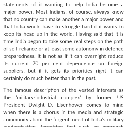
statements of it wanting to help India become a
major power. Most Indians, of course, always knew
that no country can make another a major power and
that India would have to struggle hard if it wants to
keep its head up in the world. Having said that it is
time India began to take some real steps on the path
of self-reliance or at least some autonomy in defence
preparedness. It is not as if it can overnight reduce
its current 70 per cent dependence on foreign
suppliers, but if it gets its priorities right it can
certainly do much better than in the past.
The famous description of the vested interests as
the ‘military-industrial complex’ by former US
President Dwight D. Eisenhower comes to mind
when there is a chorus in the media and strategic
community about the ‘urgent’ need of India’s military
modernisation, forgetting that such an approach