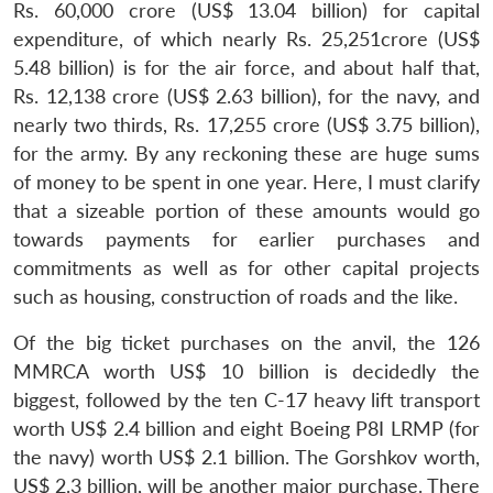
Rs. 60,000 crore (US$ 13.04 billion) for capital
expenditure, of which nearly Rs. 25,251crore (US$
5.48 billion) is for the air force, and about half that,
Rs. 12,138 crore (US$ 2.63 billion), for the navy, and
nearly two thirds, Rs. 17,255 crore (US$ 3.75 billion),
for the army. By any reckoning these are huge sums
of money to be spent in one year. Here, I must clarify
that a sizeable portion of these amounts would go
towards payments for earlier purchases and
commitments as well as for other capital projects
such as housing, construction of roads and the like.
Of the big ticket purchases on the anvil, the 126
MMRCA worth US$ 10 billion is decidedly the
biggest, followed by the ten C-17 heavy lift transport
worth US$ 2.4 billion and eight Boeing P8I LRMP (for
the navy) worth US$ 2.1 billion. The Gorshkov worth,
US$ 2.3 billion, will be another major purchase. There