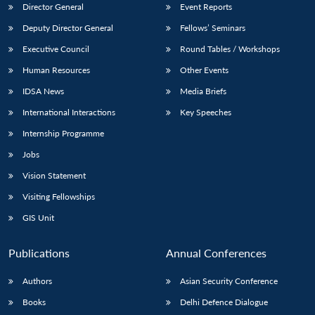
Director General
Event Reports
Deputy Director General
Fellows’ Seminars
Executive Council
Round Tables / Workshops
Human Resources
Other Events
IDSA News
Media Briefs
International Interactions
Key Speeches
Internship Programme
Jobs
Vision Statement
Visiting Fellowships
GIS Unit
Publications
Annual Conferences
Authors
Asian Security Conference
Books
Delhi Defence Dialogue