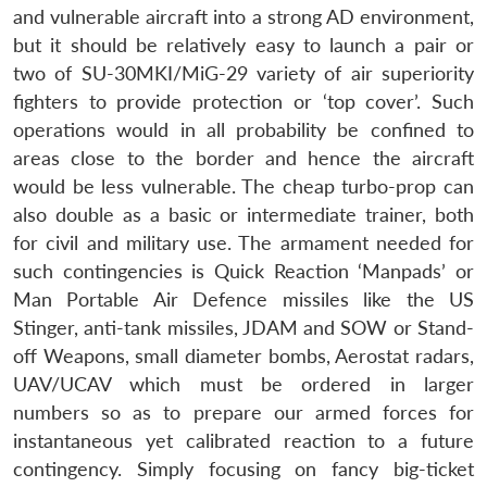
and vulnerable aircraft into a strong AD environment,
but it should be relatively easy to launch a pair or
two of SU-30MKI/MiG-29 variety of air superiority
fighters to provide protection or ‘top cover’. Such
operations would in all probability be confined to
areas close to the border and hence the aircraft
would be less vulnerable. The cheap turbo-prop can
also double as a basic or intermediate trainer, both
for civil and military use. The armament needed for
such contingencies is Quick Reaction ‘Manpads’ or
Man Portable Air Defence missiles like the US
Stinger, anti-tank missiles, JDAM and SOW or Stand-
off Weapons, small diameter bombs, Aerostat radars,
UAV/UCAV which must be ordered in larger
numbers so as to prepare our armed forces for
instantaneous yet calibrated reaction to a future
contingency. Simply focusing on fancy big-ticket