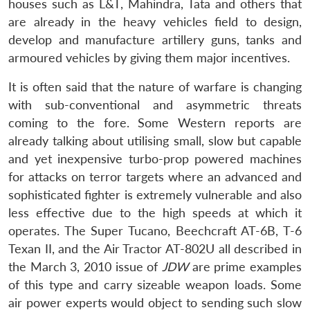
houses such as L&T, Mahindra, Tata and others that
are already in the heavy vehicles field to design,
develop and manufacture artillery guns, tanks and
armoured vehicles by giving them major incentives.
It is often said that the nature of warfare is changing
with sub-conventional and asymmetric threats
coming to the fore. Some Western reports are
already talking about utilising small, slow but capable
and yet inexpensive turbo-prop powered machines
for attacks on terror targets where an advanced and
sophisticated fighter is extremely vulnerable and also
less effective due to the high speeds at which it
operates. The Super Tucano, Beechcraft AT-6B, T-6
Texan II, and the Air Tractor AT-802U all described in
the March 3, 2010 issue of
JDW
are prime examples
of this type and carry sizeable weapon loads. Some
air power experts would object to sending such slow