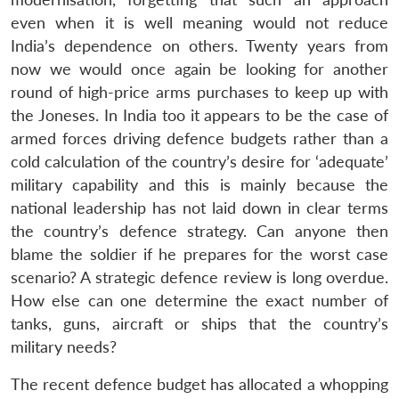
even when it is well meaning would not reduce
India’s dependence on others. Twenty years from
now we would once again be looking for another
round of high-price arms purchases to keep up with
the Joneses. In India too it appears to be the case of
armed forces driving defence budgets rather than a
cold calculation of the country’s desire for ‘adequate’
military capability and this is mainly because the
national leadership has not laid down in clear terms
the country’s defence strategy. Can anyone then
blame the soldier if he prepares for the worst case
scenario? A strategic defence review is long overdue.
How else can one determine the exact number of
tanks, guns, aircraft or ships that the country’s
military needs?
The recent defence budget has allocated a whopping