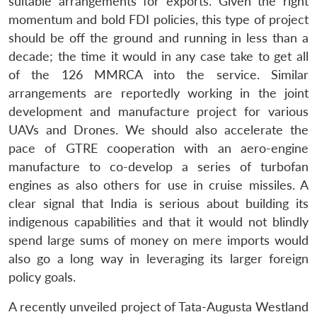
suitable arrangements for exports. Given the right
momentum and bold FDI policies, this type of project
should be off the ground and running in less than a
decade; the time it would in any case take to get all
of the 126 MMRCA into the service. Similar
arrangements are reportedly working in the joint
development and manufacture project for various
UAVs and Drones. We should also accelerate the
pace of GTRE cooperation with an aero-engine
manufacture to co-develop a series of turbofan
engines as also others for use in cruise missiles. A
clear signal that India is serious about building its
indigenous capabilities and that it would not blindly
spend large sums of money on mere imports would
also go a long way in leveraging its larger foreign
policy goals.
A recently unveiled project of Tata-Augusta Westland