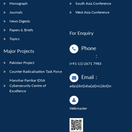
Monograph
South Asia Conference
Journals
West Asia Conference
News Digests
Papers & Briefs
For Enquiry
Topics
Phone
Major Projects
:
Pakistan Project
(+91-11)-2671 7983
Counter Radicalisation Task Force
Email
:
Manohar Parrikar IDSA
Cybersecurity Centre of
adps[dot]idsa[at]nic[dot]in
Excellence
Webmaster