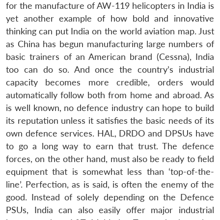
for the manufacture of AW-119 helicopters in India is
yet another example of how bold and innovative
thinking can put India on the world aviation map. Just
as China has begun manufacturing large numbers of
basic trainers of an American brand (Cessna), India
too can do so. And once the country’s industrial
capacity becomes more credible, orders would
automatically follow both from home and abroad. As
is well known, no defence industry can hope to build
its reputation unless it satisfies the basic needs of its
own defence services. HAL, DRDO and DPSUs have
to go a long way to earn that trust. The defence
forces, on the other hand, must also be ready to field
equipment that is somewhat less than ‘top-of-the-
line’. Perfection, as is said, is often the enemy of the
good. Instead of solely depending on the Defence
PSUs, India can also easily offer major industrial