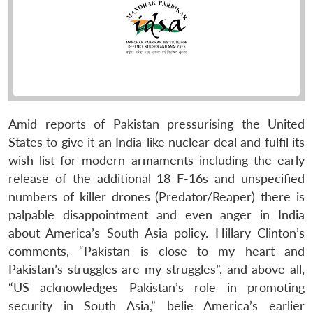
Amid reports of Pakistan pressurising the United
States to give it an India-like nuclear deal and fulfil its
wish list for modern armaments including the early
release of the additional 18 F-16s and unspecified
numbers of killer drones (Predator/Reaper) there is
palpable disappointment and even anger in India
about America’s South Asia policy. Hillary Clinton’s
comments, “Pakistan is close to my heart and
Pakistan’s struggles are my struggles”, and above all,
“US acknowledges Pakistan’s role in promoting
security in South Asia,” belie America’s earlier