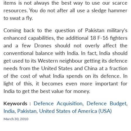
items is not always the best way to use our scarce
resources. You do not after all use a sledge hammer
to swat a fly.
Coming back to the question of Pakistan military’s
enhanced capabilities, the additional 18 F-16 fighters
and a few Drones should not overly affect the
conventional balance with India. In fact, India should
get used to its Western neighbour getting its defence
needs from the United States and China at a fraction
of the cost of what India spends on its defence. In
light of this, it becomes even more important for
India to get the best value for money.
Keywords :
Defence Acquisition
,
Defence Budget
,
India
,
Pakistan
,
United States of America (USA)
March 30, 2010