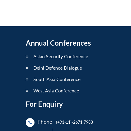
Annual Conferences
Asian Security Conference
Delhi Defence Dialogue
South Asia Conference
West Asia Conference
For Enquiry
Phone
(+91-11)-2671 7983
: