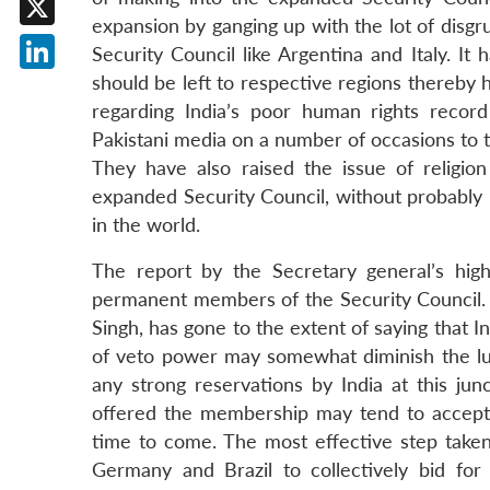
expansion by ganging up with the lot of disgr
X
Security Council like Argentina and Italy. I
should be left to respective regions thereby h
LinkedIn
regarding India’s poor human rights recor
Pakistani media on a number of occasions to tr
They have also raised the issue of religion
expanded Security Council, without probably r
in the world.
The report by the Secretary general’s hi
permanent members of the Security Council. T
Singh, has gone to the extent of saying that I
of veto power may somewhat diminish the l
any strong reservations by India at this ju
offered the membership may tend to accept t
time to come. The most effective step taken 
Germany and Brazil to collectively bid fo