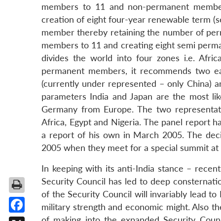
members to 11 and non-permanent membe
creation of eight four-year renewable term
member thereby retaining the number of pe
members to 11 and creating eight semi perm
divides the world into four zones i.e. Afri
permanent members, it recommends two each
(currently under represented – only China)
parameters India and Japan are the most lik
Germany from Europe. The two representati
Africa, Egypt and Nigeria. The panel report 
a report of his own in March 2005. The deci
2005 when they meet for a special summit a
In keeping with its anti-India stance – rece
Security Council has led to deep consternati
of the Security Council will invariably lead to 
military strength and economic might. Also t
of making into the expanded Security Counc
Facebook