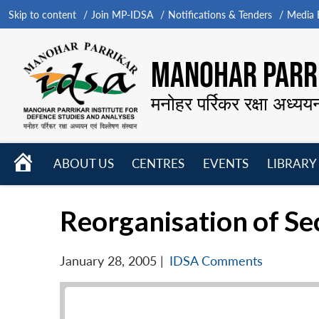
Skip to content
Join MP-IDSA
Notifications & Tenders
Media B
MANOHAR PARRI
मनोहर पर्रिकर रक्षा अध्यय
HOME
ABOUT US
CENTRES
EVENTS
LIBRARY
Open
Open
Open
menu
menu
menu
Reorganisation of Se
January 28, 2005
|
IDSA Comments