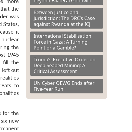
beyond Bilateral Goodwill
de more
that the
Between Justice and
rder was
Jurisdiction: The DRC’s Case
against Rwanda at the ICJ
 States,
cause it
International Stabilisation
f nuclear
Force in Gaza: A Turning
ring the
Point or a Gamble?
ost-1945
Trump’s Executive Order on
fill the
Deep Seabed Mining: A
left out
Critical Assessment
realities
UN Cyber OEWG Ends after
reats to
Five-Year Run
nalities
 for the
 six new
ermanent