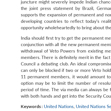
juncture might severely impede Indian chanc
the joint press statement by Brazil, Germ
supports the expansion of permanent and non
developing countries to reflect today’s real
opportunity wholeheartedly to bring about t
India should first try to get the permanent m
conjunction with all the new permanent membe
withdrawal of Veto Powers from existing mem
members. There is definitely merit in the fact
Council a debating club. An ideal compromise
can only be blocked if two or more Veto hold
11 permanent members, it would amount to on
option may be to limit the number of resolut
period of time. The via media can always be f
with both hands and get into the Security Coun
Keywords :
United Nations
,
United Nations S