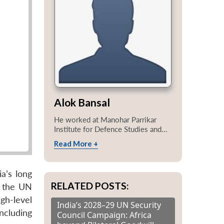
Alok Bansal
He worked at Manohar Parrikar
Institute for Defence Studies and...
Read More +
a’s long
RELATED POSTS:
t the UN
igh-level
India’s 2028–29 UN Security
ncluding
Council Campaign: Africa