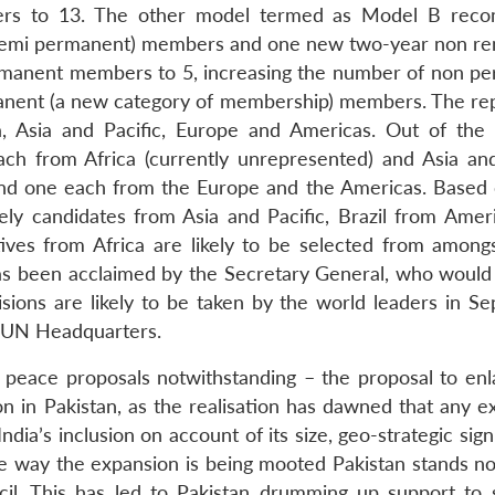
rs to 13. The other model termed as Model B rec
 (semi permanent) members and one new two-year non r
rmanent members to 5, increasing the number of non p
anent (a new category of membership) members. The rep
ca, Asia and Pacific, Europe and Americas. Out of the
 from Africa (currently unrepresented) and Asia and
 and one each from the Europe and the Americas. Based
ely candidates from Asia and Pacific, Brazil from Amer
ves from Africa are likely to be selected from among
has been acclaimed by the Secretary General, who would
sions are likely to be taken by the world leaders in S
t UN Headquarters.
nt peace proposals notwithstanding – the proposal to enl
on in Pakistan, as the realisation has dawned that any e
India’s inclusion on account of its size, geo-strategic sign
he way the expansion is being mooted Pakistan stands n
il. This has led to Pakistan drumming up support to s