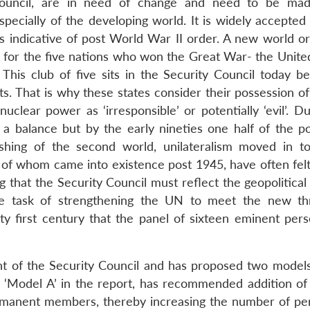
Council, are in need of change and need to be ma
ecially of the developing world. It is widely accepted 
is indicative of post World War II order. A new world o
o for the five nations who won the Great War- the United
 This club of five sits in the Security Council today be
sts. That is why these states consider their possession o
clear power as ‘irresponsible’ or potentially ‘evil’. Du
 a balance but by the early nineties one half of the p
hing of the second world, unilateralism moved in to 
 of whom came into existence post 1945, have often felt 
g that the Security Council must reflect the geopolitical 
the task of strengthening the UN to meet the new th
ty first century that the panel of sixteen eminent perso
 of the Security Council and has proposed two models
‘Model A’ in the report, has recommended addition of
anent members, thereby increasing the number of p