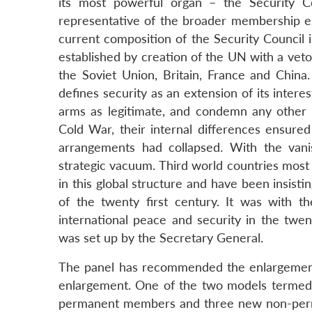
its most powerful organ – the Security 
representative of the broader membership esp
current composition of the Security Council 
established by creation of the UN with a vet
the Soviet Union, Britain, France and China.
defines security as an extension of its intere
arms as legitimate, and condemn any other nu
Cold War, their internal differences ensured
arrangements had collapsed. With the vanis
strategic vacuum. Third world countries most
in this global structure and have been insistin
of the twenty first century. It was with 
international peace and security in the twen
was set up by the Secretary General.
The panel has recommended the enlargement
enlargement. One of the two models termed 
permanent members and three new non-perm