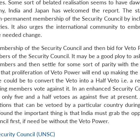
es. Some sort of belated realisation seems to have da
any, India and Japan has welcomed the report. The s
-permanent membership of the Security Council by incl
ities. It also urges the international community to emb
he needed change.
embership of the Security Council and then bid for Veto 
rs of the Security Council. It may be a good ploy to ask
bers and then settle for some sort of parity with the 
 that proliferation of Veto Power will end up making the
 could be to convert the Veto into a Half Veto i.e. a re
ing members vote against it. In an enhanced Security Co
ly five and a half vetoes as against five at present.
ions that can be vetoed by a particular country during
ound the important thing is that India must grab the opp
cil first, if need be without the Veto Power.
ecurity Council (UNSC)