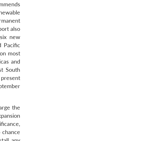
ommends
enewable
ermanent
ort also
 six new
 Pacific
 on most
icas and
st South
 present
eptember
arge the
xpansion
ificance,
o chance
tall any