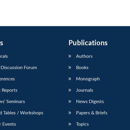
s
Publications
erals
Authors
 Discussion Forum
Books
erences
Monograph
 Reports
Journals
ws’ Seminars
News Digests
d Tables / Workshops
Papers & Briefs
r Events
Topics