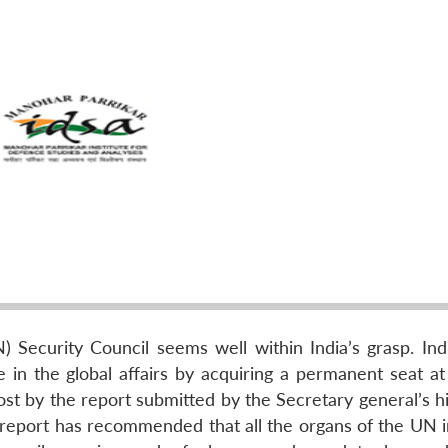
Security Council seems well within India’s grasp. Indi
le in the global affairs by acquiring a permanent seat a
ost by the report submitted by the Secretary general’s h
 report has recommended that all the organs of the UN i