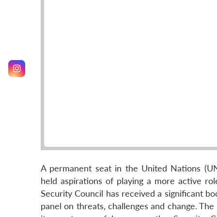
A permanent seat in the United Nations (UN) 
held aspirations of playing a more active ro
Security Council has received a significant bo
panel on threats, challenges and change. The