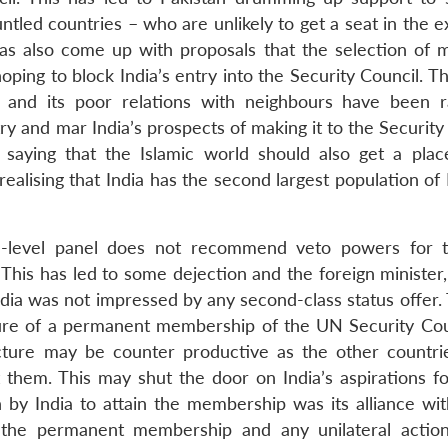
untled countries – who are unlikely to get a seat in the
t has also come up with proposals that the selection of
oping to block India’s entry into the Security Council. T
d and its poor relations with neighbours have been r
y and mar India’s prospects of making it to the Security
 saying that the Islamic world should also get a plac
ealising that India has the second largest population of
gh-level panel does not recommend veto powers for
his has led to some dejection and the foreign minister
ndia was not impressed by any second-class status offer.
ure of a permanent membership of the UN Security Cou
ncture may be counter productive as the other countri
hem. This may shut the door on India’s aspirations fo
by India to attain the membership was its alliance wit
r the permanent membership and any unilateral action