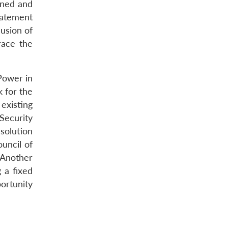
wned and
tatement
usion of
race the
Power in
 for the
existing
 Security
solution
uncil of
 Another
 a fixed
ortunity