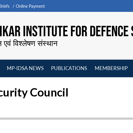
riefs
Online Payment
KAR INSTITUTE FOR DEFENCE 
न एवं विश्लेषण संस्थान
MP-IDSA NEWS
PUBLICATIONS
MEMBERSHIP
Open
Open
Open
O
menu
menu
menu
m
curity Council