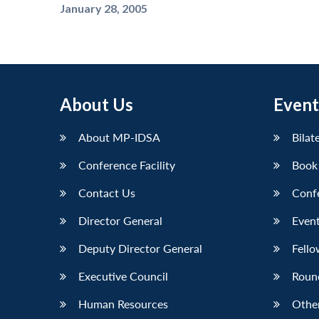
January 28, 2005
About Us
Event
About MP-IDSA
Bilat
Conference Facility
Book
Contact Us
Conf
Director General
Event
Deputy Director General
Fello
Executive Council
Roun
Human Resources
Othe