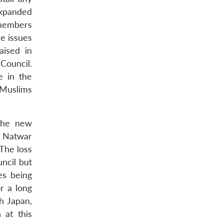
 expanded
 members
he issues
aised in
 Council.
e in the
 Muslims
 the new
, Natwar
 The loss
ncil but
es being
r a long
h Japan,
 at this