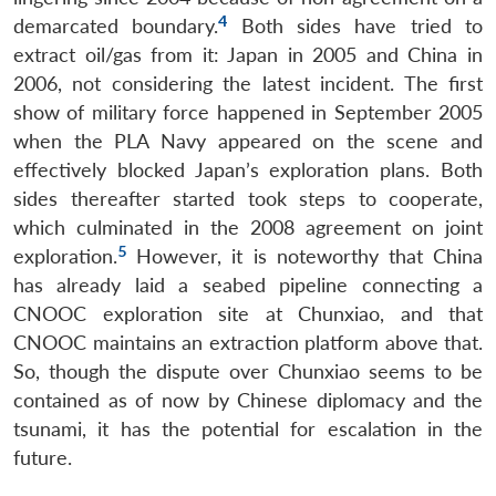
4
demarcated boundary.
Both sides have tried to
extract oil/gas from it: Japan in 2005 and China in
2006, not considering the latest incident. The first
show of military force happened in September 2005
when the PLA Navy appeared on the scene and
effectively blocked Japan’s exploration plans. Both
sides thereafter started took steps to cooperate,
which culminated in the 2008 agreement on joint
5
exploration.
However, it is noteworthy that China
has already laid a seabed pipeline connecting a
CNOOC exploration site at Chunxiao, and that
CNOOC maintains an extraction platform above that.
So, though the dispute over Chunxiao seems to be
contained as of now by Chinese diplomacy and the
tsunami, it has the potential for escalation in the
future.