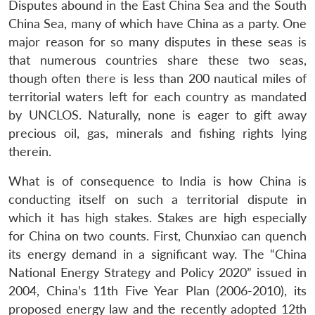
Disputes abound in the East China Sea and the South
China Sea, many of which have China as a party. One
major reason for so many disputes in these seas is
that numerous countries share these two seas,
though often there is less than 200 nautical miles of
territorial waters left for each country as mandated
by UNCLOS. Naturally, none is eager to gift away
precious oil, gas, minerals and fishing rights lying
therein.
What is of consequence to India is how China is
conducting itself on such a territorial dispute in
which it has high stakes. Stakes are high especially
for China on two counts. First, Chunxiao can quench
its energy demand in a significant way. The “China
National Energy Strategy and Policy 2020” issued in
2004, China’s 11th Five Year Plan (2006-2010), its
proposed energy law and the recently adopted 12th