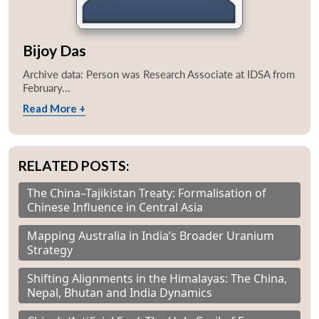
Bijoy Das
Archive data: Person was Research Associate at IDSA from
February...
Read More +
RELATED POSTS:
The China–Tajikistan Treaty: Formalisation of
Chinese Influence in Central Asia
Mapping Australia in India’s Broader Uranium
Strategy
Shifting Alignments in the Himalayas: The China,
Nepal, Bhutan and India Dynamics