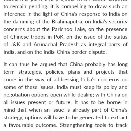
to remain pending. It is compelling to draw such an
inference in the light of China’s response to India on
the damming of the Brahmaputra, on India’s security
concerns about the Parichoo Lake, on the presence
of Chinese troops in PoK, on the issue of the status
of J&K and Arunachal Pradesh as integral parts of
India, and on the India-China border dispute.
It can thus be argued that China probably has long
term strategies, policies, plans and projects that
come in the way of addressing India’s concerns on
some of these issues. India must keep its policy and
negotiation options open while dealing with China on
all issues present or future. It has to be borne in
mind that when an issue is already part of China’s
strategy, options will have to be generated to extract
a favourable outcome. Strengthening tools to track