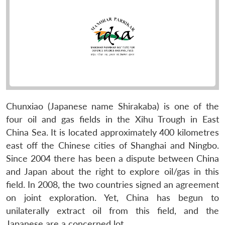
Chunxiao (Japanese name Shirakaba) is one of the
four oil and gas fields in the Xihu Trough in East
China Sea. It is located approximately 400 kilometres
east off the Chinese cities of Shanghai and Ningbo.
Since 2004 there has been a dispute between China
and Japan about the right to explore oil/gas in this
field. In 2008, the two countries signed an agreement
on joint exploration. Yet, China has begun to
unilaterally extract oil from this field, and the
Japanese are a concerned lot.