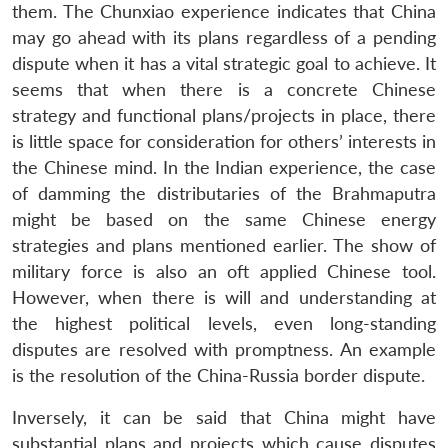
them. The Chunxiao experience indicates that China
may go ahead with its plans regardless of a pending
dispute when it has a vital strategic goal to achieve. It
Open
MP-
Ask
n
Open
menu
Open
Open
seems that when there is a concrete Chinese
s
LIBRARY
IDSA
Publications
Membership
An
u
menu
menu
menu
NEWS
Expe
strategy and functional plans/projects in place, there
is little space for consideration for others’ interests in
the Chinese mind. In the Indian experience, the case
of damming the distributaries of the Brahmaputra
might be based on the same Chinese energy
strategies and plans mentioned earlier. The show of
military force is also an oft applied Chinese tool.
However, when there is will and understanding at
the highest political levels, even long-standing
disputes are resolved with promptness. An example
is the resolution of the China-Russia border dispute.
Inversely, it can be said that China might have
substantial plans and projects which cause disputes