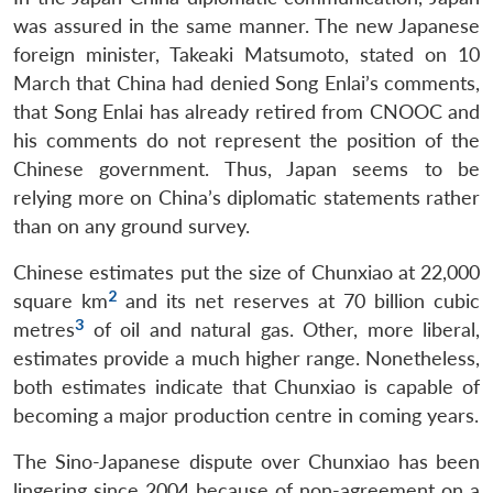
was assured in the same manner. The new Japanese
foreign minister, Takeaki Matsumoto, stated on 10
March that China had denied Song Enlai’s comments,
that Song Enlai has already retired from CNOOC and
his comments do not represent the position of the
Chinese government. Thus, Japan seems to be
relying more on China’s diplomatic statements rather
than on any ground survey.
Chinese estimates put the size of Chunxiao at 22,000
2
square km
and its net reserves at 70 billion cubic
3
metres
of oil and natural gas. Other, more liberal,
estimates provide a much higher range. Nonetheless,
both estimates indicate that Chunxiao is capable of
becoming a major production centre in coming years.
The Sino-Japanese dispute over Chunxiao has been
lingering since 2004 because of non-agreement on a