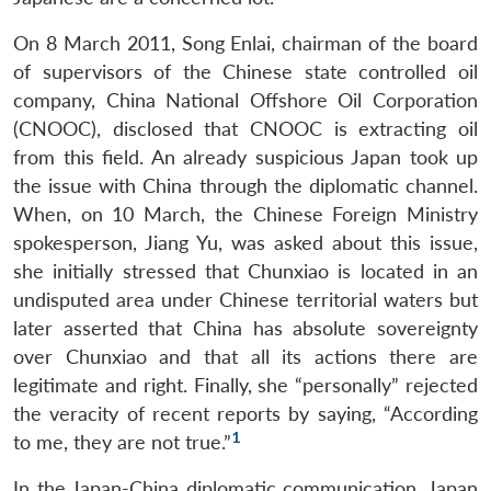
On 8 March 2011, Song Enlai, chairman of the board
of supervisors of the Chinese state controlled oil
company, China National Offshore Oil Corporation
(CNOOC), disclosed that CNOOC is extracting oil
from this field. An already suspicious Japan took up
the issue with China through the diplomatic channel.
When, on 10 March, the Chinese Foreign Ministry
spokesperson, Jiang Yu, was asked about this issue,
she initially stressed that Chunxiao is located in an
undisputed area under Chinese territorial waters but
later asserted that China has absolute sovereignty
over Chunxiao and that all its actions there are
legitimate and right. Finally, she “personally” rejected
the veracity of recent reports by saying, “According
1
to me, they are not true.”
In the Japan-China diplomatic communication, Japan