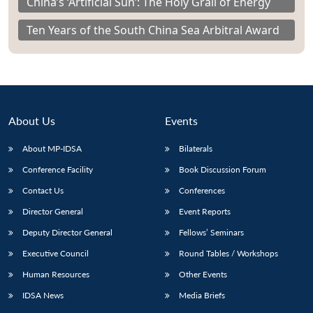
China’s ‘Artificial Sun’: The Holy Grail of Energy
Ten Years of the South China Sea Arbitral Award
About Us
Events
About MP-IDSA
Bilaterals
Conference Facility
Book Discussion Forum
Contact Us
Conferences
Director General
Event Reports
Deputy Director General
Fellows’ Seminars
Executive Council
Round Tables / Workshops
Human Resources
Other Events
IDSA News
Media Briefs