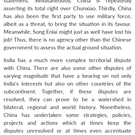
statement. Simultaneously, China is repeatedly
asserting its total right over Chunxiao. Thirdly, China
has also been the first party to use military force,
albeit as a threat, to bring the situation in its favour.
Meanwhile, Song Enlai might just as well have lost his
job! Thus, there is no agency other than the Chinese
government to assess the actual ground situation.
India has a much more complex territorial dispute
with China. There are also some other disputes of
varying magnitude that have a bearing on not only
India’s interests but also on other countries of the
subcontinent. Together, if these disputes are
resolved, they can prove to be a watershed in
bilateral, regional and world history. Nonetheless,
China has undertaken some strategies, policies,
projects and actions which at times keep the
disputes unresolved or at times even accentuate