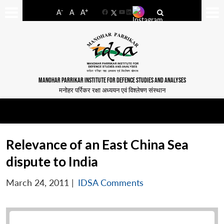
-
+
A
A
A
Facebook
YouTube
LinkedIn
MANOHAR PARRIKAR INSTITUTE FOR DEFENCE STUDIES AND ANALYSES
मनोहर पर्रिकर रक्षा अध्ययन एवं विश्लेषण संस्थान
Relevance of an East China Sea
dispute to India
March 24, 2011
|
IDSA Comments