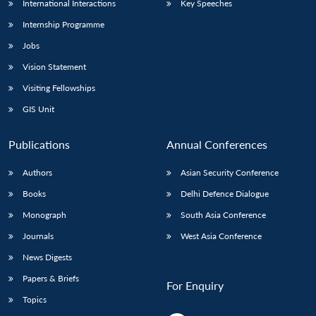
International Interactions
Key Speeches
Internship Programme
Jobs
Vision Statement
Visiting Fellowships
GIS Unit
Publications
Annual Conferences
Authors
Asian Security Conference
Books
Delhi Defence Dialogue
Monograph
South Asia Conference
Journals
West Asia Conference
News Digests
Papers & Briefs
For Enquiry
Topics