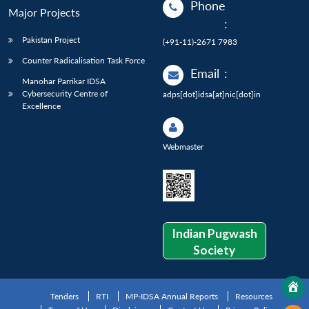
Phone
Major Projects
:
Pakistan Project
(+91-11)-2671 7983
Counter Radicalisation Task Force
Email
:
Manohar Parrikar IDSA
Cybersecurity Centre of
adps[dot]idsa[at]nic[dot]in
Excellence
Webmaster
Indian Pugwash
Society
Tenders
RTI
MP-IDSA Annual Reports
Resources