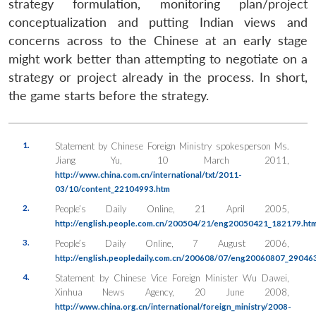
strategy formulation, monitoring plan/project
conceptualization and putting Indian views and
concerns across to the Chinese at an early stage
might work better than attempting to negotiate on a
strategy or project already in the process. In short,
the game starts before the strategy.
1.
Statement by Chinese Foreign Ministry spokesperson Ms.
Jiang Yu, 10 March 2011,
http://www.china.com.cn/international/txt/2011-
03/10/content_22104993.htm
2.
People’s Daily Online, 21 April 2005,
http://english.people.com.cn/200504/21/eng20050421_182179.htm
3.
People’s Daily Online
, 7 August 2006,
http://english.peopledaily.com.cn/200608/07/eng20060807_290463
4.
Statement by Chinese Vice Foreign Minister Wu Dawei,
Xinhua News Agency
, 20 June 2008,
http://www.china.org.cn/international/foreign_ministry/2008-