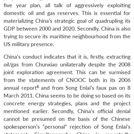
five year plan, all talk of aggressively exploiting
domestic oil and gas reserves. This is essential for
materializing China’s strategic goal of quadrupling its
GDP between 2000 and 2020. Secondly, China is also
trying to secure its maritime neighbourhood from the
US military presence.
China’s conduct indicates that it is, firstly, extracting
oil/gas from Chunxiao unilaterally despite the 2008
joint exploration agreement. This can be surmised
from the statements of CNOOC both in its 2006
6
annual report
and from Song Enlai’s faux pas on 8
March 2011. China seems to be doing so based on its
concrete energy strategies, plans and the project
mentioned earlier. Secondly, China’s official denial
cannot be presumed on the basis of the Chinese
spokesperson’s “personal” rejection of Song Enlai’s