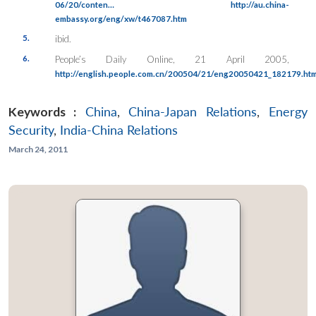
06/20/conten…
http://au.china-
embassy.org/eng/xw/t467087.htm
5.
ibid.
6.
People’s Daily Online
, 21 April 2005,
http://english.people.com.cn/200504/21/eng20050421_182179.htm
Keywords :
China
,
China-Japan Relations
,
Energy
Security
,
India-China Relations
March 24, 2011