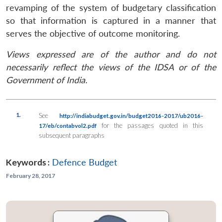
revamping of the system of budgetary classification
so that information is captured in a manner that
serves the objective of outcome monitoring.
Views expressed are of the author and do not
necessarily reflect the views of the IDSA or of the
Government of India.
1.
See
http://indiabudget.gov.in/budget2016-2017/ub2016-
for the passages quoted in this
17/eb/contabvol2.pdf
subsequent paragraphs
Keywords :
Defence Budget
February 28, 2017