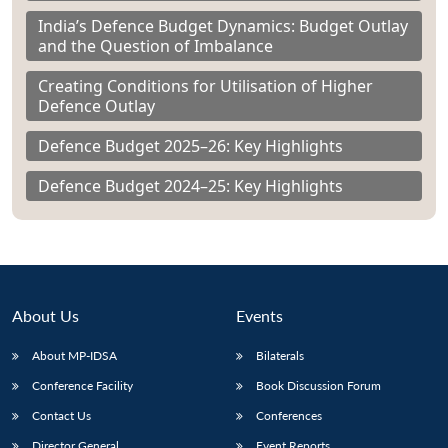
India’s Defence Budget Dynamics: Budget Outlay
and the Question of Imbalance
Creating Conditions for Utilisation of Higher
Defence Outlay
Defence Budget 2025–26: Key Highlights
Defence Budget 2024–25: Key Highlights
About Us
Events
About MP-IDSA
Bilaterals
Conference Facility
Book Discussion Forum
Contact Us
Conferences
Director General
Event Reports