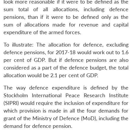
look more reasonable if it were to be defined as the
sum total of all allocations, including defence
pensions, than if it were to be defined only as the
sum of allocations made for revenue and capital
expenditure of the armed forces.
To illustrate: The allocation for defence, excluding
defence pensions, for 2017-18 would work out to 1.6
per cent of GDP. But if defence pensions are also
considered as a part of the defence budget, the total
allocation would be 2.1 per cent of GDP.
The way defence expenditure is defined by the
Stockholm International Peace Research Institute
(SIPRI) would require the inclusion of expenditure for
which provision is made in all the four demands for
grant of the Ministry of Defence (MoD), including the
demand for defence pension.