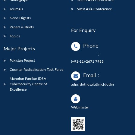
Journals
West Asia Conference
News Digests
Papers & Briefs
For Enquiry
Topics
Phone
Major Projects
:
Pakistan Project
(+91-11)-2671 7983
Counter Radicalisation Task Force
Email
:
Manohar Parrikar IDSA
Cybersecurity Centre of
adps[dot]idsa[at]nic[dot]in
Excellence
Webmaster