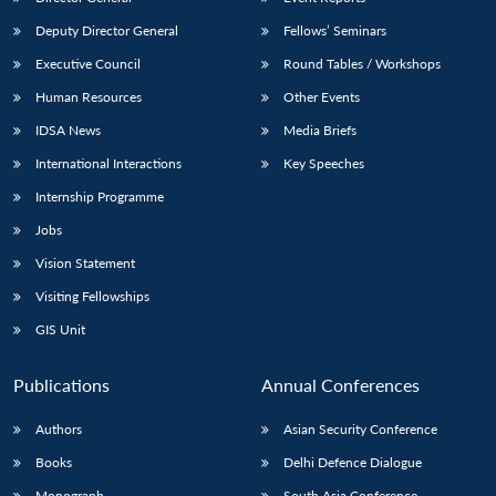
Deputy Director General
Fellows’ Seminars
Executive Council
Round Tables / Workshops
Human Resources
Other Events
IDSA News
Media Briefs
International Interactions
Key Speeches
Internship Programme
Jobs
Vision Statement
Visiting Fellowships
GIS Unit
Publications
Annual Conferences
Authors
Asian Security Conference
Books
Delhi Defence Dialogue
Monograph
South Asia Conference