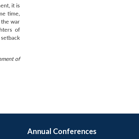
t, it is
me time,
 the war
hters of
 setback
rnment of
Annual Conferences