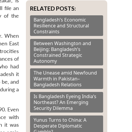
akar, is
RELATED POSTS:
l file an
y of the
Bangladesh’s Economic
Resilience and Structural
Constraints
ar. When
Between Washington and
hen East
Beijing: Bangladesh’s
rocities
Constrained Strategic
ances of
Autonomy
 who had
The Unease amid Newfound
adesh it
Warmth in Pakistan–
 be, and
Bangladesh Relations
during a
Is Bangladesh Eyeing India’s
Northeast? An Emerging
Security Dilemma
90. Even
nce with
Yunus Turns to China: A
n it was
Desperate Diplomatic
Gamble?