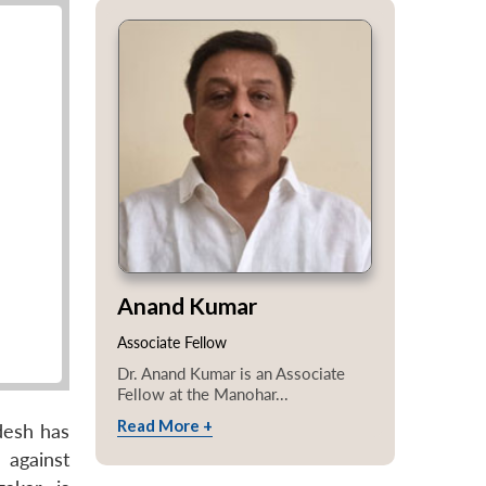
Anand Kumar
Associate Fellow
Dr. Anand Kumar is an Associate
Fellow at the Manohar...
Read More +
adesh has
 against