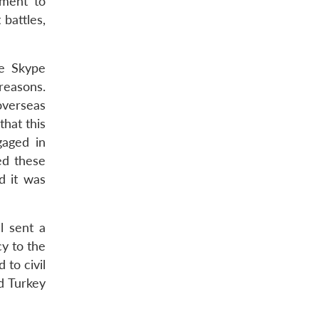
nment to
 battles,
he Skype
reasons.
overseas
that this
gaged in
ed these
d it was
l sent a
y to the
 to civil
d Turkey