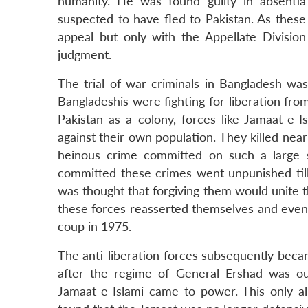
humanity. He was found guilty in absentia
suspected to have fled to Pakistan. As these t
appeal but only with the Appellate Divisio
judgment.
The trial of war criminals in Bangladesh wa
Bangladeshis were fighting for liberation fr
Pakistan as a colony, forces like Jamaat-e-I
against their own population. They killed ne
heinous crime committed on such a large s
committed these crimes went unpunished till
was thought that forgiving them would unite t
these forces reasserted themselves and even 
coup in 1975.
The anti-liberation forces subsequently beca
after the regime of General Ershad was ous
Jamaat-e-Islami came to power. This only al