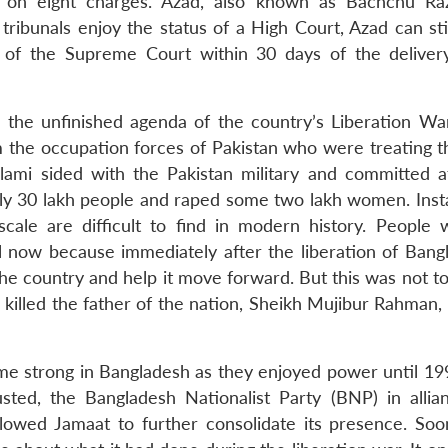
 on eight charges. Azad, also known as Bachchu Raz
ribunals enjoy the status of a High Court, Azad can stil
n of the Supreme Court within 30 days of the deliver
s the unfinished agenda of the country’s Liberation W
om the occupation forces of Pakistan who were treating t
slami sided with the Pakistan military and committed at
arly 30 lakh people and raped some two lakh women. Inst
cale are difficult to find in modern history. People
 now because immediately after the liberation of Bangl
he country and help it move forward. But this was not to
killed the father of the nation, Sheikh Mujibur Rahman, 
me strong in Bangladesh as they enjoyed power until 19
ted, the Bangladesh Nationalist Party (BNP) in allia
lowed Jamaat to further consolidate its presence. Soo