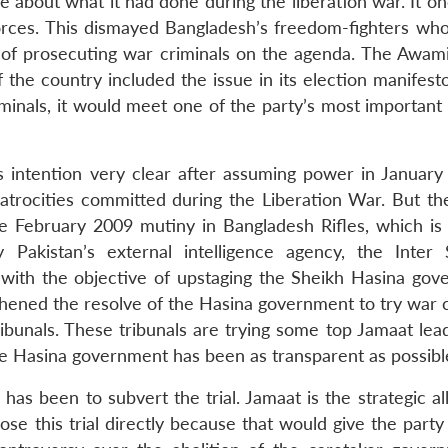
 about what it had done during the liberation war. It on
orces. This dismayed Bangladesh’s freedom-fighters who
e of prosecuting war criminals on the agenda. The Awam
f the country included the issue in its election manifest
riminals, it would meet one of the party’s most important
ntention very clear after assuming power in January 
rocities committed during the Liberation War. But the 
e February 2009 mutiny in Bangladesh Rifles, which is 
akistan’s external intelligence agency, the Inter 
h with the objective of upstaging the Sheikh Hasina gov
thened the resolve of the Hasina government to try war c
ribunals. These tribunals are trying some top Jamaat lea
the Hasina government has been as transparent as possibl
as been to subvert the trial. Jamaat is the strategic al
se this trial directly because that would give the party