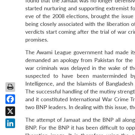
found that the Jamaat was no longer defensive
started nurturing and supporting extremist f
eve of the 2008 elections, brought the issu
being closely associated with the liberation o
verdicts start coming after the trial of war c
promises.
The Awami League government had made its i
demanded an apology from Pakistan for the at
war criminals was delayed in the wake of th
suspected to have been masterminded by P
Intelligence, and the Islamists of Banglades
The successful handling of the mutiny streng
and it constituted International War Crime T
two BNP leaders. In dealing with this issue, 
Facebook
The attempt of Jamaat and the BNP all along h
X
BNP. For the BNP it has been difficult to oppo
LinkedIn