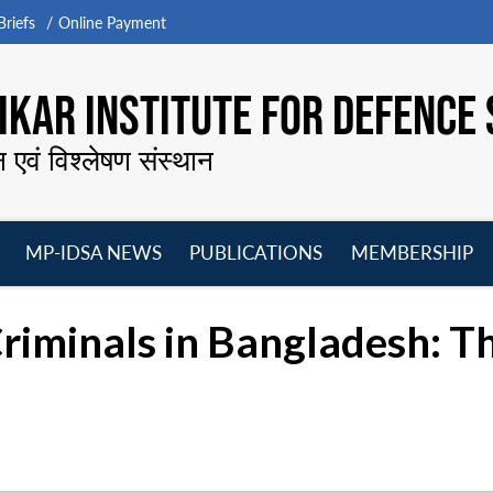
riefs
Online Payment
KAR INSTITUTE FOR DEFENCE 
न एवं विश्लेषण संस्थान
MP-IDSA NEWS
PUBLICATIONS
MEMBERSHIP
Open
Open
Open
O
menu
menu
menu
m
riminals in Bangladesh: Th