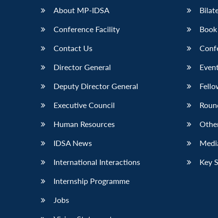
About MP-IDSA
Bilat
Conference Facility
Book
Contact Us
Conf
Director General
Event
Deputy Director General
Fello
Executive Council
Roun
Human Resources
Othe
IDSA News
Media
International Interactions
Key 
Internship Programme
Jobs