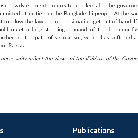
 use rowdy elements to create problems for the governmen
mmitted atrocities on the Bangladeshi people. At the sa
to allow the law and order situation get out of hand. If
would meet a long-standing demand of the freedom-fig
urther on the path of secularism, which has suffered a
om Pakistan.
necessarily reflect the views of the IDSA or of the Gove
s
Publications