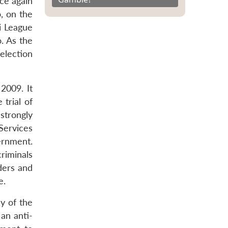
ce again
, on the
i League
o. As the
 election
2009. It
trial of
strongly
Services
ernment.
riminals
ders and
e.
ly of the
 an anti-