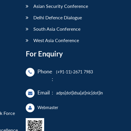
Asian Security Conference
Delhi Defence Dialogue
South Asia Conference
West Asia Conference
For Enquiry
Phone
(+91-11)-2671 7983
:
Email
:
adps[dot]idsa[at]nic[dot]in
Webmaster
sk Force
xcellence