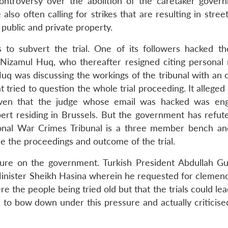
 controversy over the abolition of the caretaker gover
lso often calling for strikes that are resulting in street
 public and private property.
 to subvert the trial. One of its followers hacked t
 Nizamul Huq, who thereafter resigned citing personal 
q was discussing the workings of the tribunal with an 
 tried to question the whole trial proceeding. It alleged 
given that the judge whose email was hacked was en
ert residing in Brussels. But the government has refut
tional War Crimes Tribunal is a three member bench an
ce the proceedings and outcome of the trial.
sure on the government. Turkish President Abdullah Gu
Minister Sheikh Hasina wherein he requested for clemenc
e the people being tried old but that the trials could lead
to bow down under this pressure and actually criticise