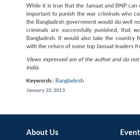
While it is true that the Jamaat and BNP can
important to punish the war criminals who co
the Bangladesh government would do well not 
criminals are successfully punished, that 
Bangladesh. It would also take the country f
with the return of some top Jamaat leaders fr
Views expressed are of the author and do not 
India.
Keywords :
Bangladesh
January 22, 2013
About Us
Event