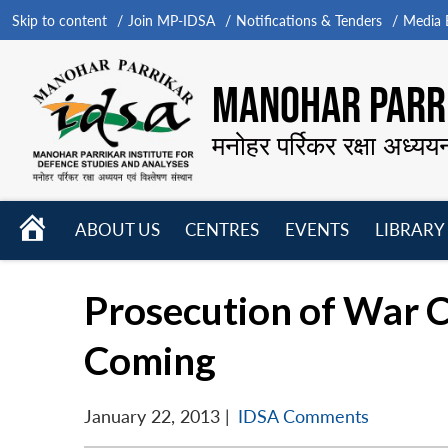
Skip to content
Join MP-IDSA
Notifications & Tenders
Media B
MANOHAR PARRI
मनोहर पर्रिकर रक्षा अध्यय
HOME
ABOUT US
CENTRES
EVENTS
LIBRARY
Open
Open
Open
menu
menu
menu
Prosecution of War C
Coming
January 22, 2013
|
IDSA Comments