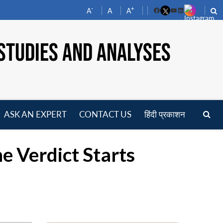
-
+
A
A
A
Facebook
YouTube
LinkedIn
STUDIES AND ANALYSES
ASK AN EXPERT
CONTACT US
हिंदी प्रकाशन
pen
enu
e Verdict Starts