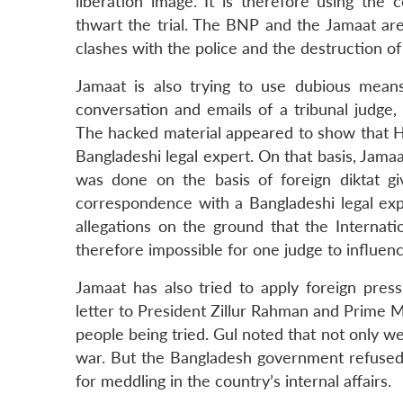
liberation image. It is therefore using the
thwart the trial. The BNP and the Jamaat are a
clashes with the police and the destruction of
Jamaat is also trying to use dubious means
conversation and emails of a tribunal judge,
The hacked material appeared to show that Hu
Bangladeshi legal expert. On that basis, Jamaat
was done on the basis of foreign diktat 
correspondence with a Bangladeshi legal exp
allegations on the ground that the Interna
therefore impossible for one judge to influen
Jamaat has also tried to apply foreign pres
letter to President Zillur Rahman and Prime 
people being tried. Gul noted that not only wer
war. But the Bangladesh government refused 
for meddling in the country’s internal affairs.