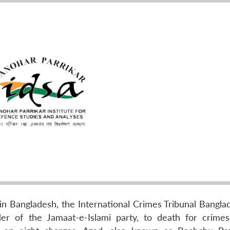
als in Bangladesh, the International Crimes Tribunal Bangl
r of the Jamaat-e-Islami party, to death for crimes