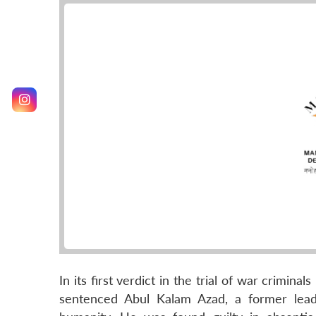
In its first verdict in the trial of war crimin
sentenced Abul Kalam Azad, a former leade