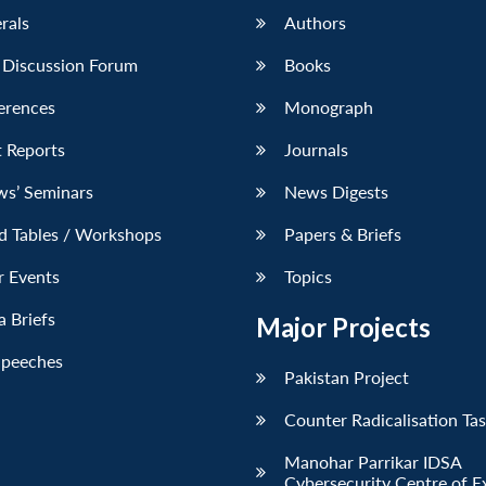
erals
Authors
 Discussion Forum
Books
erences
Monograph
 Reports
Journals
ws’ Seminars
News Digests
d Tables / Workshops
Papers & Briefs
r Events
Topics
 Briefs
Major Projects
Speeches
Pakistan Project
Counter Radicalisation Ta
Manohar Parrikar IDSA
Cybersecurity Centre of E