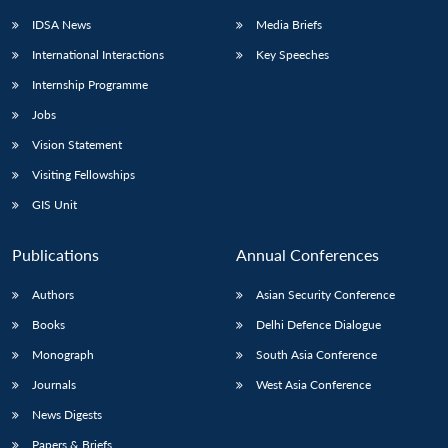
IDSA News
Media Briefs
International Interactions
Key Speeches
Internship Programme
Jobs
Vision Statement
Visiting Fellowships
GIS Unit
Publications
Annual Conferences
Authors
Asian Security Conference
Books
Delhi Defence Dialogue
Monograph
South Asia Conference
Journals
West Asia Conference
News Digests
Papers & Briefs