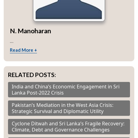
N. Manoharan
...
Read More +
RELATED POSTS:
India and China’s Economic Engagement in Sri
Lanka Post-2022 Crisis
Pakistan’s Mediation in the West Asia Crisis:
Strategic Survival and Diplomatic Utility
Cyclone Ditwah and Sri Lanka’s Fragile Recovery:
Climate, Debt and Governance Challenges