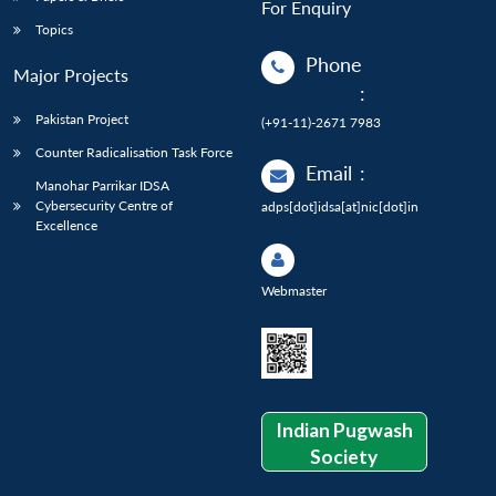
For Enquiry
Topics
Phone
Major Projects
:
Pakistan Project
(+91-11)-2671 7983
Counter Radicalisation Task Force
Email
:
Manohar Parrikar IDSA
Cybersecurity Centre of
adps[dot]idsa[at]nic[dot]in
Excellence
Webmaster
Indian Pugwash
Society