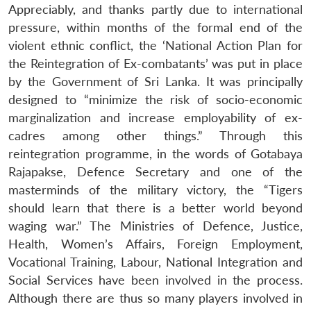
Appreciably, and thanks partly due to international
pressure, within months of the formal end of the
violent ethnic conflict, the ‘National Action Plan for
the Reintegration of Ex-combatants’ was put in place
by the Government of Sri Lanka. It was principally
designed to “minimize the risk of socio-economic
marginalization and increase employability of ex-
cadres among other things.” Through this
reintegration programme, in the words of Gotabaya
Rajapakse, Defence Secretary and one of the
masterminds of the military victory, the “Tigers
should learn that there is a better world beyond
waging war.” The Ministries of Defence, Justice,
Health, Women’s Affairs, Foreign Employment,
Vocational Training, Labour, National Integration and
Social Services have been involved in the process.
Although there are thus so many players involved in