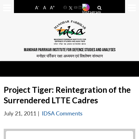
-
+
A
A
A
Facebook
YouTube
LinkedIn
MANOHAR PARRIKAR INSTITUTE FOR DEFENCE STUDIES AND ANALYSES
मनोहर पर्रिकर रक्षा अध्ययन एवं विश्लेषण संस्थान
Project Tiger: Reintegration of the
Surrendered LTTE Cadres
July 21, 2011
|
IDSA Comments