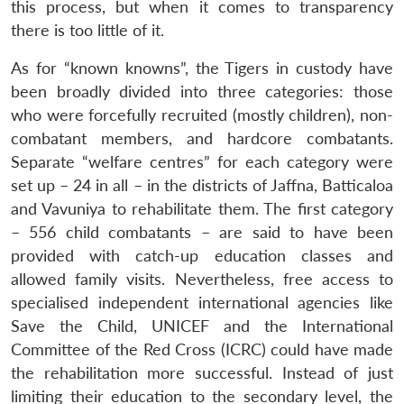
this process, but when it comes to transparency
there is too little of it.
As for “known knowns”, the Tigers in custody have
been broadly divided into three categories: those
who were forcefully recruited (mostly children), non-
combatant members, and hardcore combatants.
Separate “welfare centres” for each category were
set up – 24 in all – in the districts of Jaffna, Batticaloa
and Vavuniya to rehabilitate them. The first category
– 556 child combatants – are said to have been
provided with catch-up education classes and
allowed family visits. Nevertheless, free access to
specialised independent international agencies like
Save the Child, UNICEF and the International
Committee of the Red Cross (ICRC) could have made
the rehabilitation more successful. Instead of just
limiting their education to the secondary level, the