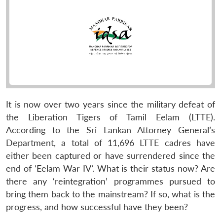
It is now over two years since the military defeat of
the Liberation Tigers of Tamil Eelam (LTTE).
According to the Sri Lankan Attorney General’s
Department, a total of 11,696 LTTE cadres have
either been captured or have surrendered since the
end of ‘Eelam War IV’. What is their status now? Are
there any ‘reintegration’ programmes pursued to
bring them back to the mainstream? If so, what is the
progress, and how successful have they been?