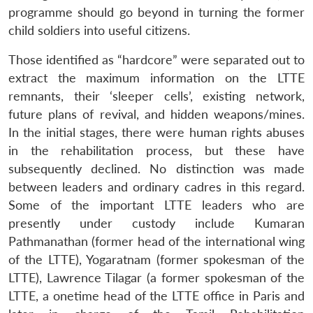
programme should go beyond in turning the former
child soldiers into useful citizens.
Those identified as “hardcore” were separated out to
extract the maximum information on the LTTE
remnants, their ‘sleeper cells’, existing network,
future plans of revival, and hidden weapons/mines.
In the initial stages, there were human rights abuses
in the rehabilitation process, but these have
subsequently declined. No distinction was made
between leaders and ordinary cadres in this regard.
Some of the important LTTE leaders who are
presently under custody include Kumaran
Pathmanathan (former head of the international wing
of the LTTE), Yogaratnam (former spokesman of the
LTTE), Lawrence Tilagar (a former spokesman of the
LTTE, a onetime head of the LTTE office in Paris and