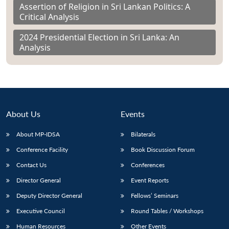
Assertion of Religion in Sri Lankan Politics: A
Critical Analysis
2024 Presidential Election in Sri Lanka: An
Analysis
About Us
Events
About MP-IDSA
Bilaterals
Conference Facility
Book Discussion Forum
Contact Us
Conferences
Director General
Event Reports
Deputy Director General
Fellows’ Seminars
Executive Council
Round Tables / Workshops
Human Resources
Other Events