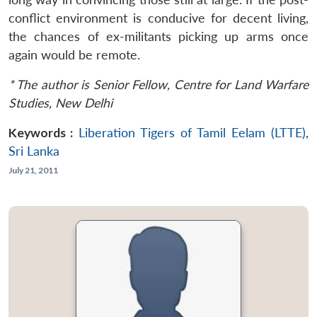
conflict environment is conducive for decent living,
the chances of ex-militants picking up arms once
again would be remote.
* The author is Senior Fellow, Centre for Land Warfare
Studies, New Delhi
Keywords :
Liberation Tigers of Tamil Eelam (LTTE)
,
Sri Lanka
July 21, 2011