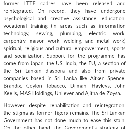
former LTTE cadres have been released and
reintegrated. On record, they have undergone
psychological and creative assistance, education,
vocational training (in areas such as information
technology, sewing, plumbing, electric work,
carpentry, mason work, welding, and metal work)
spiritual, religious and cultural empowerment, sports
and socialization. Support for the programme has
come from Japan, the US, India, the EU, a section of
the Sri Lankan diaspora and also from private
companies based in Sri Lanka like Aitken Spence,
Brandix, Ceylon Tobacco, Dilmah, Hayleys, John
Keells, MAS Holdings, Unilever and Ajitha de Zoysa.
However, despite rehabilitation and reintegration,
the stigma as former Tigers remains. The Sri Lankan
Government has not done much to ease this stain.
On the other hand, the Government’s strategy of