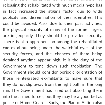
releasing the rehabilitated with much media hype has
in fact increased the stigma factor due to wide
publicity and dissemination of their identities. This
Open
could be avoided. Also, due to their past activities,
MP-
Ask
n
Open
menu
Open
Open
s
LIBRARY
IDSA
Publications
Membership
An
the physical security of many of the former Tigers
u
menu
menu
menu
NEWS
Expe
are in jeopardy. They should be provided security.
There is also apprehension among the rehabilitated
cadres about being under the watchful eyes of the
security forces, and the chances of them being
detained anytime appear high. It is the duty of the
Government to tone down such trepidation. The
Government should consider periodic orientation of
those reintegrated ex-militants to make sure that
they do not slip away from the right path in the long
run. The Government has ruled out absorbing them
into the armed forces, but they may be a good bet as
police or Home Guards. Sadly, the Plan of Action also