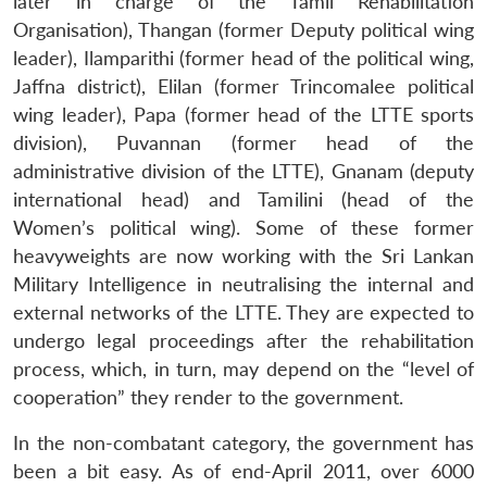
later in charge of the Tamil Rehabilitation
Organisation), Thangan (former Deputy political wing
leader), Ilamparithi (former head of the political wing,
Jaffna district), Elilan (former Trincomalee political
wing leader), Papa (former head of the LTTE sports
division), Puvannan (former head of the
administrative division of the LTTE), Gnanam (deputy
international head) and Tamilini (head of the
Women’s political wing). Some of these former
heavyweights are now working with the Sri Lankan
Military Intelligence in neutralising the internal and
external networks of the LTTE. They are expected to
undergo legal proceedings after the rehabilitation
process, which, in turn, may depend on the “level of
cooperation” they render to the government.
In the non-combatant category, the government has
been a bit easy. As of end-April 2011, over 6000