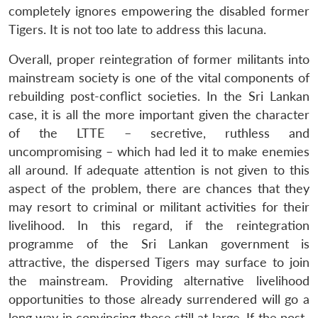
completely ignores empowering the disabled former
Tigers. It is not too late to address this lacuna.
Overall, proper reintegration of former militants into
mainstream society is one of the vital components of
rebuilding post-conflict societies. In the Sri Lankan
case, it is all the more important given the character
of the LTTE – secretive, ruthless and
uncompromising – which had led it to make enemies
all around. If adequate attention is not given to this
aspect of the problem, there are chances that they
may resort to criminal or militant activities for their
livelihood. In this regard, if the reintegration
programme of the Sri Lankan government is
attractive, the dispersed Tigers may surface to join
the mainstream. Providing alternative livelihood
opportunities to those already surrendered will go a
long way in convincing those still at large. If the post-