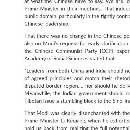
at what the Chinese have to say. We are, of
Prime Minister in their meetings. That indeed
public domain, particularly in the tightly cont
Chinese leadership.
That there was no change in the Chinese posi
also on Modi’s request for early clarification
the Chinese Communist Party [CCP] pape
Academy of Social Sciences stated that:
“Leaders from both China and India should not 
of agreed principles and match their rhetori
disputed border region…. nor should he deliv
Meanwhile, the Indian government should co
Tibetan issue a stumbling block to the Sino-Ind
That Modi was clearly disenchanted with the
Prime Minister Li Keqiang, when he exhorted
hold us back from realizing the full potenti