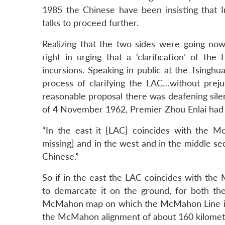
1985 the Chinese have been insisting that I
talks to proceed further.
Realizing that the two sides were going no
right in urging that a ‘clarification’ of th
incursions. Speaking in public at the Tsingh
process of clarifying the LAC…without preju
reasonable proposal there was deafening silen
of 4 November 1962, Premier Zhou Enlai had 
“In the east it [LAC] coincides with the 
missing] and in the west and in the middle sec
Chinese.”
So if in the east the LAC coincides with the
to demarcate it on the ground, for both th
McMahon map on which the McMahon Line is 
the McMahon alignment of about 160 kilometr