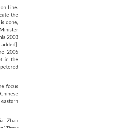
on Line.
cate the
is done,
Minister
his 2003
 added].
the 2005
t in the
 petered
the focus
 Chinese
 eastern
ia. Zhao
al Times