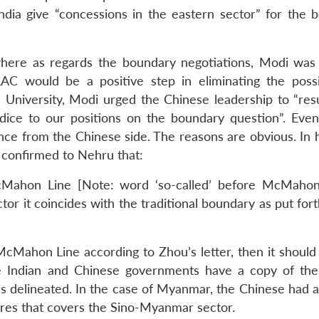
ndia give “concessions in the eastern sector” for the 
where as regards the boundary negotiations, Modi was 
e LAC would be a positive step in eliminating the possib
ua University, Modi urged the Chinese leadership to “re
dice to our positions on the boundary question”. Even
ce from the Chinese side. The reasons are obvious. In hi
confirmed to Nehru that:
McMahon Line [Note: word ‘so-called’ before McMahon
tor it coincides with the traditional boundary as put for
 McMahon Line according to Zhou’s letter, then it should
e Indian and Chinese governments have a copy of the 
delineated. In the case of Myanmar, the Chinese had 
es that covers the Sino-Myanmar sector.