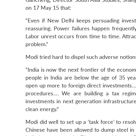
on 17 May 15 that:
“Even if New Delhi keeps persuading investo
reassuring. Power failures happen frequently
Labor unrest occurs from time to time. Attra
problem.”
Modi tried hard to dispel such adverse notions
“India is now the next frontier of the econo
people in India are below the age of 35 ye
open up more to foreign direct investments… 
procedures…. We are building a tax regime
investments in next generation infrastructure 
clean energy.”
Modi did well to set up a ‘task force’ to reso
Chinese have been allowed to dump steel in 