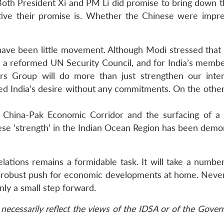
 Both President Xi and PM Li did promise to bring down t
ctive their promise is. Whether the Chinese were impr
 have been little movement. Although Modi stressed that 
 a reformed UN Security Council, and for India’s membe
ers Group will do more than just strengthen our inter
d India’s desire without any commitments. On the other
e China-Pak Economic Corridor and the surfacing of a
ese ‘strength’ in the Indian Ocean Region has been demo
elations remains a formidable task. It will take a numbe
ore robust push for economic developments at home. Never
only a small step forward.
necessarily reflect the views of the IDSA or of the Gove