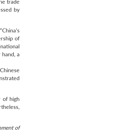
he trade
essed by
“China’s
rship of
national
 hand, a
 Chinese
nstrated
r of high
theless,
rnment of