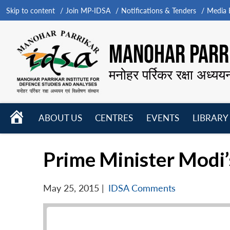
Skip to content
Join MP-IDSA
Notifications & Tenders
Media B
MANOHAR PARRI
मनोहर पर्रिकर रक्षा अध्यय
HOME
ABOUT US
CENTRES
EVENTS
LIBRARY
Open
Open
Open
menu
menu
menu
Prime Minister Modi’
May 25, 2015
|
IDSA Comments