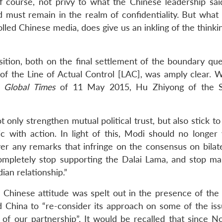
 course, not privy to what the Chinese leadership sai
 must remain in the realm of confidentiality. But what i
rolled Chinese media, does give us an inkling of the thinki
tion, both on the final settlement of the boundary que
 of the Line of Actual Control [LAC], was amply clear. W
r
Global Times
of 11 May 2015, Hu Zhiyong of the S
only strengthen mutual political trust, but also stick to
c with action. In light of this, Modi should no longer v
er any remarks that infringe on the consensus on bilater
mpletely stop supporting the Dalai Lama, and stop ma
ian relationship.”
 Chinese attitude was spelt out in the presence of the
 China to “re-consider its approach on some of the iss
al of our partnership”. It would be recalled that since 