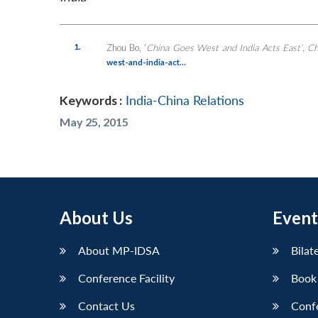
1.
Zhou Bo, ‘
China Goes West and India Acts East’
,
Ch
west-and-india-act…
Keywords :
India-China Relations
May 25, 2015
About Us
Event
About MP-IDSA
Bilat
Conference Facility
Book
Contact Us
Conf