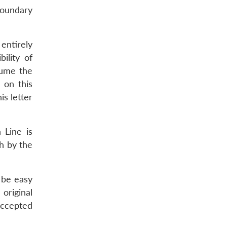
boundary
entirely
ility of
sume the
 on this
s letter
 Line is
th by the
 be easy
original
accepted