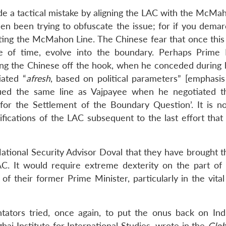
e a tactical mistake by aligning the LAC with the McMah
hen been trying to obfuscate the issue; for if you demar
ing the McMahon Line. The Chinese fear that once this 
e of time, evolve into the boundary. Perhaps Prime 
tting the Chinese off the hook, when he conceded during 
iated “
afresh
, based on political parameters” [emphasis
ued the same line as Vajpayee when he negotiated 
 for the Settlement of the Boundary Question’. It is no
fications of the LAC subsequent to the last effort that
 National Security Advisor Doval that they have brought 
LAC. It would require extreme dexterity on the part of
f their former Prime Minister, particularly in the vital
tators tried, once again, to put the onus back on Ind
ai Institute for International Studies, wrote in the
Glob