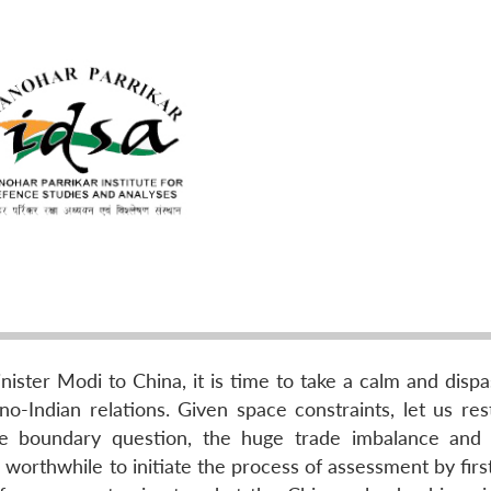
inister Modi to China, it is time to take a calm and disp
o-Indian relations. Given space constraints, let us rest
the boundary question, the huge trade imbalance and 
worthwhile to initiate the process of assessment by firs