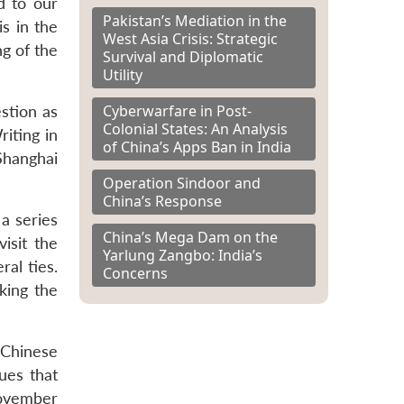
d to our
Pakistan’s Mediation in the
s in the
West Asia Crisis: Strategic
ng of the
Survival and Diplomatic
Utility
Cyberwarfare in Post-
stion as
Colonial States: An Analysis
riting in
of China’s Apps Ban in India
hanghai
Operation Sindoor and
China’s Response
 a series
China’s Mega Dam on the
isit the
Yarlung Zangbo: India’s
al ties.
Concerns
king the
 Chinese
ues that
November