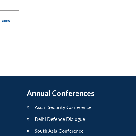
a-goes-
Annual Conferences
Asian Security Conference
Delhi Defence Dialogue
South Asia Conference