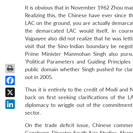
It is obvious that in November 1962 Zhou mad
Realizing this, the Chinese have ever since t
LAC on the ground, you are actually demarcat
the demarcated LAC would itself, in cours
Vajpayee also did not realize that he was le
visit that the Sino-Indian boundary be negot
Prime Minister Manmohan Singh also purs
‘Political Parameters and Guiding Principles
public domain whether Singh pushed for clari
out in 2005.
Thus it is entirely to the credit of Modi and
Facebook
back on first seeking clarifications of the 
X
diplomacy to wriggle out of the commitment o
sector.
LinkedIn
On the trade deficit issue, Chinese commen
Gancheng, Director South Asia Studies, Shangh