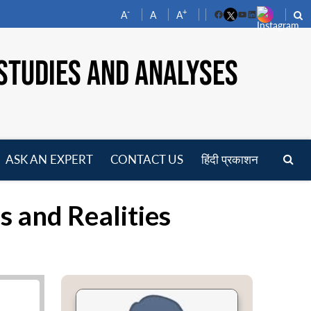
-
+
A
A
A
Facebook
YouTube
LinkedIn
STUDIES AND ANALYSES
ASK AN EXPERT
CONTACT US
हिंदी प्रकाशन
pen
enu
 and Realities