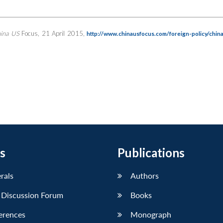
ina US
Focus, 21 April 2015,
http://www.chinausfocus.com/foreign-policy/chin
s
Publications
erals
Authors
 Discussion Forum
Books
erences
Monograph