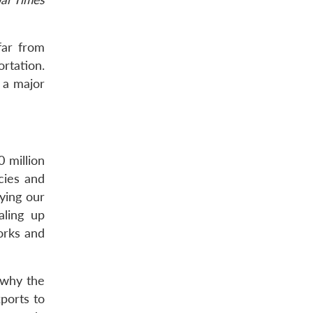
far from
rtation.
 a major
 million
cies and
ying our
aling up
works and
e why the
ports to