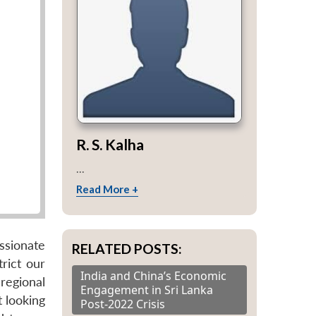
R. S. Kalha
...
Read More +
assionate
RELATED POSTS:
rict our
India and China’s Economic
regional
Engagement in Sri Lanka
t looking
Post-2022 Crisis