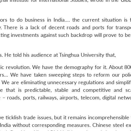
rs to do business in India…. the current situation is 
. There is a lack of decent roads and ports for transpo
cting investments against such backdrop will prove to be
. He told his audience at Tsinghua University that,
mic revolution. We have the demography for it. About 800
ars… We have taken sweeping steps to reform our poli
We are eliminating unnecessary regulations and simplif
 that is predictable, stable and competitive and sc
– roads, ports, railways, airports, telecom, digital net
lve ticklish trade issues, but it remains incomprehensibl
India without corresponding measures. Chinese steel ex