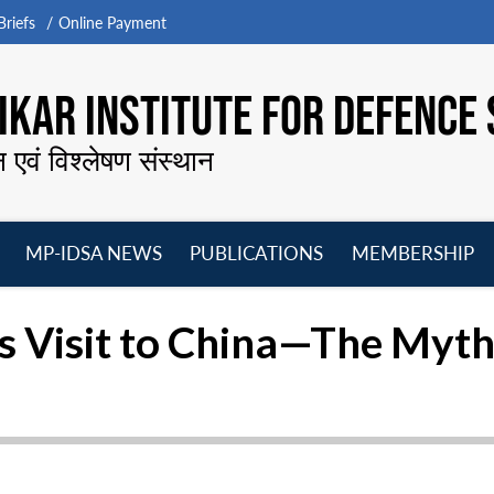
riefs
Online Payment
KAR INSTITUTE FOR DEFENCE 
न एवं विश्लेषण संस्थान
MP-IDSA NEWS
PUBLICATIONS
MEMBERSHIP
Open
Open
Open
O
menu
menu
menu
m
s Visit to China—The Myths