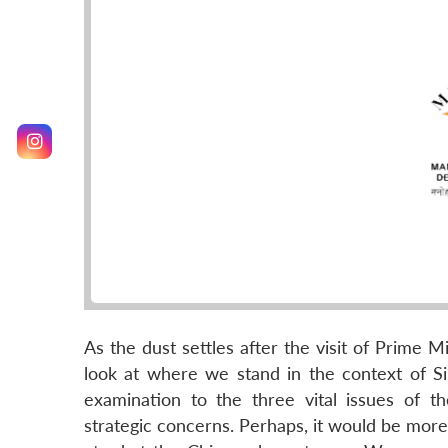
As the dust settles after the visit of Prime M
look at where we stand in the context of Sin
examination to the three vital issues of 
strategic concerns. Perhaps, it would be more 