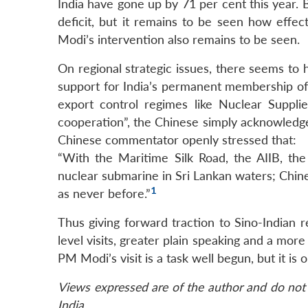
India have gone up by 71 per cent this year.
deficit, but it remains to be seen how effe
Modi’s intervention also remains to be seen.
On regional strategic issues, there seems to
support for India’s permanent membership of
export control regimes like Nuclear Suppli
cooperation”, the Chinese simply acknowledge
Chinese commentator openly stressed that:
“With the Maritime Silk Road, the AIIB, th
nuclear submarine in Sri Lankan waters; Chin
1
as never before.”
Thus giving forward traction to Sino-Indian r
level visits, greater plain speaking and a m
PM Modi’s visit is a task well begun, but it is 
Views expressed are of the author and do not 
India