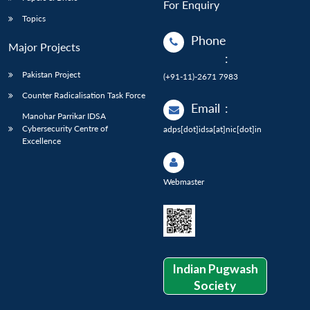
For Enquiry
Topics
Phone
Major Projects
:
Pakistan Project
(+91-11)-2671 7983
Counter Radicalisation Task Force
Email
:
Manohar Parrikar IDSA
Cybersecurity Centre of
adps[dot]idsa[at]nic[dot]in
Excellence
Webmaster
Indian Pugwash
Society