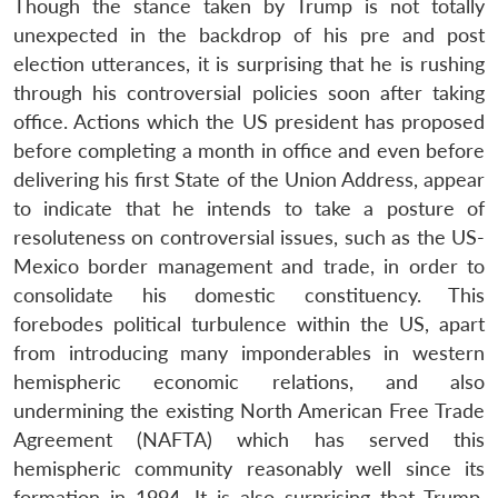
Though the stance taken by Trump is not totally
unexpected in the backdrop of his pre and post
election utterances, it is surprising that he is rushing
through his controversial policies soon after taking
Open
MP-
Ask
office. Actions which the US president has proposed
n
Open
menu
Open
Open
s
LIBRARY
IDSA
Publications
Membership
An
u
menu
menu
menu
NEWS
Expe
before completing a month in office and even before
delivering his first State of the Union Address, appear
to indicate that he intends to take a posture of
resoluteness on controversial issues, such as the US-
Mexico border management and trade, in order to
consolidate his domestic constituency. This
forebodes political turbulence within the US, apart
from introducing many imponderables in western
hemispheric economic relations, and also
undermining the existing North American Free Trade
Agreement (NAFTA) which has served this
hemispheric community reasonably well since its
formation in 1994. It is also surprising that Trump,