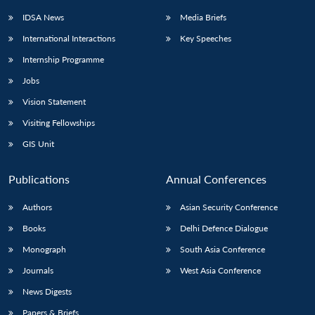
IDSA News
Media Briefs
International Interactions
Key Speeches
Internship Programme
Jobs
Vision Statement
Visiting Fellowships
GIS Unit
Publications
Annual Conferences
Authors
Asian Security Conference
Books
Delhi Defence Dialogue
Monograph
South Asia Conference
Journals
West Asia Conference
News Digests
Papers & Briefs