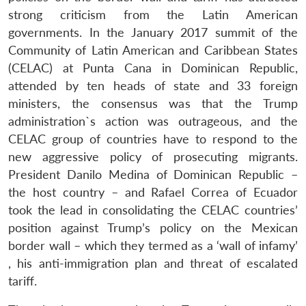
strong criticism from the Latin American
governments. In the January 2017 summit of the
Community of Latin American and Caribbean States
(CELAC) at Punta Cana in Dominican Republic,
attended by ten heads of state and 33 foreign
ministers, the consensus was that the Trump
administration`s action was outrageous, and the
CELAC group of countries have to respond to the
new aggressive policy of prosecuting migrants.
President Danilo Medina of Dominican Republic –
the host country – and Rafael Correa of Ecuador
took the lead in consolidating the CELAC countries’
position against Trump’s policy on the Mexican
border wall – which they termed as a ‘wall of infamy’
, his anti-immigration plan and threat of escalated
tariff.