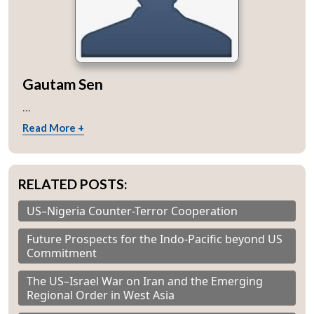
Gautam Sen
...
Read More +
RELATED POSTS:
US–Nigeria Counter-Terror Cooperation
Future Prospects for the Indo-Pacific beyond US
Commitment
The US–Israel War on Iran and the Emerging
Regional Order in West Asia