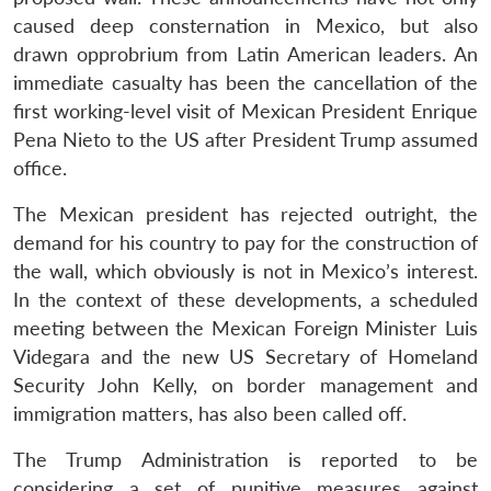
caused deep consternation in Mexico, but also
drawn opprobrium from Latin American leaders. An
immediate casualty has been the cancellation of the
first working-level visit of Mexican President Enrique
Pena Nieto to the US after President Trump assumed
office.
The Mexican president has rejected outright, the
demand for his country to pay for the construction of
the wall, which obviously is not in Mexico’s interest.
In the context of these developments, a scheduled
meeting between the Mexican Foreign Minister Luis
Videgara and the new US Secretary of Homeland
Security John Kelly, on border management and
immigration matters, has also been called off.
The Trump Administration is reported to be
considering a set of punitive measures against