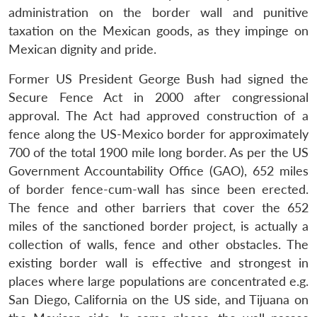
administration on the border wall and punitive
taxation on the Mexican goods, as they impinge on
Mexican dignity and pride.
Former US President George Bush had signed the
Secure Fence Act in 2000 after congressional
approval. The Act had approved construction of a
fence along the US-Mexico border for approximately
700 of the total 1900 mile long border. As per the US
Government Accountability Office (GAO), 652 miles
of border fence-cum-wall has since been erected.
The fence and other barriers that cover the 652
miles of the sanctioned border project, is actually a
collection of walls, fence and other obstacles. The
existing border wall is effective and strongest in
places where large populations are concentrated e.g.
San Diego, California on the US side, and Tijuana on