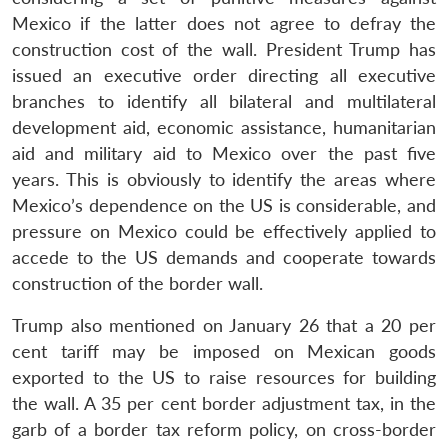
Mexico if the latter does not agree to defray the
construction cost of the wall. President Trump has
issued an executive order directing all executive
branches to identify all bilateral and multilateral
development aid, economic assistance, humanitarian
aid and military aid to Mexico over the past five
years. This is obviously to identify the areas where
Mexico’s dependence on the US is considerable, and
pressure on Mexico could be effectively applied to
accede to the US demands and cooperate towards
construction of the border wall.
Trump also mentioned on January 26 that a 20 per
cent tariff may be imposed on Mexican goods
exported to the US to raise resources for building
the wall. A 35 per cent border adjustment tax, in the
garb of a border tax reform policy, on cross-border