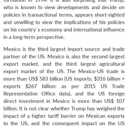
who is known to view developments and decide on
policies in transactional terms, appears short-sighted
and unwilling to view the implications of his policies
on his country`s economy and international influence
in a long-term perspective.
Mexico is the third largest import source and trade
partner of the US. Mexico is also the second largest
export market, and the third largest agricultural
export market of the US. The Mexico-US trade is
more than US$ 583 billion (US imports: $316 billion +
exports $267 billion: as per 2015 US Trade
Representative Office data), and the US foreign
direct investment in Mexico is more than US$ 107
billion. It is not clear whether Trump has weighed the
impact of a higher tariff barrier on Mexican exports
to the US, and the consequent impact on the US