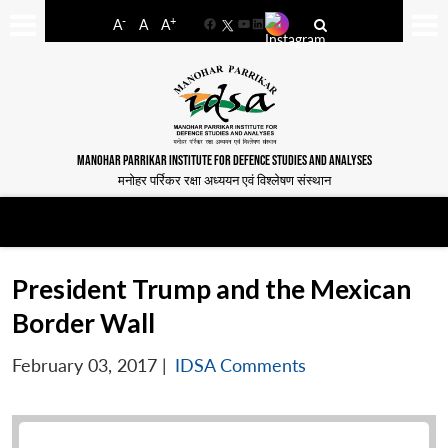
-
+
A
A
A
Facebook
YouTube
LinkedIn
MANOHAR PARRIKAR INSTITUTE FOR DEFENCE STUDIES AND ANALYSES
मनोहर पर्रिकर रक्षा अध्ययन एवं विश्लेषण संस्थान
President Trump and the Mexican
Border Wall
February 03, 2017
|
IDSA Comments