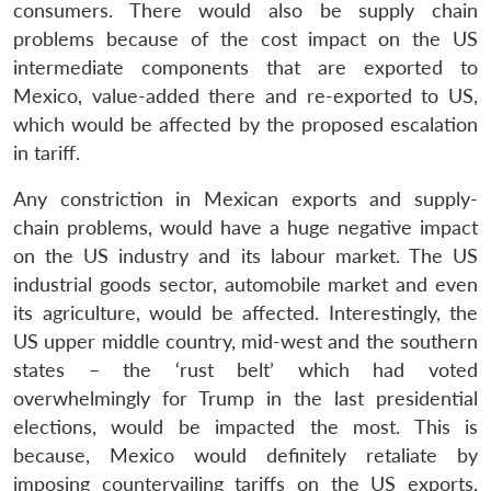
consumers. There would also be supply chain
problems because of the cost impact on the US
intermediate components that are exported to
Mexico, value-added there and re-exported to US,
which would be affected by the proposed escalation
in tariff.
Any constriction in Mexican exports and supply-
chain problems, would have a huge negative impact
on the US industry and its labour market. The US
industrial goods sector, automobile market and even
its agriculture, would be affected. Interestingly, the
US upper middle country, mid-west and the southern
states – the ‘rust belt’ which had voted
overwhelmingly for Trump in the last presidential
elections, would be impacted the most. This is
because, Mexico would definitely retaliate by
imposing countervailing tariffs on the US exports,