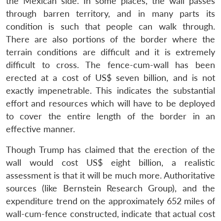
the Mexican side. In some places, the wall passes
through barren territory, and in many parts its
condition is such that people can walk through.
There are also portions of the border where the
terrain conditions are difficult and it is extremely
difficult to cross. The fence-cum-wall has been
erected at a cost of US$ seven billion, and is not
exactly impenetrable. This indicates the substantial
effort and resources which will have to be deployed
to cover the entire length of the border in an
effective manner.
Though Trump has claimed that the erection of the
wall would cost US$ eight billion, a realistic
assessment is that it will be much more. Authoritative
sources (like Bernstein Research Group), and the
expenditure trend on the approximately 652 miles of
wall-cum-fence constructed, indicate that actual cost