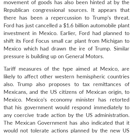
movement of goods has also been hinted at by the
Republican congressional sources. It appears that
there has been a repercussion to Trump’s threat.
Ford has just cancelled a $1.6 billion automobile plant
investment in Mexico. Earlier, Ford had planned to
shift its Ford Focus small car plant from Michigan to
Mexico which had drawn the ire of Trump. Similar
pressure is building up on General Motors.
Tariff measures of the type aimed at Mexico, are
likely to affect other western hemispheric countries
also. Trump also proposes to tax remittances of
Mexicans, and the US citizens of Mexican origin, to
Mexico. Mexico’s economy minister has retorted
that his government would respond immediately to
any coercive trade action by the US administration.
The Mexican Government has also indicated that it
would not tolerate actions planned by the new US