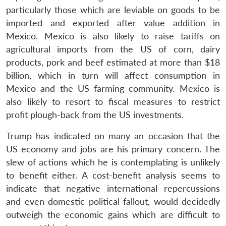
particularly those which are leviable on goods to be
imported and exported after value addition in
Mexico. Mexico is also likely to raise tariffs on
agricultural imports from the US of corn, dairy
products, pork and beef estimated at more than $18
billion, which in turn will affect consumption in
Mexico and the US farming community. Mexico is
also likely to resort to fiscal measures to restrict
profit plough-back from the US investments.
Trump has indicated on many an occasion that the
US economy and jobs are his primary concern. The
slew of actions which he is contemplating is unlikely
to benefit either. A cost-benefit analysis seems to
indicate that negative international repercussions
and even domestic political fallout, would decidedly
outweigh the economic gains which are difficult to