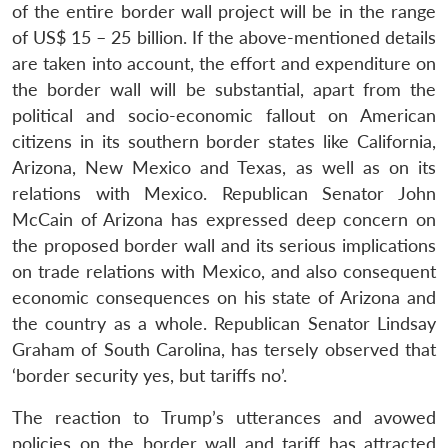
of the entire border wall project will be in the range
of US$ 15 – 25 billion. If the above-mentioned details
are taken into account, the effort and expenditure on
the border wall will be substantial, apart from the
political and socio-economic fallout on American
citizens in its southern border states like California,
Arizona, New Mexico and Texas, as well as on its
relations with Mexico. Republican Senator John
McCain of Arizona has expressed deep concern on
the proposed border wall and its serious implications
on trade relations with Mexico, and also consequent
economic consequences on his state of Arizona and
the country as a whole. Republican Senator Lindsay
Graham of South Carolina, has tersely observed that
‘border security yes, but tariffs no’.
The reaction to Trump’s utterances and avowed
policies on the border wall and tariff has attracted