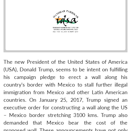
The new President of the United States of America
(USA), Donald Trump, seems to be intent on fulfilling
his campaign pledge to erect a wall along his
country’s border with Mexico to stall further illegal
immigration from Mexico and other Latin American
countries. On January 25, 2017, Trump signed an
executive order for constructing a wall along the US
– Mexico border stretching 3100 kms. Trump also
demanded that Mexico bear the cost of the
proposed wall. These announcements have not only