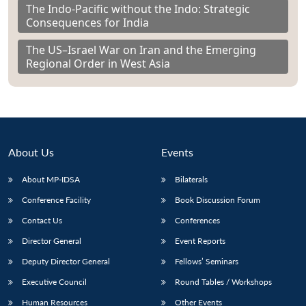
The Indo-Pacific without the Indo: Strategic
Consequences for India
The US–Israel War on Iran and the Emerging
Regional Order in West Asia
About Us
Events
About MP-IDSA
Bilaterals
Conference Facility
Book Discussion Forum
Contact Us
Conferences
Director General
Event Reports
Deputy Director General
Fellows’ Seminars
Executive Council
Round Tables / Workshops
Human Resources
Other Events