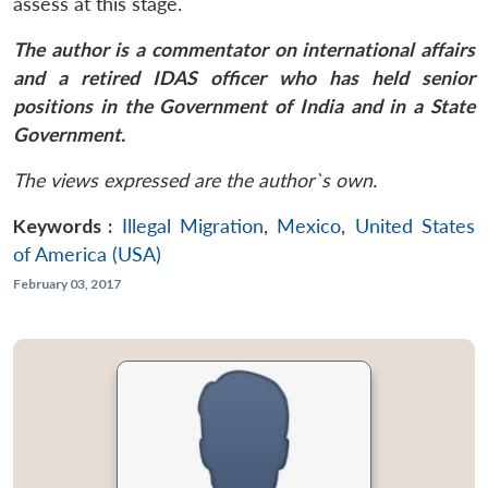
assess at this stage.
The author is a commentator on international affairs
and a retired IDAS officer who has held senior
positions in the Government of India and in a State
Government.
The views expressed are the author`s own.
Keywords :
Illegal Migration
,
Mexico
,
United States
of America (USA)
February 03, 2017