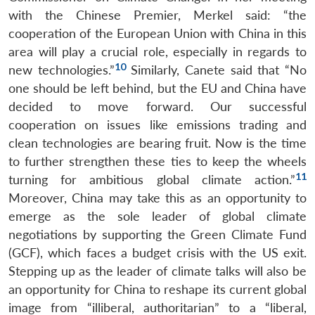
with the Chinese Premier, Merkel said: “the
cooperation of the European Union with China in this
area will play a crucial role, especially in regards to
10
new technologies.”
Similarly, Canete said that “No
one should be left behind, but the EU and China have
decided to move forward. Our successful
cooperation on issues like emissions trading and
clean technologies are bearing fruit. Now is the time
to further strengthen these ties to keep the wheels
11
turning for ambitious global climate action.”
Moreover, China may take this as an opportunity to
emerge as the sole leader of global climate
negotiations by supporting the Green Climate Fund
(GCF), which faces a budget crisis with the US exit.
Stepping up as the leader of climate talks will also be
an opportunity for China to reshape its current global
image from “illiberal, authoritarian” to a “liberal,