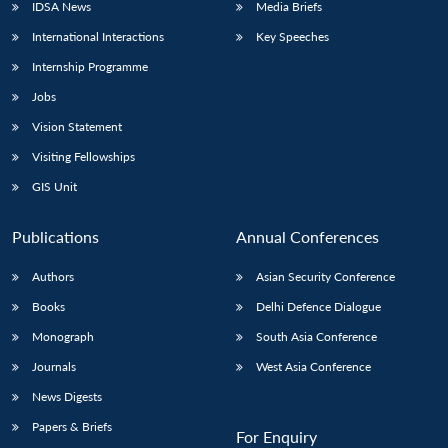
IDSA News
Media Briefs
International Interactions
Key Speeches
Internship Programme
Jobs
Vision Statement
Visiting Fellowships
GIS Unit
Publications
Annual Conferences
Authors
Asian Security Conference
Books
Delhi Defence Dialogue
Monograph
South Asia Conference
Journals
West Asia Conference
News Digests
Papers & Briefs
For Enquiry