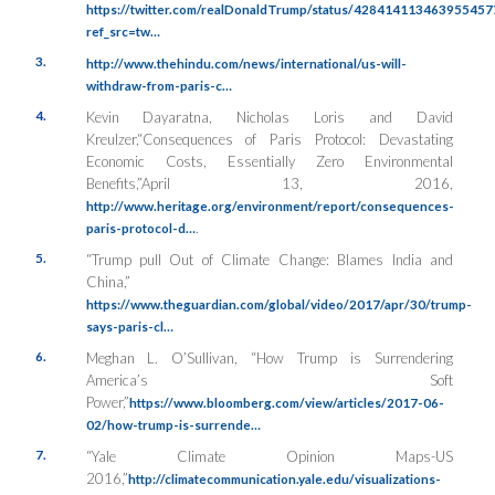
https://twitter.com/realDonaldTrump/status/428414113463955457
ref_src=tw…
3.
http://www.thehindu.com/news/international/us-will-
withdraw-from-paris-c…
4.
Kevin Dayaratna, Nicholas Loris and David
Kreulzer,“Consequences of Paris Protocol: Devastating
Economic Costs, Essentially Zero Environmental
Benefits,”April 13, 2016,
http://www.heritage.org/environment/report/consequences-
.
paris-protocol-d…
5.
“Trump pull Out of Climate Change: Blames India and
China,”
https://www.theguardian.com/global/video/2017/apr/30/trump-
says-paris-cl…
6.
Meghan L. O’Sullivan, “How Trump is Surrendering
America’s Soft
Power,”
https://www.bloomberg.com/view/articles/2017-06-
02/how-trump-is-surrende…
7.
“Yale Climate Opinion Maps-US
2016,”
http://climatecommunication.yale.edu/visualizations-