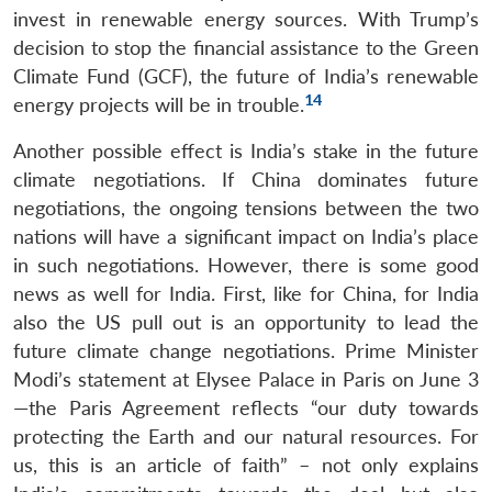
invest in renewable energy sources. With Trump’s
decision to stop the financial assistance to the Green
Climate Fund (GCF), the future of India’s renewable
14
energy projects will be in trouble.
Another possible effect is India’s stake in the future
climate negotiations. If China dominates future
negotiations, the ongoing tensions between the two
nations will have a significant impact on India’s place
in such negotiations. However, there is some good
news as well for India. First, like for China, for India
also the US pull out is an opportunity to lead the
future climate change negotiations. Prime Minister
Modi’s statement at Elysee Palace in Paris on June 3
—the Paris Agreement reflects “our duty towards
protecting the Earth and our natural resources. For
us, this is an article of faith” – not only explains