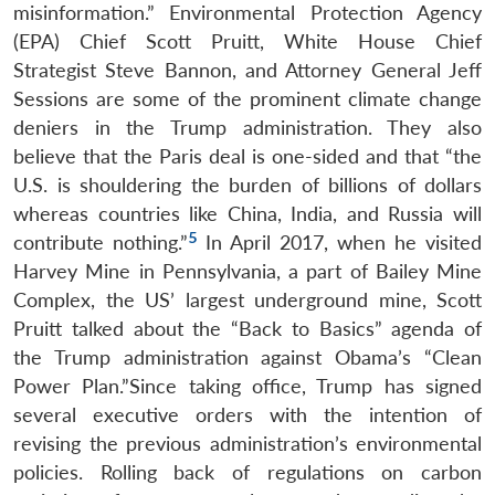
misinformation.” Environmental Protection Agency
(EPA) Chief Scott Pruitt, White House Chief
Strategist Steve Bannon, and Attorney General Jeff
Sessions are some of the prominent climate change
deniers in the Trump administration. They also
believe that the Paris deal is one-sided and that “the
U.S. is shouldering the burden of billions of dollars
whereas countries like China, India, and Russia will
5
contribute nothing.”
In April 2017, when he visited
Harvey Mine in Pennsylvania, a part of Bailey Mine
Complex, the US’ largest underground mine, Scott
Pruitt talked about the “Back to Basics” agenda of
the Trump administration against Obama’s “Clean
Power Plan.”Since taking office, Trump has signed
several executive orders with the intention of
revising the previous administration’s environmental
policies. Rolling back of regulations on carbon