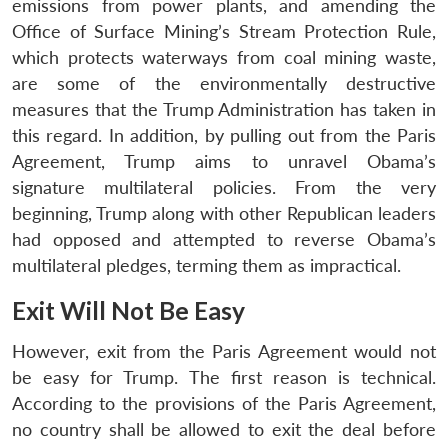
emissions from power plants, and amending the
Office of Surface Mining’s Stream Protection Rule,
which protects waterways from coal mining waste,
are some of the environmentally destructive
measures that the Trump Administration has taken in
this regard. In addition, by pulling out from the Paris
Agreement, Trump aims to unravel Obama’s
signature multilateral policies. From the very
beginning, Trump along with other Republican leaders
had opposed and attempted to reverse Obama’s
multilateral pledges, terming them as impractical.
Exit Will Not Be Easy
However, exit from the Paris Agreement would not
be easy for Trump. The first reason is technical.
According to the provisions of the Paris Agreement,
no country shall be allowed to exit the deal before