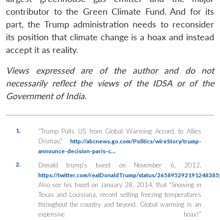
contributor to the Green Climate Fund. And for its
part, the Trump administration needs to reconsider
its position that climate change is a hoax and instead
accept it as reality.
Views expressed are of the author and do not
necessarily reflect the views of the IDSA or of the
Government of India.
1.
“Trump Pulls US from Global Warming Accord, to Allies
Dismay,”
http://abcnews.go.com/Politics/wireStory/trump-
announce-decision-paris-c…
2.
Donald trump’s tweet on November 6, 2012,
https://twitter.com/realDonaldTrump/status/265895292191248385
Also see his tweet on January 28, 2014, that “Snowing in
Texas and Louisiana, record setting freezing temperatures
throughout the country and beyond. Global warming is an
expensive hoax!”