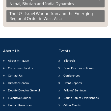
Nepal, Bhutan and India Dynamics
The US–Israel War on Iran and the Emerging
Regional Order in West Asia
About Us
Events
About MP-IDSA
Bilaterals
Conference Facility
Book Discussion Forum
Contact Us
Conferences
Director General
Event Reports
Deputy Director General
Fellows’ Seminars
Executive Council
Round Tables / Workshops
Human Resources
Other Events