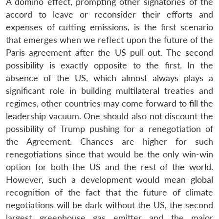
A domino effect, prompting other signatories of the
accord to leave or reconsider their efforts and
expenses of cutting emissions, is the first scenario
that emerges when we reflect upon the future of the
Paris agreement after the US pull out. The second
possibility is exactly opposite to the first. In the
absence of the US, which almost always plays a
significant role in building multilateral treaties and
regimes, other countries may come forward to fill the
leadership vacuum. One should also not discount the
possibility of Trump pushing for a renegotiation of
the Agreement. Chances are higher for such
renegotiations since that would be the only win-win
option for both the US and the rest of the world.
However, such a development would mean global
recognition of the fact that the future of climate
negotiations will be dark without the US, the second
largest greenhouse gas emitter and the major