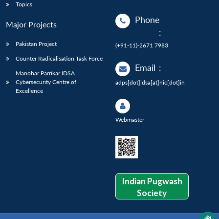
Topics
Phone
Major Projects
:
Pakistan Project
(+91-11)-2671 7983
Counter Radicalisation Task Force
Email
:
Manohar Parrikar IDSA
Cybersecurity Centre of
adps[dot]idsa[at]nic[dot]in
Excellence
Webmaster
Indian Pugwash
Society