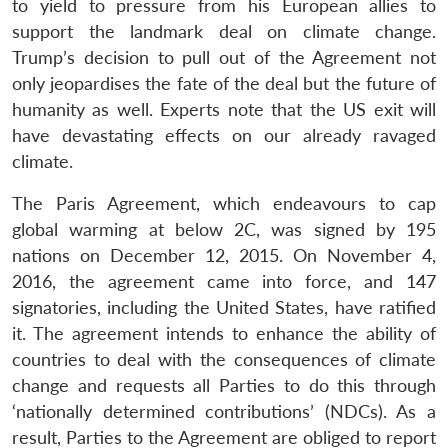
to yield to pressure from his European allies to
support the landmark deal on climate change.
Trump’s decision to pull out of the Agreement not
only jeopardises the fate of the deal but the future of
humanity as well. Experts note that the US exit will
have devastating effects on our already ravaged
climate.
The Paris Agreement, which endeavours to cap
global warming at below 2C, was signed by 195
nations on December 12, 2015. On November 4,
2016, the agreement came into force, and 147
signatories, including the United States, have ratified
it. The agreement intends to enhance the ability of
countries to deal with the consequences of climate
change and requests all Parties to do this through
‘nationally determined contributions’ (NDCs). As a
result, Parties to the Agreement are obliged to report