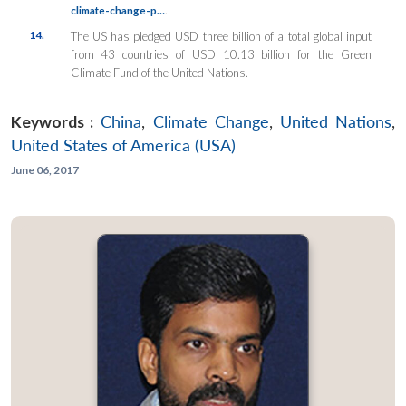
.
climate-change-p…
14.
The US has pledged USD three billion of a total global input
from 43 countries of USD 10.13 billion for the Green
Climate Fund of the United Nations.
Keywords :
China
,
Climate Change
,
United Nations
,
United States of America (USA)
June 06, 2017