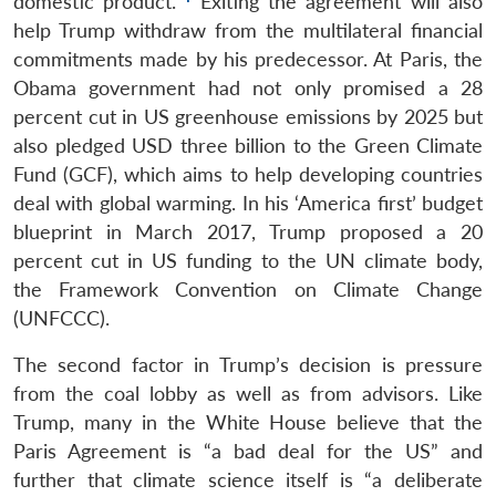
domestic product.”
Exiting the agreement will also
help Trump withdraw from the multilateral financial
commitments made by his predecessor. At Paris, the
Obama government had not only promised a 28
percent cut in US greenhouse emissions by 2025 but
also pledged USD three billion to the Green Climate
Fund (GCF), which aims to help developing countries
deal with global warming. In his ‘America first’ budget
blueprint in March 2017, Trump proposed a 20
percent cut in US funding to the UN climate body,
the Framework Convention on Climate Change
(UNFCCC).
The second factor in Trump’s decision is pressure
from the coal lobby as well as from advisors. Like
Trump, many in the White House believe that the
Paris Agreement is “a bad deal for the US” and
further that climate science itself is “a deliberate