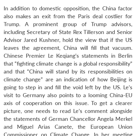
In addition to domestic opposition, the China factor
also makes an exit from the Paris deal costlier for
Trump. A prominent group of Trump advisors,
including Secretary of State Rex Tillerson and Senior
Advisor Jared Kushner, hold the view that if the US
leaves the agreement, China will fill that vacuum.
Chinese Premier Le Keqiang’s statements in Berlin
that “fighting climate change is a global responsibility”
and that “China will stand by its responsibilities on
climate change” are an indication of how Beijing is
going to step in and fill the void left by the US. Le’s
visit to Germany also points to a looming China-EU
axis of cooperation on this issue. To get a clearer
picture, one needs to read Le’s comment alongside
the statements of German Chancellor Angela Merkel
and Miguel Arias Canete, the European Union
Commissioner on Climate Change. In her meeting