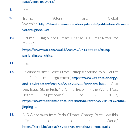
data/ycom-us-2016/
8.
Ibid.
9.
Trump Voters and Global
Warming,”
http://climatecommunication.yale.edu/publications/trump-
voters-global-wa…
10.
“Trump Pulling out of Climate Change is a Great News…for
China,”
https://www.vox.com/world/2017/6/3/15729424/trump-
.
paris-climate-china
11.
Ibid.
12.
“3 winners and 5 losers from Trump’s decision to pull out of
the Paris climate agreement,”
https://www.vox.com/energy-
Also
and-environment/2017/6/2/15723988/winners-los…
see, Isaac Stone Fish, “Is China Becoming the World Most
likable Superpower,” June 2 2017,
https://www.theatlantic.com/international/archive/2017/06/china-
jinping-…
13.
“US Withdraws from Paris Climate Change Pact: How this
Effect India and the World,”
https://scroll.in/latest/839439/us-withdraws-from-paris-