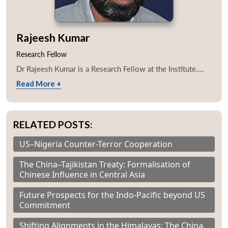
Rajeesh Kumar
Research Fellow
Dr Rajeesh Kumar is a Research Fellow at the Institute....
Read More +
RELATED POSTS:
US–Nigeria Counter-Terror Cooperation
The China–Tajikistan Treaty: Formalisation of
Chinese Influence in Central Asia
Future Prospects for the Indo-Pacific beyond US
Commitment
Shifting Alignments in the Himalayas: The China,