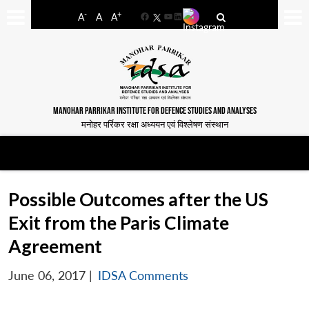
-
+
A
A
A
Facebook
YouTube
LinkedIn
MANOHAR PARRIKAR INSTITUTE FOR DEFENCE STUDIES AND ANALYSES
मनोहर पर्रिकर रक्षा अध्ययन एवं विश्लेषण संस्थान
Possible Outcomes after the US
Exit from the Paris Climate
Agreement
June 06, 2017
|
IDSA Comments