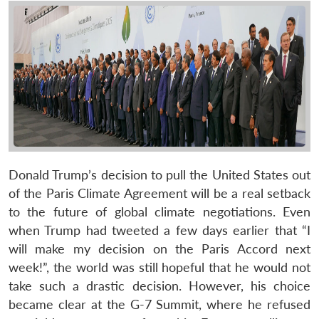
Donald Trump’s decision to pull the United States out
of the Paris Climate Agreement will be a real setback
to the future of global climate negotiations. Even
when Trump had tweeted a few days earlier that “I
will make my decision on the Paris Accord next
week!”, the world was still hopeful that he would not
take such a drastic decision. However, his choice
became clear at the G-7 Summit, where he refused