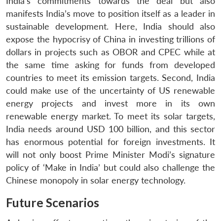
India’s commitments towards the deal but also
manifests India’s move to position itself as a leader in
sustainable development. Here, India should also
expose the hypocrisy of China in investing trillions of
dollars in projects such as OBOR and CPEC while at
the same time asking for funds from developed
countries to meet its emission targets. Second, India
could make use of the uncertainty of US renewable
energy projects and invest more in its own
renewable energy market. To meet its solar targets,
India needs around USD 100 billion, and this sector
has enormous potential for foreign investments. It
will not only boost Prime Minister Modi’s signature
policy of ‘Make in India’ but could also challenge the
Chinese monopoly in solar energy technology.
Future Scenarios