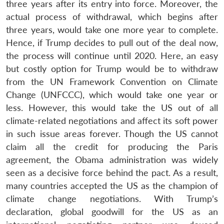
three years after its entry into force. Moreover, the
actual process of withdrawal, which begins after
three years, would take one more year to complete.
Hence, if Trump decides to pull out of the deal now,
the process will continue until 2020. Here, an easy
but costly option for Trump would be to withdraw
from the UN Framework Convention on Climate
Change (UNFCCC), which would take one year or
less. However, this would take the US out of all
climate-related negotiations and affect its soft power
in such issue areas forever. Though the US cannot
claim all the credit for producing the Paris
agreement, the Obama administration was widely
seen as a decisive force behind the pact. As a result,
many countries accepted the US as the champion of
climate change negotiations. With Trump’s
declaration, global goodwill for the US as an