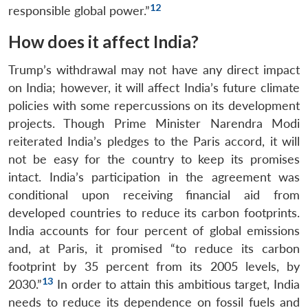
12
responsible global power.”
How does it affect India?
Open
MP-
Ask
Trump’s withdrawal may not have any direct impact
n
Open
menu
Open
Open
s
LIBRARY
IDSA
Publications
Membership
An
u
menu
menu
menu
NEWS
Expe
on India; however, it will affect India’s future climate
policies with some repercussions on its development
projects. Though Prime Minister Narendra Modi
reiterated India’s pledges to the Paris accord, it will
not be easy for the country to keep its promises
intact. India’s participation in the agreement was
conditional upon receiving financial aid from
developed countries to reduce its carbon footprints.
India accounts for four percent of global emissions
and, at Paris, it promised “to reduce its carbon
footprint by 35 percent from its 2005 levels, by
13
2030.”
In order to attain this ambitious target, India
needs to reduce its dependence on fossil fuels and