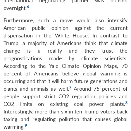
international negotiating partner was doused
6
overnight.
Furthermore, such a move would also intensify
American public opinion against the current
dispensation in the White House. In contrast to
Trump, a majority of Americans think that climate
change is a reality and they trust the
prognostications made by climate scientists.
According to the Yale Climate Opinion Maps, 70
percent of Americans believe global warming is
occurring and that it will harm future generations and
7
plants and animals as well.
Around 75 percent of
people support strict CO2 regulation policies and
8
CO2 limits on existing coal power plants.
Interestingly, more than six in ten Trump voters back
taxing and regulating pollution that causes global
9
warming.