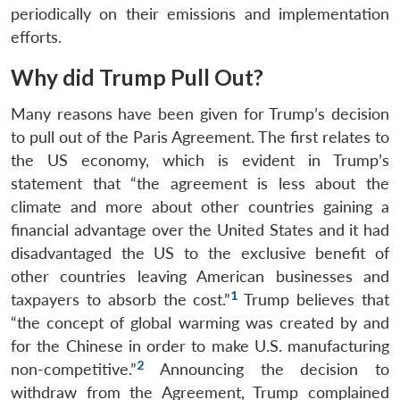
periodically on their emissions and implementation
efforts.
Why did Trump Pull Out?
Many reasons have been given for Trump’s decision
to pull out of the Paris Agreement. The first relates to
the US economy, which is evident in Trump’s
statement that “the agreement is less about the
climate and more about other countries gaining a
financial advantage over the United States and it had
disadvantaged the US to the exclusive benefit of
other countries leaving American businesses and
1
taxpayers to absorb the cost.”
Trump believes that
“the concept of global warming was created by and
for the Chinese in order to make U.S. manufacturing
2
non-competitive.”
Announcing the decision to
withdraw from the Agreement, Trump complained