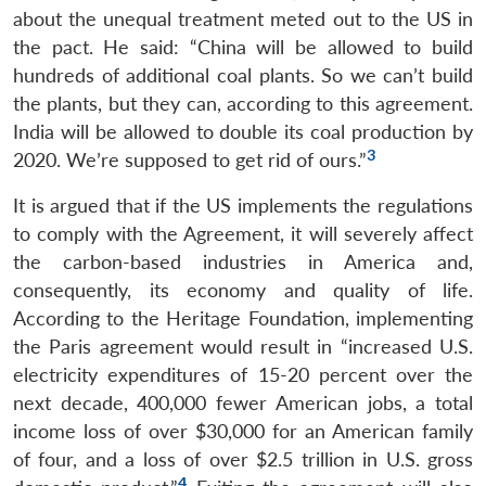
about the unequal treatment meted out to the US in
the pact. He said: “China will be allowed to build
hundreds of additional coal plants. So we can’t build
the plants, but they can, according to this agreement.
India will be allowed to double its coal production by
3
2020. We’re supposed to get rid of ours.”
It is argued that if the US implements the regulations
to comply with the Agreement, it will severely affect
the carbon-based industries in America and,
consequently, its economy and quality of life.
According to the Heritage Foundation, implementing
the Paris agreement would result in “increased U.S.
electricity expenditures of 15-20 percent over the
next decade, 400,000 fewer American jobs, a total
income loss of over $30,000 for an American family
of four, and a loss of over $2.5 trillion in U.S. gross
4