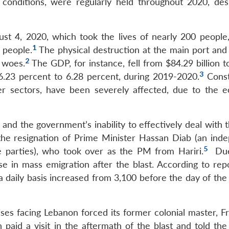
c conditions, were regularly held throughout 2020, des
st 4, 2020, which took the lives of nearly 200 people,
1
 people.
The physical destruction at the main port and 
2
 woes.
The GDP, for instance, fell from $84.29 billion 
3
6.23 percent to 6.28 percent, during 2019-2020.
Const
her sectors, have been severely affected, due to the 
 and the government’s inability to effectively deal with 
 the resignation of Prime Minister Hassan Diab (an ind
5
e parties), who took over as the PM from Hariri.
Due
se in mass emigration after the blast. According to repo
daily basis increased from 3,100 before the day of the b
ises facing Lebanon forced its former colonial master, F
aid a visit in the aftermath of the blast and told the p