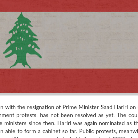
an with the resignation of Prime Minister Saad Hariri on
nment protests, has not been resolved as yet. The cou
 ministers since then. Hariri was again nominated as t
n able to form a cabinet so far. Public protests, meanwh