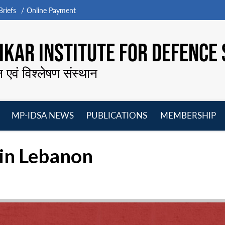
riefs
Online Payment
KAR INSTITUTE FOR DEFENCE 
न एवं विश्लेषण संस्थान
MP-IDSA NEWS
PUBLICATIONS
MEMBERSHIP
Open
Open
Open
O
menu
menu
menu
m
 in Lebanon