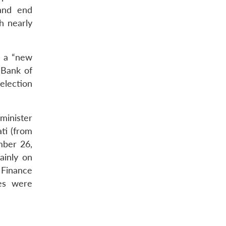
 and end
h nearly
r a “new
 Bank of
election
minister
ti (from
mber 26,
ainly on
e Finance
mes were