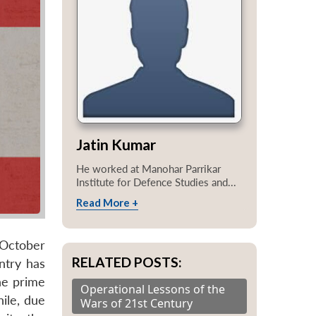
Jatin Kumar
He worked at Manohar Parrikar
Institute for Defence Studies and...
Read More +
 October
RELATED POSTS:
ntry has
he prime
Operational Lessons of the
ile, due
Wars of 21st Century