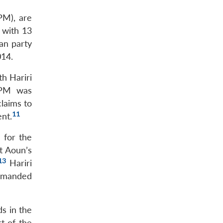
PM), are
 with 13
ian party
014.
h Hariri
 FPM was
claims to
11
nt.
 for the
t Aoun’s
13
Hariri
 demanded
ds in the
t of the