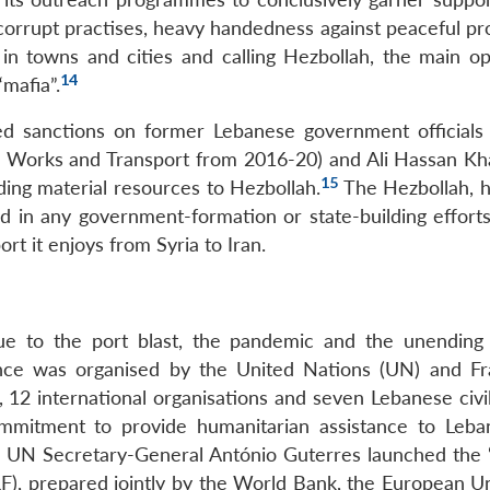
corrupt practises, heavy handedness against peaceful pro
in towns and cities and calling Hezbollah, the main op
14
“mafia”.
 sanctions on former Lebanese government officials
c Works and Transport from 2016-20) and Ali Hassan Kha
15
ding material resources to Hezbollah.
The Hezbollah, 
ped in any government-formation or state-building effort
ort it enjoys from Syria to Iran.
ue to the port blast, the pandemic and the unending p
rence was organised by the United Nations (UN) and F
12 international organisations and seven Lebanese civil
commitment to provide humanitarian assistance to Leb
s. UN Secretary-General António Guterres launched the 
), prepared jointly by the World Bank, the European U