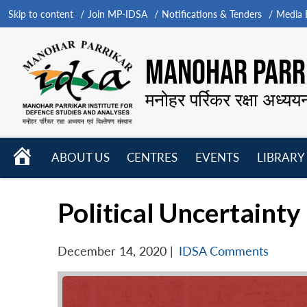
Skip to content
Join MP-IDSA
Notifications & Tenders
Media B
MANOHAR PARRI
मनोहर पर्रिकर रक्षा अध्यय
HOME
ABOUT US
CENTRES
EVENTS
LIBRARY
Open
Open
Open
menu
menu
menu
Political Uncertainty
December 14, 2020
|
IDSA Comments