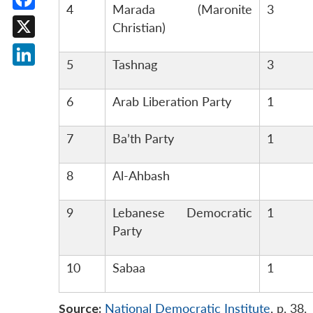
4
Marada (Maronite
3
Facebook
Christian)
X
5
Tashnag
3
LinkedIn
6
Arab Liberation Party
1
7
Ba’th Party
1
8
Al-Ahbash
9
Lebanese Democratic
1
Party
10
Sabaa
1
Source:
National Democratic Institute
, p. 38.