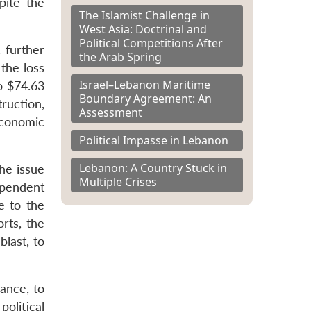
pite the
The Islamist Challenge in
West Asia: Doctrinal and
Political Competitions After
 further
the Arab Spring
the loss
Israel–Lebanon Maritime
to $74.63
Boundary Agreement: An
ruction,
Assessment
economic
Political Impasse in Lebanon
Lebanon: A Country Stuck in
the issue
Multiple Crises
ependent
 to the
rts, the
last, to
rance, to
olitical