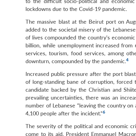
to the difficult socio-political and economi
lockdowns due to the Covid-19 pandemic.
The massive blast at the Beirut port on Augu
added to the societal misery of the Lebanese
of lives compounded the country’s economic
billion, while unemployment increased from 
services, tourism, food services, among ot
4
downturn, compounded by the pandemic.
Increased public pressure after the port blast
of long-standing bane of corruption, forced
candidate backed by the Christian and Shiit
prevailing uncertainties, there was an increa
number of Lebanese “leaving the country on a 
6
4,100 people after the incident.”
The severity of the political and economic cr
come to its aid. President Emmanuel Macron p