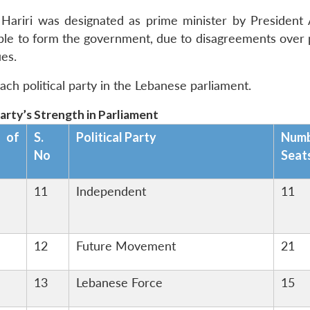
ty, Hariri was designated as prime minister by President
able to form the government, due to disagreements over p
ues.
ach political party in the Lebanese parliament.
Party’s Strength in Parliament
 of
S.
Political Party
Num
No
Seat
11
Independent
11
12
Future Movement
21
13
Lebanese Force
15