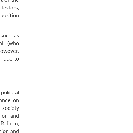
testors,
position
 such as
lil (who
however,
s, due to
olitical
rance on
 society
anon and
‘Reform,
nion and