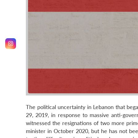
The political uncertainty in Lebanon that beg
29, 2019, in response to massive anti-gover
witnessed the resignations of two more prime
minister in October 2020, but he has not bee