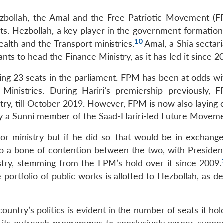
ezbollah, the Amal and the Free Patriotic Movement (F
sts. Hezbollah, a key player in the government formation
10
ealth and the Transport ministries.
Amal, a Shia sectar
ants to head the Finance Ministry, as it has led it since 2
ng 23 seats in the parliament. FPM has been at odds wit
 Ministries. During Hariri’s premiership previously,
try, till October 2019. However, FPM is now also laying 
d by a Sunni member of the Saad-Hariri-led Future Moveme
ior ministry but if he did so, that would be in exchange
so a bone of contention between the two, with Presiden
istry, stemming from the FPM’s hold over it since 2009.
e portfolio of public works is allotted to Hezbollah, as
ountry’s politics is evident in the number of seats it hol
f its outreach programmes to conclusively garner suppor