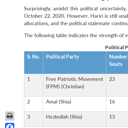
Surprisingly, amidst this political uncertain
October 22, 2020. However, Hariri is still un
allocations, and the political stalemate contin
The following table indicates the strength of e
Political 
S. No.
Political Party
Number
Seats
1
Free Patriotic Movement
23
(FPM) (Christian)
2
Amal (Shia)
16
3
Hezbollah (Shia)
13