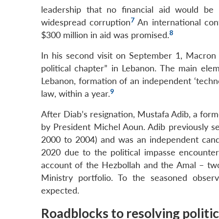
leadership that no financial aid would b
7
widespread corruption
An international co
8
$300 million in aid was promised.
In his second visit on September 1, Macron p
political chapter” in Lebanon. The main elem
Lebanon, formation of an independent ‘techno
9
law, within a year.
After Diab’s resignation, Mustafa Adib, a fo
by President Michel Aoun. Adib previously se
2000 to 2004) and was an independent candi
2020 due to the political impasse encounter
account of the Hezbollah and the Amal – two k
Ministry portfolio. To the seasoned obser
expected.
Roadblocks to resolving politi