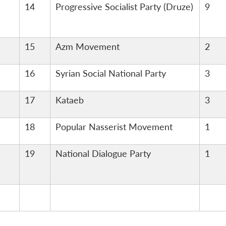
14
Progressive Socialist Party (Druze)
9
15
Azm Movement
2
16
Syrian Social National Party
3
17
Kataeb
3
18
Popular Nasserist Movement
1
19
National Dialogue Party
1