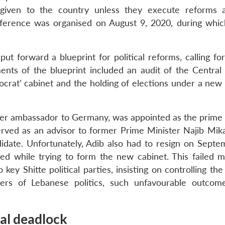
e given to the country unless they execute reforms
nference was organised on August 9, 2020, during whic
ut forward a blueprint for political reforms, calling fo
ents of the blueprint included an audit of the Central
crat’ cabinet and the holding of elections under a new 
rmer ambassador to Germany, was appointed as the prime 
rved as an advisor to former Prime Minister Najib Mika
date. Unfortunately, Adib also had to resign on Septe
ed while trying to form the new cabinet. This failed m
ey Shitte political parties, insisting on controlling th
vers of Lebanese politics, such unfavourable outco
cal deadlock