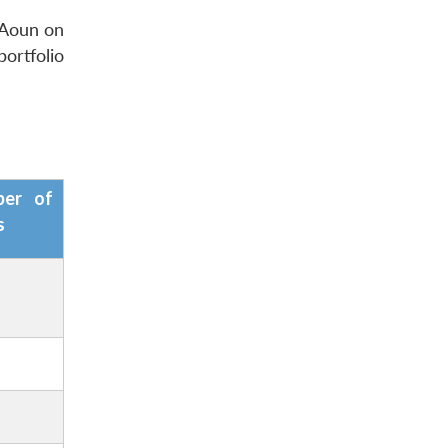
 Aoun
on
ortfolio
ber of
s