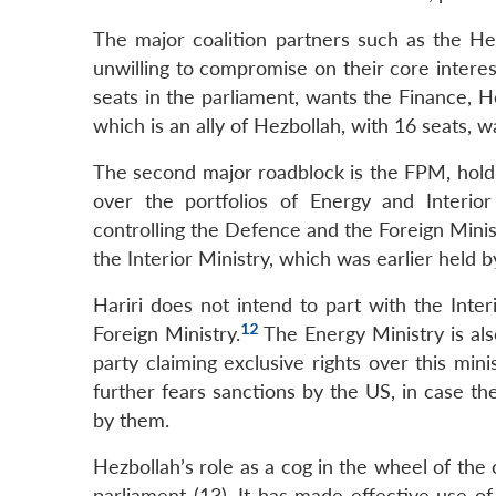
The major coalition partners such as the H
unwilling to compromise on their core intere
seats in the parliament, wants the Finance, H
which is an ally of Hezbollah, with 16 seats, w
The second major roadblock is the FPM, holdi
over the portfolios of Energy and Interior
controlling the Defence and the Foreign Minis
the Interior Ministry, which was earlier hel
Hariri does not intend to part with the Inter
12
Foreign Ministry.
The Energy Ministry is al
party claiming exclusive rights over this min
further fears sanctions by the US, in case th
by them.
Hezbollah’s role as a cog in the wheel of the c
parliament (13). It has made effective use o