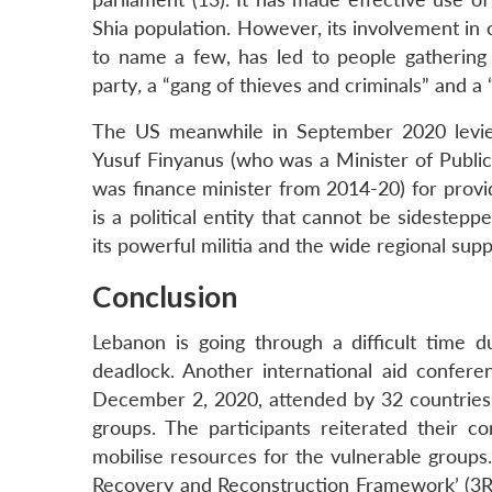
Shia population. However, its involvement in 
to name a few, has led to people gathering 
party
,
a “gang of thieves and criminals” and a 
The US meanwhile in September 2020 levied
Yusuf Finyanus (who was a Minister of Publi
was finance minister from 2014-20) for provi
is a political entity that cannot be sidestep
its powerful militia and the wide regional supp
Conclusion
Lebanon is going through a difficult time d
deadlock. Another international aid confe
December 2, 2020, attended by 32 countries, 
groups. The participants reiterated their 
mobilise resources for the vulnerable group
Recovery and Reconstruction Framework’ (3RF