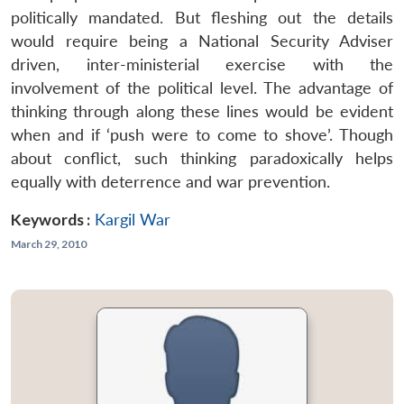
politically mandated. But fleshing out the details
would require being a National Security Adviser
driven, inter-ministerial exercise with the
involvement of the political level. The advantage of
thinking through along these lines would be evident
when and if ‘push were to come to shove’. Though
about conflict, such thinking paradoxically helps
equally with deterrence and war prevention.
Keywords :
Kargil War
March 29, 2010