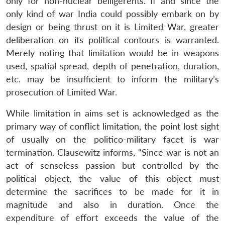
only for non-nuclear belligerents. If and since the
only kind of war India could possibly embark on by
design or being thrust on it is Limited War, greater
deliberation on its political contours is warranted.
Merely noting that limitation would be in weapons
used, spatial spread, depth of penetration, duration,
etc. may be insufficient to inform the military’s
prosecution of Limited War.
While limitation in aims set is acknowledged as the
primary way of conflict limitation, the point lost sight
of usually on the politico-military facet is war
termination. Clausewitz informs, “Since war is not an
act of senseless passion but controlled by the
political object, the value of this object must
determine the sacrifices to be made for it in
magnitude and also in duration. Once the
expenditure of effort exceeds the value of the