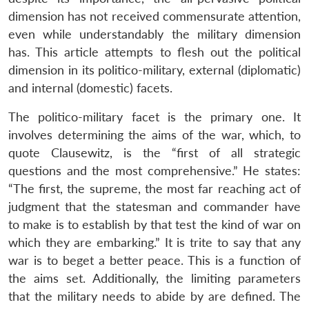
dimension has not received commensurate attention,
even while understandably the military dimension
has. This article attempts to flesh out the political
dimension in its politico-military, external (diplomatic)
and internal (domestic) facets.
The politico-military facet is the primary one. It
involves determining the aims of the war, which, to
quote Clausewitz, is the “first of all strategic
questions and the most comprehensive.” He states:
“The first, the supreme, the most far reaching act of
judgment that the statesman and commander have
to make is to establish by that test the kind of war on
which they are embarking.” It is trite to say that any
war is to beget a better peace. This is a function of
the aims set. Additionally, the limiting parameters
that the military needs to abide by are defined. The