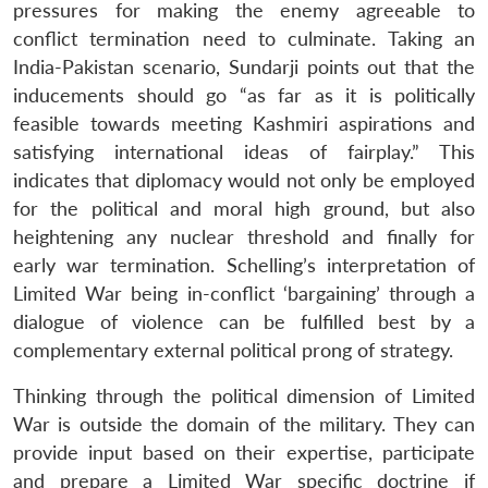
pressures for making the enemy agreeable to
conflict termination need to culminate. Taking an
India-Pakistan scenario, Sundarji points out that the
inducements should go “as far as it is politically
feasible towards meeting Kashmiri aspirations and
satisfying international ideas of fairplay.” This
indicates that diplomacy would not only be employed
for the political and moral high ground, but also
heightening any nuclear threshold and finally for
early war termination. Schelling’s interpretation of
Limited War being in-conflict ‘bargaining’ through a
dialogue of violence can be fulfilled best by a
complementary external political prong of strategy.
Thinking through the political dimension of Limited
War is outside the domain of the military. They can
provide input based on their expertise, participate
and prepare a Limited War specific doctrine if