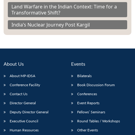
Land Warfare in the Indian Context: Time for a
Transformative Shift?
India’s Nuclear Journey Post Kargil
About Us
Events
About MP-IDSA
Bilaterals
Conference Facility
Book Discussion Forum
Contact Us
Conferences
Director General
Event Reports
Deputy Director General
Fellows’ Seminars
Executive Council
Round Tables / Workshops
Human Resources
Other Events