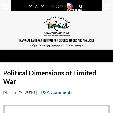
-
+
A
A
A
Facebook
YouTube
LinkedIn
MANOHAR PARRIKAR INSTITUTE FOR DEFENCE STUDIES AND ANALYSES
मनोहर पर्रिकर रक्षा अध्ययन एवं विश्लेषण संस्थान
Political Dimensions of Limited
War
March 29, 2010
|
IDSA Comments