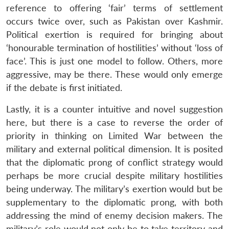
reference to offering ‘fair’ terms of settlement
occurs twice over, such as Pakistan over Kashmir.
Political exertion is required for bringing about
‘honourable termination of hostilities’ without ‘loss of
face’. This is just one model to follow. Others, more
aggressive, may be there. These would only emerge
if the debate is first initiated.
Lastly, it is a counter intuitive and novel suggestion
here, but there is a case to reverse the order of
priority in thinking on Limited War between the
military and external political dimension. It is posited
that the diplomatic prong of conflict strategy would
perhaps be more crucial despite military hostilities
being underway. The military’s exertion would but be
supplementary to the diplomatic prong, with both
addressing the mind of enemy decision makers. The
military’s role would not only be to take territory and