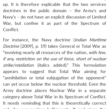
up. It is therefore explicable that the two services
doctrines in the public domain – the Army’s and
Navy’s – do not have an explicit discussion of Limited
War, but confine it as part of the Spectrum of
Conflict.
For instance, the Navy doctrine (
Indian Maritime
Doctrine
[2009], p. 19) takes General or Total War as
“involving nearly all resources of the nation,
with few,
if any, restriction on the use of force, short of nuclear
strike/retaliation
(italics added).” This formulation
appears to suggest that Total War aiming for
“annihilation or total subjugation of the opponent”
can yet occur below the nuclear threshold. Even the
Army doctrine places Nuclear War in a separate
category above Total War in its Spectrum of Conflict.
It needs reminding that this is theoretically correct