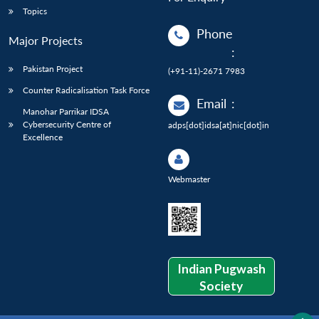
Topics
Phone
Major Projects
:
Pakistan Project
(+91-11)-2671 7983
Counter Radicalisation Task Force
Email
:
Manohar Parrikar IDSA
Cybersecurity Centre of
adps[dot]idsa[at]nic[dot]in
Excellence
Webmaster
Indian Pugwash
Society