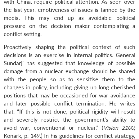
with China, require political attention. As seen over
the last year, emotiveness of issues is fanned by the
media. This may end up as avoidable political
pressure on the decision maker contemplating a
conflict setting.
Proactively shaping the political context of such
decisions is an exercise in internal politics. General
Sundarji has suggested that knowledge of possible
damage from a nuclear exchange should be shared
with the people so as to sensitise them to the
changes in policy, including giving up long cherished
positions that may be occasioned for war avoidance
Open
MP-
Ask
n
Open
menu
Open
Open
and later possible conflict termination. He writes
s
LIBRARY
IDSA
Publications
Membership
An
u
menu
menu
menu
NEWS
Expe
that, “If this is not done, political rigidity will result
and severely restrict the government’s ability to
avoid war, conventional or nuclear.” (
Vision 2100
,
Konark, p. 149.) In his guidelines for conflict strategy,