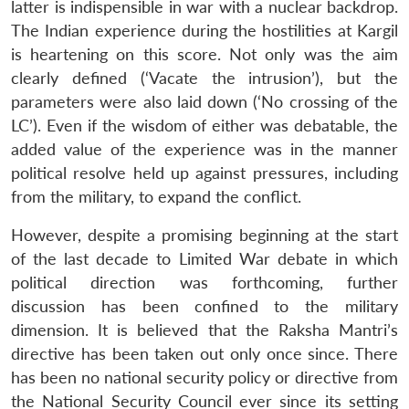
latter is indispensible in war with a nuclear backdrop.
The Indian experience during the hostilities at Kargil
is heartening on this score. Not only was the aim
clearly defined (‘Vacate the intrusion’), but the
parameters were also laid down (‘No crossing of the
LC’). Even if the wisdom of either was debatable, the
added value of the experience was in the manner
political resolve held up against pressures, including
from the military, to expand the conflict.
However, despite a promising beginning at the start
of the last decade to Limited War debate in which
political direction was forthcoming, further
discussion has been confined to the military
dimension. It is believed that the Raksha Mantri’s
directive has been taken out only once since. There
has been no national security policy or directive from
the National Security Council ever since its setting