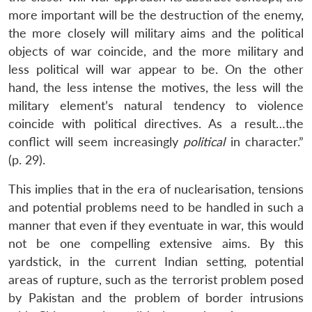
more important will be the destruction of the enemy,
the more closely will military aims and the political
objects of war coincide, and the more military and
less political will war appear to be. On the other
hand, the less intense the motives, the less will the
military element’s natural tendency to violence
coincide with political directives. As a result…the
conflict will seem increasingly
political
in character.”
(p. 29).
This implies that in the era of nuclearisation, tensions
and potential problems need to be handled in such a
manner that even if they eventuate in war, this would
not be one compelling extensive aims. By this
yardstick, in the current Indian setting, potential
areas of rupture, such as the terrorist problem posed
by Pakistan and the problem of border intrusions