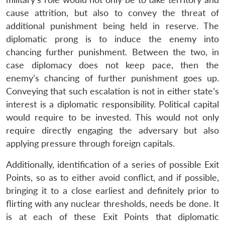
cause attrition, but also to convey the threat of
additional punishment being held in reserve. The
diplomatic prong is to induce the enemy into
chancing further punishment. Between the two, in
case diplomacy does not keep pace, then the
enemy’s chancing of further punishment goes up.
Conveying that such escalation is not in either state’s
interest is a diplomatic responsibility. Political capital
would require to be invested. This would not only
require directly engaging the adversary but also
applying pressure through foreign capitals.
Additionally, identification of a series of possible Exit
Points, so as to either avoid conflict, and if possible,
bringing it to a close earliest and definitely prior to
flirting with any nuclear thresholds, needs be done. It
is at each of these Exit Points that diplomatic