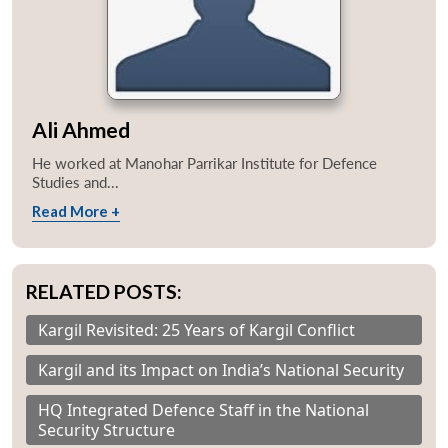
Ali Ahmed
He worked at Manohar Parrikar Institute for Defence
Studies and...
Read More +
RELATED POSTS:
Kargil Revisited: 25 Years of Kargil Conflict
Kargil and its Impact on India’s National Security
HQ Integrated Defence Staff in the National
Security Structure