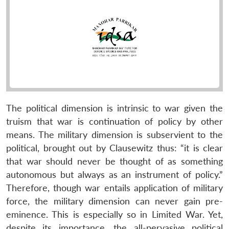
The political dimension is intrinsic to war given the
truism that war is continuation of policy by other
means. The military dimension is subservient to the
political, brought out by Clausewitz thus: “it is clear
that war should never be thought of as something
autonomous but always as an instrument of policy.”
Therefore, though war entails application of military
force, the military dimension can never gain pre-
eminence. This is especially so in Limited War. Yet,
despite its importance, the all-pervasive political