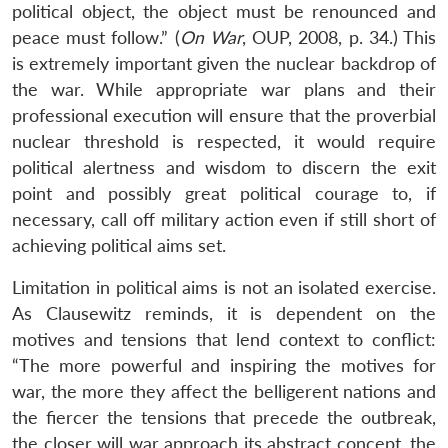
political object, the object must be renounced and
peace must follow.” (
On War
, OUP, 2008, p. 34.) This
is extremely important given the nuclear backdrop of
the war. While appropriate war plans and their
professional execution will ensure that the proverbial
nuclear threshold is respected, it would require
political alertness and wisdom to discern the exit
point and possibly great political courage to, if
necessary, call off military action even if still short of
achieving political aims set.
Limitation in political aims is not an isolated exercise.
As Clausewitz reminds, it is dependent on the
motives and tensions that lend context to conflict:
“The more powerful and inspiring the motives for
war, the more they affect the belligerent nations and
the fiercer the tensions that precede the outbreak,
the closer will war approach its abstract concept, the