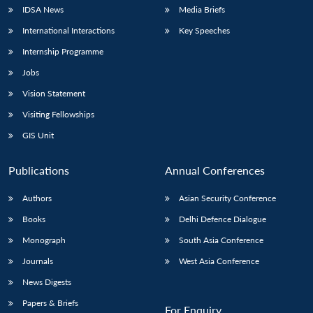
IDSA News
Media Briefs
International Interactions
Key Speeches
Internship Programme
Jobs
Vision Statement
Visiting Fellowships
GIS Unit
Publications
Annual Conferences
Authors
Asian Security Conference
Books
Delhi Defence Dialogue
Monograph
South Asia Conference
Journals
West Asia Conference
News Digests
Papers & Briefs
For Enquiry