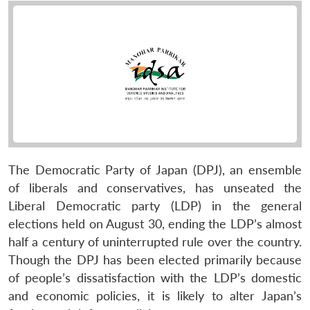
The Democratic Party of Japan (DPJ), an ensemble
of liberals and conservatives, has unseated the
Liberal Democratic party (LDP) in the general
elections held on August 30, ending the LDP’s almost
half a century of uninterrupted rule over the country.
Though the DPJ has been elected primarily because
of people’s dissatisfaction with the LDP’s domestic
and economic policies, it is likely to alter Japan’s