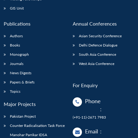
GIS Unit
Publications
Annual Conferences
Authors
Asian Security Conference
Books
Delhi Defence Dialogue
Monograph
South Asia Conference
Journals
West Asia Conference
News Digests
Papers & Briefs
For Enquiry
Topics
Phone
Major Projects
:
Pakistan Project
(+91-11)-2671 7983
Counter Radicalisation Task Force
Email
:
Manohar Parrikar IDSA