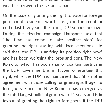
weather between the US and Japan.
On the issue of granting the right to vote for foreign
permanent residents, which has gained momentum
in the last few years, the ruling DPJ sounds positive.
During the election campaign Hatoyama said that
“the time has come to take positive step” for
granting the right starting with local elections. He
said that “the DPJ is unifying its position right now”
and has been weighing the pros and cons. The New
Komeito, which has been a junior coalition partner in
the LDP government, is in favour of granting this
right, while the LDP has maintained that “it is not in
agreement with those calling for granting suffrage” to
foreigners. Since the New Komeito has emerged as
the third largest political group with 21 seats and is in
favour of granting the right to foreigners, if the DPJ