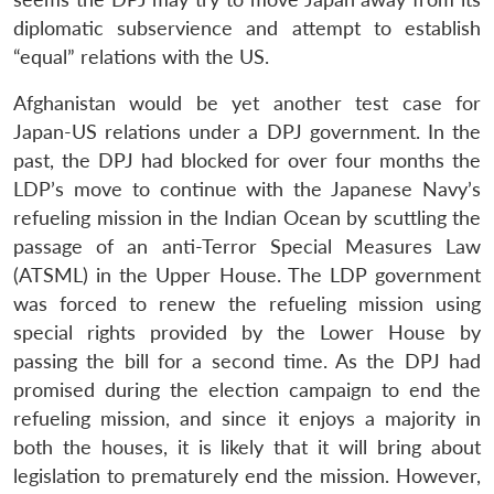
diplomatic subservience and attempt to establish
“equal” relations with the US.
Afghanistan would be yet another test case for
Japan-US relations under a DPJ government. In the
past, the DPJ had blocked for over four months the
LDP’s move to continue with the Japanese Navy’s
refueling mission in the Indian Ocean by scuttling the
passage of an anti-Terror Special Measures Law
(ATSML) in the Upper House. The LDP government
was forced to renew the refueling mission using
special rights provided by the Lower House by
passing the bill for a second time. As the DPJ had
promised during the election campaign to end the
refueling mission, and since it enjoys a majority in
both the houses, it is likely that it will bring about
legislation to prematurely end the mission. However,