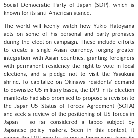
Social Democratic Party of Japan (SDP), which is
known for its anti-American stance.
The world will keenly watch how Yukio Hatoyama
acts on some of his personal and party promises
during the election campaign. These include efforts
to create a single Asian currency, forging greater
integration with Asian countries, granting foreigners
with permanent residency the right to vote in local
elections, and a pledge not to visit the Yasukuni
shrine. To capitalize on Okinawa residents’ demand
to downsize US military bases, the DPJ in its election
manifesto had also promised to propose a revision to
the Japan-US Status of Forces Agreement (SOFA)
and seek a review of the positioning of US forces in
Japan – so far considered a taboo subject by
Japanese policy makers. Seen in this context, it
seems the DPJ may try to move Japan away from its