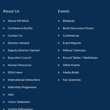
About Us
Events
About MP-IDSA
Bilaterals
Conference Facility
Book Discussion Forum
Contact Us
Conferences
Director General
Event Reports
Deputy Director General
Fellows’ Seminars
Executive Council
Round Tables / Workshops
Human Resources
Other Events
IDSA News
Media Briefs
International Interactions
Key Speeches
Internship Programme
Jobs
Vision Statement
Visiting Fellowships