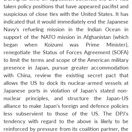
taken policy positions that have appeared pacifist and
suspicious of close ties with the United States. It has
indicated that it would immediately end the Japanese
Navy’s refueling mission in the Indian Ocean in
support of the NATO mission in Afghanistan (which
began when Koizumi was Prime Minister),
renegotiate the Status of Forces Agreement (SOFA)
to limit the terms and scope of the American military
presence in Japan, pursue greater accommodation
with China, review the existing secret pact that
allows the US to dock its nuclear-armed vessels at
Japanese ports in violation of Japan’s stated non-
nuclear principles, and structure the Japan-US
alliance to make Japan’s foreign and defence policies
less subservient to those of the US. The DPJ’s
tendency with regard to the above is likely to be
reinforced by pressure from its coalition partner, the