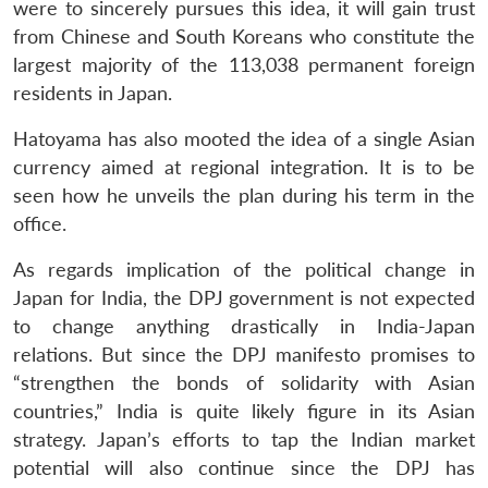
were to sincerely pursues this idea, it will gain trust
from Chinese and South Koreans who constitute the
largest majority of the 113,038 permanent foreign
residents in Japan.
Hatoyama has also mooted the idea of a single Asian
currency aimed at regional integration. It is to be
seen how he unveils the plan during his term in the
office.
As regards implication of the political change in
Japan for India, the DPJ government is not expected
to change anything drastically in India-Japan
relations. But since the DPJ manifesto promises to
“strengthen the bonds of solidarity with Asian
countries,” India is quite likely figure in its Asian
strategy. Japan’s efforts to tap the Indian market
potential will also continue since the DPJ has