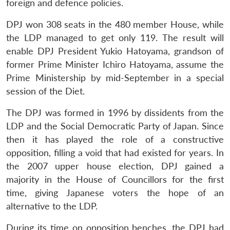
foreign and defence policies.
DPJ won 308 seats in the 480 member House, while
the LDP managed to get only 119. The result will
enable DPJ President Yukio Hatoyama, grandson of
former Prime Minister Ichiro Hatoyama, assume the
Prime Ministership by mid-September in a special
session of the Diet.
The DPJ was formed in 1996 by dissidents from the
LDP and the Social Democratic Party of Japan. Since
then it has played the role of a constructive
opposition, filling a void that had existed for years. In
the 2007 upper house election, DPJ gained a
majority in the House of Councillors for the first
time, giving Japanese voters the hope of an
alternative to the LDP.
During its time on opposition benches, the DPJ had