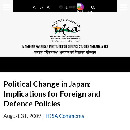
-
+
A
A
A
Facebook
YouTube
LinkedIn
MANOHAR PARRIKAR INSTITUTE FOR DEFENCE STUDIES AND ANALYSES
मनोहर पर्रिकर रक्षा अध्ययन एवं विश्लेषण संस्थान
Political Change in Japan:
Implications for Foreign and
Defence Policies
August 31, 2009
|
IDSA Comments