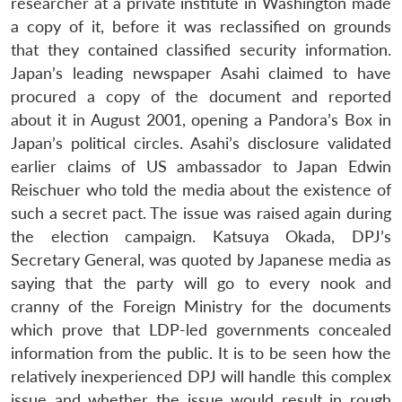
researcher at a private institute in Washington made
Open
MP-
Ask
n
Open
menu
Open
Open
s
LIBRARY
IDSA
Publications
Membership
An
a copy of it, before it was reclassified on grounds
u
menu
menu
menu
NEWS
Expe
that they contained classified security information.
Japan’s leading newspaper Asahi claimed to have
procured a copy of the document and reported
about it in August 2001, opening a Pandora’s Box in
Japan’s political circles. Asahi’s disclosure validated
earlier claims of US ambassador to Japan Edwin
Reischuer who told the media about the existence of
such a secret pact. The issue was raised again during
the election campaign. Katsuya Okada, DPJ’s
Secretary General, was quoted by Japanese media as
saying that the party will go to every nook and
cranny of the Foreign Ministry for the documents
which prove that LDP-led governments concealed
information from the public. It is to be seen how the
relatively inexperienced DPJ will handle this complex
issue and whether the issue would result in rough