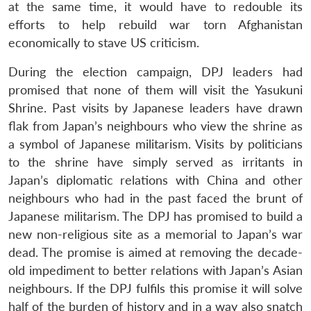
at the same time, it would have to redouble its
efforts to help rebuild war torn Afghanistan
economically to stave US criticism.
During the election campaign, DPJ leaders had
promised that none of them will visit the Yasukuni
Shrine. Past visits by Japanese leaders have drawn
flak from Japan’s neighbours who view the shrine as
a symbol of Japanese militarism. Visits by politicians
to the shrine have simply served as irritants in
Japan’s diplomatic relations with China and other
neighbours who had in the past faced the brunt of
Japanese militarism. The DPJ has promised to build a
new non-religious site as a memorial to Japan’s war
dead. The promise is aimed at removing the decade-
old impediment to better relations with Japan’s Asian
neighbours. If the DPJ fulfils this promise it will solve
half of the burden of history and in a way also snatch