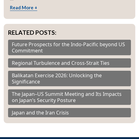
Read More +
RELATED POSTS:
Future Prospects for the Indo-Pacific beyond US
Commitment
Regional Turbulence and Cross-Strait Ties
Balikatan Exercise 2026: Unlocking the
Significance
The Japan–US Summit Meeting and Its Impacts
on Japan’s Security Posture
Japan and the Iran Crisis