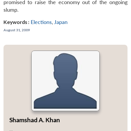
promised to raise the economy out of the ongoing
slump.
Keywords :
Elections
,
Japan
August 31, 2009
Shamshad A. Khan
...