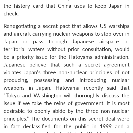
the history card that China uses to keep Japan in
check.
Renegotiating a secret pact that allows US warships
and aircraft carrying nuclear weapons to stop over in
Japan or pass through Japanese airspace or
territorial waters without prior consultation, would
be a priority issue for the Hatoyama administration.
Japanese believe that such a secret agreement
violates Japan’s three non-nuclear principles of not
producing, possessing and introducing nuclear
weapons in Japan. Hatoyama recently said that
“Tokyo and Washington will thoroughly discuss the
issue if we take the reins of government. It is most
desirable to openly abide by the three non-nuclear
principles.” The documents on this secret deal were
in fact declassified for the public in 1999 and a