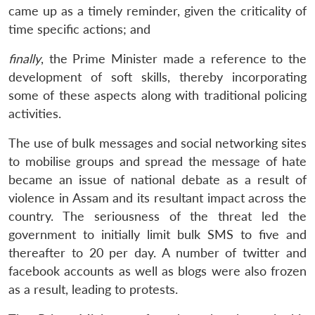
came up as a timely reminder, given the criticality of
time specific actions; and
finally
, the Prime Minister made a reference to the
development of soft skills, thereby incorporating
some of these aspects along with traditional policing
activities.
The use of bulk messages and social networking sites
to mobilise groups and spread the message of hate
became an issue of national debate as a result of
violence in Assam and its resultant impact across the
country. The seriousness of the threat led the
government to initially limit bulk SMS to five and
thereafter to 20 per day. A number of twitter and
facebook accounts as well as blogs were also frozen
as a result, leading to protests.