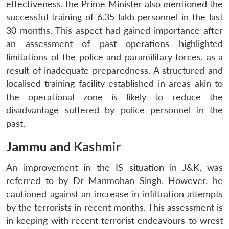
effectiveness, the Prime Minister also mentioned the
successful training of 6.35 lakh personnel in the last
30 months. This aspect had gained importance after
an assessment of past operations highlighted
limitations of the police and paramilitary forces, as a
result of inadequate preparedness. A structured and
localised training facility established in areas akin to
the operational zone is likely to reduce the
disadvantage suffered by police personnel in the
past.
Jammu and Kashmir
An improvement in the IS situation in J&K, was
referred to by Dr Manmohan Singh. However, he
cautioned against an increase in infiltration attempts
by the terrorists in recent months. This assessment is
in keeping with recent terrorist endeavours to wrest