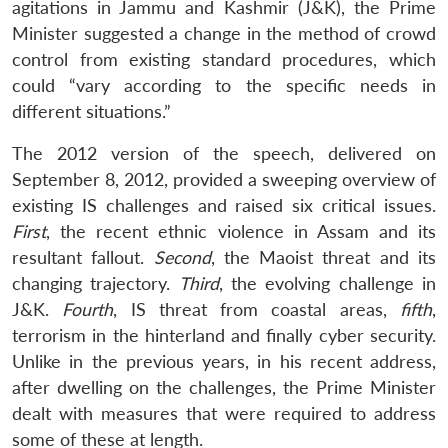
agitations in Jammu and Kashmir (J&K), the Prime
Minister suggested a change in the method of crowd
control from existing standard procedures, which
could “vary according to the specific needs in
different situations.”
The 2012 version of the speech, delivered on
September 8, 2012, provided a sweeping overview of
existing IS challenges and raised six critical issues.
First
, the recent ethnic violence in Assam and its
resultant fallout.
Second
, the Maoist threat and its
changing trajectory.
Third
, the evolving challenge in
J&K.
Fourth
, IS threat from coastal areas,
fifth
,
terrorism in the hinterland and finally cyber security.
Unlike in the previous years, in his recent address,
after dwelling on the challenges, the Prime Minister
dealt with measures that were required to address
some of these at length.