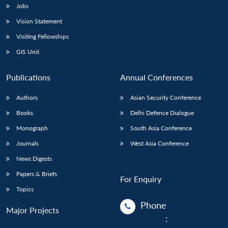
Jobs
Vision Statement
Visiting Fellowships
GIS Unit
Publications
Annual Conferences
Authors
Asian Security Conference
Books
Delhi Defence Dialogue
Monograph
South Asia Conference
Journals
West Asia Conference
News Digests
Papers & Briefs
For Enquiry
Topics
Phone
Major Projects
: