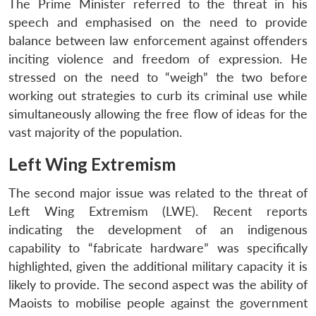
The Prime Minister referred to the threat in his
speech and emphasised on the need to provide
balance between law enforcement against offenders
inciting violence and freedom of expression. He
stressed on the need to “weigh” the two before
working out strategies to curb its criminal use while
simultaneously allowing the free flow of ideas for the
vast majority of the population.
Left Wing Extremism
The second major issue was related to the threat of
Left Wing Extremism (LWE). Recent reports
indicating the development of an indigenous
capability to “fabricate hardware” was specifically
highlighted, given the additional military capacity it is
likely to provide. The second aspect was the ability of
Maoists to mobilise people against the government