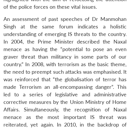
of the police forces on these vital issues.
An assessment of past speeches of Dr Manmohan
Singh at the same forum indicates a holistic
understanding of emerging IS threats to the country.
In 2004, the Prime Minister described the Naxal
menace as having the “potential to pose an even
graver threat than militancy in some parts of our
country.” In 2008, with terrorism as the basic theme,
the need to preempt such attacks was emphasised. It
was reinforced that “the globalisation of terror has
made Terrorism an all-encompassing danger”. This
led to a series of legislative and administrative
corrective measures by the Union Ministry of Home
Affairs. Simultaneously, the recognition of Naxal
menace as the most important IS threat was
reiterated, yet again. In 2010, in the backdrop of