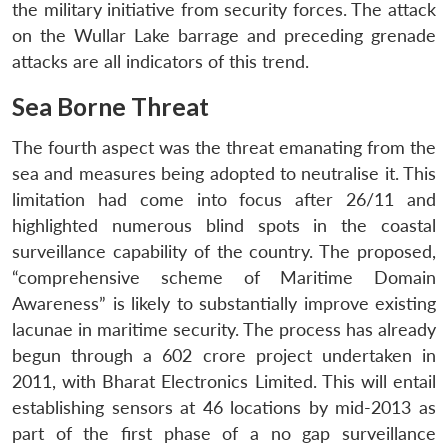
the military initiative from security forces. The attack
on the Wullar Lake barrage and preceding grenade
attacks are all indicators of this trend.
Sea Borne Threat
The fourth aspect was the threat emanating from the
sea and measures being adopted to neutralise it. This
limitation had come into focus after 26/11 and
highlighted numerous blind spots in the coastal
surveillance capability of the country. The proposed,
Open
MP-
Ask
“comprehensive scheme of Maritime Domain
n
Open
menu
Open
Open
s
LIBRARY
IDSA
Publications
Membership
An
u
menu
menu
menu
Awareness” is likely to substantially improve existing
NEWS
Expe
lacunae in maritime security. The process has already
begun through a 602 crore project undertaken in
2011, with Bharat Electronics Limited. This will entail
establishing sensors at 46 locations by mid-2013 as
part of the first phase of a no gap surveillance