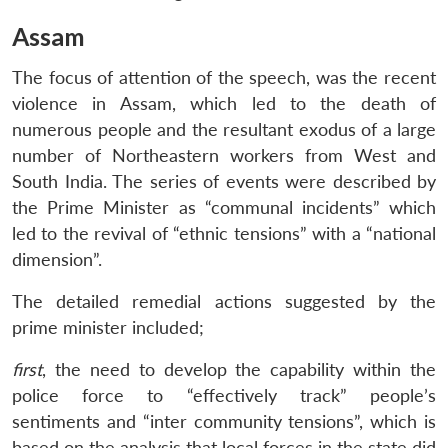
Assam
The focus of attention of the speech, was the recent
violence in Assam, which led to the death of
numerous people and the resultant exodus of a large
number of Northeastern workers from West and
South India. The series of events were described by
the Prime Minister as “communal incidents” which
led to the revival of “ethnic tensions” with a “national
dimension”.
The detailed remedial actions suggested by the
prime minister included;
first
, the need to develop the capability within the
police force to “effectively track” people’s
sentiments and “inter community tensions”, which is
based on the analysis that local forces in the state did