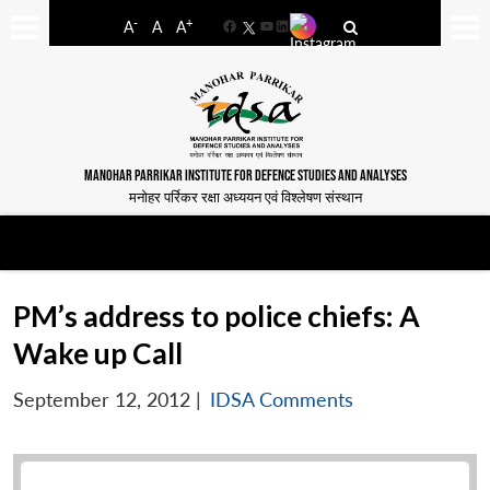
-
+
A
A
A
Facebook
YouTube
LinkedIn
MANOHAR PARRIKAR INSTITUTE FOR DEFENCE STUDIES AND ANALYSES
मनोहर पर्रिकर रक्षा अध्ययन एवं विश्लेषण संस्थान
PM’s address to police chiefs: A
Wake up Call
September 12, 2012
|
IDSA Comments