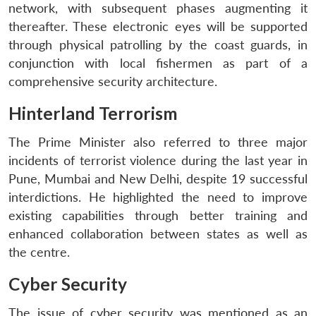
network, with subsequent phases augmenting it
thereafter. These electronic eyes will be supported
through physical patrolling by the coast guards, in
conjunction with local fishermen as part of a
comprehensive security architecture.
Hinterland Terrorism
The Prime Minister also referred to three major
incidents of terrorist violence during the last year in
Pune, Mumbai and New Delhi, despite 19 successful
interdictions. He highlighted the need to improve
existing capabilities through better training and
enhanced collaboration between states as well as
the centre.
Cyber Security
The issue of cyber security was mentioned as an