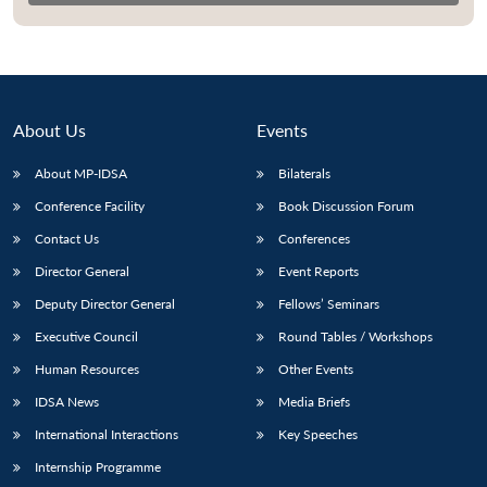
About Us
Events
About MP-IDSA
Bilaterals
Conference Facility
Book Discussion Forum
Contact Us
Conferences
Director General
Event Reports
Deputy Director General
Fellows’ Seminars
Executive Council
Round Tables / Workshops
Human Resources
Other Events
IDSA News
Media Briefs
International Interactions
Key Speeches
Internship Programme