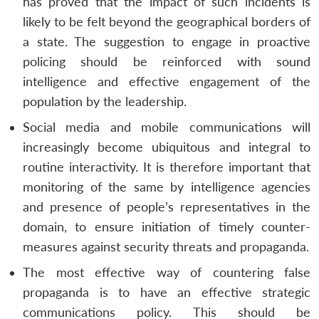
has proved that the impact of such incidents is
likely to be felt beyond the geographical borders of
a state. The suggestion to engage in proactive
policing should be reinforced with sound
intelligence and effective engagement of the
population by the leadership.
Social media and mobile communications will
increasingly become ubiquitous and integral to
routine interactivity. It is therefore important that
monitoring of the same by intelligence agencies
and presence of people’s representatives in the
domain, to ensure initiation of timely counter-
measures against security threats and propaganda.
The most effective way of countering false
propaganda is to have an effective strategic
communications policy. This should be