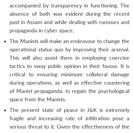
accompanied by transparency in functioning. The
absence of both was evident during the recent
past in Assam and while dealing with rumours and
propaganda in cyber space.
The Maoists will make an endeavour to change the
operational status quo by improving their arsenal.
This will also assist them in employing coercive
tactics to sway public opinion in their favour. It is
critical to ensuring minimum collateral damage
during operations, as well as effective countering
of Maoist propaganda, to regain the psychological
space from the Maoists.
The present state of peace in J&K is extremely
fragile and increasing rate of infiltration pose a
serious threat to it. Given the effectiveness of the