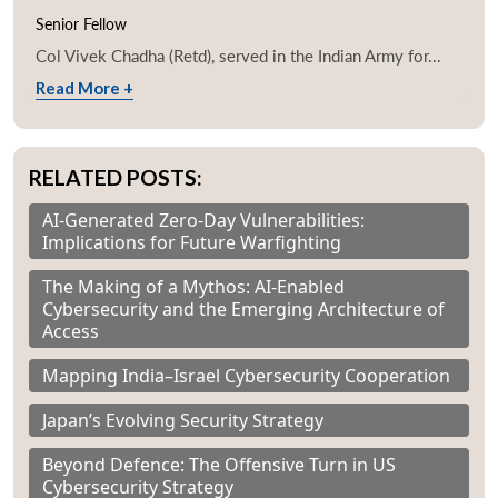
Senior Fellow
Col Vivek Chadha (Retd), served in the Indian Army for...
Read More +
RELATED POSTS:
AI-Generated Zero-Day Vulnerabilities:
Implications for Future Warfighting
The Making of a Mythos: AI-Enabled
Cybersecurity and the Emerging Architecture of
Access
Mapping India–Israel Cybersecurity Cooperation
Japan’s Evolving Security Strategy
Beyond Defence: The Offensive Turn in US
Cybersecurity Strategy