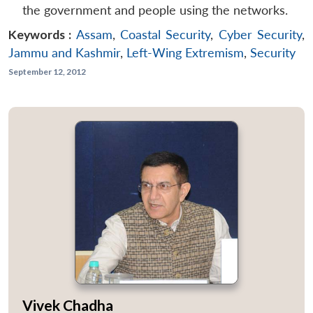
the government and people using the networks.
Keywords :
Assam
,
Coastal Security
,
Cyber Security
,
Jammu and Kashmir
,
Left-Wing Extremism
,
Security
September 12, 2012
Vivek Chadha