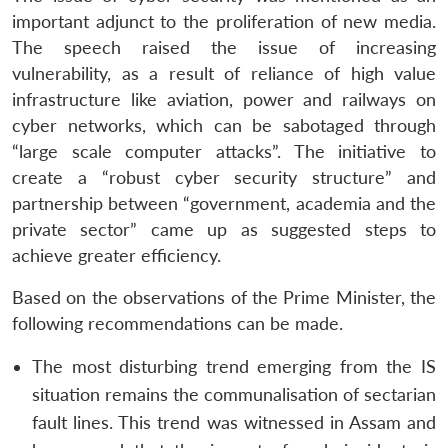
important adjunct to the proliferation of new media.
The speech raised the issue of increasing
vulnerability, as a result of reliance of high value
infrastructure like aviation, power and railways on
cyber networks, which can be sabotaged through
“large scale computer attacks”. The initiative to
create a “robust cyber security structure” and
partnership between “government, academia and the
private sector” came up as suggested steps to
achieve greater efficiency.
Based on the observations of the Prime Minister, the
following recommendations can be made.
The most disturbing trend emerging from the IS
situation remains the communalisation of sectarian
fault lines. This trend was witnessed in Assam and