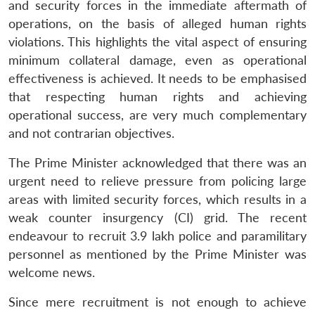
and security forces in the immediate aftermath of
operations, on the basis of alleged human rights
violations. This highlights the vital aspect of ensuring
minimum collateral damage, even as operational
effectiveness is achieved. It needs to be emphasised
that respecting human rights and achieving
operational success, are very much complementary
and not contrarian objectives.
The Prime Minister acknowledged that there was an
urgent need to relieve pressure from policing large
areas with limited security forces, which results in a
weak counter insurgency (CI) grid. The recent
endeavour to recruit 3.9 lakh police and paramilitary
personnel as mentioned by the Prime Minister was
welcome news.
Since mere recruitment is not enough to achieve