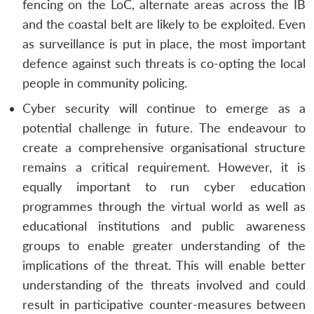
fencing on the LoC, alternate areas across the IB
and the coastal belt are likely to be exploited. Even
as surveillance is put in place, the most important
defence against such threats is co-opting the local
people in community policing.
Cyber security will continue to emerge as a
potential challenge in future. The endeavour to
create a comprehensive organisational structure
remains a critical requirement. However, it is
equally important to run cyber education
programmes through the virtual world as well as
educational institutions and public awareness
groups to enable greater understanding of the
implications of the threat. This will enable better
understanding of the threats involved and could
result in participative counter-measures between