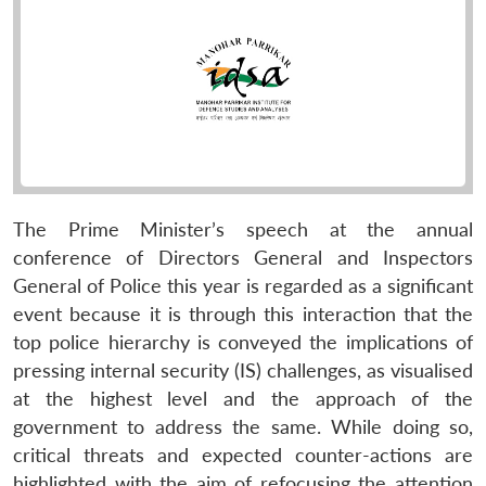
The Prime Minister’s speech at the annual
conference of Directors General and Inspectors
General of Police this year is regarded as a significant
event because it is through this interaction that the
top police hierarchy is conveyed the implications of
pressing internal security (IS) challenges, as visualised
at the highest level and the approach of the
government to address the same. While doing so,
critical threats and expected counter-actions are
highlighted with the aim of refocusing the attention