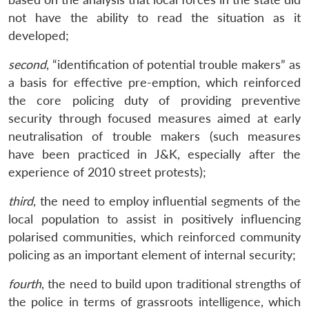
not have the ability to read the situation as it
developed;
second
, “identification of potential trouble makers” as
a basis for effective pre-emption, which reinforced
the core policing duty of providing preventive
security through focused measures aimed at early
neutralisation of trouble makers (such measures
have been practiced in J&K, especially after the
experience of 2010 street protests);
third
, the need to employ influential segments of the
local population to assist in positively influencing
polarised communities, which reinforced community
policing as an important element of internal security;
fourth
, the need to build upon traditional strengths of
the police in terms of grassroots intelligence, which