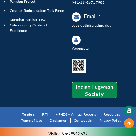
Pakistan Project
(+91-11)-2671 7983
Counter Radicalisation Task Force
Email
:
Manohar Parrikar IDSA
Cybersecurity Centre of
adps[dot]idsa[at]nic[dot]in
Excellence
Webmaster
Indian Pugwash
Society
Tenders
RTI
MP-IDSA Annual Reports
Resources
Terms of Use
Disclaimer
Contact Us
Privacy Policy
Visitor No:28913532