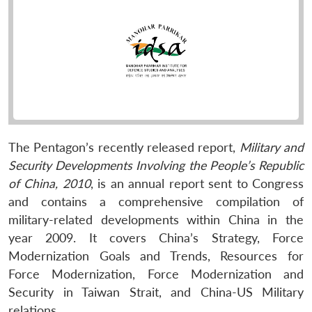
The Pentagon’s recently released report,
Military and
Security Developments Involving the People’s Republic
of China, 2010
, is an annual report sent to Congress
and contains a comprehensive compilation of
military-related developments within China in the
year 2009. It covers China’s Strategy, Force
Modernization Goals and Trends, Resources for
Force Modernization, Force Modernization and
Security in Taiwan Strait, and China-US Military
relations.