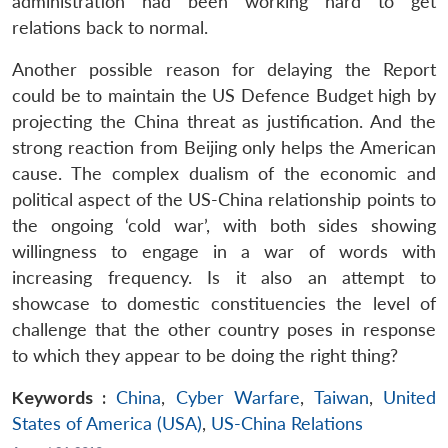
administration had been working hard to get
relations back to normal.
Another possible reason for delaying the Report
could be to maintain the US Defence Budget high by
projecting the China threat as justification. And the
strong reaction from Beijing only helps the American
cause. The complex dualism of the economic and
political aspect of the US-China relationship points to
the ongoing ‘cold war’, with both sides showing
willingness to engage in a war of words with
increasing frequency. Is it also an attempt to
showcase to domestic constituencies the level of
challenge that the other country poses in response
to which they appear to be doing the right thing?
Keywords :
China
,
Cyber Warfare
,
Taiwan
,
United
States of America (USA)
,
US-China Relations