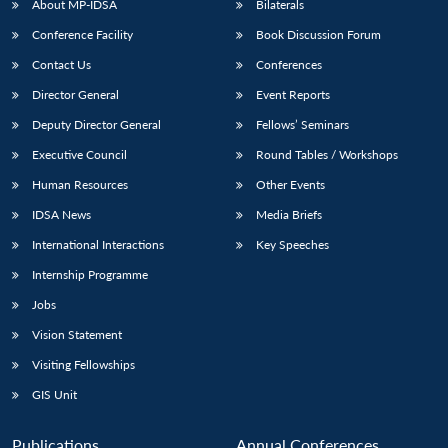
About MP-IDSA
Bilaterals
Conference Facility
Book Discussion Forum
Contact Us
Conferences
Director General
Event Reports
Deputy Director General
Fellows’ Seminars
Executive Council
Round Tables / Workshops
Human Resources
Other Events
IDSA News
Media Briefs
International Interactions
Key Speeches
Internship Programme
Jobs
Vision Statement
Visiting Fellowships
GIS Unit
Publications
Annual Conferences