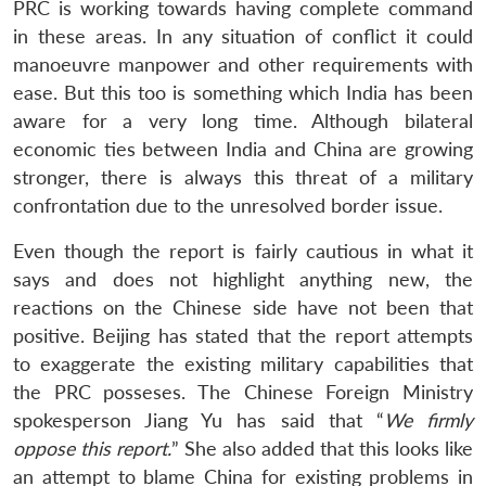
PRC is working towards having complete command
in these areas. In any situation of conflict it could
manoeuvre manpower and other requirements with
ease. But this too is something which India has been
aware for a very long time. Although bilateral
economic ties between India and China are growing
stronger, there is always this threat of a military
confrontation due to the unresolved border issue.
Even though the report is fairly cautious in what it
says and does not highlight anything new, the
reactions on the Chinese side have not been that
positive. Beijing has stated that the report attempts
to exaggerate the existing military capabilities that
the PRC posseses. The Chinese Foreign Ministry
spokesperson Jiang Yu has said that “
We firmly
oppose this report.
” She also added that this looks like
an attempt to blame China for existing problems in