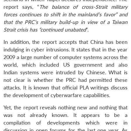
report says, “
The balance of cross-Strait military
forces continues to shift in the mainland’s favor” and
that the PRC’s military build-up in view of a Taiwan
Strait crisis has “continued unabated
“.
In addition, the report accepts that China has been
indulging in cyber intrusions. It states that in the year
2009 a large number of computer systems across the
world, which included US government and also
Indian systems were intruded by Chinese. What is
not clear is whether the PRC had permitted these
attacks. It is known that official PLA writings discuss
the development of cyberwarfare capabilities.
Yet, the report reveals nothing new and nothing that
was not already known. It appears to be a
compilation of developments which were in
discussion in open forums for the last one year. As