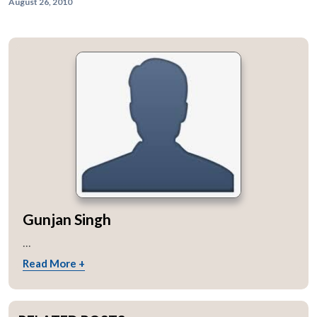
August 26, 2010
Gunjan Singh
...
Read More +