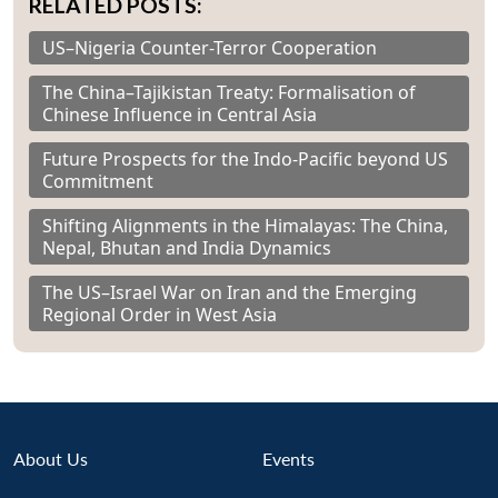
RELATED POSTS:
US–Nigeria Counter-Terror Cooperation
The China–Tajikistan Treaty: Formalisation of
Chinese Influence in Central Asia
Future Prospects for the Indo-Pacific beyond US
Commitment
Shifting Alignments in the Himalayas: The China,
Nepal, Bhutan and India Dynamics
The US–Israel War on Iran and the Emerging
Regional Order in West Asia
About Us
Events