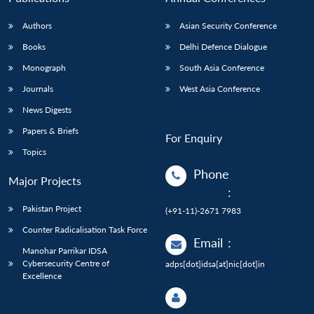
Authors
Asian Security Conference
Books
Delhi Defence Dialogue
Monograph
South Asia Conference
Journals
West Asia Conference
News Digests
Papers & Briefs
For Enquiry
Topics
Phone
Major Projects
:
Pakistan Project
(+91-11)-2671 7983
Counter Radicalisation Task Force
Email
:
Manohar Parrikar IDSA
Cybersecurity Centre of
adps[dot]idsa[at]nic[dot]in
Excellence