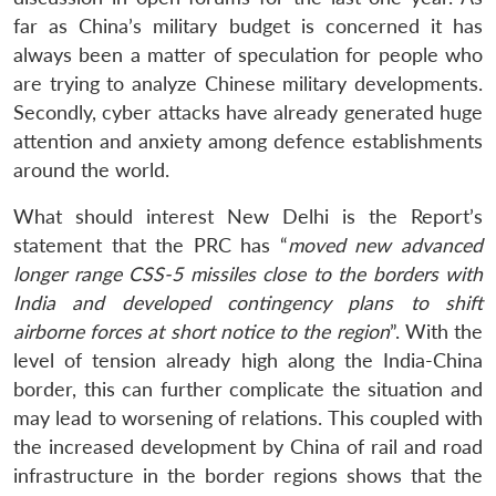
far as China’s military budget is concerned it has
always been a matter of speculation for people who
are trying to analyze Chinese military developments.
Secondly, cyber attacks have already generated huge
attention and anxiety among defence establishments
around the world.
What should interest New Delhi is the Report’s
statement that the PRC has “
moved new advanced
longer range CSS-5 missiles close to the borders with
India and developed contingency plans to shift
airborne forces at short notice to the region
”. With the
level of tension already high along the India-China
border, this can further complicate the situation and
may lead to worsening of relations. This coupled with
the increased development by China of rail and road
infrastructure in the border regions shows that the