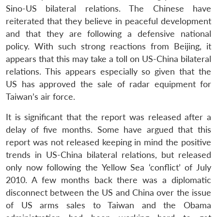
Sino-US bilateral relations. The Chinese have
reiterated that they believe in peaceful development
and that they are following a defensive national
policy. With such strong reactions from Beijing, it
appears that this may take a toll on US-China bilateral
relations. This appears especially so given that the
US has approved the sale of radar equipment for
Open
MP-
Ask
Taiwan’s air force.
n
Open
menu
Open
Open
s
LIBRARY
IDSA
Publications
Membership
An
u
menu
menu
menu
NEWS
Expe
It is significant that the report was released after a
delay of five months. Some have argued that this
report was not released keeping in mind the positive
trends in US-China bilateral relations, but released
only now following the Yellow Sea ‘conflict’ of July
2010. A few months back there was a diplomatic
disconnect between the US and China over the issue
of US arms sales to Taiwan and the Obama