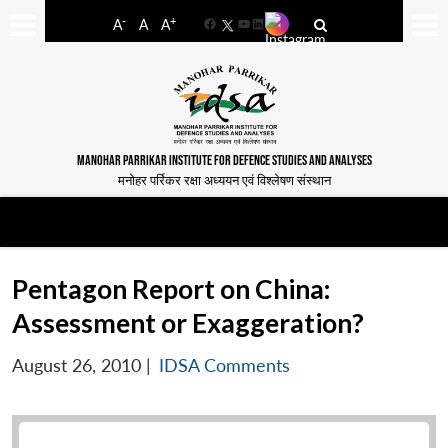
-
+
A
A
A
Facebook
YouTube
LinkedIn
MANOHAR PARRIKAR INSTITUTE FOR DEFENCE STUDIES AND ANALYSES
मनोहर पर्रिकर रक्षा अध्ययन एवं विश्लेषण संस्थान
Pentagon Report on China:
Assessment or Exaggeration?
August 26, 2010
|
IDSA Comments