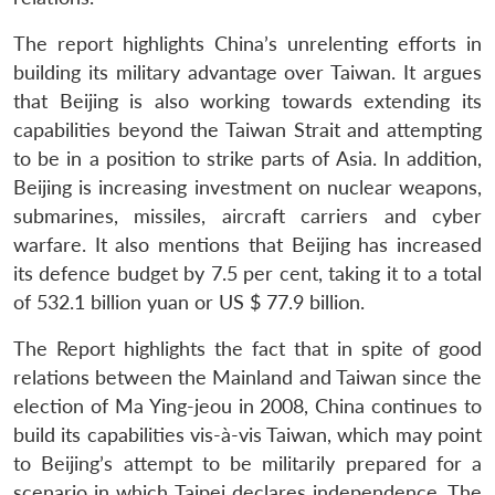
The report highlights China’s unrelenting efforts in
building its military advantage over Taiwan. It argues
that Beijing is also working towards extending its
capabilities beyond the Taiwan Strait and attempting
to be in a position to strike parts of Asia. In addition,
Beijing is increasing investment on nuclear weapons,
submarines, missiles, aircraft carriers and cyber
warfare. It also mentions that Beijing has increased
its defence budget by 7.5 per cent, taking it to a total
of 532.1 billion yuan or US $ 77.9 billion.
The Report highlights the fact that in spite of good
relations between the Mainland and Taiwan since the
election of Ma Ying-jeou in 2008, China continues to
build its capabilities vis-à-vis Taiwan, which may point
to Beijing’s attempt to be militarily prepared for a
scenario in which Taipei declares independence. The