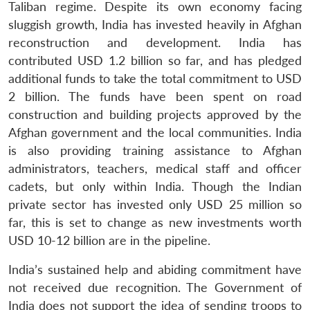
Taliban regime. Despite its own economy facing
sluggish growth, India has invested heavily in Afghan
reconstruction and development. India has
contributed USD 1.2 billion so far, and has pledged
additional funds to take the total commitment to USD
2 billion. The funds have been spent on road
construction and building projects approved by the
Afghan government and the local communities. India
is also providing training assistance to Afghan
administrators, teachers, medical staff and officer
cadets, but only within India. Though the Indian
private sector has invested only USD 25 million so
far, this is set to change as new investments worth
USD 10-12 billion are in the pipeline.
India’s sustained help and abiding commitment have
not received due recognition. The Government of
India does not support the idea of sending troops to