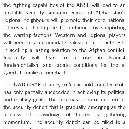
the fighting capabilities of the ANSF will lead to an
unstable security situation. Some of Afghanistan’s
regional neighbours will promote their core national
interests and compete for influence by supporting
the warring factions. Western and regional players
will need to accommodate Pakistan’s core interests
in seeking a lasting solution to the Afghan conflict.
Instability will lead to a rise in Islamist
fundamentalism and create conditions for the al
Qaeda to make a comeback.
The NATO-ISAF strategy to “clear-hold-transfer-exit”
has only partially succeeded in achieving its political
and military goals. The foremost area of concern is
the security deficit that is gradually emerging as the
process of drawdown of forces is gathering
momentum. The security deficit can be filled to a