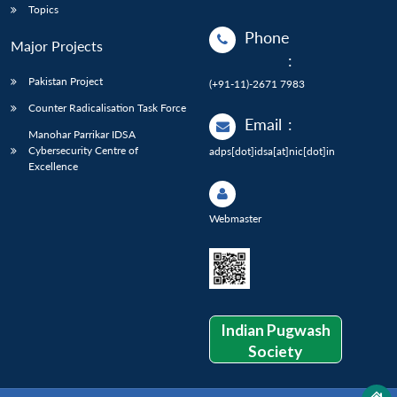
Topics
Phone
Major Projects
:
Pakistan Project
(+91-11)-2671 7983
Counter Radicalisation Task Force
Email
:
Manohar Parrikar IDSA
Cybersecurity Centre of
adps[dot]idsa[at]nic[dot]in
Excellence
Webmaster
Indian Pugwash
Society