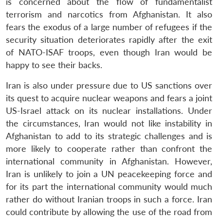
is concerned about the flow of fundamentalist
terrorism and narcotics from Afghanistan. It also
fears the exodus of a large number of refugees if the
security situation deteriorates rapidly after the exit
Open
MP-
Ask
n
Open
menu
Open
Open
of NATO-ISAF troops, even though Iran would be
s
LIBRARY
IDSA
Publications
Membership
An
u
menu
menu
menu
NEWS
Expe
happy to see their backs.
Iran is also under pressure due to US sanctions over
its quest to acquire nuclear weapons and fears a joint
US-Israel attack on its nuclear installations. Under
the circumstances, Iran would not like instability in
Afghanistan to add to its strategic challenges and is
more likely to cooperate rather than confront the
international community in Afghanistan. However,
Iran is unlikely to join a UN peacekeeping force and
for its part the international community would much
rather do without Iranian troops in such a force. Iran
could contribute by allowing the use of the road from