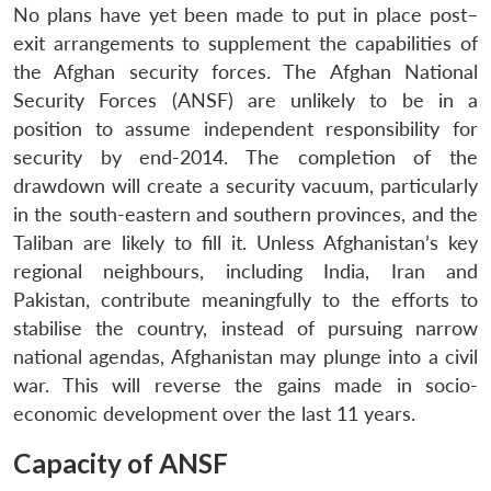
No plans have yet been made to put in place post–
exit arrangements to supplement the capabilities of
the Afghan security forces. The Afghan National
Security Forces (ANSF) are unlikely to be in a
position to assume independent responsibility for
security by end-2014. The completion of the
drawdown will create a security vacuum, particularly
in the south-eastern and southern provinces, and the
Taliban are likely to fill it. Unless Afghanistan’s key
regional neighbours, including India, Iran and
Pakistan, contribute meaningfully to the efforts to
stabilise the country, instead of pursuing narrow
national agendas, Afghanistan may plunge into a civil
war. This will reverse the gains made in socio-
economic development over the last 11 years.
Capacity of ANSF