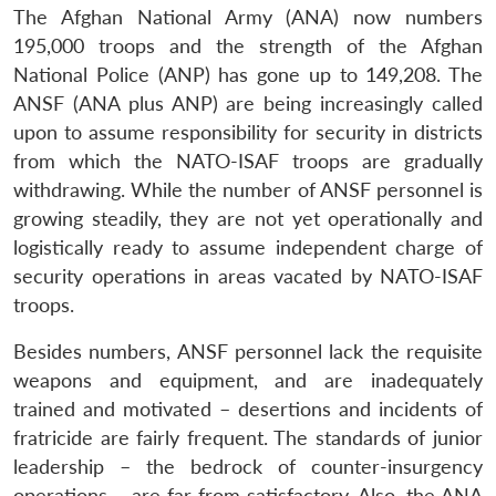
The Afghan National Army (ANA) now numbers
195,000 troops and the strength of the Afghan
National Police (ANP) has gone up to 149,208. The
ANSF (ANA plus ANP) are being increasingly called
upon to assume responsibility for security in districts
from which the NATO-ISAF troops are gradually
withdrawing. While the number of ANSF personnel is
growing steadily, they are not yet operationally and
logistically ready to assume independent charge of
security operations in areas vacated by NATO-ISAF
troops.
Besides numbers, ANSF personnel lack the requisite
weapons and equipment, and are inadequately
trained and motivated – desertions and incidents of
fratricide are fairly frequent. The standards of junior
leadership – the bedrock of counter-insurgency
operations – are far from satisfactory. Also, the ANA