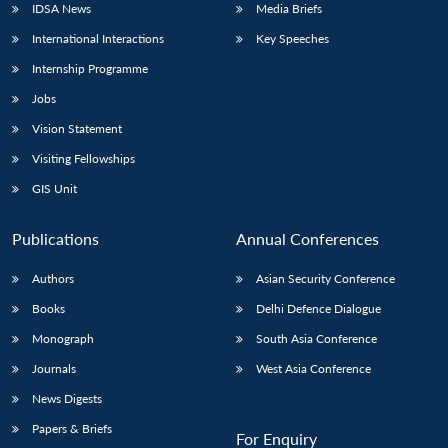
IDSA News
Media Briefs
International Interactions
Key Speeches
Internship Programme
Jobs
Vision Statement
Visiting Fellowships
GIS Unit
Publications
Annual Conferences
Authors
Asian Security Conference
Books
Delhi Defence Dialogue
Monograph
South Asia Conference
Journals
West Asia Conference
News Digests
Papers & Briefs
For Enquiry