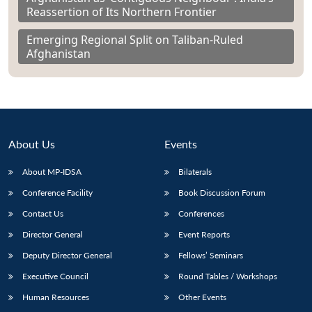
Reassertion of Its Northern Frontier
Emerging Regional Split on Taliban-Ruled
Afghanistan
About Us
Events
About MP-IDSA
Bilaterals
Conference Facility
Book Discussion Forum
Contact Us
Conferences
Director General
Event Reports
Deputy Director General
Fellows’ Seminars
Executive Council
Round Tables / Workshops
Human Resources
Other Events