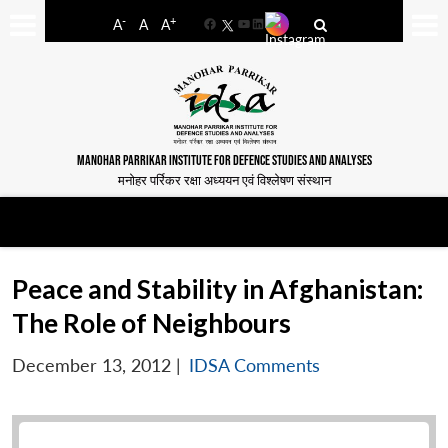
-
+
A
A
A
Facebook
YouTube
LinkedIn
MANOHAR PARRIKAR INSTITUTE FOR DEFENCE STUDIES AND ANALYSES
मनोहर पर्रिकर रक्षा अध्ययन एवं विश्लेषण संस्थान
Peace and Stability in Afghanistan:
The Role of Neighbours
December 13, 2012
|
IDSA Comments