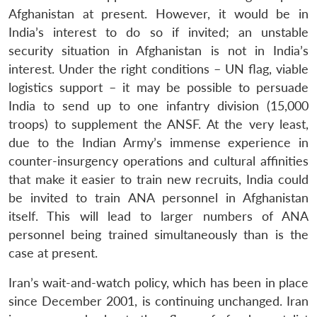
Afghanistan at present. However, it would be in
India’s interest to do so if invited; an unstable
security situation in Afghanistan is not in India’s
interest. Under the right conditions – UN flag, viable
logistics support – it may be possible to persuade
India to send up to one infantry division (15,000
troops) to supplement the ANSF. At the very least,
due to the Indian Army’s immense experience in
counter-insurgency operations and cultural affinities
that make it easier to train new recruits, India could
be invited to train ANA personnel in Afghanistan
itself. This will lead to larger numbers of ANA
personnel being trained simultaneously than is the
case at present.
Iran’s wait-and-watch policy, which has been in place
since December 2001, is continuing unchanged. Iran