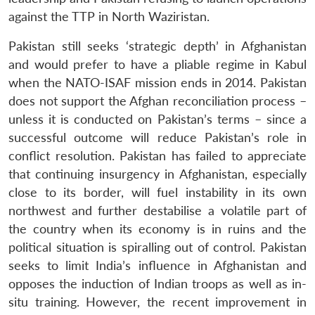
against the TTP in North Waziristan.
Pakistan still seeks ‘strategic depth’ in Afghanistan
and would prefer to have a pliable regime in Kabul
when the NATO-ISAF mission ends in 2014. Pakistan
does not support the Afghan reconciliation process –
unless it is conducted on Pakistan’s terms – since a
successful outcome will reduce Pakistan’s role in
conflict resolution. Pakistan has failed to appreciate
that continuing insurgency in Afghanistan, especially
close to its border, will fuel instability in its own
northwest and further destabilise a volatile part of
the country when its economy is in ruins and the
political situation is spiralling out of control. Pakistan
seeks to limit India’s influence in Afghanistan and
opposes the induction of Indian troops as well as in-
situ training. However, the recent improvement in