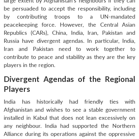
large extent by Afghanistan’s neighbours if they can
be persuaded to accept the responsibility, including
by contributing troops to a UN-mandated
peacekeeping force. However, the Central Asian
Republics (CARs), China, India, Iran, Pakistan and
Russia have divergent agendas. In particular, India,
Iran and Pakistan need to work together to
contribute to peace and stability as they are the key
players in the region.
Divergent Agendas of the Regional
Players
India has historically had friendly ties with
Afghanistan and wishes to see a stable government
installed in Kabul that does not lean excessively on
any neighbour. India had supported the Northern
Alliance during its operations against the oppressive