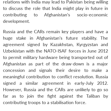
relations with India may lead to Pakistan being willing
to discuss the role that India might play in future in
contributing to Afghanistan’s socio-economic
development.
Russia and the CARs remain key players and have a
huge stake in Afghanistan’s future stability. The
agreement signed by Kazakhstan, Kyrgyzstan and
Uzbekistan with the NATO-ISAF forces in June 2012
to permit military hardware being transported out of
Afghanistan as part of the draw-down is a major
concession and signals their desire to make a
meaningful contribution to conflict resolution. Russia
signed a similar agreement in early-July 2012.
However, Russia and the CARs are unlikely to go so
far as to join the fight against the Taliban by
contributing troops to a stabilisation force.