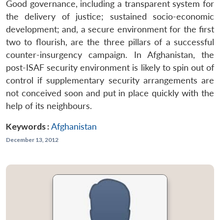
Good governance, including a transparent system for
the delivery of justice; sustained socio-economic
development; and, a secure environment for the first
two to flourish, are the three pillars of a successful
counter-insurgency campaign. In Afghanistan, the
post-ISAF security environment is likely to spin out of
control if supplementary security arrangements are
not conceived soon and put in place quickly with the
help of its neighbours.
Keywords :
Afghanistan
December 13, 2012