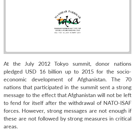
At the July 2012 Tokyo summit, donor nations
pledged USD 16 billion up to 2015 for the socio-
economic development of Afghanistan. The 70
nations that participated in the summit sent a strong
message to the effect that Afghanistan will not be left
to fend for itself after the withdrawal of NATO-ISAF
forces. However, strong messages are not enough if
these are not followed by strong measures in critical
areas.