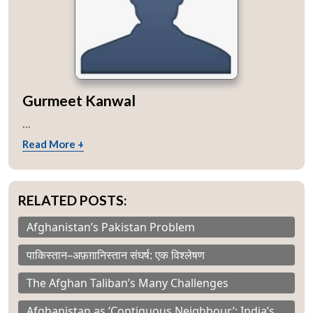
Gurmeet Kanwal
...
Read More +
RELATED POSTS:
Afghanistan’s Pakistan Problem
पाकिस्तान–अफ़ग़ानिस्तान संघर्ष: एक विश्लेषण
The Afghan Taliban’s Many Challenges
Afghanistan as ‘Contiguous Neighbour’: India’s