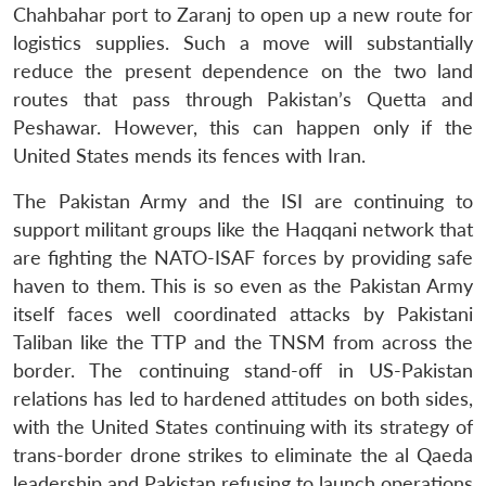
Chahbahar port to Zaranj to open up a new route for
logistics supplies. Such a move will substantially
reduce the present dependence on the two land
routes that pass through Pakistan’s Quetta and
Peshawar. However, this can happen only if the
United States mends its fences with Iran.
The Pakistan Army and the ISI are continuing to
support militant groups like the Haqqani network that
are fighting the NATO-ISAF forces by providing safe
haven to them. This is so even as the Pakistan Army
itself faces well coordinated attacks by Pakistani
Taliban like the TTP and the TNSM from across the
border. The continuing stand-off in US-Pakistan
relations has led to hardened attitudes on both sides,
with the United States continuing with its strategy of
trans-border drone strikes to eliminate the al Qaeda
leadership and Pakistan refusing to launch operations