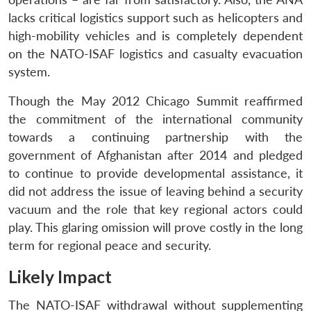
lacks critical logistics support such as helicopters and
high-mobility vehicles and is completely dependent
on the NATO-ISAF logistics and casualty evacuation
system.
Though the May 2012 Chicago Summit reaffirmed
the commitment of the international community
towards a continuing partnership with the
government of Afghanistan after 2014 and pledged
to continue to provide developmental assistance, it
did not address the issue of leaving behind a security
vacuum and the role that key regional actors could
play. This glaring omission will prove costly in the long
term for regional peace and security.
Likely Impact
The NATO-ISAF withdrawal without supplementing