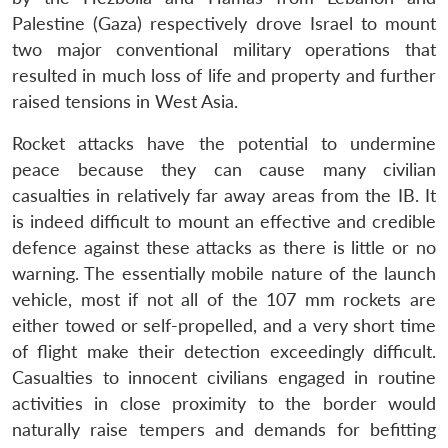
Palestine (Gaza) respectively drove Israel to mount
two major conventional military operations that
resulted in much loss of life and property and further
raised tensions in West Asia.
Rocket attacks have the potential to undermine
peace because they can cause many civilian
casualties in relatively far away areas from the IB. It
is indeed difficult to mount an effective and credible
defence against these attacks as there is little or no
warning. The essentially mobile nature of the launch
vehicle, most if not all of the 107 mm rockets are
either towed or self-propelled, and a very short time
of flight make their detection exceedingly difficult.
Casualties to innocent civilians engaged in routine
activities in close proximity to the border would
naturally raise tempers and demands for befitting