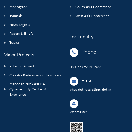
Monograph
South Asia Conference
Journals
West Asia Conference
News Digests
Papers & Briefs
For Enquiry
Topics
Phone
Major Projects
:
Pakistan Project
(+91-11)-2671 7983
Counter Radicalisation Task Force
Email
:
Manohar Parrikar IDSA
Cybersecurity Centre of
adps[dot]idsa[at]nic[dot]in
Excellence
Webmaster