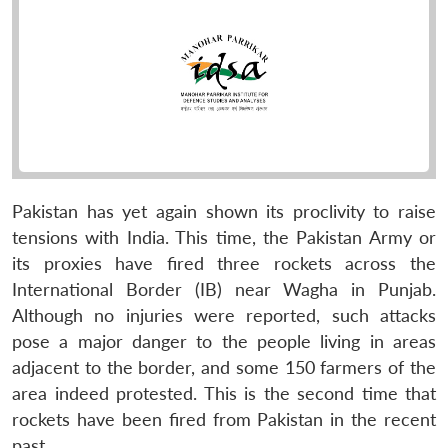
Pakistan has yet again shown its proclivity to raise
tensions with India. This time, the Pakistan Army or
its proxies have fired three rockets across the
International Border (IB) near Wagha in Punjab.
Although no injuries were reported, such attacks
pose a major danger to the people living in areas
adjacent to the border, and some 150 farmers of the
area indeed protested. This is the second time that
rockets have been fired from Pakistan in the recent
past.