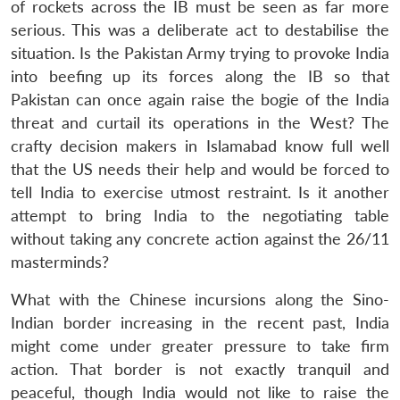
of rockets across the IB must be seen as far more
serious. This was a deliberate act to destabilise the
situation. Is the Pakistan Army trying to provoke India
into beefing up its forces along the IB so that
Pakistan can once again raise the bogie of the India
threat and curtail its operations in the West? The
crafty decision makers in Islamabad know full well
that the US needs their help and would be forced to
tell India to exercise utmost restraint. Is it another
attempt to bring India to the negotiating table
without taking any concrete action against the 26/11
masterminds?
What with the Chinese incursions along the Sino-
Indian border increasing in the recent past, India
Open
MP-
Ask
might come under greater pressure to take firm
n
Open
menu
Open
Open
s
LIBRARY
IDSA
Publications
Membership
An
u
menu
menu
menu
action. That border is not exactly tranquil and
NEWS
Expe
peaceful, though India would not like to raise the