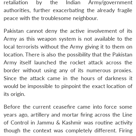
retaliation by the Indian Army/government
authorities, further exacerbating the already fragile
peace with the troublesome neighbour.
Pakistan cannot deny the active involvement of its
Army as this weapon system is not available to the
local terrorists without the Army giving it to them on
location. There is also the possibility that the Pakistan
Army itself launched the rocket attack across the
border without using any of its numerous proxies.
Since the attack came in the hours of darkness it
would be impossible to pinpoint the exact location of
its origin.
Before the current ceasefire came into force some
years ago, artillery and mortar firing across the Line
of Control in Jammu & Kashmir was routine activity
though the context was completely different. Firing