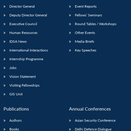
Director General
Event Reports
Deputy Director General
Fellows’ Seminars
Executive Council
Round Tables / Workshops
Human Resources
Other Events
IDSA News
Media Briefs
International Interactions
Key Speeches
Internship Programme
Jobs
Vision Statement
Visiting Fellowships
GIS Unit
Publications
Annual Conferences
Authors
Asian Security Conference
Books
Delhi Defence Dialogue