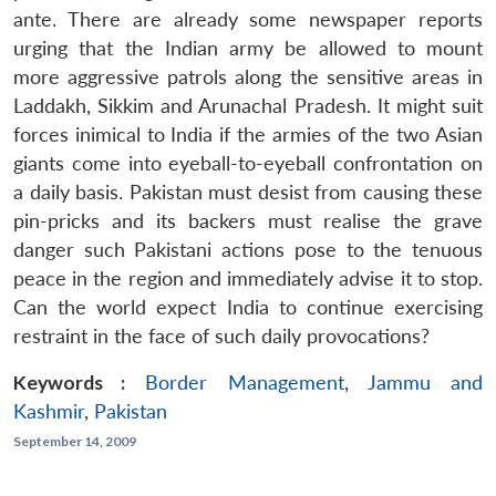
ante. There are already some newspaper reports
urging that the Indian army be allowed to mount
more aggressive patrols along the sensitive areas in
Laddakh, Sikkim and Arunachal Pradesh. It might suit
forces inimical to India if the armies of the two Asian
giants come into eyeball-to-eyeball confrontation on
a daily basis. Pakistan must desist from causing these
pin-pricks and its backers must realise the grave
danger such Pakistani actions pose to the tenuous
peace in the region and immediately advise it to stop.
Can the world expect India to continue exercising
restraint in the face of such daily provocations?
Keywords :
Border Management
,
Jammu and
Kashmir
,
Pakistan
September 14, 2009