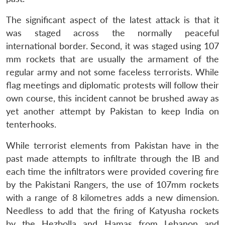
The significant aspect of the latest attack is that it
was staged across the normally peaceful
international border. Second, it was staged using 107
mm rockets that are usually the armament of the
regular army and not some faceless terrorists. While
flag meetings and diplomatic protests will follow their
own course, this incident cannot be brushed away as
yet another attempt by Pakistan to keep India on
tenterhooks.
While terrorist elements from Pakistan have in the
past made attempts to infiltrate through the IB and
each time the infiltrators were provided covering fire
by the Pakistani Rangers, the use of 107mm rockets
with a range of 8 kilometres adds a new dimension.
Needless to add that the firing of Katyusha rockets
by the Hezbolla and Hamas from Lebanon and