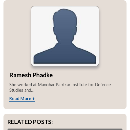
Ramesh Phadke
She worked at Manohar Parrikar Institute for Defence
Studies and...
Read More +
RELATED POSTS: