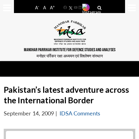
-
+
A
A
A
Facebook
YouTube
LinkedIn
MANOHAR PARRIKAR INSTITUTE FOR DEFENCE STUDIES AND ANALYSES
मनोहर पर्रिकर रक्षा अध्ययन एवं विश्लेषण संस्थान
Pakistan’s latest adventure across
the International Border
September 14, 2009
|
IDSA Comments