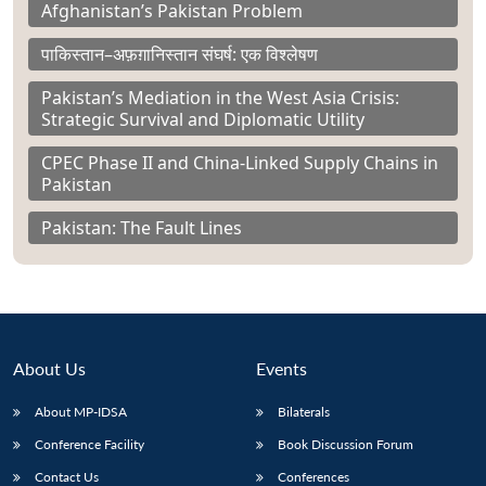
Afghanistan’s Pakistan Problem
पाकिस्तान–अफ़ग़ानिस्तान संघर्ष: एक विश्लेषण
Pakistan’s Mediation in the West Asia Crisis:
Strategic Survival and Diplomatic Utility
CPEC Phase II and China-Linked Supply Chains in
Pakistan
Pakistan: The Fault Lines
About Us
Events
About MP-IDSA
Bilaterals
Conference Facility
Book Discussion Forum
Contact Us
Conferences