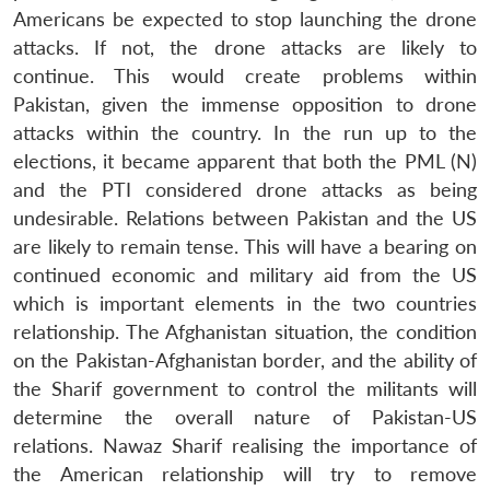
Americans be expected to stop launching the drone
attacks. If not, the drone attacks are likely to
continue. This would create problems within
Pakistan, given the immense opposition to drone
attacks within the country. In the run up to the
elections, it became apparent that both the PML (N)
and the PTI considered drone attacks as being
undesirable. Relations between Pakistan and the US
are likely to remain tense. This will have a bearing on
continued economic and military aid from the US
which is important elements in the two countries
relationship. The Afghanistan situation, the condition
on the Pakistan-Afghanistan border, and the ability of
the Sharif government to control the militants will
determine the overall nature of Pakistan-US
relations. Nawaz Sharif realising the importance of
the American relationship will try to remove