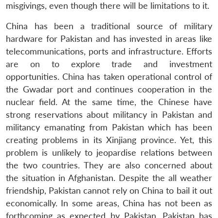
misgivings, even though there will be limitations to it.
China has been a traditional source of military
hardware for Pakistan and has invested in areas like
telecommunications, ports and infrastructure. Efforts
are on to explore trade and investment
opportunities. China has taken operational control of
the Gwadar port and continues cooperation in the
nuclear field. At the same time, the Chinese have
strong reservations about militancy in Pakistan and
militancy emanating from Pakistan which has been
creating problems in its Xinjiang province. Yet, this
problem is unlikely to jeopardise relations between
the two countries. They are also concerned about
the situation in Afghanistan. Despite the all weather
friendship, Pakistan cannot rely on China to bail it out
economically. In some areas, China has not been as
forthcoming as expected by Pakistan. Pakistan has