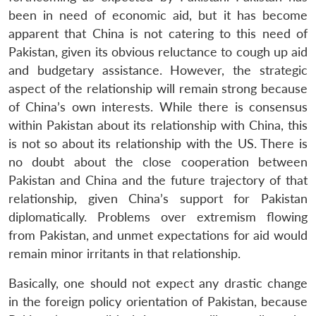
been in need of economic aid, but it has become
apparent that China is not catering to this need of
Pakistan, given its obvious reluctance to cough up aid
and budgetary assistance. However, the strategic
aspect of the relationship will remain strong because
of China’s own interests. While there is consensus
within Pakistan about its relationship with China, this
is not so about its relationship with the US. There is
no doubt about the close cooperation between
Pakistan and China and the future trajectory of that
relationship, given China’s support for Pakistan
diplomatically. Problems over extremism flowing
from Pakistan, and unmet expectations for aid would
remain minor irritants in that relationship.
Basically, one should not expect any drastic change
Open
MP-
Ask
in the foreign policy orientation of Pakistan, because
n
Open
menu
Open
Open
s
LIBRARY
IDSA
Publications
Membership
An