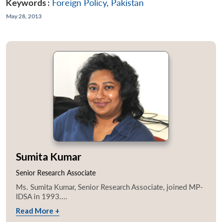
Keywords :
Foreign Policy
,
Pakistan
May 28, 2013
Sumita Kumar
Senior Research Associate
Ms. Sumita Kumar, Senior Research Associate, joined MP-
IDSA in 1993....
Read More +