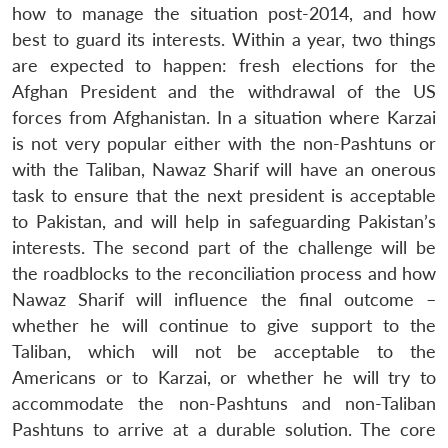
how to manage the situation post-2014, and how
best to guard its interests. Within a year, two things
are expected to happen: fresh elections for the
Afghan President and the withdrawal of the US
forces from Afghanistan. In a situation where Karzai
is not very popular either with the non-Pashtuns or
with the Taliban, Nawaz Sharif will have an onerous
task to ensure that the next president is acceptable
to Pakistan, and will help in safeguarding Pakistan’s
interests. The second part of the challenge will be
the roadblocks to the reconciliation process and how
Nawaz Sharif will influence the final outcome –
whether he will continue to give support to the
Taliban, which will not be acceptable to the
Americans or to Karzai, or whether he will try to
accommodate the non-Pashtuns and non-Taliban
Pashtuns to arrive at a durable solution. The core