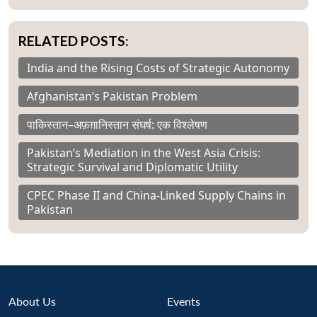
RELATED POSTS:
India and the Rising Costs of Strategic Autonomy
Afghanistan’s Pakistan Problem
पाकिस्तान–अफ़ग़ानिस्तान संघर्ष: एक विश्लेषण
Pakistan’s Mediation in the West Asia Crisis:
Strategic Survival and Diplomatic Utility
CPEC Phase II and China-Linked Supply Chains in
Pakistan
About Us
Events