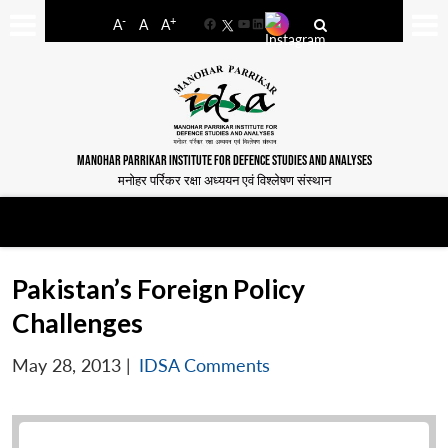
-
+
A
A
A
Facebook
YouTube
LinkedIn
MANOHAR PARRIKAR INSTITUTE FOR DEFENCE STUDIES AND ANALYSES
मनोहर पर्रिकर रक्षा अध्ययन एवं विश्लेषण संस्थान
Pakistan’s Foreign Policy
Challenges
May 28, 2013
|
IDSA Comments