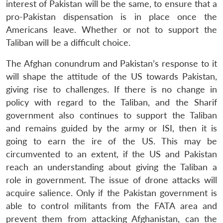
interest of Pakistan will be the same, to ensure that a
pro-Pakistan dispensation is in place once the
Americans leave. Whether or not to support the
Taliban will be a difficult choice.
The Afghan conundrum and Pakistan’s response to it
will shape the attitude of the US towards Pakistan,
giving rise to challenges. If there is no change in
policy with regard to the Taliban, and the Sharif
government also continues to support the Taliban
and remains guided by the army or ISI, then it is
going to earn the ire of the US. This may be
circumvented to an extent, if the US and Pakistan
reach an understanding about giving the Taliban a
role in government. The issue of drone attacks will
acquire salience. Only if the Pakistan government is
able to control militants from the FATA area and
prevent them from attacking Afghanistan, can the