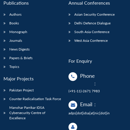
Publications
Annual Conferences
Authors
Asian Security Conference
Books
Delhi Defence Dialogue
Monograph
South Asia Conference
Journals
West Asia Conference
News Digests
Papers & Briefs
For Enquiry
Topics
Phone
Major Projects
:
Pakistan Project
(+91-11)-2671 7983
Counter Radicalisation Task Force
Email
:
Manohar Parrikar IDSA
Cybersecurity Centre of
adps[dot]idsa[at]nic[dot]in
Excellence