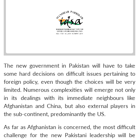
The new government in Pakistan will have to take
some hard decisions on difficult issues pertaining to
foreign policy, even though the choices will be very
limited. Numerous complexities will emerge not only
in its dealings with its immediate neighbours like
Afghanistan and China, but also external players in
the sub-continent, predominantly the US.
As far as Afghanistan is concerned, the most difficult
challenge for the new Pakistani leadership will be