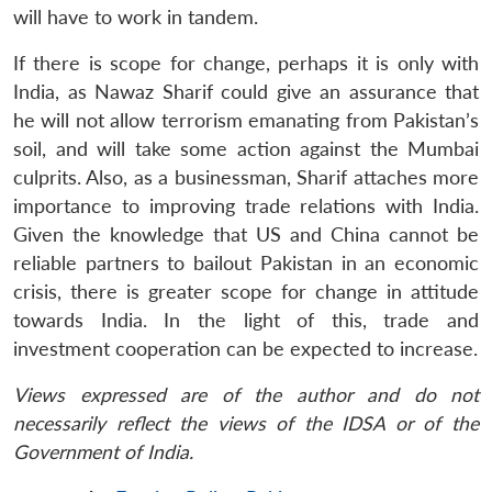
will have to work in tandem.
If there is scope for change, perhaps it is only with
India, as Nawaz Sharif could give an assurance that
he will not allow terrorism emanating from Pakistan’s
soil, and will take some action against the Mumbai
culprits. Also, as a businessman, Sharif attaches more
importance to improving trade relations with India.
Given the knowledge that US and China cannot be
reliable partners to bailout Pakistan in an economic
crisis, there is greater scope for change in attitude
towards India. In the light of this, trade and
investment cooperation can be expected to increase.
Views expressed are of the author and do not
necessarily reflect the views of the IDSA or of the
Government of India.