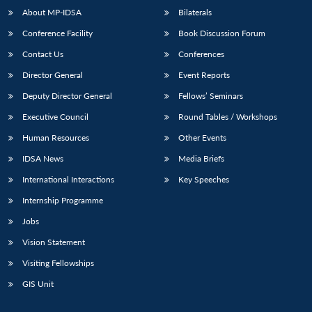
About MP-IDSA
Bilaterals
Conference Facility
Book Discussion Forum
Contact Us
Conferences
Director General
Event Reports
Deputy Director General
Fellows’ Seminars
Executive Council
Round Tables / Workshops
Human Resources
Other Events
IDSA News
Media Briefs
International Interactions
Key Speeches
Internship Programme
Jobs
Vision Statement
Visiting Fellowships
GIS Unit