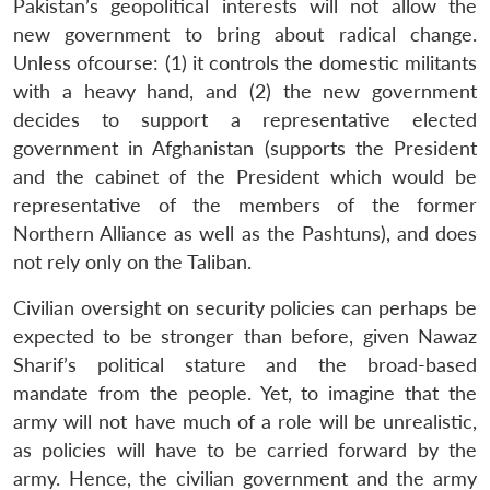
u
menu
menu
menu
Pakistan’s geopolitical interests will not allow the
NEWS
Expe
new government to bring about radical change.
Unless ofcourse: (1) it controls the domestic militants
with a heavy hand, and (2) the new government
decides to support a representative elected
government in Afghanistan (supports the President
and the cabinet of the President which would be
representative of the members of the former
Northern Alliance as well as the Pashtuns), and does
not rely only on the Taliban.
Civilian oversight on security policies can perhaps be
expected to be stronger than before, given Nawaz
Sharif’s political stature and the broad-based
mandate from the people. Yet, to imagine that the
army will not have much of a role will be unrealistic,
as policies will have to be carried forward by the
army. Hence, the civilian government and the army