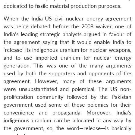
dedicated to fissile material production purposes.
When the India-US civil nuclear energy agreement
was being debated before the 2008 waiver, one of
India’s leading strategic analysts argued in favour of
the agreement saying that it would enable India to
‘release’ its indigenous uranium for nuclear weapons,
and to use imported uranium for nuclear energy
generation. This was one of the many arguments
used by both the supporters and opponents of the
agreement. However, many of these arguments
were unsubstantiated and polemical. The US non-
proliferation community followed by the Pakistan
government used some of these polemics for their
convenience and propaganda. Moreover, India’s
indigenous uranium can be allocated in any way by
the government, so, the word—release—is basically