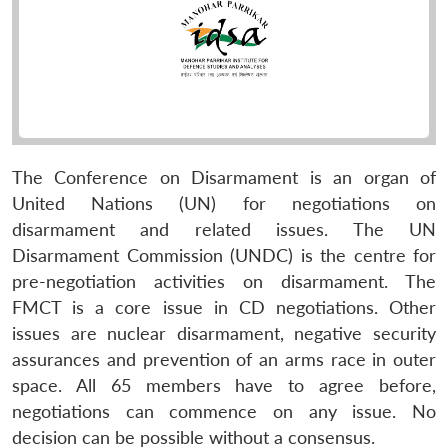
The Conference on Disarmament is an organ of
United Nations (UN) for negotiations on
disarmament and related issues. The UN
Disarmament Commission (UNDC) is the centre for
pre-negotiation activities on disarmament. The
FMCT is a core issue in CD negotiations. Other
issues are nuclear disarmament, negative security
assurances and prevention of an arms race in outer
space. All 65 members have to agree before,
negotiations can commence on any issue. No
decision can be possible without a consensus.