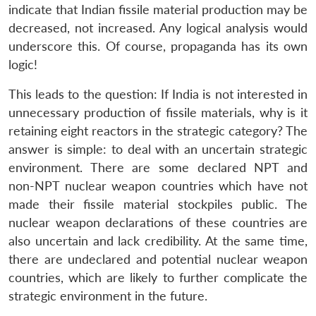
indicate that Indian fissile material production may be
decreased, not increased. Any logical analysis would
underscore this. Of course, propaganda has its own
logic!
This leads to the question: If India is not interested in
unnecessary production of fissile materials, why is it
retaining eight reactors in the strategic category? The
answer is simple: to deal with an uncertain strategic
environment. There are some declared NPT and
non-NPT nuclear weapon countries which have not
made their fissile material stockpiles public. The
nuclear weapon declarations of these countries are
also uncertain and lack credibility. At the same time,
there are undeclared and potential nuclear weapon
countries, which are likely to further complicate the
strategic environment in the future.