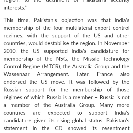
interests.”
This time, Pakistan’s objection was that India’s
membership of the four multilateral export control
regimes, with the support of the US and other
countries, would destabilise the region. In November
2010, the US supported India’s candidature for
membership of the NSG, the Missile Technology
Control Regime (MTCR), the Australia Group and the
Wassenaar Arrangement. Later, France also
endorsed the US move. It was followed by the
Russian support for the membership of those
régimes of which Russia is a member – Russia is not
a member of the Australia Group. Many more
countries are expected to support India’s
candidature given its rising global status. Pakistan’s
statement in the CD showed its resentment