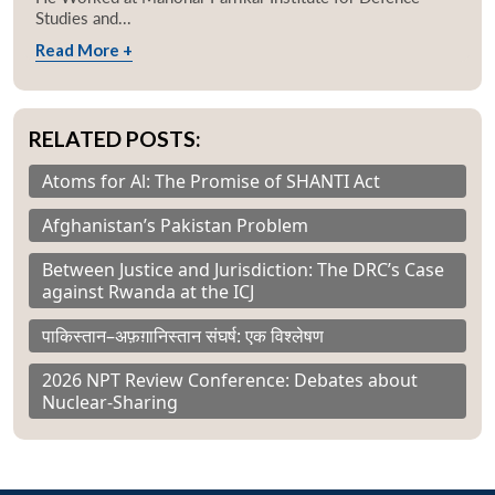
Studies and...
Read More +
RELATED POSTS:
Atoms for Al: The Promise of SHANTI Act
Afghanistan’s Pakistan Problem
Between Justice and Jurisdiction: The DRC’s Case
against Rwanda at the ICJ
पाकिस्तान–अफ़ग़ानिस्तान संघर्ष: एक विश्लेषण
2026 NPT Review Conference: Debates about
Nuclear-Sharing