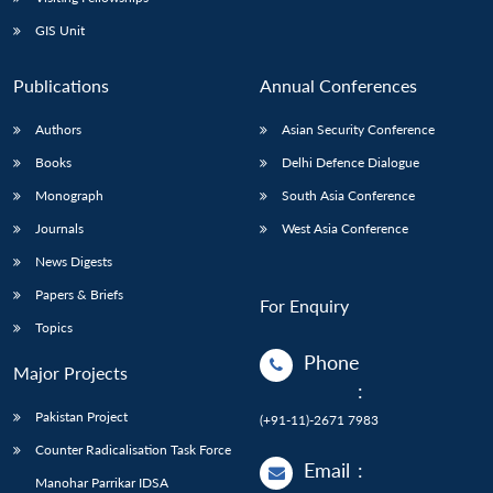
GIS Unit
Publications
Annual Conferences
Authors
Asian Security Conference
Books
Delhi Defence Dialogue
Monograph
South Asia Conference
Journals
West Asia Conference
News Digests
Papers & Briefs
For Enquiry
Topics
Phone
Major Projects
:
Pakistan Project
(+91-11)-2671 7983
Counter Radicalisation Task Force
Email
:
Manohar Parrikar IDSA