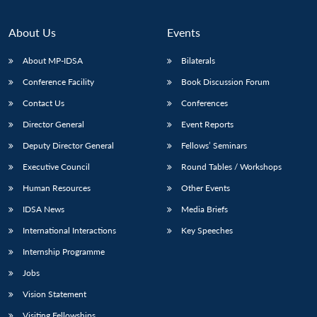
About Us
Events
About MP-IDSA
Bilaterals
Conference Facility
Book Discussion Forum
Contact Us
Conferences
Director General
Event Reports
Deputy Director General
Fellows’ Seminars
Executive Council
Round Tables / Workshops
Human Resources
Other Events
IDSA News
Media Briefs
International Interactions
Key Speeches
Internship Programme
Jobs
Vision Statement
Visiting Fellowships