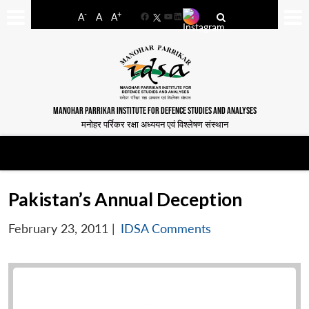
-
+
A
A
A
Facebook
YouTube
LinkedIn
MANOHAR PARRIKAR INSTITUTE FOR DEFENCE STUDIES AND ANALYSES
मनोहर पर्रिकर रक्षा अध्ययन एवं विश्लेषण संस्थान
Pakistan’s Annual Deception
February 23, 2011
|
IDSA Comments