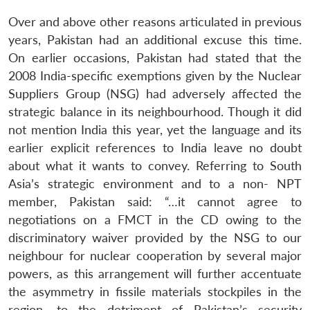
Over and above other reasons articulated in previous
years, Pakistan had an additional excuse this time.
On earlier occasions, Pakistan had stated that the
2008 India-specific exemptions given by the Nuclear
Suppliers Group (NSG) had adversely affected the
strategic balance in its neighbourhood. Though it did
not mention India this year, yet the language and its
earlier explicit references to India leave no doubt
about what it wants to convey. Referring to South
Asia’s strategic environment and to a non- NPT
member, Pakistan said: “…it cannot agree to
negotiations on a FMCT in the CD owing to the
discriminatory waiver provided by the NSG to our
neighbour for nuclear cooperation by several major
powers, as this arrangement will further accentuate
the asymmetry in fissile materials stockpiles in the
region, to the detriment of Pakistan’s security