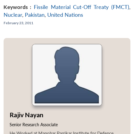
Keywords :
Fissile Material Cut-Off Treaty (FMCT)
,
Nuclear
,
Pakistan
,
United Nations
February 23, 2011
Rajiv Nayan
Senior Research Associate
He Worked at Manohar Parrikar Institute for Defence