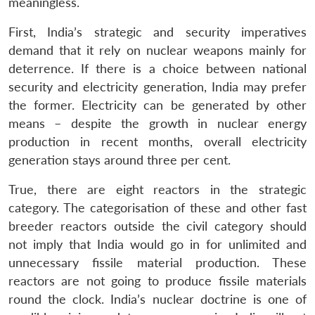
meaningless.
First, India’s strategic and security imperatives
demand that it rely on nuclear weapons mainly for
deterrence. If there is a choice between national
security and electricity generation, India may prefer
the former. Electricity can be generated by other
means – despite the growth in nuclear energy
production in recent months, overall electricity
generation stays around three per cent.
True, there are eight reactors in the strategic
category. The categorisation of these and other fast
breeder reactors outside the civil category should
not imply that India would go in for unlimited and
unnecessary fissile material production. These
reactors are not going to produce fissile materials
round the clock. India’s nuclear doctrine is one of