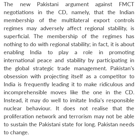
The new Pakistani argument against FMCT
negotiations in the CD, namely, that the Indian
membership of the multilateral export controls
regimes may adversely affect regional stability, is
superficial. The membership of the regimes has
nothing to do with regional stability; in fact, it is about
enabling India to play a role in promoting
international peace and stability by participating in
the global strategic trade management. Pakistan’s
obsession with projecting itself as a competitor to
India is frequently leading it to make ridiculous and
incomprehensible moves like the one in the CD.
Instead, it may do well to imitate India’s responsible
nuclear behaviour. It does not realise that the
proliferation network and terrorism may not be able
to sustain the Pakistani state for long. Pakistan needs
to change.