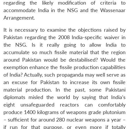
regarding the likely modification of criteria to
accommodate India in the NSG and the Wassenaar
Arrangement.
It is necessary to examine the objections raised by
Pakistan regarding the 2008 India-specific waiver in
the NSG. Is it really going to allow India to
accumulate so much fissile material that the region
around Pakistan would be destabilised? Would the
exemption enhance the fissile production capabilities
of India? Actually, such propaganda may well serve as
an excuse for Pakistan to increase its own fissile
material production. In the past, some Pakistani
diplomats misled the world by saying that India’s
eight unsafeguarded reactors can comfortably
produce 1400 kilograms of weapons grade plutonium
– sufficient for around 280 nuclear weapons a year –
if run for that purpose, or even more if totally