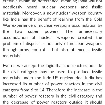
credible minimum deterrence, meaning India will not
needlessly hoard nuclear weapons and fissile
materials. Moreover, a new nuclear weapon country
like India has the benefit of learning from the Cold
War experience of nuclear weapons accumulation by
the two super powers. The unnecessary
accumulation of nuclear weapons created the
problem of disposal – not only of nuclear weapons
through arms control – but also of excess fissile
Open
MP-
Ask
materials.
n
Open
menu
Open
Open
s
LIBRARY
IDSA
Publications
Membership
An
u
menu
menu
menu
NEWS
Expe
Even if we accept the logic that the reactors outside
the civil category may be used to produce fissile
materials, under the Indo-US nuclear deal India has
increased its number of power reactors in the civil
category from 6 to 14. Therefore the increase in the
number of power reactors in the civil category and
the decrease of power reactors outside it should