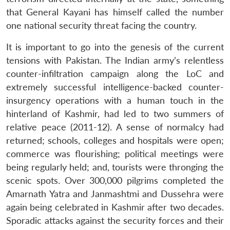
that General Kayani has himself called the number
one national security threat facing the country.
It is important to go into the genesis of the current
tensions with Pakistan. The Indian army’s relentless
counter-infiltration campaign along the LoC and
extremely successful intelligence-backed counter-
insurgency operations with a human touch in the
hinterland of Kashmir, had led to two summers of
relative peace (2011-12). A sense of normalcy had
returned; schools, colleges and hospitals were open;
commerce was flourishing; political meetings were
being regularly held; and, tourists were thronging the
scenic spots. Over 300,000 pilgrims completed the
Amarnath Yatra and Janmashtmi and Dussehra were
again being celebrated in Kashmir after two decades.
Sporadic attacks against the security forces and their