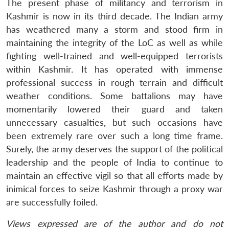
The present phase of militancy and terrorism in
Kashmir is now in its third decade. The Indian army
has weathered many a storm and stood firm in
maintaining the integrity of the LoC as well as while
fighting well-trained and well-equipped terrorists
within Kashmir. It has operated with immense
professional success in rough terrain and difficult
weather conditions. Some battalions may have
momentarily lowered their guard and taken
unnecessary casualties, but such occasions have
been extremely rare over such a long time frame.
Surely, the army deserves the support of the political
leadership and the people of India to continue to
maintain an effective vigil so that all efforts made by
inimical forces to seize Kashmir through a proxy war
are successfully foiled.
Views expressed are of the author and do not