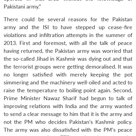
Pakistani army.”
There could be several reasons for the Pakistan
army and the ISI to have stepped up cease-fire
violations and infiltration attempts in the summer of
2013. First and foremost, with all the talk of peace
having returned, the Pakistan army was worried that
the so-called Jihad in Kashmir was dying out and that
the terrorist groups were getting demoralised. It was
no longer satisfied with merely keeping the pot
simmering and the machinery well-oiled and acted to
raise the temperature to boiling point again. Second,
Prime Minister Nawaz Sharif had begun to talk of
improving relations with India and the army wanted
to send a clear message to him that it is the army and
not the PM who decides Pakistan’s Kashmir policy.
The army was also dissatisfied with the PM’s peace