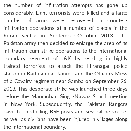
the number of infiltration attempts has gone up
considerably. Eight terrorists were killed and a large
number of arms were recovered in counter-
infiltration operations at a number of places in the
Keran sector in September-October 2013. The
Pakistan army then decided to enlarge the area of its
infiltration-cum-strike operations to the international
boundary segment of J&K by sending in highly
trained terrorists to attack the Hiranagar police
station in Kathua near Jammu and the Officers Mess
of a Cavalry regiment near Samba on September 26,
2013. This desperate strike was launched three days
before the Manmohan Singh-Nawaz Sharif meeting
in New York. Subsequently, the Pakistan Rangers
have been shelling BSF posts and several personnel
as well as civilians have been injured in villages along
the international boundary.