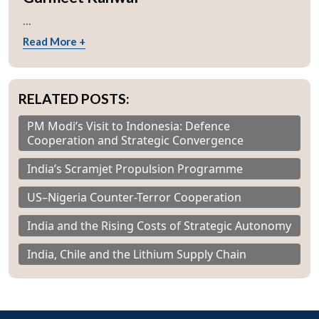
...
Read More +
RELATED POSTS:
PM Modi’s Visit to Indonesia: Defence
Cooperation and Strategic Convergence
India’s Scramjet Propulsion Programme
US–Nigeria Counter-Terror Cooperation
India and the Rising Costs of Strategic Autonomy
India, Chile and the Lithium Supply Chain