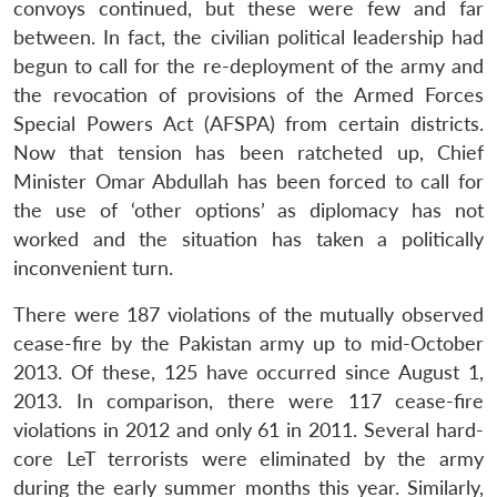
convoys continued, but these were few and far
between. In fact, the civilian political leadership had
begun to call for the re-deployment of the army and
the revocation of provisions of the Armed Forces
Special Powers Act (AFSPA) from certain districts.
Now that tension has been ratcheted up, Chief
Minister Omar Abdullah has been forced to call for
the use of ‘other options’ as diplomacy has not
worked and the situation has taken a politically
inconvenient turn.
There were 187 violations of the mutually observed
cease-fire by the Pakistan army up to mid-October
2013. Of these, 125 have occurred since August 1,
2013. In comparison, there were 117 cease-fire
violations in 2012 and only 61 in 2011. Several hard-
core LeT terrorists were eliminated by the army
during the early summer months this year. Similarly,