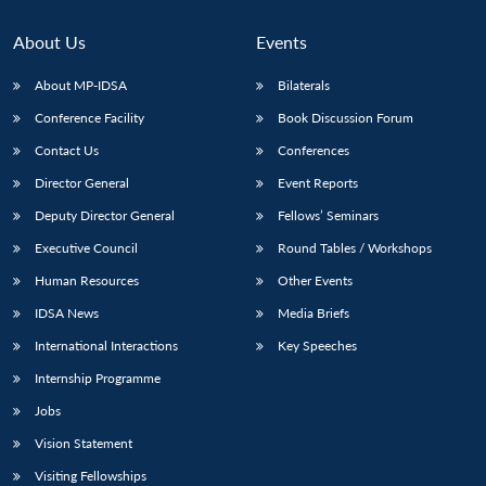
About Us
Events
About MP-IDSA
Bilaterals
Conference Facility
Book Discussion Forum
Contact Us
Conferences
Director General
Event Reports
Deputy Director General
Fellows’ Seminars
Executive Council
Round Tables / Workshops
Human Resources
Other Events
IDSA News
Media Briefs
International Interactions
Key Speeches
Internship Programme
Jobs
Vision Statement
Visiting Fellowships