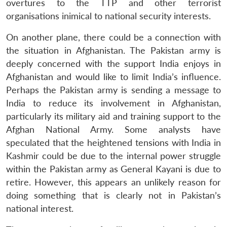
Open
overtures to the TTP and other terrorist
MP-
Ask
n
Open
menu
Open
Open
s
LIBRARY
IDSA
Publications
Membership
An
organisations inimical to national security interests.
u
menu
menu
menu
NEWS
Expe
On another plane, there could be a connection with
the situation in Afghanistan. The Pakistan army is
deeply concerned with the support India enjoys in
Afghanistan and would like to limit India’s influence.
Perhaps the Pakistan army is sending a message to
India to reduce its involvement in Afghanistan,
particularly its military aid and training support to the
Afghan National Army. Some analysts have
speculated that the heightened tensions with India in
Kashmir could be due to the internal power struggle
within the Pakistan army as General Kayani is due to
retire. However, this appears an unlikely reason for
doing something that is clearly not in Pakistan’s
national interest.