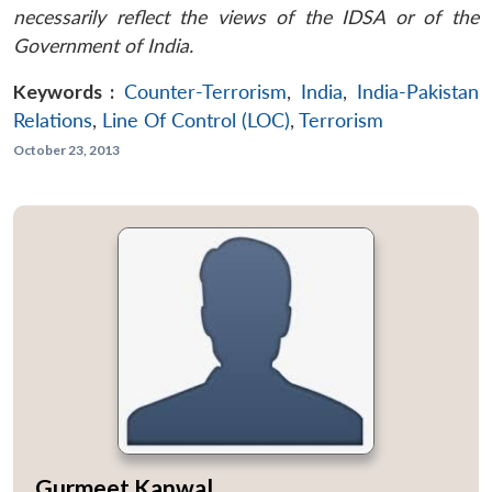
necessarily reflect the views of the IDSA or of the
Government of India.
Keywords :
Counter-Terrorism
,
India
,
India-Pakistan
Relations
,
Line Of Control (LOC)
,
Terrorism
October 23, 2013
Gurmeet Kanwal