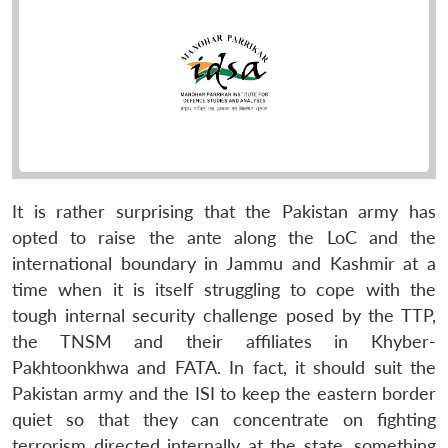
It is rather surprising that the Pakistan army has
opted to raise the ante along the LoC and the
international boundary in Jammu and Kashmir at a
time when it is itself struggling to cope with the
tough internal security challenge posed by the TTP,
the TNSM and their affiliates in Khyber-
Pakhtoonkhwa and FATA. In fact, it should suit the
Pakistan army and the ISI to keep the eastern border
quiet so that they can concentrate on fighting
terrorism directed internally at the state, something