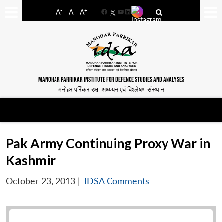
-
+
A
A
A
Facebook
YouTube
LinkedIn
MANOHAR PARRIKAR INSTITUTE FOR DEFENCE STUDIES AND ANALYSES
मनोहर पर्रिकर रक्षा अध्ययन एवं विश्लेषण संस्थान
Pak Army Continuing Proxy War in
Kashmir
October 23, 2013
|
IDSA Comments