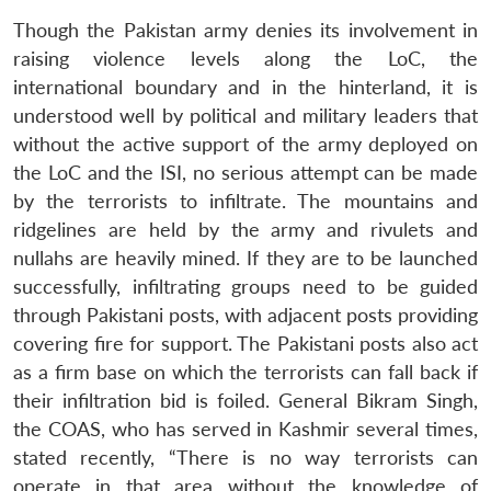
Though the Pakistan army denies its involvement in
raising violence levels along the LoC, the
international boundary and in the hinterland, it is
understood well by political and military leaders that
without the active support of the army deployed on
the LoC and the ISI, no serious attempt can be made
by the terrorists to infiltrate. The mountains and
ridgelines are held by the army and rivulets and
nullahs are heavily mined. If they are to be launched
successfully, infiltrating groups need to be guided
through Pakistani posts, with adjacent posts providing
covering fire for support. The Pakistani posts also act
as a firm base on which the terrorists can fall back if
their infiltration bid is foiled. General Bikram Singh,
the COAS, who has served in Kashmir several times,
stated recently, “There is no way terrorists can
operate in that area without the knowledge of