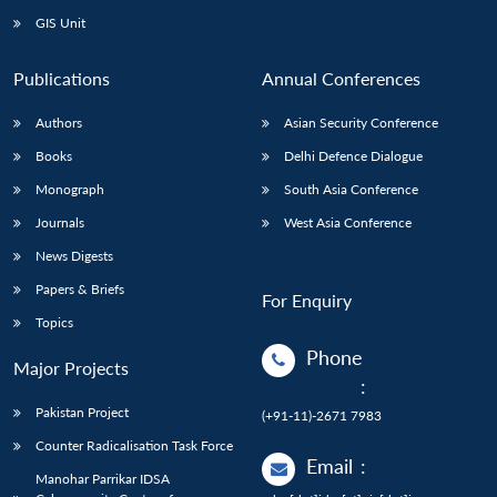
GIS Unit
Publications
Annual Conferences
Authors
Asian Security Conference
Books
Delhi Defence Dialogue
Monograph
South Asia Conference
Journals
West Asia Conference
News Digests
Papers & Briefs
For Enquiry
Topics
Phone
Major Projects
:
Pakistan Project
(+91-11)-2671 7983
Counter Radicalisation Task Force
Email
:
Manohar Parrikar IDSA