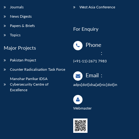
Journals
West Asia Conference
News Digests
Papers & Briefs
For Enquiry
Topics
Phone
Major Projects
:
Pakistan Project
(+91-11)-2671 7983
Counter Radicalisation Task Force
Email
:
Manohar Parrikar IDSA
Cybersecurity Centre of
adps[dot]idsa[at]nic[dot]in
Excellence
Webmaster