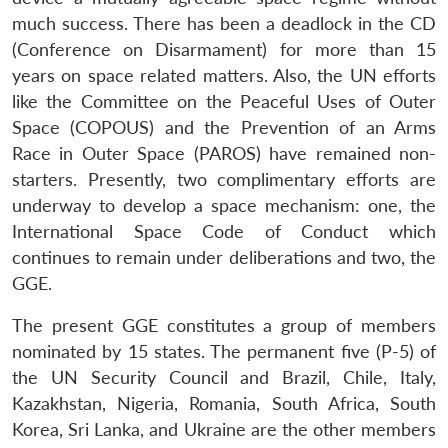
much success. There has been a deadlock in the CD
(Conference on Disarmament) for more than 15
years on space related matters. Also, the UN efforts
like the Committee on the Peaceful Uses of Outer
Space (COPOUS) and the Prevention of an Arms
Race in Outer Space (PAROS) have remained non-
starters. Presently, two complimentary efforts are
underway to develop a space mechanism: one, the
International Space Code of Conduct which
continues to remain under deliberations and two, the
GGE.
The present GGE constitutes a group of members
nominated by 15 states. The permanent five (P-5) of
the UN Security Council and Brazil, Chile, Italy,
Kazakhstan, Nigeria, Romania, South Africa, South
Korea, Sri Lanka, and Ukraine are the other members