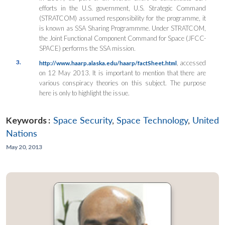
efforts in the U.S. government, U.S. Strategic Command
(STRATCOM) assumed responsibility for the programme, it
is known as SSA Sharing Programmme. Under STRATCOM,
the Joint Functional Component Command for Space (JFCC-
SPACE) performs the SSA mission.
3.
, accessed
http://www.haarp.alaska.edu/haarp/factSheet.html
on 12 May 2013. It is important to mention that there are
various conspiracy theories on this subject. The purpose
here is only to highlight the issue.
Keywords :
Space Security
,
Space Technology
,
United
Nations
May 20, 2013