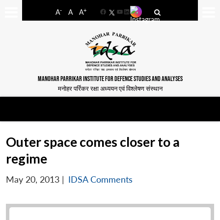
-
+
A
A
A
Facebook
YouTube
LinkedIn
MANOHAR PARRIKAR INSTITUTE FOR DEFENCE STUDIES AND ANALYSES
मनोहर पर्रिकर रक्षा अध्ययन एवं विश्लेषण संस्थान
Outer space comes closer to a
regime
May 20, 2013
|
IDSA Comments