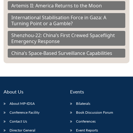
Artemis II: America Returns to the Moon
International Stabilisation Force in Gaza: A
Turning Point or a Gamble?
Shenzhou-22: China’s First Crewed Spaceflight
Emergency Response
China’s Space-Based Surveillance Capabilities
About Us
Events
About MP-IDSA
Bilaterals
Conference Facility
Book Discussion Forum
Contact Us
Conferences
Director General
Event Reports