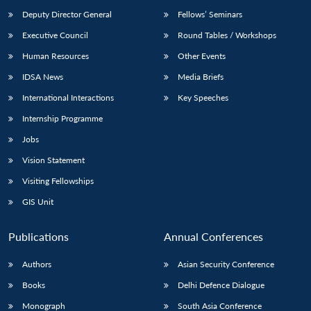
Deputy Director General
Fellows’ Seminars
Executive Council
Round Tables / Workshops
Human Resources
Other Events
IDSA News
Media Briefs
International Interactions
Key Speeches
Internship Programme
Jobs
Vision Statement
Visiting Fellowships
GIS Unit
Publications
Annual Conferences
Authors
Asian Security Conference
Books
Delhi Defence Dialogue
Monograph
South Asia Conference