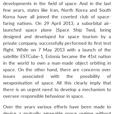
developments in the field of space. And in the last
few years, states like Iran, North Korea and South
Korea have all joined the coveted club of space-
faring nations. On 29 April 2013, a suborbital air-
launched space plane (Space Ship Two), being
designed and developed for space tourism by a
private company, successfully performed its first test
flight. While on 7 May 2013 with a launch of the
satellite ESTCube-1, Estonia became the 41st nation
in the world to own a man-made object orbiting in
space. On the other hand, there are concerns over
issues associated with the possibility of
weaponisation of space. All this clearly imply that
there is an urgent need to develop a mechanism to
oversee responsible behaviour in space.
Over the years various efforts have been made to
device a mutually agreeable space regime without