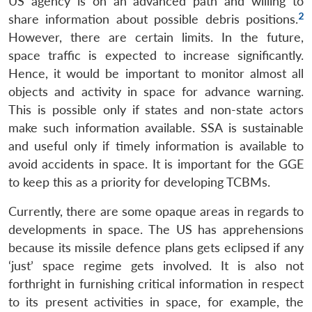
US agency is on an advanced path and willing to
2
share information about possible debris positions.
However, there are certain limits. In the future,
space traffic is expected to increase significantly.
Hence, it would be important to monitor almost all
objects and activity in space for advance warning.
This is possible only if states and non-state actors
make such information available. SSA is sustainable
and useful only if timely information is available to
avoid accidents in space. It is important for the GGE
to keep this as a priority for developing TCBMs.
Currently, there are some opaque areas in regards to
developments in space. The US has apprehensions
because its missile defence plans gets eclipsed if any
‘just’ space regime gets involved. It is also not
forthright in furnishing critical information in respect
to its present activities in space, for example, the