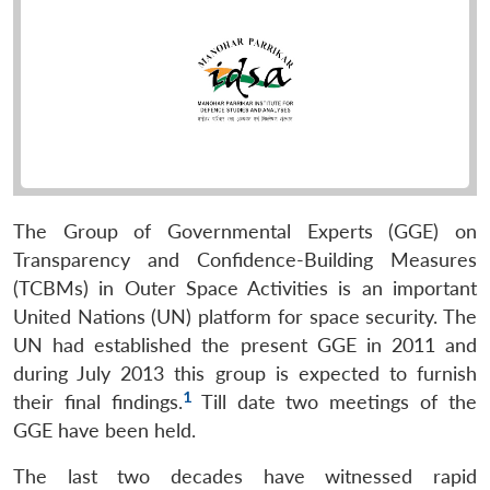
The Group of Governmental Experts (GGE) on
Transparency and Confidence-Building Measures
(TCBMs) in Outer Space Activities is an important
United Nations (UN) platform for space security. The
UN had established the present GGE in 2011 and
during July 2013 this group is expected to furnish
1
their final findings.
Till date two meetings of the
GGE have been held.
The last two decades have witnessed rapid