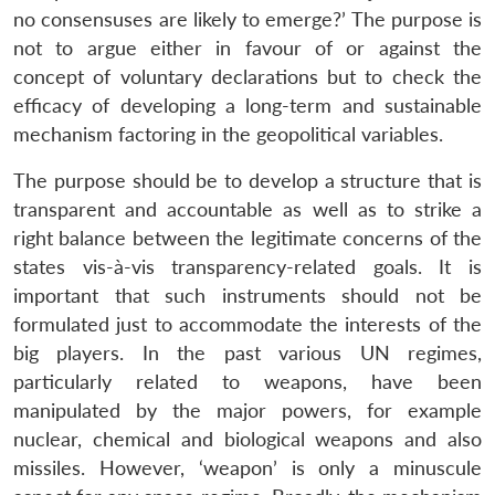
no consensuses are likely to emerge?’ The purpose is
not to argue either in favour of or against the
concept of voluntary declarations but to check the
efficacy of developing a long-term and sustainable
mechanism factoring in the geopolitical variables.
The purpose should be to develop a structure that is
transparent and accountable as well as to strike a
right balance between the legitimate concerns of the
states vis-à-vis transparency-related goals. It is
important that such instruments should not be
formulated just to accommodate the interests of the
big players. In the past various UN regimes,
particularly related to weapons, have been
manipulated by the major powers, for example
nuclear, chemical and biological weapons and also
missiles. However, ‘weapon’ is only a minuscule