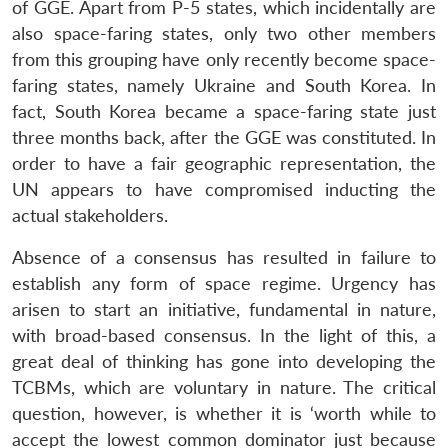
of GGE. Apart from P-5 states, which incidentally are
also space-faring states, only two other members
from this grouping have only recently become space-
faring states, namely Ukraine and South Korea. In
fact, South Korea became a space-faring state just
three months back, after the GGE was constituted. In
order to have a fair geographic representation, the
UN appears to have compromised inducting the
actual stakeholders.
Absence of a consensus has resulted in failure to
establish any form of space regime. Urgency has
arisen to start an initiative, fundamental in nature,
with broad-based consensus. In the light of this, a
great deal of thinking has gone into developing the
TCBMs, which are voluntary in nature. The critical
question, however, is whether it is ‘worth while to
accept the lowest common dominator just because