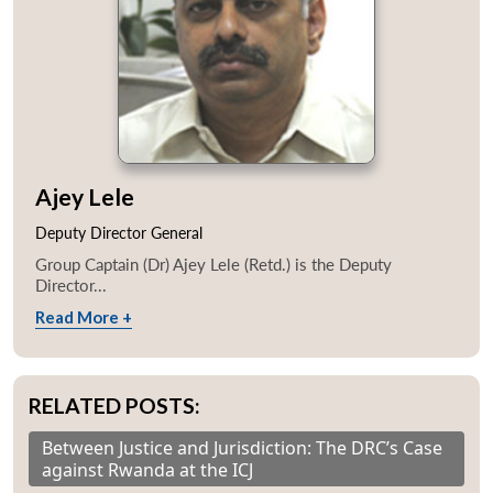
Ajey Lele
Deputy Director General
Group Captain (Dr) Ajey Lele (Retd.) is the Deputy
Director...
Read More +
RELATED POSTS:
Between Justice and Jurisdiction: The DRC’s Case
against Rwanda at the ICJ