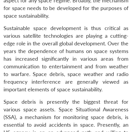
aspect for any space regime. Broadly, the mechanism
for space needs to be developed for the purposes of
space sustainability.
Sustainable space development is thus critical as
various satellite technologies are playing a cutting-
edge role in the overall global development. Over the
years the dependence of humans on space systems
has increased significantly in various areas from
communication to entertainment and from weather
to warfare. Space debris, space weather and radio
frequency interference are generally viewed as
important elements of space sustainability.
Space debris is presently the biggest threat for
various space assets. Space Situational Awareness
(SSA), a mechanism for monitoring space debris, is
essential to avoid accidents in space. Presently, an