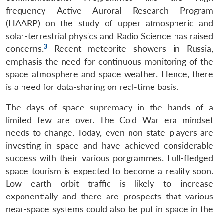
frequency Active Auroral Research Program
(HAARP) on the study of upper atmospheric and
solar-terrestrial physics and Radio Science has raised
3
concerns.
Recent meteorite showers in Russia,
emphasis the need for continuous monitoring of the
space atmosphere and space weather. Hence, there
is a need for data-sharing on real-time basis.
The days of space supremacy in the hands of a
limited few are over. The Cold War era mindset
needs to change. Today, even non-state players are
investing in space and have achieved considerable
success with their various porgrammes. Full-fledged
space tourism is expected to become a reality soon.
Low earth orbit traffic is likely to increase
exponentially and there are prospects that various
near-space systems could also be put in space in the