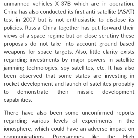
unmanned vehicles X-37B which are in operation.
China has also conducted its first anti-satellite (ASAT)
test in 2007 but is not enthusiastic to disclose its
policies. Russia-China together has put forward their
views of a space regime but on close scrutiny these
Open
proposals do not take into account ground based
MP-
Ask
n
Open
menu
Open
Open
s
LIBRARY
IDSA
Publications
Membership
An
weapons for space targets. Also, little clarity exists
u
menu
menu
menu
NEWS
Expe
regarding investments by major powers in satellite
jamming technologies, spy satellites, etc. It has also
been observed that some states are investing in
rocket development and launch of satellites probably
to demonstrate their missile development
capabilities.
There have also been some unconfirmed reports
regarding various levels of experiments in the
ionosphere, which could have an adverse impact on
communications. Programmes like the High