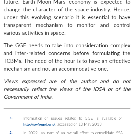
future. Earth-Moon-Mars economy is expected to
change the character of the space industry. Hence,
under this evolving scenario it is essential to have
transparent mechanism to monitor and control
various activities in space.
The GGE needs to take into consideration complex
and inter-related concerns before formulating the
TCBMs. The need of the hour is to have an effective
mechanism and not an accommodative one.
Views expressed are of the author and do not
necessarily reflect the views of the IDSA or of the
Government of India.
1.
Information on issues related to GGE is available on
, accessed on 10 May 2013
http://swfound.org/
2.
In 2009, as part of an overall effort to consolidate SSA