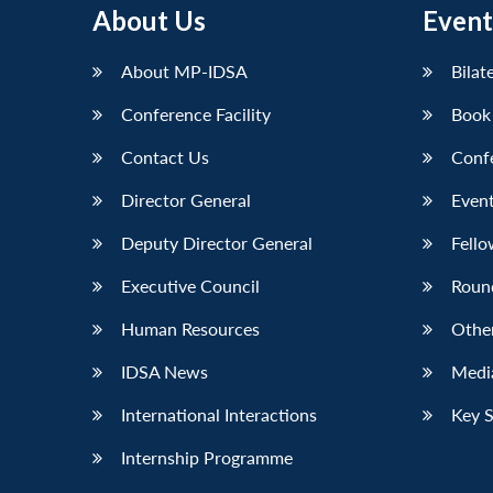
About Us
Event
About MP-IDSA
Bilat
Conference Facility
Book
Contact Us
Conf
Director General
Event
Deputy Director General
Fello
Executive Council
Roun
Human Resources
Othe
IDSA News
Media
International Interactions
Key 
Internship Programme