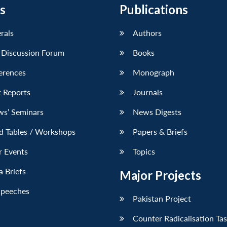
s
Publications
erals
Authors
 Discussion Forum
Books
erences
Monograph
 Reports
Journals
ws’ Seminars
News Digests
d Tables / Workshops
Papers & Briefs
r Events
Topics
 Briefs
Major Projects
Speeches
Pakistan Project
Counter Radicalisation Ta