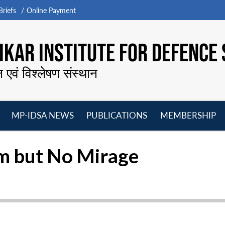
riefs
Online Payment
KAR INSTITUTE FOR DEFENCE 
न एवं विश्लेषण संस्थान
MP-IDSA NEWS
PUBLICATIONS
MEMBERSHIP
Open
Open
Open
O
menu
menu
menu
m
am but No Mirage