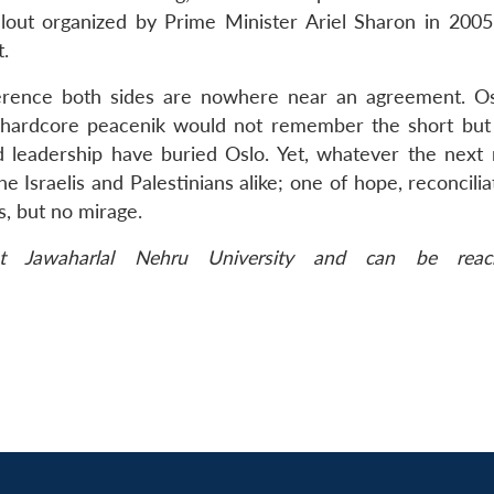
llout organized by Prime Minister Ariel Sharon in 2005
t.
erence both sides are nowhere near an agreement. O
hardcore peacenik would not remember the short but
d leadership have buried Oslo. Yet, whatever the next 
the Israelis and Palestinians alike; one of hope, reconcili
s, but no mirage.
 Jawaharlal Nehru University and can be reac