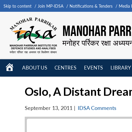
Skip to content
Join MP-IDSA
Notifications & Tenders
Media B
MANOHAR PARRI
मनोहर पर्रिकर रक्षा अध्यय
HOME
ABOUT US
CENTRES
EVENTS
LIBRARY
Open
Open
Open
menu
menu
menu
Oslo, A Distant Dre
September 13, 2011
|
IDSA Comments