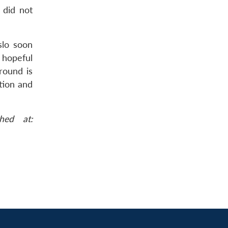
 did not
slo soon
 hopeful
round is
ation and
hed at: