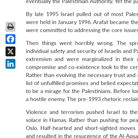
eventually the Palestinian Authority. Yet the j
By late 1995 Israel pulled out of most Pales
were held in January 1996. Arafat became the 
were committed to addressing the core issues o
Then things went horribly wrong. The spr
Facebook
individual safety and security of Israelis and P
extremism and were marginalized in their 
X
compromise and co-existence took to the cent
LinkedIn
Rather than evolving the necessary trust and 
list of unfulfilled promises and belied expect
to be a mirage for the Palestinians. Before l
a hostile enemy. The pre-1993 rhetoric recla
Violence and terrorism pushed Israel to the 
solace in Hamas. Rather than pushing for pea
Oslo. Half-hearted and short-sighted moves
and resulted in the resurgence of the Al-Aqsa I