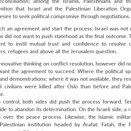
onciliation; among the Israelis, Palestinians and t
ition that Israel and the Palestinian Liberation Orga
sire to seek political compromise through negotiations.
ch an agreement and start the process; Israel was not 
ans did not want to push statehood as the final outcome. 
ent to instil mutual trust and confidence to resolve 
rs, refugees and above all the Jerusalem question.
nnovative thinking on conflict resolution, however did n
t want the agreement to succeed. Where the political s
 and demonstrations; where it was not available, they re
i civilians were killed after Oslo than before and Pale
e.
in control, both sides did push the process forward. Te
 side to abandon its determination. On the Israeli side, a 
 over the peace process. Likewise, the Islamic milita
lestinian institution headed by Arafat: Fatah, the