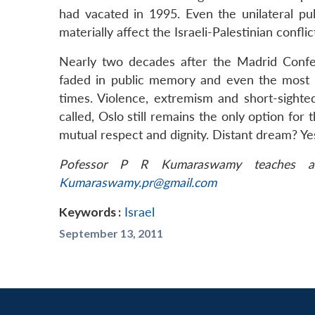
had vacated in 1995. Even the unilateral pu
materially affect the Israeli-Palestinian conflic
Nearly two decades after the Madrid Conf
faded in public memory and even the most 
times. Violence, extremism and short-sighte
called, Oslo still remains the only option for 
mutual respect and dignity. Distant dream? Ye
Pofessor P R Kumaraswamy teaches at
Kumaraswamy.pr@gmail.com
Keywords :
Israel
September 13, 2011