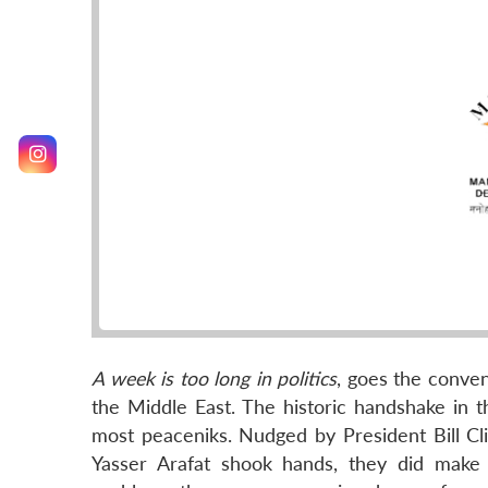
A week is too long in politics
, goes the conven
the Middle East. The historic handshake i
most peaceniks. Nudged by President Bill Cl
Yasser Arafat shook hands, they did make