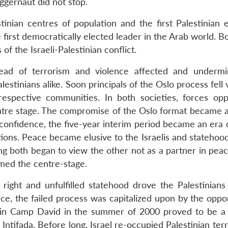
uggernaut did not stop.
tinian centres of population and the first Palestinian e
first democratically elected leader in the Arab world. B
f the Israeli-Palestinian conflict.
ead of terrorism and violence affected and underm
alestinians alike. Soon principals of the Oslo process fell 
respective communities. In both societies, forces op
re stage. The compromise of the Oslo format became a li
confidence, the five-year interim period became an era o
ations. Peace became elusive to the Israelis and stateho
ong both began to view the other not as a partner in pea
imed the centre-stage.
right and unfulfilled statehood drove the Palestinians
ce, the failed process was capitalized upon by the oppo
 in Camp David in the summer of 2000 proved to be a 
ntifada. Before long, Israel re-occupied Palestinian terri