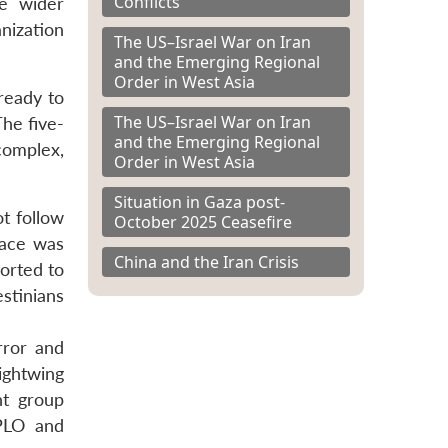
Conflicts
he wider
nization
The US–Israel War on Iran
and the Emerging Regional
Order in West Asia
ready to
The US–Israel War on Iran
The five-
and the Emerging Regional
complex,
Order in West Asia
Situation in Gaza post-
ot follow
October 2025 Ceasefire
pace was
China and the Iran Crisis
sorted to
stinians
rror and
rightwing
nt group
 PLO and