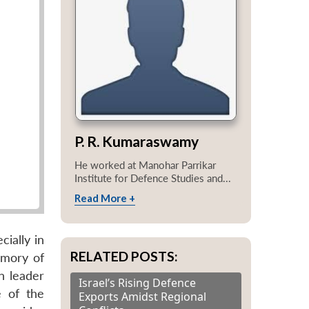
P. R. Kumaraswamy
He worked at Manohar Parrikar
Institute for Defence Studies and...
Read More +
ially in
RELATED POSTS:
emory of
n leader
Israel’s Rising Defence
e of the
Exports Amidst Regional