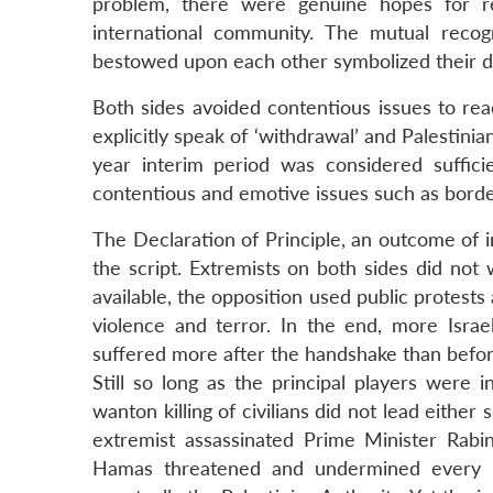
problem, there were genuine hopes for rec
international community. The mutual recogn
bestowed upon each other symbolized their de
Both sides avoided contentious issues to rea
explicitly speak of ‘withdrawal’ and Palestini
year interim period was considered suffici
contentious and emotive issues such as borde
The Declaration of Principle, an outcome of i
the script. Extremists on both sides did no
available, the opposition used public protests
violence and terror. In the end, more Israel
suffered more after the handshake than befor
Still so long as the principal players were 
wanton killing of civilians did not lead either
extremist assassinated Prime Minister Rabin
Hamas threatened and undermined every Pa