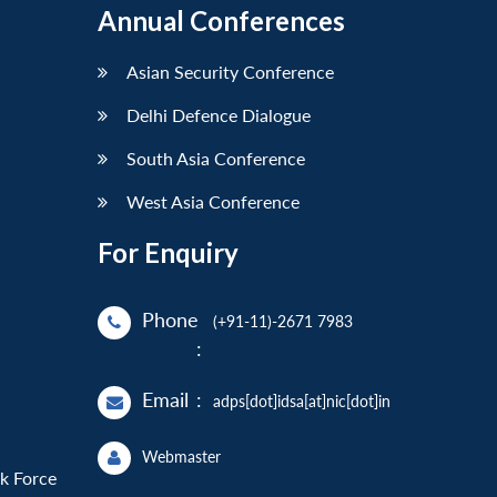
Annual Conferences
Asian Security Conference
Delhi Defence Dialogue
South Asia Conference
West Asia Conference
For Enquiry
Phone
(+91-11)-2671 7983
:
Email
:
adps[dot]idsa[at]nic[dot]in
Webmaster
sk Force