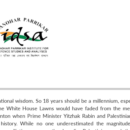
tional wisdom. So 18 years should be a millennium, espec
n the White House Lawns would have faded from the m
inton when Prime Minister Yitzhak Rabin and Palestinia
 history. While no one underestimated the magnitud