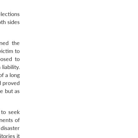
lections
oth sides
ined the
victim to
posed to
ability.
f a long
od proved
ce but as
 to seek
nents of
disaster
tories it