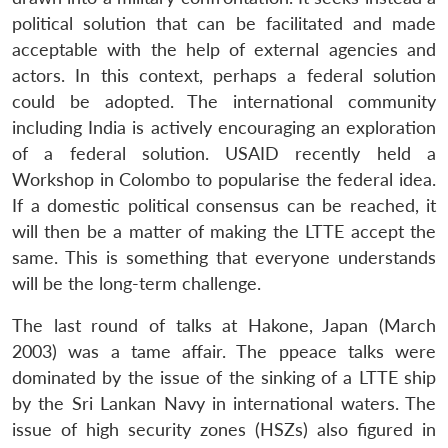
political solution that can be facilitated and made
acceptable with the help of external agencies and
actors. In this context, perhaps a federal solution
could be adopted. The international community
including India is actively encouraging an exploration
of a federal solution. USAID recently held a
Workshop in Colombo to popularise the federal idea.
If a domestic political consensus can be reached, it
will then be a matter of making the LTTE accept the
same. This is something that everyone understands
will be the long-term challenge.
The last round of talks at Hakone, Japan (March
2003) was a tame affair. The ppeace talks were
dominated by the issue of the sinking of a LTTE ship
by the Sri Lankan Navy in international waters. The
issue of high security zones (HSZs) also figured in