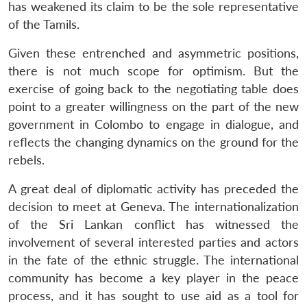
has weakened its claim to be the sole representative
of the Tamils.
Given these entrenched and asymmetric positions,
there is not much scope for optimism. But the
exercise of going back to the negotiating table does
point to a greater willingness on the part of the new
government in Colombo to engage in dialogue, and
reflects the changing dynamics on the ground for the
rebels.
A great deal of diplomatic activity has preceded the
decision to meet at Geneva. The internationalization
of the Sri Lankan conflict has witnessed the
involvement of several interested parties and actors
in the fate of the ethnic struggle. The international
community has become a key player in the peace
process, and it has sought to use aid as a tool for