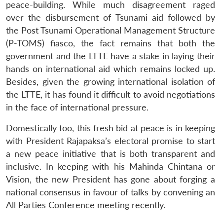
peace-building. While much disagreement raged
over the disbursement of Tsunami aid followed by
the Post Tsunami Operational Management Structure
(P-TOMS) fiasco, the fact remains that both the
government and the LTTE have a stake in laying their
hands on international aid which remains locked up.
Besides, given the growing international isolation of
the LTTE, it has found it difficult to avoid negotiations
in the face of international pressure.
Domestically too, this fresh bid at peace is in keeping
with President Rajapaksa’s electoral promise to start
a new peace initiative that is both transparent and
inclusive. In keeping with his Mahinda Chintana or
Vision, the new President has gone about forging a
national consensus in favour of talks by convening an
All Parties Conference meeting recently.