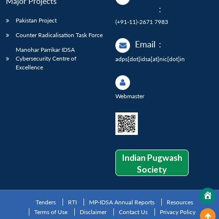
Major Projects
:
Pakistan Project
(+91-11)-2671 7983
Counter Radicalisation Task Force
Email
:
Manohar Parrikar IDSA
Cybersecurity Centre of
adps[dot]idsa[at]nic[dot]in
Excellence
Webmaster
Indian Pugwash
Society
Tenders
RTI
MP-IDSA Annual Reports
Resources
Terms of Use
Disclaimer
Contact Us
Privacy Policy