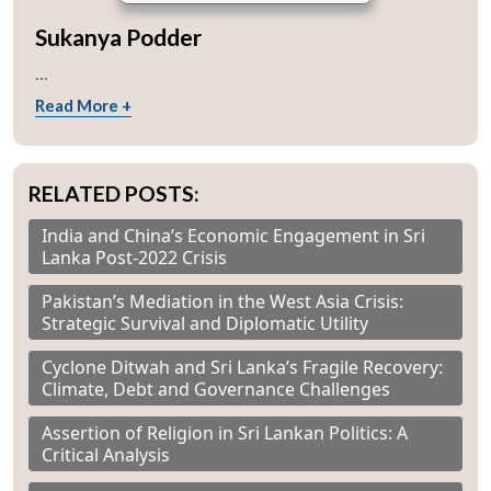
Sukanya Podder
...
Read More +
RELATED POSTS:
India and China’s Economic Engagement in Sri
Lanka Post-2022 Crisis
Pakistan’s Mediation in the West Asia Crisis:
Strategic Survival and Diplomatic Utility
Cyclone Ditwah and Sri Lanka’s Fragile Recovery:
Climate, Debt and Governance Challenges
Assertion of Religion in Sri Lankan Politics: A
Critical Analysis