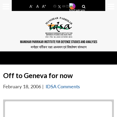
-
+
A
A
A
Facebook
YouTube
LinkedIn
MANOHAR PARRIKAR INSTITUTE FOR DEFENCE STUDIES AND ANALYSES
मनोहर पर्रिकर रक्षा अध्ययन एवं विश्लेषण संस्थान
Off to Geneva for now
February 18, 2006
|
IDSA Comments