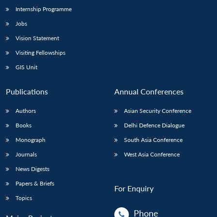
Internship Programme
Jobs
Vision Statement
Visiting Fellowships
GIS Unit
Publications
Annual Conferences
Authors
Asian Security Conference
Books
Delhi Defence Dialogue
Monograph
South Asia Conference
Journals
West Asia Conference
News Digests
Papers & Briefs
For Enquiry
Topics
Phone