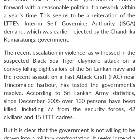
forward with a reasonable political framework within
a year’s time. This seems to be a reiteration of the
LTTE’s Interim Self Governing Authority (ISGA)
demand, which was earlier rejected by the Chandrika
Kumaratunga government.
The recent escalation in violence, as witnessed in the
suspected Black Sea Tiger claymore attack on a
convoy killing eight sailors of the Sri Lankan navy and
the recent assault on a Fast Attack Craft (FAC) near
Trincomalee harbour, has tested the government’s
Open
MP-
Ask
resolve. According to Sri Lankan Army statistics,
n
Open
menu
Open
Open
s
LIBRARY
IDSA
Publications
Membership
An
u
menu
menu
menu
NEWS
Expe
since December 2005 over 130 persons have been
killed, including 77 from the security forces, 42
civilians and 15 LTTE cadres.
But it is clear that the government is not willing to be
drawn into a military confrontation. It seeks instead a