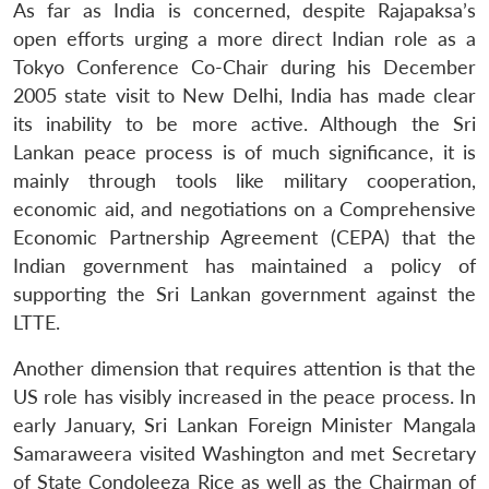
As far as India is concerned, despite Rajapaksa’s
open efforts urging a more direct Indian role as a
Tokyo Conference Co-Chair during his December
2005 state visit to New Delhi, India has made clear
its inability to be more active. Although the Sri
Lankan peace process is of much significance, it is
mainly through tools like military cooperation,
economic aid, and negotiations on a Comprehensive
Economic Partnership Agreement (CEPA) that the
Indian government has maintained a policy of
supporting the Sri Lankan government against the
LTTE.
Another dimension that requires attention is that the
US role has visibly increased in the peace process. In
early January, Sri Lankan Foreign Minister Mangala
Samaraweera visited Washington and met Secretary
of State Condoleeza Rice as well as the Chairman of