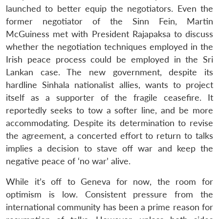
launched to better equip the negotiators. Even the
former negotiator of the Sinn Fein, Martin
McGuiness met with President Rajapaksa to discuss
whether the negotiation techniques employed in the
Irish peace process could be employed in the Sri
Lankan case. The new government, despite its
hardline Sinhala nationalist allies, wants to project
itself as a supporter of the fragile ceasefire. It
reportedly seeks to tow a softer line, and be more
accommodating. Despite its determination to revise
the agreement, a concerted effort to return to talks
implies a decision to stave off war and keep the
negative peace of ‘no war’ alive.
While it’s off to Geneva for now, the room for
optimism is low. Consistent pressure from the
international community has been a prime reason for