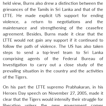
held view, Burns also drew a distinction between the
grievances of the Tamils in Sri Lanka and that of the
LTTE. He made explicit US support for ending
violence, a return to negotiations and the
maintenance and strengthening of the ceasefire
agreement. Besides, Burns made it clear that the
LTTE would not gain any support if it continued to
follow the path of violence. The US has also taken
steps to send a top-level team to Sri Lanka
comprising agents of the Federal Bureau of
Investigation to carry out a close study of the
prevailing situation in the country and the activities
of the Tigers.
On his part the LTTE supremo Prabhakaran, in his
Heroes Day speech on November 27, 2005, made it
clear that the Tigers would intensify their struggle for
liberation unless the new government comes