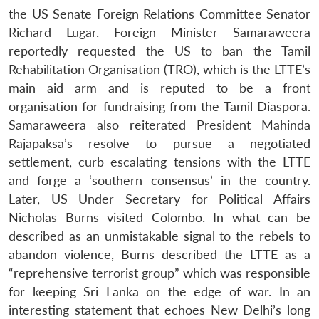
the US Senate Foreign Relations Committee Senator
Richard Lugar. Foreign Minister Samaraweera
reportedly requested the US to ban the Tamil
Rehabilitation Organisation (TRO), which is the LTTE’s
main aid arm and is reputed to be a front
organisation for fundraising from the Tamil Diaspora.
Samaraweera also reiterated President Mahinda
Rajapaksa’s resolve to pursue a negotiated
settlement, curb escalating tensions with the LTTE
and forge a ‘southern consensus’ in the country.
Later, US Under Secretary for Political Affairs
Nicholas Burns visited Colombo. In what can be
described as an unmistakable signal to the rebels to
abandon violence, Burns described the LTTE as a
“reprehensive terrorist group” which was responsible
for keeping Sri Lanka on the edge of war. In an
interesting statement that echoes New Delhi’s long