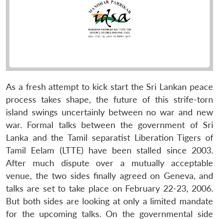
As a fresh attempt to kick start the Sri Lankan peace
process takes shape, the future of this strife-torn
island swings uncertainly between no war and new
war. Formal talks between the government of Sri
Lanka and the Tamil separatist Liberation Tigers of
Tamil Eelam (LTTE) have been stalled since 2003.
After much dispute over a mutually acceptable
venue, the two sides finally agreed on Geneva, and
talks are set to take place on February 22-23, 2006.
But both sides are looking at only a limited mandate
for the upcoming talks. On the governmental side