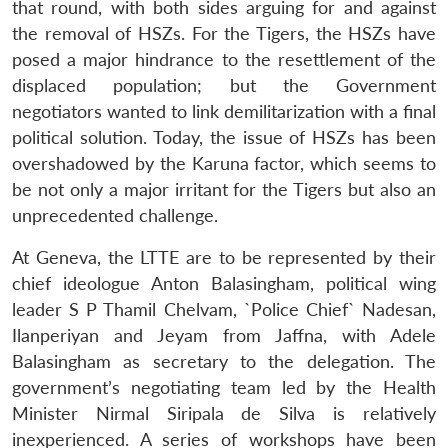
that round, with both sides arguing for and against
the removal of HSZs. For the Tigers, the HSZs have
posed a major hindrance to the resettlement of the
displaced population; but the Government
negotiators wanted to link demilitarization with a final
political solution. Today, the issue of HSZs has been
overshadowed by the Karuna factor, which seems to
be not only a major irritant for the Tigers but also an
unprecedented challenge.
At Geneva, the LTTE are to be represented by their
chief ideologue Anton Balasingham, political wing
leader S P Thamil Chelvam, `Police Chief` Nadesan,
Ilanperiyan and Jeyam from Jaffna, with Adele
Balasingham as secretary to the delegation. The
government’s negotiating team led by the Health
Minister Nirmal Siripala de Silva is relatively
inexperienced. A series of workshops have been