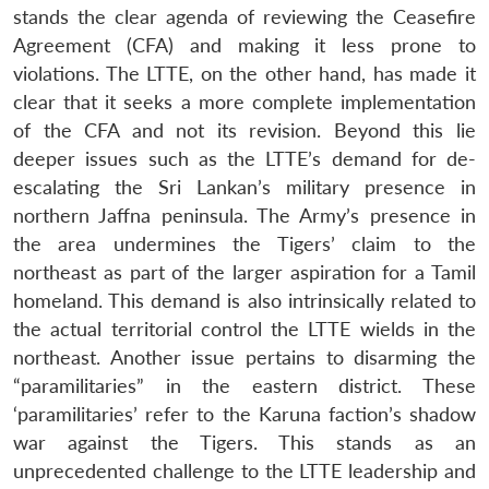
stands the clear agenda of reviewing the Ceasefire
Agreement (CFA) and making it less prone to
violations. The LTTE, on the other hand, has made it
clear that it seeks a more complete implementation
of the CFA and not its revision. Beyond this lie
deeper issues such as the LTTE’s demand for de-
escalating the Sri Lankan’s military presence in
northern Jaffna peninsula. The Army’s presence in
the area undermines the Tigers’ claim to the
northeast as part of the larger aspiration for a Tamil
homeland. This demand is also intrinsically related to
the actual territorial control the LTTE wields in the
northeast. Another issue pertains to disarming the
“paramilitaries” in the eastern district. These
‘paramilitaries’ refer to the Karuna faction’s shadow
war against the Tigers. This stands as an
unprecedented challenge to the LTTE leadership and