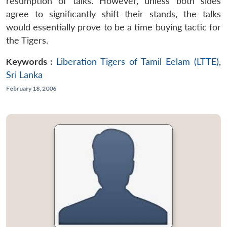
resumption of talks. However, unless both sides
agree to significantly shift their stands, the talks
would essentially prove to be a time buying tactic for
the Tigers.
Keywords :
Liberation Tigers of Tamil Eelam (LTTE)
,
Sri Lanka
February 18, 2006