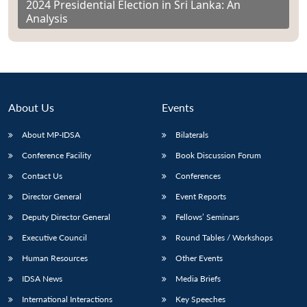
2024 Presidential Election in Sri Lanka: An
Analysis
About Us
Events
About MP-IDSA
Bilaterals
Conference Facility
Book Discussion Forum
Contact Us
Conferences
Director General
Event Reports
Deputy Director General
Fellows’ Seminars
Executive Council
Round Tables / Workshops
Human Resources
Other Events
IDSA News
Media Briefs
International Interactions
Key Speeches