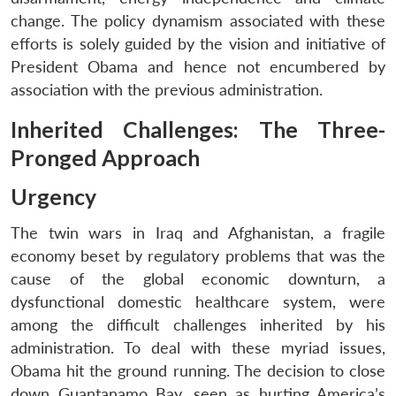
change. The policy dynamism associated with these
efforts is solely guided by the vision and initiative of
President Obama and hence not encumbered by
association with the previous administration.
Inherited Challenges: The Three-
Pronged Approach
Urgency
The twin wars in Iraq and Afghanistan, a fragile
economy beset by regulatory problems that was the
cause of the global economic downturn, a
dysfunctional domestic healthcare system, were
among the difficult challenges inherited by his
administration. To deal with these myriad issues,
Obama hit the ground running. The decision to close
down Guantanamo Bay, seen as hurting America’s