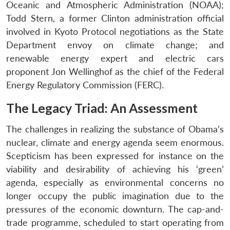
Oceanic and Atmospheric Administration (NOAA);
Todd Stern, a former Clinton administration official
involved in Kyoto Protocol negotiations as the State
Department envoy on climate change; and
renewable energy expert and electric cars
proponent Jon Wellinghof as the chief of the Federal
Energy Regulatory Commission (FERC).
The Legacy Triad: An Assessment
The challenges in realizing the substance of Obama’s
nuclear, climate and energy agenda seem enormous.
Scepticism has been expressed for instance on the
viability and desirability of achieving his ‘green’
agenda, especially as environmental concerns no
longer occupy the public imagination due to the
pressures of the economic downturn. The cap-and-
trade programme, scheduled to start operating from