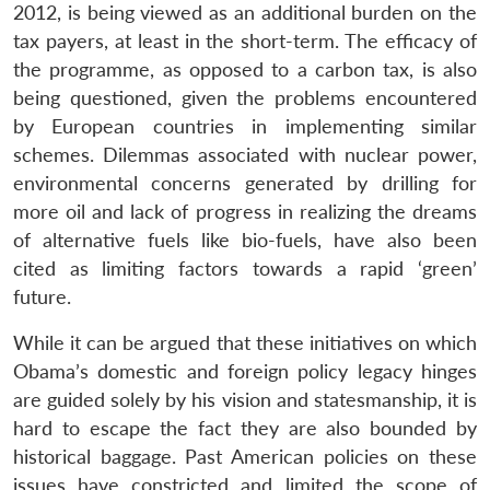
2012, is being viewed as an additional burden on the
tax payers, at least in the short-term. The efficacy of
the programme, as opposed to a carbon tax, is also
being questioned, given the problems encountered
by European countries in implementing similar
schemes. Dilemmas associated with nuclear power,
environmental concerns generated by drilling for
more oil and lack of progress in realizing the dreams
of alternative fuels like bio-fuels, have also been
cited as limiting factors towards a rapid ‘green’
future.
While it can be argued that these initiatives on which
Obama’s domestic and foreign policy legacy hinges
are guided solely by his vision and statesmanship, it is
hard to escape the fact they are also bounded by
historical baggage. Past American policies on these
issues have constricted and limited the scope of