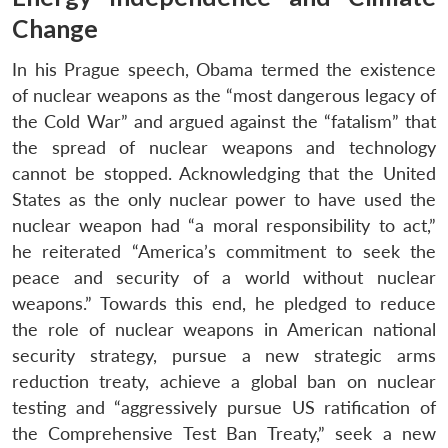
Change
In his Prague speech, Obama termed the existence
of nuclear weapons as the “most dangerous legacy of
the Cold War” and argued against the “fatalism” that
the spread of nuclear weapons and technology
cannot be stopped. Acknowledging that the United
States as the only nuclear power to have used the
nuclear weapon had “a moral responsibility to act,”
he reiterated “America’s commitment to seek the
peace and security of a world without nuclear
weapons.” Towards this end, he pledged to reduce
the role of nuclear weapons in American national
security strategy, pursue a new strategic arms
reduction treaty, achieve a global ban on nuclear
testing and “aggressively pursue US ratification of
the Comprehensive Test Ban Treaty,” seek a new