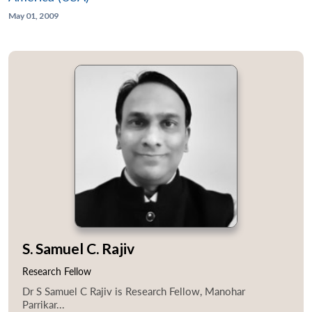
May 01, 2009
S. Samuel C. Rajiv
Research Fellow
Dr S Samuel C Rajiv is Research Fellow, Manohar
Parrikar...