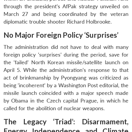
through the president’s AfPak strategy unveiled on
March 27 and being coordinated by the veteran
diplomatic trouble shooter Richard Holbrooke.
No Major Foreign Policy ‘Surprises’
The administration did not have to deal with many
foreign policy ‘surprises’ during the period, save for
the ‘failed’ North Korean missile/satellite launch on
April 5. While the administration’s response to that
act of brinkmanship by Pyongyang was criticized as
being ‘incoherent’ by a Washington Post editorial, the
missile launch coincided with a major speech made
by Obama in the Czech capital Prague, in which he
called for the abolition of nuclear weapons.
The Legacy ‘Triad’: Disarmament,
Energy Independence and Climate