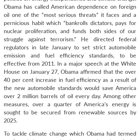
Obama has called American dependence on foreign
oil one of the “most serious threats” it faces and a
pernicious habit which “bankrolls dictators, pays for
nuclear proliferation, and funds both sides of our
struggle against terrorism.” He directed federal
regulators in late January to set strict automobile
emission and fuel efficiency standards, to be
effective from 2011. In a major speech at the White
House on January 27, Obama affirmed that the over
40 per cent increase in fuel efficiency as a result of
the new automobile standards would save America
over 2 million barrels of oil every day. Among other
measures, over a quarter of America’s energy is
sought to be secured from renewable sources by
2025.
To tackle climate change which Obama had termed