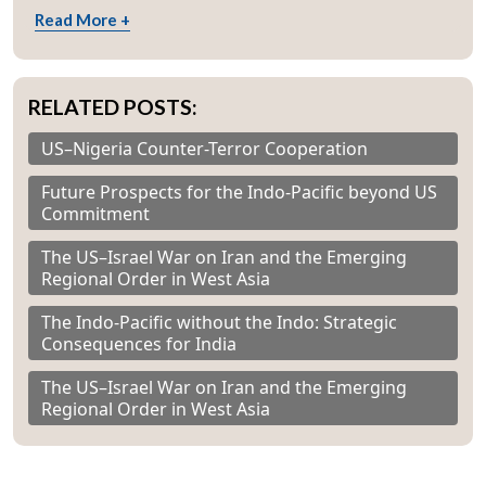
Read More +
RELATED POSTS:
US–Nigeria Counter-Terror Cooperation
Future Prospects for the Indo-Pacific beyond US
Commitment
The US–Israel War on Iran and the Emerging
Regional Order in West Asia
The Indo-Pacific without the Indo: Strategic
Consequences for India
The US–Israel War on Iran and the Emerging
Regional Order in West Asia