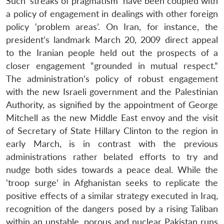
Such ‘streaks of pragmatism’ have been coupled with
a policy of engagement in dealings with other foreign
policy ‘problem areas’. On Iran, for instance, the
president’s landmark March 20, 2009 direct appeal
to the Iranian people held out the prospects of a
closer engagement “grounded in mutual respect.”
The administration’s policy of robust engagement
with the new Israeli government and the Palestinian
Authority, as signified by the appointment of George
Mitchell as the new Middle East envoy and the visit
of Secretary of State Hillary Clinton to the region in
early March, is in contrast with the previous
administrations rather belated efforts to try and
nudge both sides towards a peace deal. While the
‘troop surge’ in Afghanistan seeks to replicate the
positive effects of a similar strategy executed in Iraq,
recognition of the dangers posed by a rising Taliban
within an unstable, porous and nuclear Pakistan runs