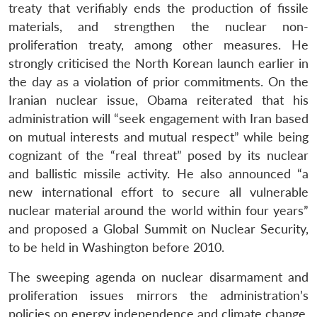
treaty that verifiably ends the production of fissile
materials, and strengthen the nuclear non-
proliferation treaty, among other measures. He
strongly criticised the North Korean launch earlier in
the day as a violation of prior commitments. On the
Iranian nuclear issue, Obama reiterated that his
administration will “seek engagement with Iran based
on mutual interests and mutual respect” while being
cognizant of the “real threat” posed by its nuclear
and ballistic missile activity. He also announced “a
new international effort to secure all vulnerable
nuclear material around the world within four years”
and proposed a Global Summit on Nuclear Security,
to be held in Washington before 2010.
The sweeping agenda on nuclear disarmament and
proliferation issues mirrors the administration’s
policies on energy independence and climate change.