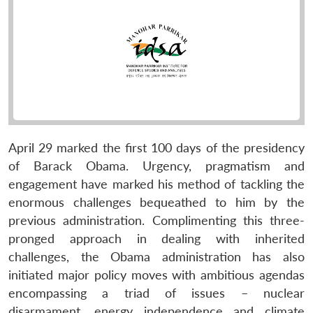
April 29 marked the first 100 days of the presidency
of Barack Obama. Urgency, pragmatism and
engagement have marked his method of tackling the
enormous challenges bequeathed to him by the
previous administration. Complimenting this three-
pronged approach in dealing with inherited
challenges, the Obama administration has also
initiated major policy moves with ambitious agendas
encompassing a triad of issues – nuclear
disarmament, energy independence and climate