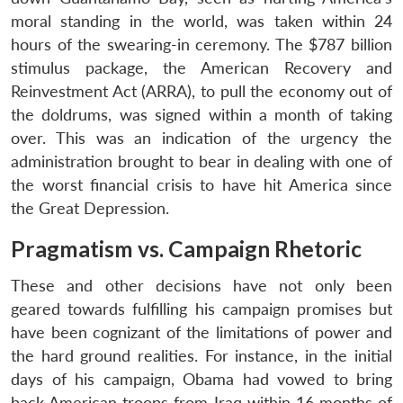
moral standing in the world, was taken within 24
hours of the swearing-in ceremony. The $787 billion
stimulus package, the American Recovery and
Reinvestment Act (ARRA), to pull the economy out of
the doldrums, was signed within a month of taking
over. This was an indication of the urgency the
administration brought to bear in dealing with one of
the worst financial crisis to have hit America since
the Great Depression.
Pragmatism vs. Campaign Rhetoric
These and other decisions have not only been
geared towards fulfilling his campaign promises but
have been cognizant of the limitations of power and
the hard ground realities. For instance, in the initial
days of his campaign, Obama had vowed to bring
back American troops from Iraq within 16 months of