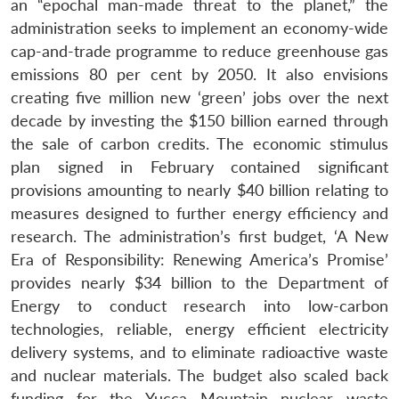
an “epochal man-made threat to the planet,” the
Open
MP-
Ask
n
Open
menu
Open
Open
administration seeks to implement an economy-wide
s
LIBRARY
IDSA
Publications
Membership
An
u
menu
menu
menu
NEWS
Expe
cap-and-trade programme to reduce greenhouse gas
emissions 80 per cent by 2050. It also envisions
creating five million new ‘green’ jobs over the next
decade by investing the $150 billion earned through
the sale of carbon credits. The economic stimulus
plan signed in February contained significant
provisions amounting to nearly $40 billion relating to
measures designed to further energy efficiency and
research. The administration’s first budget, ‘A New
Era of Responsibility: Renewing America’s Promise’
provides nearly $34 billion to the Department of
Energy to conduct research into low-carbon
technologies, reliable, energy efficient electricity
delivery systems, and to eliminate radioactive waste
and nuclear materials. The budget also scaled back
funding for the Yucca Mountain nuclear waste