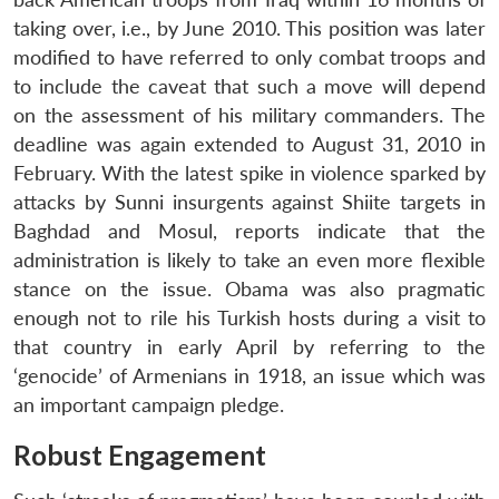
taking over, i.e., by June 2010. This position was later
modified to have referred to only combat troops and
to include the caveat that such a move will depend
on the assessment of his military commanders. The
deadline was again extended to August 31, 2010 in
February. With the latest spike in violence sparked by
attacks by Sunni insurgents against Shiite targets in
Baghdad and Mosul, reports indicate that the
administration is likely to take an even more flexible
stance on the issue. Obama was also pragmatic
enough not to rile his Turkish hosts during a visit to
that country in early April by referring to the
‘genocide’ of Armenians in 1918, an issue which was
an important campaign pledge.
Robust Engagement