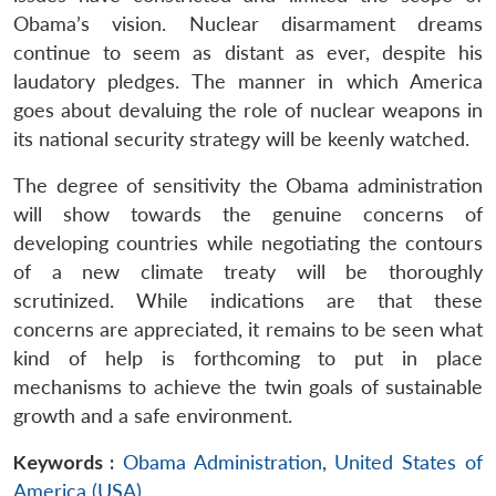
Obama’s vision. Nuclear disarmament dreams
continue to seem as distant as ever, despite his
laudatory pledges. The manner in which America
goes about devaluing the role of nuclear weapons in
its national security strategy will be keenly watched.
The degree of sensitivity the Obama administration
will show towards the genuine concerns of
developing countries while negotiating the contours
of a new climate treaty will be thoroughly
scrutinized. While indications are that these
concerns are appreciated, it remains to be seen what
kind of help is forthcoming to put in place
mechanisms to achieve the twin goals of sustainable
growth and a safe environment.
Keywords :
Obama Administration
,
United States of
America (USA)