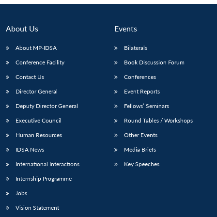
About Us
Events
About MP-IDSA
Bilaterals
Conference Facility
Book Discussion Forum
Contact Us
Conferences
Director General
Event Reports
Deputy Director General
Fellows’ Seminars
Executive Council
Round Tables / Workshops
Human Resources
Other Events
IDSA News
Media Briefs
International Interactions
Key Speeches
Internship Programme
Jobs
Vision Statement