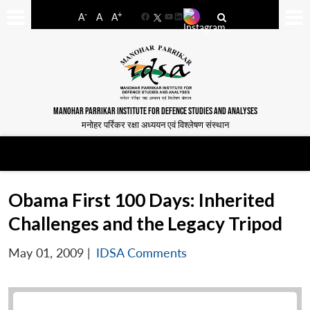
-
+
A
A
A
Facebook
YouTube
LinkedIn
MANOHAR PARRIKAR INSTITUTE FOR DEFENCE STUDIES AND ANALYSES
मनोहर पर्रिकर रक्षा अध्ययन एवं विश्लेषण संस्थान
Obama First 100 Days: Inherited
Challenges and the Legacy Tripod
May 01, 2009
|
IDSA Comments