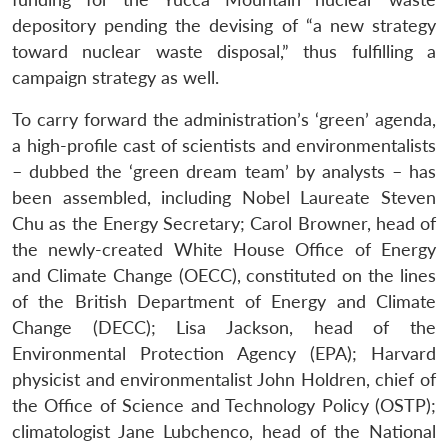
depository pending the devising of “a new strategy
toward nuclear waste disposal,” thus fulfilling a
campaign strategy as well.
To carry forward the administration’s ‘green’ agenda,
a high-profile cast of scientists and environmentalists
– dubbed the ‘green dream team’ by analysts – has
been assembled, including Nobel Laureate Steven
Chu as the Energy Secretary; Carol Browner, head of
the newly-created White House Office of Energy
and Climate Change (OECC), constituted on the lines
of the British Department of Energy and Climate
Change (DECC); Lisa Jackson, head of the
Environmental Protection Agency (EPA); Harvard
physicist and environmentalist John Holdren, chief of
the Office of Science and Technology Policy (OSTP);
climatologist Jane Lubchenco, head of the National