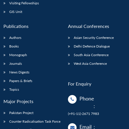
Visiting Fellowships
GIS Unit
Publications
Annual Conferences
Authors
Asian Security Conference
Books
Delhi Defence Dialogue
Monograph
South Asia Conference
Journals
West Asia Conference
News Digests
Papers & Briefs
For Enquiry
Topics
Phone
Major Projects
:
Pakistan Project
(+91-11)-2671 7983
Counter Radicalisation Task Force
Email
: