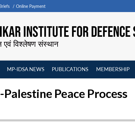
riefs
Online Payment
KAR INSTITUTE FOR DEFENCE 
न एवं विश्लेषण संस्थान
MP-IDSA NEWS
PUBLICATIONS
MEMBERSHIP
Open
Open
Open
O
menu
menu
menu
m
-Palestine Peace Process