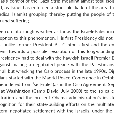
as’s control of the Gaza Strip meaning almost total isol
d, as Israel has enforced a strict blockade of the area 
dical Islamist grouping, thereby putting the people of t
 and suffering.
e run into rough weather as far as the Israeli-Palestini
tion to this phenomenon. His first Presidency did not
t unlike former President Bill Clinton’s first and the e
t towards a possible resolution of this long-standing
esidency had to deal with the hawkish Israeli Premier 
nst making a negotiated peace with the Palestinians
y all but wrecking the Oslo process in the late 1990s. D
inians started with the Madrid Peace Conference in Octo
meandered from ‘self-rule’ (as in the Oslo Agreement, S
s at Washington (Camp David, July 2000) to the so-calle
tration and the present Obama administration’s insis
nition for their state-building efforts on the multilate
teral negotiated settlement with the Israelis, under the