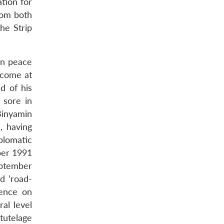
ation for
from both
he Strip
an peace
 come at
nd of his
 sore in
Binyamin
, having
iplomatic
ber 1991
eptember
d ‘road-
tence on
ral level
 tutelage