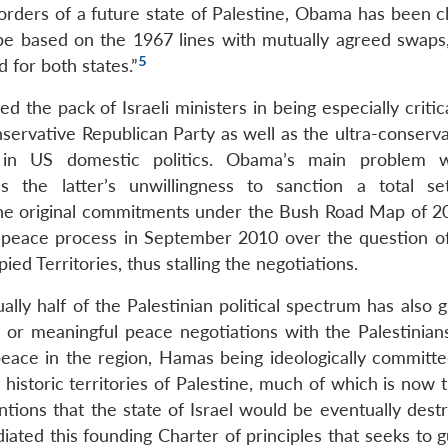
rders of a future state of Palestine, Obama has been cl
be based on the 1967 lines with mutually agreed swaps,
5
 for both states.”
d the pack of Israeli ministers in being especially critic
ervative Republican Party as well as the ultra-conserva
n US domestic politics. Obama’s main problem w
 the latter’s unwillingness to sanction a total se
the original commitments under the Bush Road Map of 2
he peace process in September 2010 over the question of 
ed Territories, thus stalling the negotiations.
lly half of the Palestinian political spectrum has also 
s or meaningful peace negotiations with the Palestinian
 peace in the region, Hamas being ideologically committe
e historic territories of Palestine, much of which is now 
tions that the state of Israel would be eventually dest
ated this founding Charter of principles that seeks to g