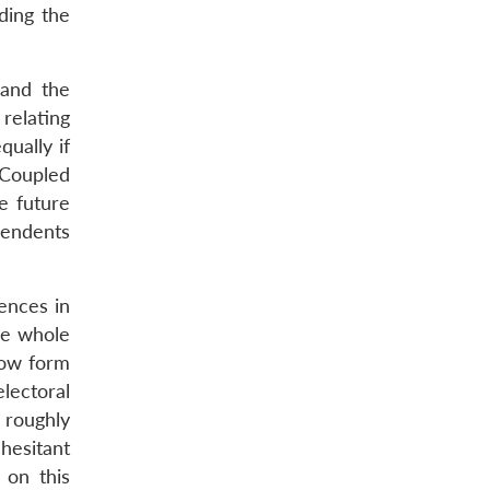
ding the
 and the
relating
qually if
. Coupled
e future
cendents
ences in
he whole
 now form
lectoral
 roughly
 hesitant
 on this