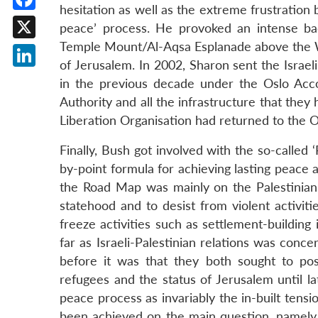
hesitation as well as the extreme frustration 
Facebook
peace’ process. He provoked an intense ba
Temple Mount/Al-Aqsa Esplanade above the Wail
X
of Jerusalem. In 2002, Sharon sent the Israel
LinkedIn
in the previous decade under the Oslo Acc
Authority and all the infrastructure that they
Liberation Organisation had returned to the O
Finally, Bush got involved with the so-called 
by-point formula for achieving lasting peace a
the Road Map was mainly on the Palestinians 
statehood and to desist from violent activiti
freeze activities such as settlement-building
far as Israeli-Palestinian relations was con
before it was that they both sought to pos
refugees and the status of Jerusalem until l
peace process as invariably the in-built tensi
been achieved on the main question, namely,