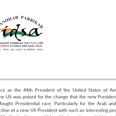
 as the 44th President of the United States of Am
the US was poised for the change that the new Presiden
ought Presidential race. Particularly for the Arab and
ection of a new US President with such an interesting ped