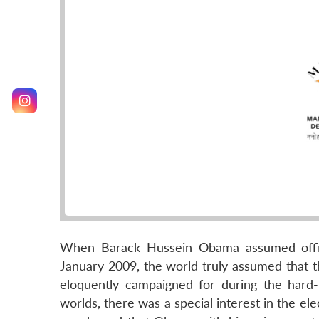
When Barack Hussein Obama assumed office
January 2009, the world truly assumed that 
eloquently campaigned for during the hard-f
worlds, there was a special interest in the el