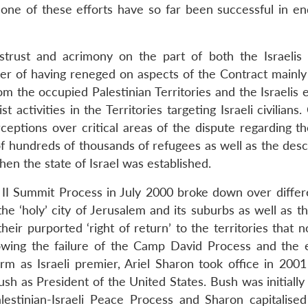
one of these efforts have so far been successful in en
strust and acrimony on the part of both the Israelis
her of having reneged on aspects of the Contract mainly 
m the occupied Palestinian Territories and the Israelis e
 activities in the Territories targeting Israeli civilians
ceptions over critical areas of the dispute regarding th
 of hundreds of thousands of refugees as well as the des
en the state of Israel was established.
 II Summit Process in July 2000 broke down over differ
he ‘holy’ city of Jerusalem and its suburbs as well as t
heir purported ‘right of return’ to the territories that
llowing the failure of the Camp David Process and the e
m as Israeli premier, Ariel Sharon took office in 2001
sh as President of the United States. Bush was initially
lestinian-Israeli Peace Process and Sharon capitalised