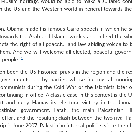
Muslim heritage would be able to make a suitable cont
in the US and the Western world in general towards the
tion, Obama made his famous Cairo speech in which he s
 towards the Arab and Islamic worlds and indeed the wh
ts the right of all peaceful and law-abiding voices to 
them. And we will welcome all elected, peaceful gover
1
r people.”
n been the US historical praxis in the region and the re
d governments led by parties whose ideological moori
ommunists during the Cold War or the Islamists later o
tinuing in office. A classic case in this context is the U
cott and deny Hamas its electoral victory in the Janu
stinian government. Fatah, the main Palestinian Li
 effort and the resulting clash between the two rival Pa
ip in June 2007. Palestinian internal politics since then