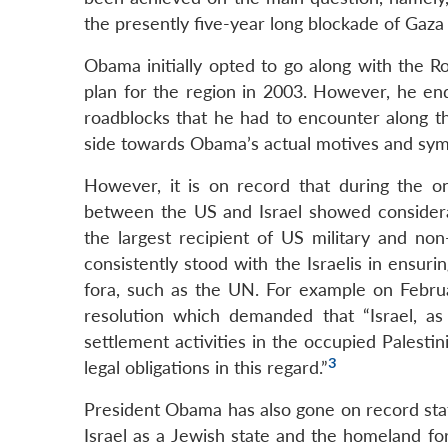
the presently five-year long blockade of Gaza 
Obama initially opted to go along with the 
plan for the region in 2003. However, he end
roadblocks that he had to encounter along th
side towards Obama’s actual motives and sym
However, it is on record that during the ong
between the US and Israel showed considerabl
the largest recipient of US military and non-
consistently stood with the Israelis in ensurin
fora, such as the UN. For example on Febru
resolution which demanded that “Israel, a
settlement activities in the occupied Palestini
3
legal obligations in this regard.”
President Obama has also gone on record stati
Israel as a Jewish state and the homeland fo