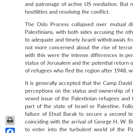
and patronage of active US mediation. But n
hostilities and resolving the conflict.
The Oslo Process collapsed over mutual di
Palestinians, with both sides accusing the ot
to adequate and timely Israeli withdrawals fro
not more concerned about the rise of terrorist
with this were the intense differences in per
status of Jerusalem and the potential return
of refugees who fled the region after 1948, wh
It is generally accepted that the Camp David
perceptions on the status and ownership of t
vexed issue of the Palestinian refugees and t
part of the state of Israel or Palestine. Fo
failure of Ehud Barak to secure a second ter
coinciding with the arrival of George H. W. Bu
to enter into the turbulent world of the Pa