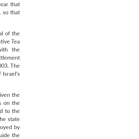
ear that
 so that
al of the
tive Tea
ith the
ttlement
003. The
Israel’s
given the
s on the
d to the
the state
royed by
uide the