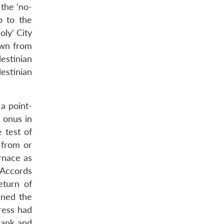
 the ‘no-
p to the
ly’ City
rawn from
estinian
lestinian
 a point-
e onus in
 test of
t from or
urnace as
 Accords
eturn of
ined the
gress had
Bank and