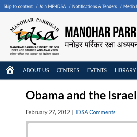
Skip to content
Join MP-IDSA
Notifications & Tenders
Media B
MANOHAR PARRI
मनोहर पर्रिकर रक्षा अध्यय
HOME
ABOUT US
CENTRES
EVENTS
LIBRARY
Open
Open
Open
menu
menu
menu
Obama and the Israel
February 27, 2012
|
IDSA Comments