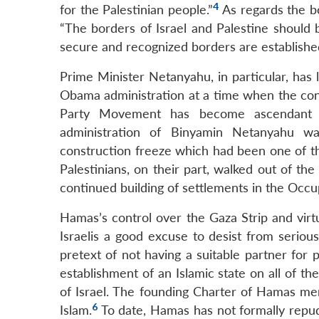
4
for the Palestinian people.”
As regards the bo
“The borders of Israel and Palestine should 
secure and recognized borders are established
Prime Minister Netanyahu, in particular, has le
Obama administration at a time when the cons
Party Movement has become ascendant i
administration of Binyamin Netanyahu was
construction freeze which had been one of 
Palestinians, on their part, walked out of t
continued building of settlements in the Occupi
Hamas’s control over the Gaza Strip and virtua
Israelis a good excuse to desist from seriou
pretext of not having a suitable partner for
establishment of an Islamic state on all of th
of Israel. The founding Charter of Hamas men
6
Islam.
To date, Hamas has not formally repudi