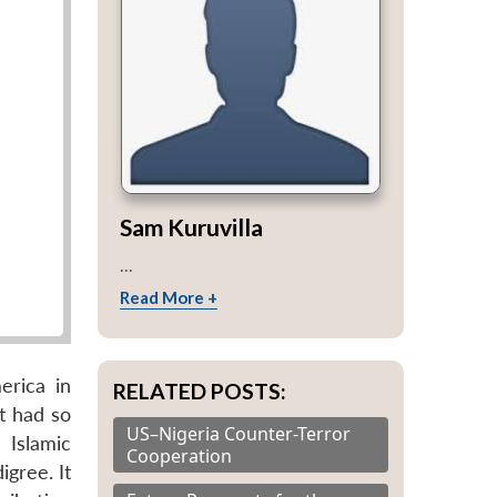
Sam Kuruvilla
...
Read More +
erica in
RELATED POSTS:
t had so
US–Nigeria Counter-Terror
 Islamic
Cooperation
igree. It