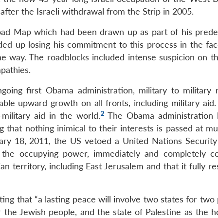
after the Israeli withdrawal from the Strip in 2005.
Road Map which had been drawn up as part of his prede
ed up losing his commitment to this process in the fac
e way. The roadblocks included intense suspicion on the
pathies.
oing first Obama administration, military to military r
e upward growth on all fronts, including military aid. I
2
military aid in the world.
The Obama administration 
g that nothing inimical to their interests is passed at mul
ary 18, 2011, the US vetoed a United Nations Security
s the occupying power, immediately and completely ce
an territory, including East Jerusalem and that it fully re
ng that “a lasting peace will involve two states for two
r the Jewish people, and the state of Palestine as the 