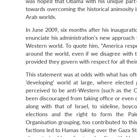
was hoped that Obama with his unique part-
towards overcoming the historical animosity 
Arab worlds.
In June 2009, six months after his inaugura
enunciate his administration’s new approach
Western world. To quote him, “America respec
around the world, even if we disagree with 
provided they govern with respect for all thei
This statement was at odds with what has ofte
‘developing’ world at large, where electe
perceived to be anti-Western (such as the C
been discouraged from taking office or even con
along with that of Israel, to sideline, boy
elections and the right to form the Pale
Organisation grouping, too contributed to this
factions led to Hamas taking over the Gaza Str