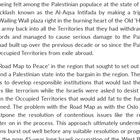
being felt among the Palestinian populace at the state of
cklash known as the Al-Aqsa Intifada by making a tri
ing Wall plaza right in the burning heart of the Old ‘Ho
i army back into all the Territories that they had withd
ords and managed to cause serious damage to the Pal
 had built up over the previous decade or so since the Pa
ccupied Territories from exile abroad.
‘Road Map to Peace’ in the region that sought to set out
nd a Palestinian state into the bargain in the region. Th
to develop responsible institutions that would last the
es like terrorism while the Israelis were asked to desis
 in the Occupied Territories that would add fat to the f
cerned. The problem with the Road Map as with the Oslo
tpone the resolution of contentious issues like the r
ater on in the process. This approach ultimately underm
ons burst out well before any suitable resolution or pro
 the now 45-year long Israeli occupation of the West 