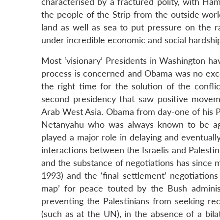
characterised by a fractured polity, with Ham
the people of the Strip from the outside worl
land as well as sea to put pressure on the ra
under incredible economic and social hardship
Most ‘visionary’ Presidents in Washington hav
process is concerned and Obama was no excep
the right time for the solution of the conflic
second presidency that saw positive movemen
Arab West Asia. Obama from day-one of his Pr
Netanyahu who was always known to be agai
played a major role in delaying and eventuall
interactions between the Israelis and Palest
and the substance of negotiations has since 
1993) and the ‘final settlement’ negotiation
map’ for peace touted by the Bush adminis
preventing the Palestinians from seeking recog
(such as at the UN), in the absence of a bila