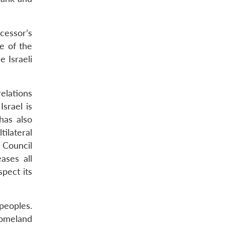
cessor’s
e of the
 Israeli
elations
srael is
has also
tilateral
 Council
ases all
spect its
 peoples.
homeland