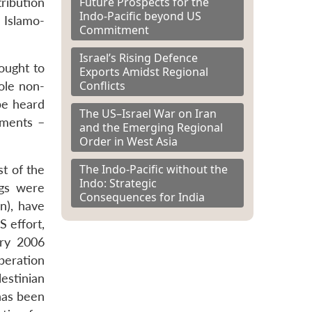
Future Prospects for the
ribution
Indo-Pacific beyond US
 Islamo-
Commitment
Israel’s Rising Defence
ought to
Exports Amidst Regional
Conflicts
ole non-
be heard
The US–Israel War on Iran
nments –
and the Emerging Regional
Order in West Asia
The Indo-Pacific without the
st of the
Indo: Strategic
ngs were
Consequences for India
n), have
S effort,
ary 2006
beration
lestinian
 has been