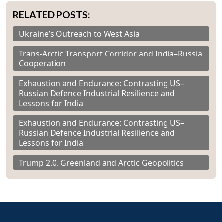
RELATED POSTS:
Ukraine’s Outreach to West Asia
Trans-Arctic Transport Corridor and India–Russia
Cooperation
Exhaustion and Endurance: Contrasting US–
Russian Defence Industrial Resilience and
Lessons for India
Exhaustion and Endurance: Contrasting US–
Russian Defence Industrial Resilience and
Lessons for India
Trump 2.0, Greenland and Arctic Geopolitics