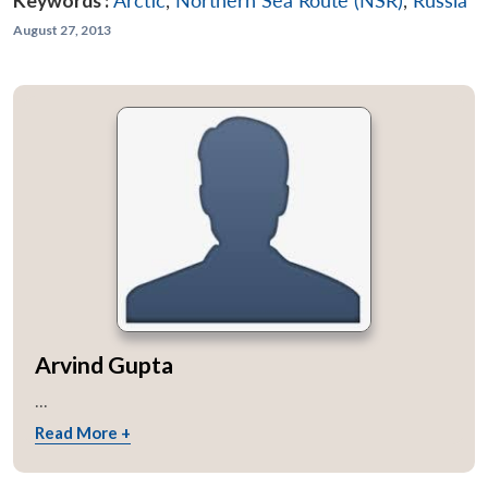
Keywords :
Arctic
,
Northern Sea Route (NSR)
,
Russia
August 27, 2013
Arvind Gupta
...
Read More +