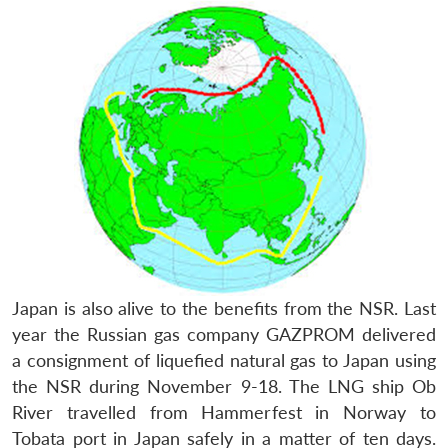
Japan is also alive to the benefits from the NSR. Last
year the Russian gas company GAZPROM delivered
a consignment of liquefied natural gas to Japan using
the NSR during November 9-18. The LNG ship Ob
River travelled from Hammerfest in Norway to
Tobata port in Japan safely in a matter of ten days.