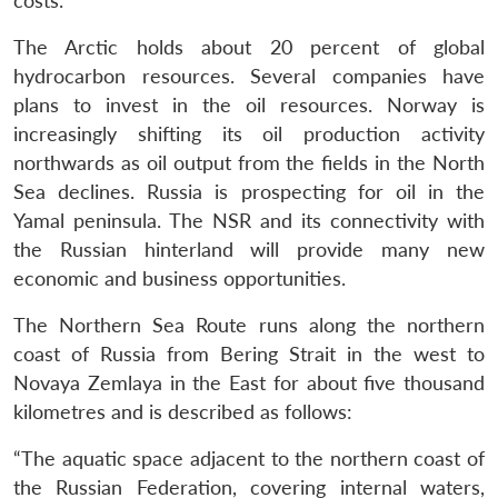
costs.
The Arctic holds about 20 percent of global
hydrocarbon resources. Several companies have
plans to invest in the oil resources. Norway is
increasingly shifting its oil production activity
northwards as oil output from the fields in the North
Sea declines. Russia is prospecting for oil in the
Yamal peninsula. The NSR and its connectivity with
the Russian hinterland will provide many new
economic and business opportunities.
The Northern Sea Route runs along the northern
coast of Russia from Bering Strait in the west to
Novaya Zemlaya in the East for about five thousand
kilometres and is described as follows:
“The aquatic space adjacent to the northern coast of
the Russian Federation, covering internal waters,