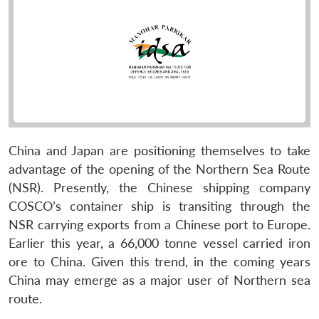
China and Japan are positioning themselves to take
advantage of the opening of the Northern Sea Route
(NSR). Presently, the Chinese shipping company
COSCO’s container ship is transiting through the
NSR carrying exports from a Chinese port to Europe.
Earlier this year, a 66,000 tonne vessel carried iron
ore to China. Given this trend, in the coming years
China may emerge as a major user of Northern sea
route.