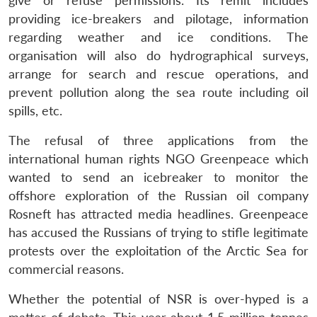
give or refuse permissions. Its remit includes
providing ice-breakers and pilotage, information
regarding weather and ice conditions. The
organisation will also do hydrographical surveys,
arrange for search and rescue operations, and
prevent pollution along the sea route including oil
spills, etc.
The refusal of three applications from the
international human rights NGO Greenpeace which
wanted to send an icebreaker to monitor the
offshore exploration of the Russian oil company
Rosneft has attracted media headlines. Greenpeace
has accused the Russians of trying to stifle legitimate
protests over the exploitation of the Arctic Sea for
commercial reasons.
Whether the potential of NSR is over-hyped is a
Open
MP-
Ask