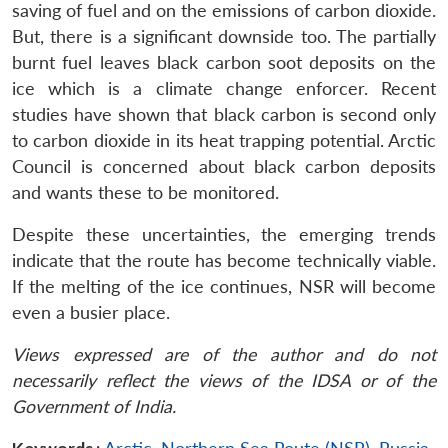
saving of fuel and on the emissions of carbon dioxide.
But, there is a significant downside too. The partially
burnt fuel leaves black carbon soot deposits on the
ice which is a climate change enforcer. Recent
studies have shown that black carbon is second only
to carbon dioxide in its heat trapping potential. Arctic
Council is concerned about black carbon deposits
and wants these to be monitored.
Despite these uncertainties, the emerging trends
indicate that the route has become technically viable.
If the melting of the ice continues, NSR will become
even a busier place.
Views expressed are of the author and do not
necessarily reflect the views of the IDSA or of the
Government of India.