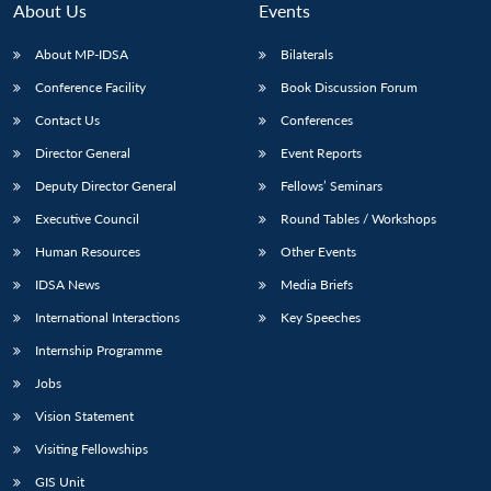
About Us
Events
About MP-IDSA
Bilaterals
Conference Facility
Book Discussion Forum
Contact Us
Conferences
Director General
Event Reports
Deputy Director General
Fellows’ Seminars
Executive Council
Round Tables / Workshops
Human Resources
Other Events
IDSA News
Media Briefs
International Interactions
Key Speeches
Internship Programme
Jobs
Vision Statement
Visiting Fellowships
GIS Unit