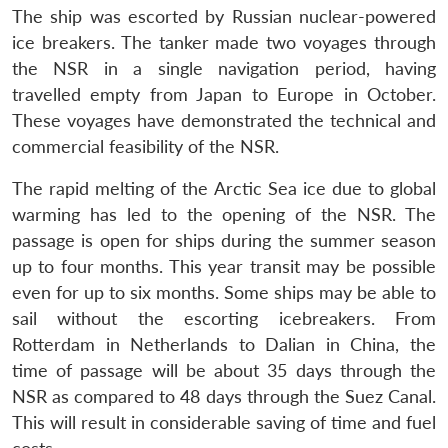
The ship was escorted by Russian nuclear-powered
ice breakers. The tanker made two voyages through
the NSR in a single navigation period, having
travelled empty from Japan to Europe in October.
These voyages have demonstrated the technical and
commercial feasibility of the NSR.
The rapid melting of the Arctic Sea ice due to global
warming has led to the opening of the NSR. The
passage is open for ships during the summer season
up to four months. This year transit may be possible
even for up to six months. Some ships may be able to
sail without the escorting icebreakers. From
Rotterdam in Netherlands to Dalian in China, the
time of passage will be about 35 days through the
NSR as compared to 48 days through the Suez Canal.
This will result in considerable saving of time and fuel