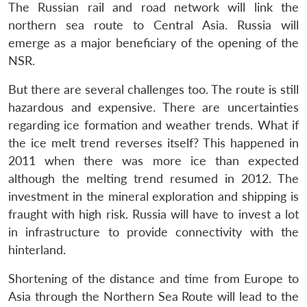
The Russian rail and road network will link the
northern sea route to Central Asia. Russia will
emerge as a major beneficiary of the opening of the
NSR.
But there are several challenges too. The route is still
hazardous and expensive. There are uncertainties
regarding ice formation and weather trends. What if
the ice melt trend reverses itself? This happened in
2011 when there was more ice than expected
although the melting trend resumed in 2012. The
investment in the mineral exploration and shipping is
fraught with high risk. Russia will have to invest a lot
in infrastructure to provide connectivity with the
hinterland.
Shortening of the distance and time from Europe to
Asia through the Northern Sea Route will lead to the