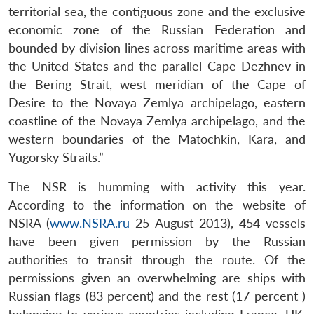
territorial sea, the contiguous zone and the exclusive
economic zone of the Russian Federation and
bounded by division lines across maritime areas with
the United States and the parallel Cape Dezhnev in
the Bering Strait, west meridian of the Cape of
Desire to the Novaya Zemlya archipelago, eastern
coastline of the Novaya Zemlya archipelago, and the
western boundaries of the Matochkin, Kara, and
Yugorsky Straits.”
The NSR is humming with activity this year.
According to the information on the website of
NSRA (
www.NSRA.ru
25 August 2013), 454 vessels
have been given permission by the Russian
authorities to transit through the route. Of the
permissions given an overwhelming are ships with
Russian flags (83 percent) and the rest (17 percent )