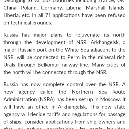
belonging to various countries including France, UK,
China, Poland, Germany, Liberia, Marshall Islands,
Liberia, etc. In all 71 applications have been refused
on technical grounds.
Russia has major plans to rejuvenate its north
through the development of NSR. Arkhangelsk, a
major Russian port on the White Sea adjacent to the
NSR, will be connected to Perm in the mineral rich
Urals through Belkomur railway line. Many cities of
the north will be connected through the NSR.
Russia has now complete control over the NSR. A
new agency called the Northern Sea Route
Administration (NSRA) has been set up in Moscow. It
will have an office in Arkhangelsk. This new state
agency will decide tariffs and regulations for passage
of ships, consider applications from ship owners and