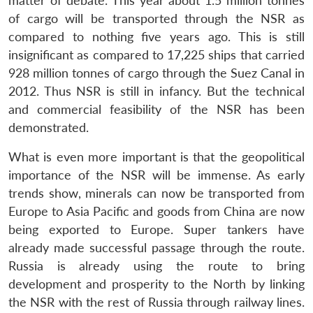
matter of debate. This year about 1.5 million tonnes
n
Open
menu
Open
Open
s
LIBRARY
IDSA
Publications
Membership
An
u
menu
menu
menu
of cargo will be transported through the NSR as
NEWS
Expe
compared to nothing five years ago. This is still
insignificant as compared to 17,225 ships that carried
928 million tonnes of cargo through the Suez Canal in
2012. Thus NSR is still in infancy. But the technical
and commercial feasibility of the NSR has been
demonstrated.
What is even more important is that the geopolitical
importance of the NSR will be immense. As early
trends show, minerals can now be transported from
Europe to Asia Pacific and goods from China are now
being exported to Europe. Super tankers have
already made successful passage through the route.
Russia is already using the route to bring
development and prosperity to the North by linking
the NSR with the rest of Russia through railway lines.