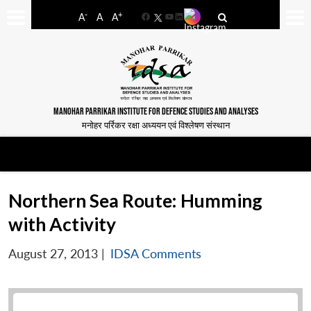
-
+
A
A
A
Facebook
YouTube
LinkedIn
MANOHAR PARRIKAR INSTITUTE FOR DEFENCE STUDIES AND ANALYSES
मनोहर पर्रिकर रक्षा अध्ययन एवं विश्लेषण संस्थान
Northern Sea Route: Humming
with Activity
August 27, 2013
|
IDSA Comments