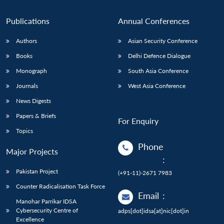
Publications
Annual Conferences
Authors
Asian Security Conference
Books
Delhi Defence Dialogue
Monograph
South Asia Conference
Journals
West Asia Conference
News Digests
Papers & Briefs
For Enquiry
Topics
Phone
Major Projects
:
Pakistan Project
(+91-11)-2671 7983
Counter Radicalisation Task Force
Email
:
Manohar Parrikar IDSA
Cybersecurity Centre of
adps[dot]idsa[at]nic[dot]in
Excellence