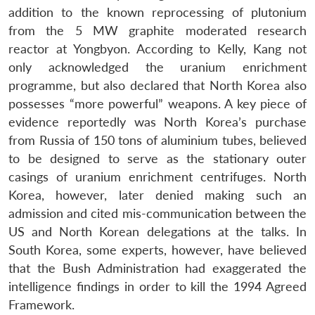
addition to the known reprocessing of plutonium
from the 5 MW graphite moderated research
reactor at Yongbyon. According to Kelly, Kang not
only acknowledged the uranium enrichment
programme, but also declared that North Korea also
possesses “more powerful” weapons. A key piece of
evidence reportedly was North Korea’s purchase
from Russia of 150 tons of aluminium tubes, believed
to be designed to serve as the stationary outer
casings of uranium enrichment centrifuges. North
Korea, however, later denied making such an
admission and cited mis-communication between the
US and North Korean delegations at the talks. In
South Korea, some experts, however, have believed
that the Bush Administration had exaggerated the
intelligence findings in order to kill the 1994 Agreed
Framework.