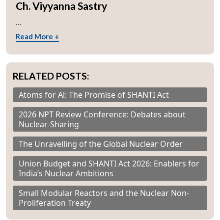
Ch. Viyyanna Sastry
...
Read More +
RELATED POSTS:
Atoms for Al: The Promise of SHANTI Act
2026 NPT Review Conference: Debates about
Nuclear-Sharing
The Unravelling of the Global Nuclear Order
Union Budget and SHANTI Act 2026: Enablers for
India’s Nuclear Ambitions
Small Modular Reactors and the Nuclear Non-
Proliferation Treaty