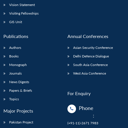
Vision Statement
Visiting Fellowships
GIS Unit
Publications
Annual Conferences
Authors
Asian Security Conference
Books
Delhi Defence Dialogue
Monograph
South Asia Conference
Journals
West Asia Conference
News Digests
Papers & Briefs
For Enquiry
Topics
Phone
Major Projects
:
Pakistan Project
(+91-11)-2671 7983