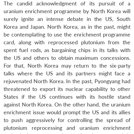
The candid acknowledgment of its pursuit of a
uranium enrichment programme by North Korea will
surely ignite an intense debate in the US, South
Korea and Japan. North Korea, as in the past, might
be contemplating to use the enrichment programme
card, along with reprocessed plutonium from the
spent fuel rods, as bargaining chips in its talks with
the US and others to obtain maximum concessions.
For that, North Korea may return to the six-party
talks where the US and its partners might face a
rejuvenated North Korea. In the past, Pyongyang had
threatened to export its nuclear capability to other
States if the US continues with its hostile stand
against North Korea. On the other hand, the uranium
enrichment issue would prompt the US and its allies
to push aggressively for controlling the spread of
plutonium reprocessing and uranium enrichment