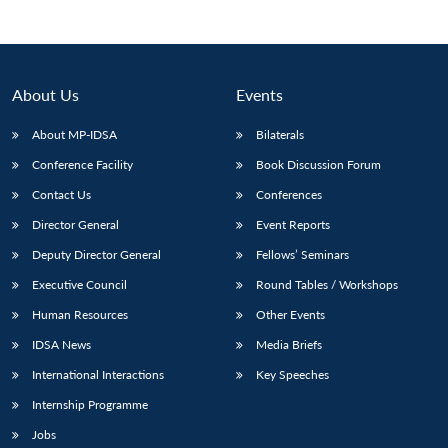
About Us
Events
About MP-IDSA
Bilaterals
Conference Facility
Book Discussion Forum
Contact Us
Conferences
Director General
Event Reports
Deputy Director General
Fellows’ Seminars
Executive Council
Round Tables / Workshops
Human Resources
Other Events
IDSA News
Media Briefs
International Interactions
Key Speeches
Internship Programme
Jobs