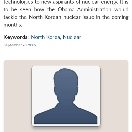
technologies to new aspirants of nuclear energy. It is
to be seen how the Obama Administration would
tackle the North Korean nuclear issue in the coming
months.
Keywords :
North Korea
,
Nuclear
September 23, 2009