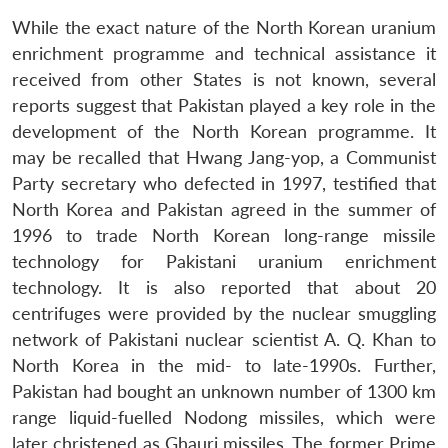
While the exact nature of the North Korean uranium
enrichment programme and technical assistance it
received from other States is not known, several
reports suggest that Pakistan played a key role in the
development of the North Korean programme. It
may be recalled that Hwang Jang-yop, a Communist
Party secretary who defected in 1997, testified that
North Korea and Pakistan agreed in the summer of
1996 to trade North Korean long-range missile
technology for Pakistani uranium enrichment
technology. It is also reported that about 20
centrifuges were provided by the nuclear smuggling
network of Pakistani nuclear scientist A. Q. Khan to
North Korea in the mid- to late-1990s. Further,
Pakistan had bought an unknown number of 1300 km
range liquid-fuelled Nodong missiles, which were
later christened as Ghauri missiles. The former Prime