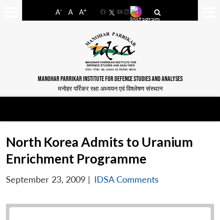
-
+
A
A
A
Facebook
YouTube
LinkedIn
MANOHAR PARRIKAR INSTITUTE FOR DEFENCE STUDIES AND ANALYSES
मनोहर पर्रिकर रक्षा अध्ययन एवं विश्लेषण संस्थान
North Korea Admits to Uranium
Enrichment Programme
September 23, 2009
|
IDSA Comments