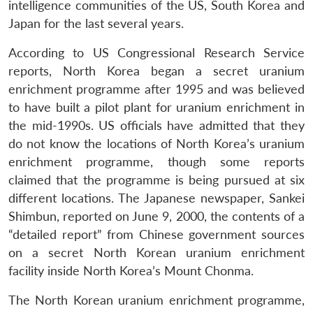
intelligence communities of the US, South Korea and
Japan for the last several years.
According to US Congressional Research Service
reports, North Korea began a secret uranium
enrichment programme after 1995 and was believed
to have built a pilot plant for uranium enrichment in
the mid-1990s. US officials have admitted that they
do not know the locations of North Korea’s uranium
enrichment programme, though some reports
claimed that the programme is being pursued at six
different locations. The Japanese newspaper, Sankei
Shimbun, reported on June 9, 2000, the contents of a
“detailed report” from Chinese government sources
on a secret North Korean uranium enrichment
facility inside North Korea’s Mount Chonma.
The North Korean uranium enrichment programme,