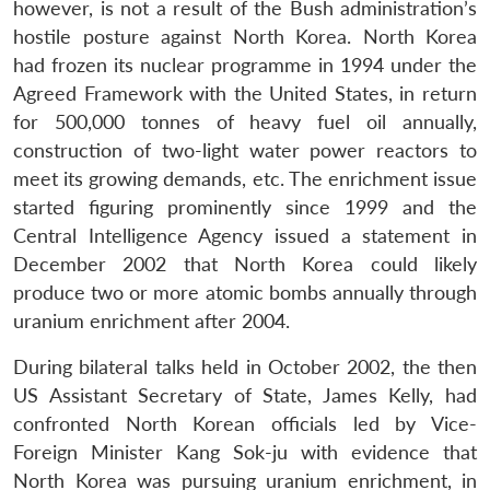
however, is not a result of the Bush administration’s
hostile posture against North Korea. North Korea
had frozen its nuclear programme in 1994 under the
Agreed Framework with the United States, in return
for 500,000 tonnes of heavy fuel oil annually,
construction of two-light water power reactors to
meet its growing demands, etc. The enrichment issue
started figuring prominently since 1999 and the
Central Intelligence Agency issued a statement in
December 2002 that North Korea could likely
produce two or more atomic bombs annually through
uranium enrichment after 2004.
During bilateral talks held in October 2002, the then
US Assistant Secretary of State, James Kelly, had
confronted North Korean officials led by Vice-
Foreign Minister Kang Sok-ju with evidence that
North Korea was pursuing uranium enrichment, in