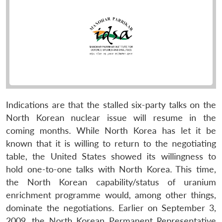
Indications are that the stalled six-party talks on the
North Korean nuclear issue will resume in the
coming months. While North Korea has let it be
known that it is willing to return to the negotiating
table, the United States showed its willingness to
hold one-to-one talks with North Korea. This time,
the North Korean capability/status of uranium
enrichment programme would, among other things,
dominate the negotiations. Earlier on September 3,
2009, the North Korean Permanent Representative