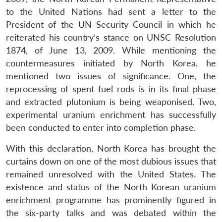
to the United Nations had sent a letter to the
President of the UN Security Council in which he
reiterated his country’s stance on UNSC Resolution
1874, of June 13, 2009. While mentioning the
countermeasures initiated by North Korea, he
mentioned two issues of significance. One, the
reprocessing of spent fuel rods is in its final phase
and extracted plutonium is being weaponised. Two,
experimental uranium enrichment has successfully
been conducted to enter into completion phase.
With this declaration, North Korea has brought the
curtains down on one of the most dubious issues that
remained unresolved with the United States. The
existence and status of the North Korean uranium
enrichment programme has prominently figured in
the six-party talks and was debated within the