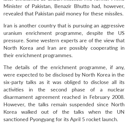
Minister of Pakistan, Benazir Bhutto had, however,
Open
MP-
Ask
n
Open
menu
Open
Open
revealed that Pakistan paid money for these missiles.
s
LIBRARY
IDSA
Publications
Membership
An
u
menu
menu
menu
NEWS
Expe
Iran is another country that is pursuing an aggressive
uranium enrichment programme, despite the US
pressure. Some western experts are of the view that
North Korea and Iran are possibly cooperating in
their enrichment programmes.
The details of the enrichment programme, if any,
were expected to be disclosed by North Korea in the
six-party talks as it was obliged to disclose all its
activities in the second phase of a nuclear
disarmament agreement reached in February 2008.
However, the talks remain suspended since North
Korea walked out of the talks when the UN
sanctioned Pyongyang for its April 5 rocket launch.