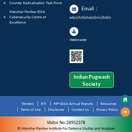
Counter Radicalisation Task Force
Email
:
Manohar Parrikar IDSA
Cybersecurity Centre of
adps[dot]idsa[at]nic[dot]in
Excellence
Webmaster
Indian Pugwash
Society
Tenders
RTI
MP-IDSA Annual Reports
Resources
Terms of Use
Disclaimer
Contact Us
Privacy Policy
Visitor No:28952378
© Manohar Parrikar Institute For Defence Studies and Analyses