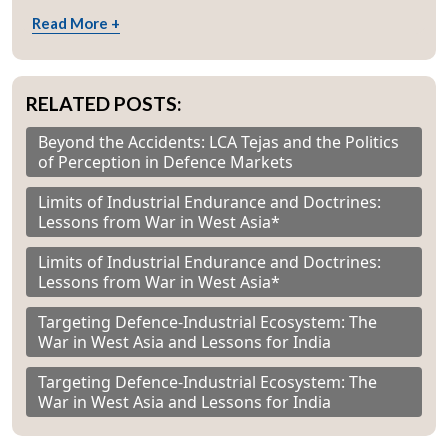
Read More +
RELATED POSTS:
Beyond the Accidents: LCA Tejas and the Politics
of Perception in Defence Markets
Limits of Industrial Endurance and Doctrines:
Lessons from War in West Asia*
Limits of Industrial Endurance and Doctrines:
Lessons from War in West Asia*
Targeting Defence-Industrial Ecosystem: The
War in West Asia and Lessons for India
Targeting Defence-Industrial Ecosystem: The
War in West Asia and Lessons for India