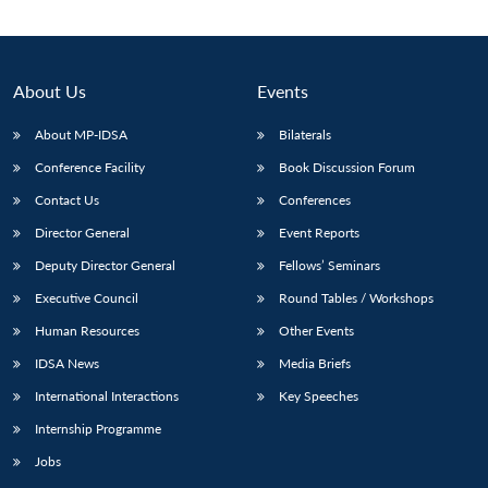
About Us
Events
About MP-IDSA
Bilaterals
Conference Facility
Book Discussion Forum
Contact Us
Conferences
Director General
Event Reports
Deputy Director General
Fellows’ Seminars
Executive Council
Round Tables / Workshops
Human Resources
Other Events
IDSA News
Media Briefs
International Interactions
Key Speeches
Internship Programme
Jobs