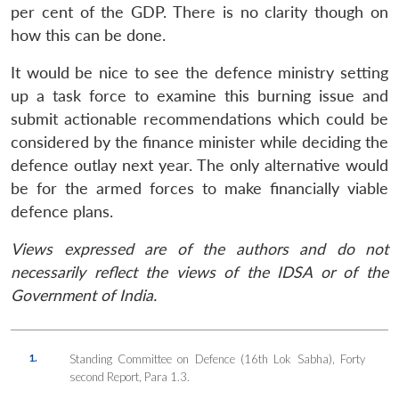
per cent of the GDP. There is no clarity though on
how this can be done.
It would be nice to see the defence ministry setting
up a task force to examine this burning issue and
submit actionable recommendations which could be
considered by the finance minister while deciding the
defence outlay next year. The only alternative would
be for the armed forces to make financially viable
defence plans.
Views expressed are of the authors and do not
necessarily reflect the views of the IDSA or of the
Government of India.
1.
Standing Committee on Defence (16th Lok Sabha), Forty
second Report, Para 1.3.