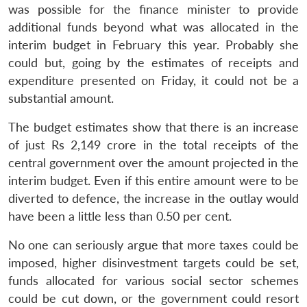
was possible for the finance minister to provide
additional funds beyond what was allocated in the
interim budget in February this year. Probably she
could but, going by the estimates of receipts and
expenditure presented on Friday, it could not be a
substantial amount.
The budget estimates show that there is an increase
of just Rs 2,149 crore in the total receipts of the
central government over the amount projected in the
interim budget. Even if this entire amount were to be
diverted to defence, the increase in the outlay would
have been a little less than 0.50 per cent.
No one can seriously argue that more taxes could be
imposed, higher disinvestment targets could be set,
funds allocated for various social sector schemes
could be cut down, or the government could resort