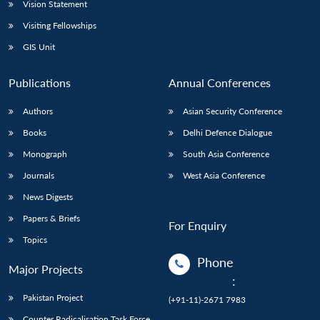
Vision Statement
Visiting Fellowships
GIS Unit
Publications
Annual Conferences
Authors
Asian Security Conference
Books
Delhi Defence Dialogue
Monograph
South Asia Conference
Journals
West Asia Conference
News Digests
Papers & Briefs
For Enquiry
Topics
Phone
Major Projects
:
Pakistan Project
(+91-11)-2671 7983
Counter Radicalisation Task Force