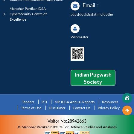
Email
:
Manohar Parrikar IDSA
Cybersecurity Centre of
adps[dot]idsa[at]nic[dot]in
Excellence
Webmaster
Indian Pugwash
Society
Tenders
RTI
MP-IDSA Annual Reports
Resources
Terms of Use
Disclaimer
Contact Us
Privacy Policy
Visitor No:28942663
© Manohar Parrikar Institute For Defence Studies and Analyses