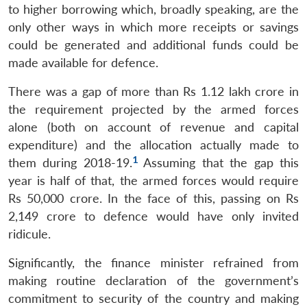
to higher borrowing which, broadly speaking, are the
only other ways in which more receipts or savings
could be generated and additional funds could be
made available for defence.
There was a gap of more than Rs 1.12 lakh crore in
the requirement projected by the armed forces
alone (both on account of revenue and capital
expenditure) and the allocation actually made to
1
them during 2018-19.
Assuming that the gap this
year is half of that, the armed forces would require
Rs 50,000 crore. In the face of this, passing on Rs
2,149 crore to defence would have only invited
ridicule.
Significantly, the finance minister refrained from
making routine declaration of the government’s
commitment to security of the country and making