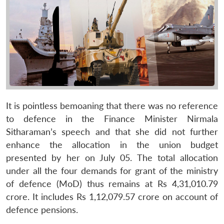
It is pointless bemoaning that there was no reference
to defence in the Finance Minister Nirmala
Sitharaman’s speech and that she did not further
enhance the allocation in the union budget
presented by her on July 05. The total allocation
under all the four demands for grant of the ministry
of defence (MoD) thus remains at Rs 4,31,010.79
crore. It includes Rs 1,12,079.57 crore on account of
defence pensions.