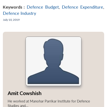
Keywords :
Defence Budget
,
Defence Expenditure
,
Defence Industry
July 10, 2019
Amit Cowshish
He worked at Manohar Parrikar Institute for Defence
Studies and...