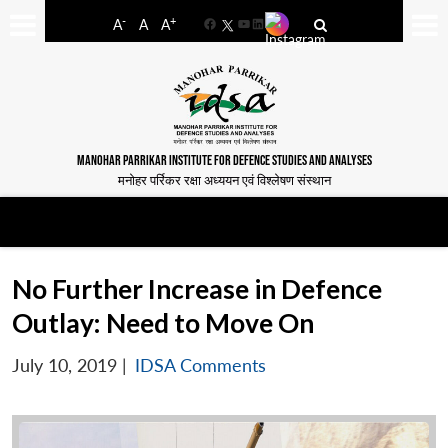
-
+
A
A
A
Facebook
YouTube
LinkedIn
MANOHAR PARRIKAR INSTITUTE FOR DEFENCE STUDIES AND ANALYSES
मनोहर पर्रिकर रक्षा अध्ययन एवं विश्लेषण संस्थान
No Further Increase in Defence
Outlay: Need to Move On
July 10, 2019
|
IDSA Comments