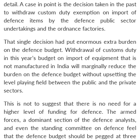
detail. A case in point is the decision taken in the past
to withdraw custom duty exemption on import of
defence items by the defence public sector
undertakings and the ordnance factories.
That single decision had put enormous extra burden
on the defence budget. Withdrawal of customs duty
in this year’s budget on import of equipment that is
not manufactured in India will marginally reduce the
burden on the defence budget without upsetting the
Open
MP-
Ask
level playing field between the public and the private
n
Open
menu
Open
Open
s
LIBRARY
IDSA
Publications
Membership
An
u
menu
menu
menu
NEWS
Expe
sectors.
This is not to suggest that there is no need for a
higher level of funding for defence. The armed
forces, a dominant section of the defence analysts,
and even the standing committee on defence feel
that the defence budget should be pegged at three