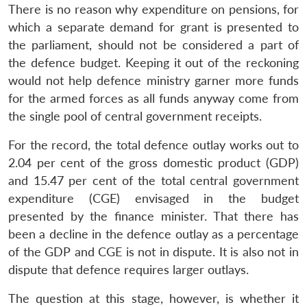
There is no reason why expenditure on pensions, for
which a separate demand for grant is presented to
the parliament, should not be considered a part of
the defence budget. Keeping it out of the reckoning
would not help defence ministry garner more funds
for the armed forces as all funds anyway come from
the single pool of central government receipts.
For the record, the total defence outlay works out to
2.04 per cent of the gross domestic product (GDP)
and 15.47 per cent of the total central government
expenditure (CGE) envisaged in the budget
presented by the finance minister. That there has
been a decline in the defence outlay as a percentage
of the GDP and CGE is not in dispute. It is also not in
dispute that defence requires larger outlays.
The question at this stage, however, is whether it