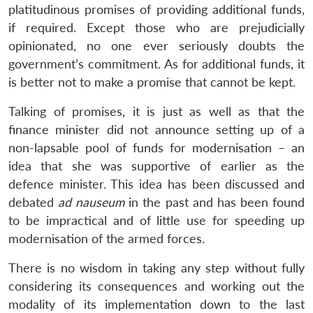
platitudinous promises of providing additional funds,
if required. Except those who are prejudicially
opinionated, no one ever seriously doubts the
government’s commitment. As for additional funds, it
is better not to make a promise that cannot be kept.
Talking of promises, it is just as well as that the
finance minister did not announce setting up of a
non-lapsable pool of funds for modernisation – an
idea that she was supportive of earlier as the
defence minister. This idea has been discussed and
debated
ad nauseum
in the past and has been found
to be impractical and of little use for speeding up
modernisation of the armed forces.
There is no wisdom in taking any step without fully
considering its consequences and working out the
modality of its implementation down to the last