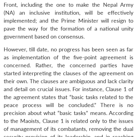
Front, including the one to make the Nepal Army
(NA) an inclusive institution, will be effectively
implemented; and the Prime Minister will resign to
pave the way for the formation of a national unity
government based on consensus.
However, till date, no progress has been seen as far
as implementation of the five-point agreement is
concerned. Rather, the concerned parties have
started interpreting the clauses of the agreement on
their own. The clauses are ambiguous and lack clarity
and detail on crucial issues. For instance, Clause 1 of
the agreement states that “basic tasks related to the
peace process will be concluded.” There is no
precision about what “basic tasks” means. According
to the Maoists, Clause 1 is related only to the issues
of management of its combatants, removing the dual
security provision of its leadership, and in reaching