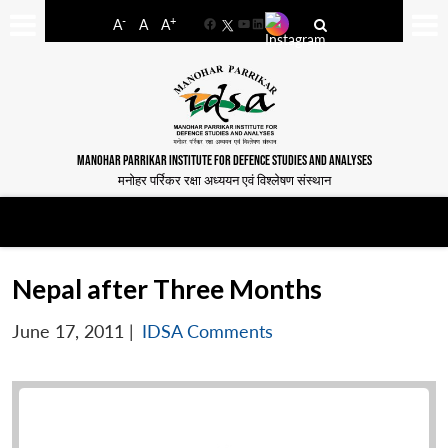
-
+
A
A
A
Facebook
YouTube
LinkedIn
MANOHAR PARRIKAR INSTITUTE FOR DEFENCE STUDIES AND ANALYSES
मनोहर पर्रिकर रक्षा अध्ययन एवं विश्लेषण संस्थान
Nepal after Three Months
June 17, 2011
|
IDSA Comments