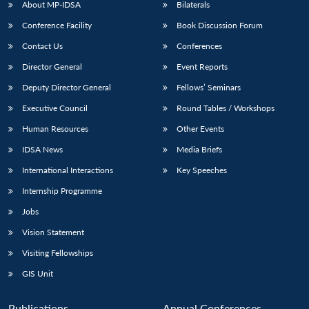
About MP-IDSA
Bilaterals
Conference Facility
Book Discussion Forum
Contact Us
Conferences
Director General
Event Reports
Deputy Director General
Fellows’ Seminars
Executive Council
Round Tables / Workshops
Human Resources
Other Events
IDSA News
Media Briefs
International Interactions
Key Speeches
Internship Programme
Jobs
Vision Statement
Visiting Fellowships
GIS Unit
Publications
Annual Conferences