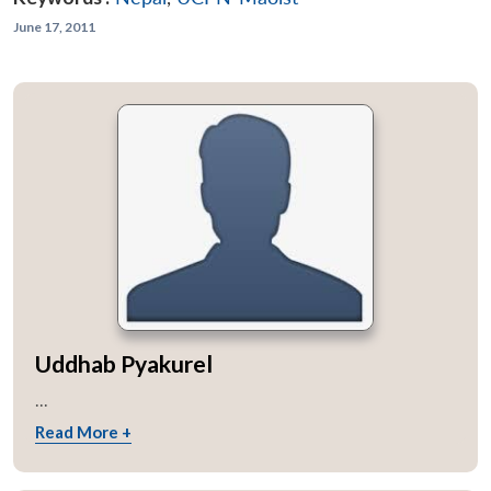
June 17, 2011
Uddhab Pyakurel
...
Read More +