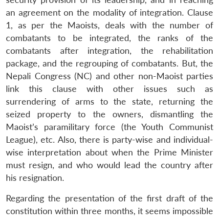
an agreement on the modality of integration. Clause
1, as per the Maoists, deals with the number of
combatants to be integrated, the ranks of the
combatants after integration, the rehabilitation
package, and the regrouping of combatants. But, the
Nepali Congress (NC) and other non-Maoist parties
link this clause with other issues such as
surrendering of arms to the state, returning the
seized property to the owners, dismantling the
Maoist’s paramilitary force (the Youth Communist
League), etc. Also, there is party-wise and individual-
wise interpretation about when the Prime Minister
must resign, and who would lead the country after
his resignation.
Regarding the presentation of the first draft of the
constitution within three months, it seems impossible