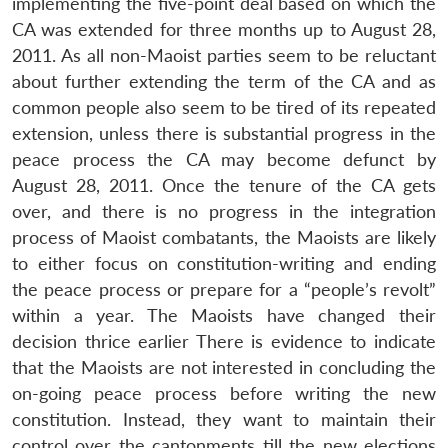
implementing the five-point deal based on which the
CA was extended for three months up to August 28,
2011. As all non-Maoist parties seem to be reluctant
about further extending the term of the CA and as
common people also seem to be tired of its repeated
extension, unless there is substantial progress in the
peace process the CA may become defunct by
August 28, 2011. Once the tenure of the CA gets
Open
MP-
Ask
n
Open
menu
Open
Open
over, and there is no progress in the integration
s
LIBRARY
IDSA
Publications
Membership
An
u
menu
menu
menu
NEWS
Expe
process of Maoist combatants, the Maoists are likely
to either focus on constitution-writing and ending
the peace process or prepare for a “people’s revolt”
within a year. The Maoists have changed their
decision thrice earlier There is evidence to indicate
that the Maoists are not interested in concluding the
on-going peace process before writing the new
constitution. Instead, they want to maintain their
control over the cantonments till the new elections