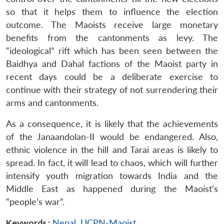
so that it helps them to influence the election
outcome. The Maoists receive large monetary
benefits from the cantonments as levy. The
“ideological” rift which has been seen between the
Baidhya and Dahal factions of the Maoist party in
recent days could be a deliberate exercise to
continue with their strategy of not surrendering their
arms and cantonments.
As a consequence, it is likely that the achievements
of the Janaandolan-II would be endangered. Also,
ethnic violence in the hill and Tarai areas is likely to
spread. In fact, it will lead to chaos, which will further
intensify youth migration towards India and the
Middle East as happened during the Maoist’s
“people’s war”.
Keywords :
Nepal
,
UCPN-Maoist