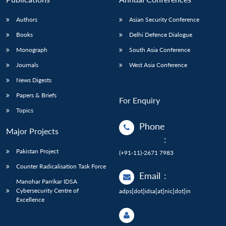
Authors
Asian Security Conference
Books
Delhi Defence Dialogue
Monograph
South Asia Conference
Journals
West Asia Conference
News Digests
Papers & Briefs
For Enquiry
Topics
Phone
Major Projects
:
Pakistan Project
(+91-11)-2671 7983
Counter Radicalisation Task Force
Email
:
Manohar Parrikar IDSA
Cybersecurity Centre of
adps[dot]idsa[at]nic[dot]in
Excellence