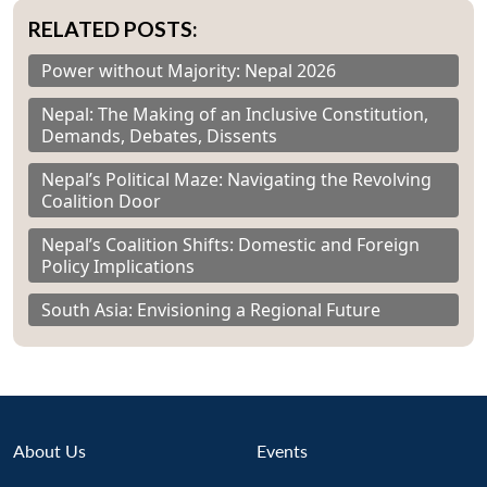
RELATED POSTS:
Power without Majority: Nepal 2026
Nepal: The Making of an Inclusive Constitution,
Demands, Debates, Dissents
Nepal’s Political Maze: Navigating the Revolving
Coalition Door
Nepal’s Coalition Shifts: Domestic and Foreign
Policy Implications
South Asia: Envisioning a Regional Future
About Us
Events