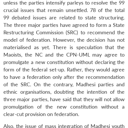
unless the parties intensify parleys to resolve the 99
crucial issues that remain unsettled. 78 of the total
99 debated issues are related to state structuring.
The three major parties have agreed to form a State
Restructuring Commission (SRC) to recommend the
model of federation. However, the decision has not
materialised as yet. There is speculation that the
Maoists, the NC and the CPN-UML may agree to
promulgate a new constitution without declaring the
form of the federal set-up. Rather, they would agree
to have a federation only after the recommendation
of the SRC. On the contrary, Madhesi parties and
ethnic organisations, doubting the intention of the
three major parties, have said that they will not allow
promulgation of the new constitution without a
clear-cut provision on federation.
Also, the issue of mass integration of Madhesi youth