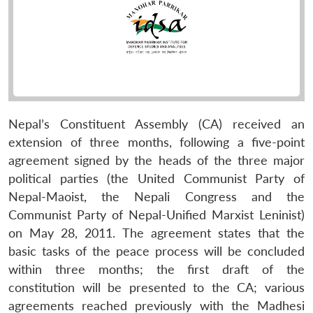
Nepal’s Constituent Assembly (CA) received an
extension of three months, following a five-point
agreement signed by the heads of the three major
political parties (the United Communist Party of
Nepal-Maoist, the Nepali Congress and the
Communist Party of Nepal-Unified Marxist Leninist)
on May 28, 2011. The agreement states that the
basic tasks of the peace process will be concluded
within three months; the first draft of the
constitution will be presented to the CA; various
agreements reached previously with the Madhesi