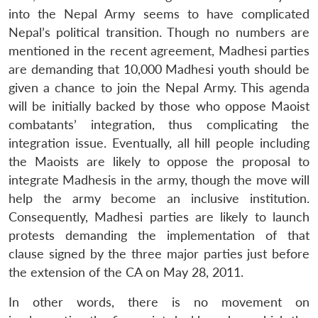
into the Nepal Army seems to have complicated
Nepal’s political transition. Though no numbers are
mentioned in the recent agreement, Madhesi parties
are demanding that 10,000 Madhesi youth should be
given a chance to join the Nepal Army. This agenda
will be initially backed by those who oppose Maoist
combatants’ integration, thus complicating the
integration issue. Eventually, all hill people including
the Maoists are likely to oppose the proposal to
integrate Madhesis in the army, though the move will
help the army become an inclusive institution.
Consequently, Madhesi parties are likely to launch
protests demanding the implementation of that
clause signed by the three major parties just before
the extension of the CA on May 28, 2011.
In other words, there is no movement on