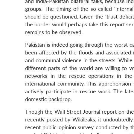
and India-Pakistan bilateral talks, because In
groups. The timing of the so-called ‘intern
should be questioned. Given the ‘trust deficit
the border would perhaps take this report se
remains to be observed.
Pakistan is indeed going through the worst cat
been affected by the floods and associated mi
and communal violence in the streets. While
different parts of the world are willing to v
networks in the rescue operations in th
international community. This apprehension i
actively participate in rescue work. The lat
domestic backdrop.
Though the Wall Street Journal report on the 
recently posted by Wikileaks, it undoubtedly 
recent public opinion survey conducted by 