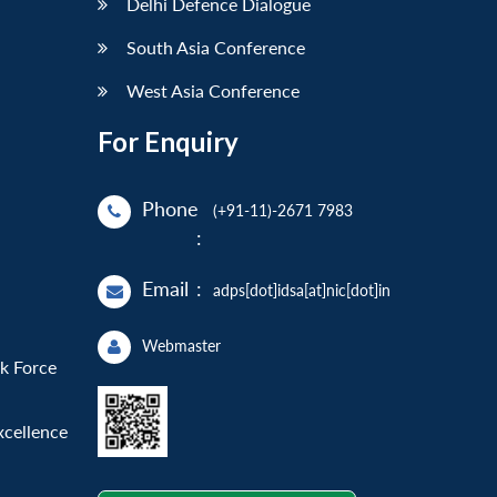
Delhi Defence Dialogue
South Asia Conference
West Asia Conference
For Enquiry
Phone
(+91-11)-2671 7983
:
Email
:
adps[dot]idsa[at]nic[dot]in
Webmaster
sk Force
xcellence