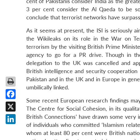
cent of Pakistanis consider India as the grea
3 per cent consider the Al Qaeda to be s
conclude that terrorist networks have surpasse
As it seems at present, the ISI is seriously
the Wikileaks on its role in the War on Ter
terrorism by the visiting British Prime Minis
agency to go for a PR drive. Though in th
delegation to the UK was cancelled and appr
British intelligence and security cooperation
Pakistan and in the UK and in Europe in gene
umbilically linked.
Some recent European research findings may n
Facebook
The Centre for Social Cohesion, in its quali
X
British Connections’ have drawn some very in
of individuals who committed ‘Islamism relat
LinkedIn
whom at least 80 per cent were British natio