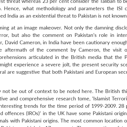
test threat whereas 23 per cent consider the Taliban to 
o. Hence, what methodology and parameters the ISI 
d India as an existential threat to Pakistan is not known
 aiming at an image makeover. Not only the damning discl
ror, but also the comment on Pakistan’s role in inter
ter, David Cameron, in India have been cautionary enough
e aftermath of the comment by Cameron, the visit o
ehensions articulated in the British media that the P
 might experience a severe jolt, the present security sc
ral are suggestive that both Pakistani and European secu
ot be out of context to be noted here. The British thi
tative and comprehensive research tome, ‘Islamist Terror
teresting trends for the time period of 1999-2009. 28 
ed offences (IROs)’ in the UK have some Pakistani origin
nals with Pakistani origins. The most common location of