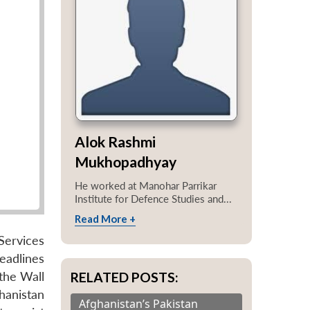
Alok Rashmi
Mukhopadhyay
He worked at Manohar Parrikar
Institute for Defence Studies and...
Read More +
Services
headlines
RELATED POSTS:
 the Wall
ghanistan
Afghanistan’s Pakistan