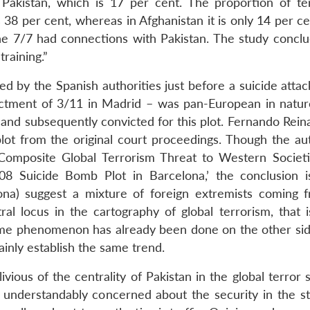
 Pakistan, which is 17 per cent. The proportion of ter
8 per cent, whereas in Afghanistan it is only 14 per cen
 the 7/7 had connections with Pakistan. The study conclu
training.”
ed by the Spanish authorities just before a suicide atta
ctment of 3/11 in Madrid – was pan-European in natu
 and subsequently convicted for this plot. Fernando Rein
plot from the original court proceedings. Though the au
w Composite Global Terrorism Threat to Western Societ
8 Suicide Bomb Plot in Barcelona,’ the conclusion i
lona) suggest a mixture of foreign extremists coming 
l locus in the cartography of global terrorism, that i
me phenomenon has already been done on the other sid
ainly establish the same trend.
vious of the centrality of Pakistan in the global terror 
understandably concerned about the security in the st