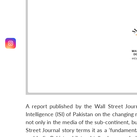
A report published by the Wall Street Jour
Intelligence (ISI) of Pakistan on the changing
not only in the media of the sub-continent, bu
Street Journal story terms it as a ‘fundament