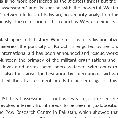
dia is no more considered as the greatest threat but the 
al assessment’ and its sharing with the powerful Weste
’ between India and Pakistan, no security analyst on thi
riously. The reception of this report by Western experts
astrophe in its history. While millions of Pakistani citi
series, the port city of Karachi is engulfed by sectaria
 international aid has been announced and rescue work
olunteer, the primacy of the militant organisations and 
e devastated areas have been watched with concern
s also the cause for hesitation by international aid wo
est ISI threat assessment needs to be seen against this
ISI threat assessment is not as revealing as the secret 
evokes interest. But it needs to be seen in juxtapositio
the Pew Research Centre in Pakistan, which showed tha