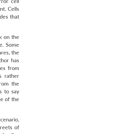
ror cell
t. Cells
des that
ck on the
re. Some
ares, the
thor has
ies from
s rather
from the
s to say
e of the
scenario,
reets of