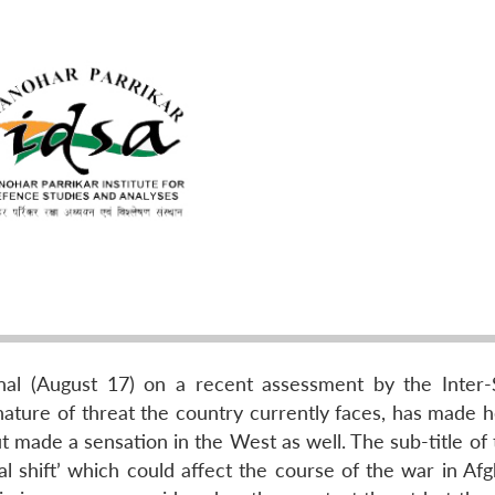
nal (August 17) on a recent assessment by the Inter-
 nature of threat the country currently faces, has made 
t made a sensation in the West as well. The sub-title of
al shift’ which could affect the course of the war in Af