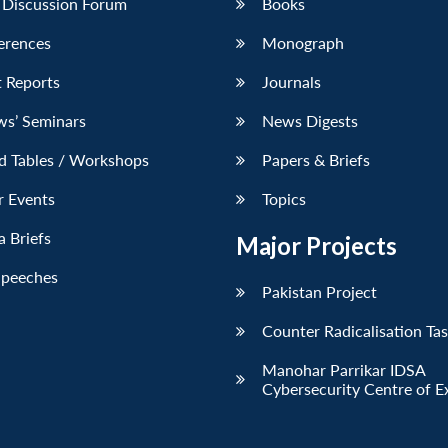
 Discussion Forum
Books
erences
Monograph
 Reports
Journals
ws’ Seminars
News Digests
d Tables / Workshops
Papers & Briefs
r Events
Topics
 Briefs
Major Projects
Speeches
Pakistan Project
Counter Radicalisation Ta
Manohar Parrikar IDSA
Cybersecurity Centre of E