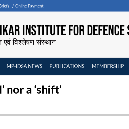
riefs
Online Payment
KAR INSTITUTE FOR DEFENCE 
न एवं विश्लेषण संस्थान
MP-IDSA NEWS
PUBLICATIONS
MEMBERSHIP
Open
Open
Open
O
menu
menu
menu
m
nor a ‘shift’