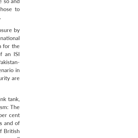
be so and
chose to
.
osure by
national
 for the
f an ISI
akistan-
enario in
rity are
nk tank,
ism: The
per cent
s and of
 British