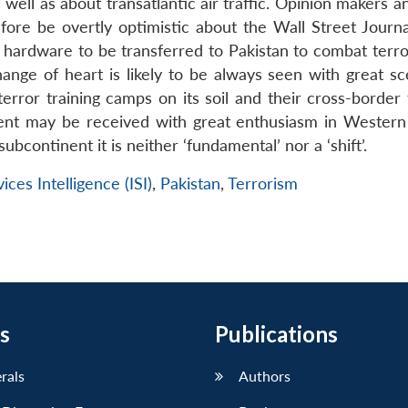
ll as about transatlantic air traffic. Opinion makers an
re be overtly optimistic about the Wall Street Journa
hardware to be transferred to Pakistan to combat terror
ange of heart is likely to be always seen with great sc
terror training camps on its soil and their cross-border 
ment may be received with great enthusiasm in Western 
ubcontinent it is neither ‘fundamental’ nor a ‘shift’.
ices Intelligence (ISI)
,
Pakistan
,
Terrorism
s
Publications
erals
Authors