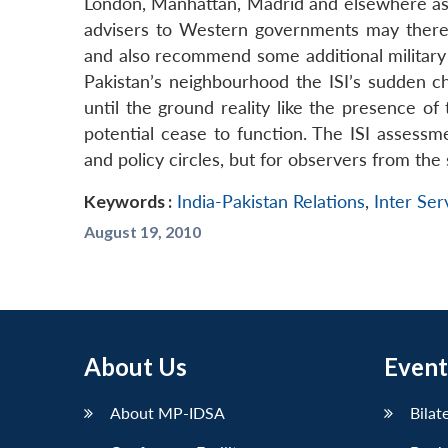
London, Manhattan, Madrid and elsewhere as we
advisers to Western governments may therefo
and also recommend some additional military 
Pakistan’s neighbourhood the ISI’s sudden ch
until the ground reality like the presence of 
potential cease to function. The ISI assess
and policy circles, but for observers from the s
Keywords :
India-Pakistan Relations
,
Inter Serv
August 19, 2010
About Us
Event
About MP-IDSA
Bilat