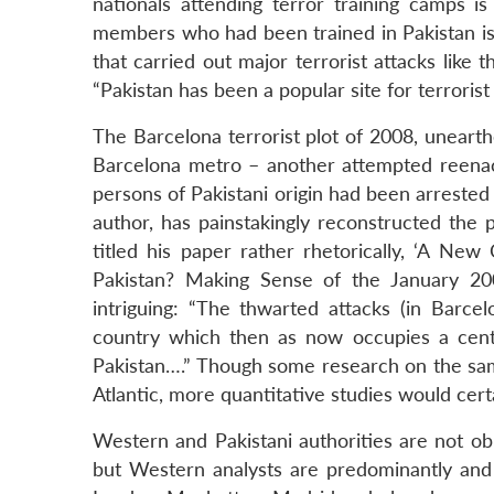
nationals attending terror training camps is
members who had been trained in Pakistan is 3
that carried out major terrorist attacks like
“Pakistan has been a popular site for terrorist 
The Barcelona terrorist plot of 2008, unearth
Barcelona metro – another attempted reena
persons of Pakistani origin had been arrested
author, has painstakingly reconstructed the 
titled his paper rather rhetorically, ‘A Ne
Pakistan? Making Sense of the January 200
intriguing: “The thwarted attacks (in Barce
country which then as now occupies a centra
Pakistan….” Though some research on the sa
Atlantic, more quantitative studies would cert
Western and Pakistani authorities are not obli
but Western analysts are predominantly and 