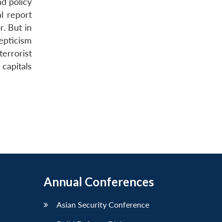
d policy
l report
. But in
epticism
terrorist
capitals
Annual Conferences
Asian Security Conference