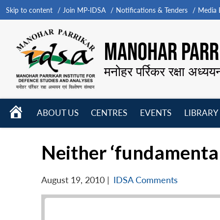
Skip to content
Join MP-IDSA
Notifications & Tenders
Media B
MANOHAR PARRI
मनोहर पर्रिकर रक्षा अध्यय
HOME
ABOUT US
CENTRES
EVENTS
LIBRARY
Open
Open
Open
menu
menu
menu
Neither ‘fundamental’ 
August 19, 2010
|
IDSA Comments