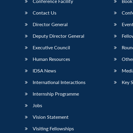
Conference Facility
Book
Contact Us
Conf
Director General
Event
Deputy Director General
Fello
Executive Council
Roun
Human Resources
Othe
IDSA News
Media
International Interactions
Key 
Internship Programme
Jobs
Vision Statement
Visiting Fellowships