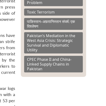
terrorist
Problem
rn press
Toxic Terrorism
s side of
 however
पाकिस्तान–अफ़ग़ानिस्तान संघर्ष: एक
विश्लेषण
zens have
Pakistan’s Mediation in the
West Asia Crisis: Strategic
n strife
Survival and Diplomatic
ers from
Utility
terrorist
CPEC Phase II and China-
 by the
Linked Supply Chains in
rkers to
Pakistan
 current
war logs
n with a
t 53 per