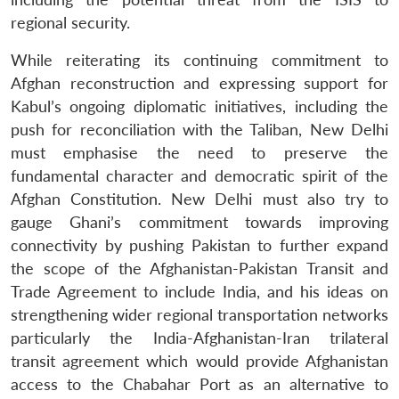
regional security.
While reiterating its continuing commitment to
Afghan reconstruction and expressing support for
Kabul’s ongoing diplomatic initiatives, including the
push for reconciliation with the Taliban, New Delhi
must emphasise the need to preserve the
fundamental character and democratic spirit of the
Afghan Constitution. New Delhi must also try to
gauge Ghani’s commitment towards improving
connectivity by pushing Pakistan to further expand
the scope of the Afghanistan-Pakistan Transit and
Trade Agreement to include India, and his ideas on
strengthening wider regional transportation networks
particularly the India-Afghanistan-Iran trilateral
transit agreement which would provide Afghanistan
access to the Chabahar Port as an alternative to