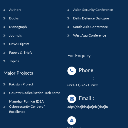
Authors
Asian Security Conference
Books
Delhi Defence Dialogue
Monograph
South Asia Conference
Journals
West Asia Conference
News Digests
Papers & Briefs
For Enquiry
Topics
Phone
Major Projects
:
Pakistan Project
(+91-11)-2671 7983
Counter Radicalisation Task Force
Email
:
Manohar Parrikar IDSA
Cybersecurity Centre of
adps[dot]idsa[at]nic[dot]in
Excellence