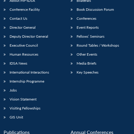
About MP-IDSA
Bilaterals
Conference Facility
Book Discussion Forum
Contact Us
Conferences
Director General
Event Reports
Deputy Director General
Fellows’ Seminars
Executive Council
Round Tables / Workshops
Human Resources
Other Events
IDSA News
Media Briefs
International Interactions
Key Speeches
Internship Programme
Jobs
Vision Statement
Visiting Fellowships
GIS Unit
Publications
Annual Conferences