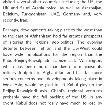
visited several other countries including the US, the
UK and Saudi Arabia twice, as well as Azerbaijan,
Belgium, Turkmenistan, UAE, Germany and, very
recently, Iran.
Perhaps, developments taking place to the west than
to the east of Afghanistan hold far greater prospects
of altering the regional geo-politics. The evolving
détente between Tehran and the US/West could
have wider implications for the region than the
Kabul-Beijing-Rawalpindi trapeze act. Washington,
which has been more than keen to minimise its
military footprint in Afghanistan and has far more
serious concerns over developments taking place in
West Asia, would be glad to let Kabul play up the
Beijing-Rawalpindi axis. Ghani’s regional ventures
probably have the full backing of the US. In any
event, Kabul does not really have much to lose by