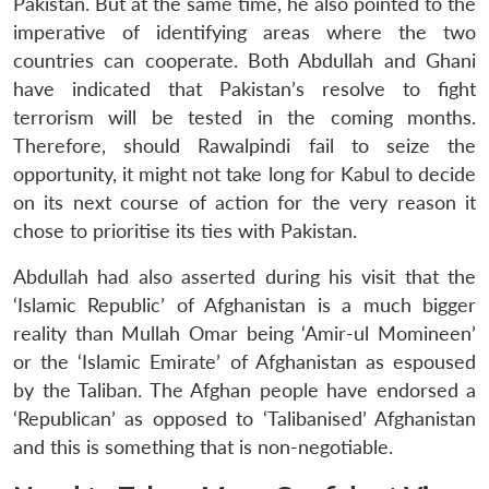
Pakistan. But at the same time, he also pointed to the
imperative of identifying areas where the two
countries can cooperate. Both Abdullah and Ghani
have indicated that Pakistan’s resolve to fight
terrorism will be tested in the coming months.
Therefore, should Rawalpindi fail to seize the
opportunity, it might not take long for Kabul to decide
on its next course of action for the very reason it
chose to prioritise its ties with Pakistan.
Abdullah had also asserted during his visit that the
‘Islamic Republic’ of Afghanistan is a much bigger
reality than Mullah Omar being ‘Amir-ul Momineen’
or the ‘Islamic Emirate’ of Afghanistan as espoused
by the Taliban. The Afghan people have endorsed a
‘Republican’ as opposed to ‘Talibanised’ Afghanistan
and this is something that is non-negotiable.