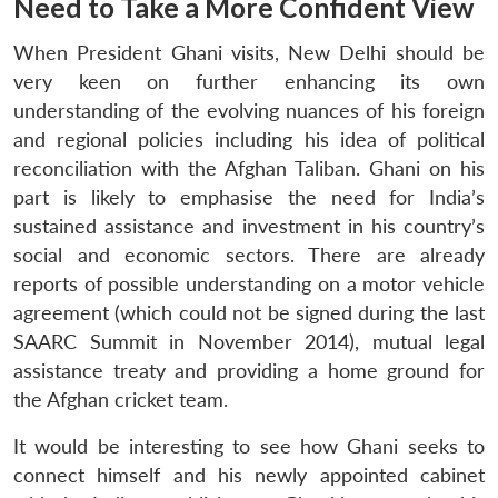
Need to Take a More Confident View
When President Ghani visits, New Delhi should be
very keen on further enhancing its own
understanding of the evolving nuances of his foreign
and regional policies including his idea of political
reconciliation with the Afghan Taliban. Ghani on his
part is likely to emphasise the need for India’s
sustained assistance and investment in his country’s
social and economic sectors. There are already
reports of possible understanding on a motor vehicle
agreement (which could not be signed during the last
SAARC Summit in November 2014), mutual legal
assistance treaty and providing a home ground for
the Afghan cricket team.
It would be interesting to see how Ghani seeks to
connect himself and his newly appointed cabinet