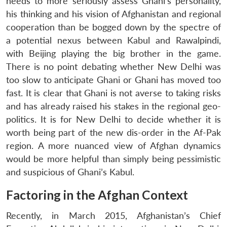
needs to more seriously assess Ghani’s personality,
his thinking and his vision of Afghanistan and regional
cooperation than be bogged down by the spectre of
a potential nexus between Kabul and Rawalpindi,
with Beijing playing the big brother in the game.
There is no point debating whether New Delhi was
too slow to anticipate Ghani or Ghani has moved too
fast. It is clear that Ghani is not averse to taking risks
and has already raised his stakes in the regional geo-
politics. It is for New Delhi to decide whether it is
worth being part of the new dis-order in the Af-Pak
region. A more nuanced view of Afghan dynamics
would be more helpful than simply being pessimistic
and suspicious of Ghani’s Kabul.
Factoring in the Afghan Context
Recently, in March 2015, Afghanistan’s Chief