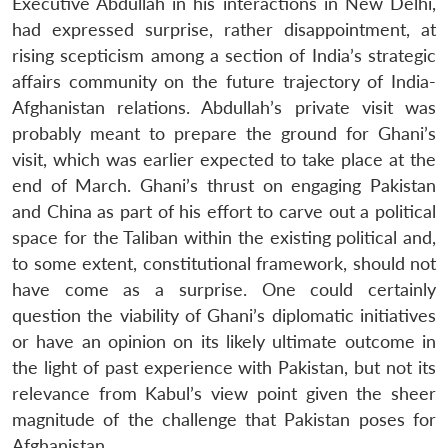
Executive Abdullah in his interactions in New Delhi,
had expressed surprise, rather disappointment, at
rising scepticism among a section of India’s strategic
affairs community on the future trajectory of India-
Afghanistan relations. Abdullah’s private visit was
probably meant to prepare the ground for Ghani’s
visit, which was earlier expected to take place at the
end of March. Ghani’s thrust on engaging Pakistan
and China as part of his effort to carve out a political
space for the Taliban within the existing political and,
to some extent, constitutional framework, should not
have come as a surprise. One could certainly
question the viability of Ghani’s diplomatic initiatives
or have an opinion on its likely ultimate outcome in
the light of past experience with Pakistan, but not its
relevance from Kabul’s view point given the sheer
magnitude of the challenge that Pakistan poses for
Afghanistan.