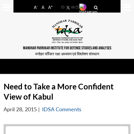
-
+
A
A
A
Facebook
YouTube
LinkedIn
MANOHAR PARRIKAR INSTITUTE FOR DEFENCE STUDIES AND ANALYSES
मनोहर पर्रिकर रक्षा अध्ययन एवं विश्लेषण संस्थान
Need to Take a More Confident
View of Kabul
April 28, 2015
|
IDSA Comments