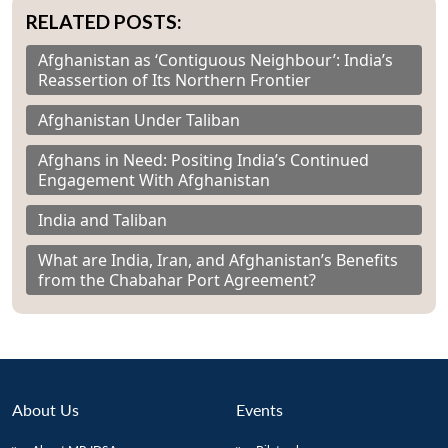
RELATED POSTS:
Afghanistan as ‘Contiguous Neighbour’: India’s
Reassertion of Its Northern Frontier
Afghanistan Under Taliban
Afghans in Need: Positing India’s Continued
Engagement With Afghanistan
India and Taliban
What are India, Iran, and Afghanistan’s Benefits
from the Chabahar Port Agreement?
About Us
Events