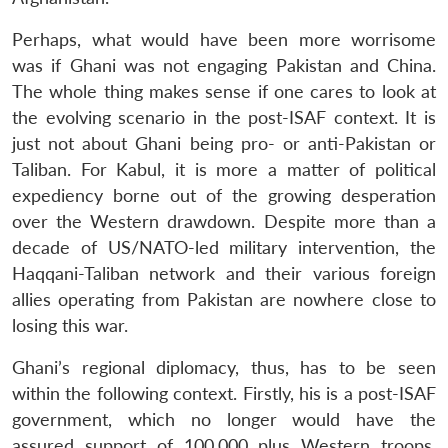
Perhaps, what would have been more worrisome
was if Ghani was not engaging Pakistan and China.
The whole thing makes sense if one cares to look at
the evolving scenario in the post-ISAF context. It is
just not about Ghani being pro- or anti-Pakistan or
Taliban. For Kabul, it is more a matter of political
expediency borne out of the growing desperation
over the Western drawdown. Despite more than a
decade of US/NATO-led military intervention, the
Haqqani-Taliban network and their various foreign
allies operating from Pakistan are nowhere close to
losing this war.
Ghani’s regional diplomacy, thus, has to be seen
within the following context. Firstly, his is a post-ISAF
government, which no longer would have the
assured support of 100,000 plus Western troops.