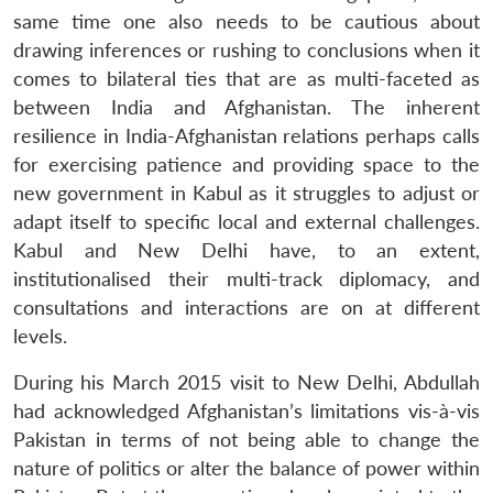
same time one also needs to be cautious about
drawing inferences or rushing to conclusions when it
comes to bilateral ties that are as multi-faceted as
between India and Afghanistan. The inherent
resilience in India-Afghanistan relations perhaps calls
for exercising patience and providing space to the
new government in Kabul as it struggles to adjust or
Open
MP-
Ask
adapt itself to specific local and external challenges.
n
Open
menu
Open
Open
s
LIBRARY
IDSA
Publications
Membership
An
u
menu
menu
menu
Kabul and New Delhi have, to an extent,
NEWS
Expe
institutionalised their multi-track diplomacy, and
consultations and interactions are on at different
levels.
During his March 2015 visit to New Delhi, Abdullah
had acknowledged Afghanistan’s limitations vis-à-vis
Pakistan in terms of not being able to change the
nature of politics or alter the balance of power within