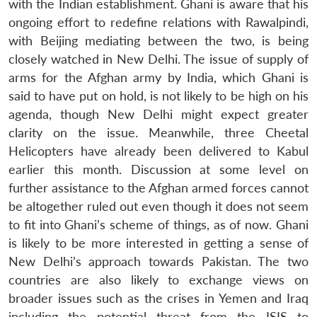
with the Indian establishment. Ghani is aware that his
ongoing effort to redefine relations with Rawalpindi,
with Beijing mediating between the two, is being
closely watched in New Delhi. The issue of supply of
arms for the Afghan army by India, which Ghani is
said to have put on hold, is not likely to be high on his
agenda, though New Delhi might expect greater
clarity on the issue. Meanwhile, three Cheetal
Helicopters have already been delivered to Kabul
earlier this month. Discussion at some level on
further assistance to the Afghan armed forces cannot
be altogether ruled out even though it does not seem
to fit into Ghani’s scheme of things, as of now. Ghani
is likely to be more interested in getting a sense of
New Delhi’s approach towards Pakistan. The two
countries are also likely to exchange views on
broader issues such as the crises in Yemen and Iraq
including the potential threat from the ISIS to