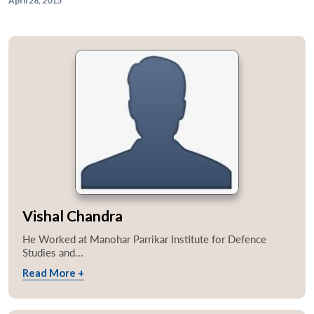
April 28, 2015
Vishal Chandra
He Worked at Manohar Parrikar Institute for Defence
Studies and...
Read More +