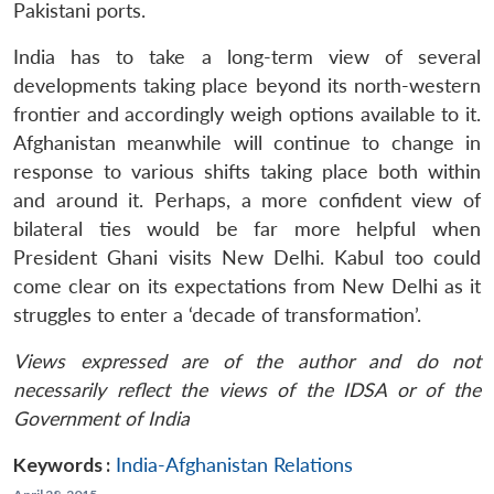
Pakistani ports.
India has to take a long-term view of several
developments taking place beyond its north-western
frontier and accordingly weigh options available to it.
Afghanistan meanwhile will continue to change in
response to various shifts taking place both within
and around it. Perhaps, a more confident view of
bilateral ties would be far more helpful when
President Ghani visits New Delhi. Kabul too could
come clear on its expectations from New Delhi as it
struggles to enter a ‘decade of transformation’.
Views expressed are of the author and do not
necessarily reflect the views of the IDSA or of the
Government of India
Keywords :
India-Afghanistan Relations