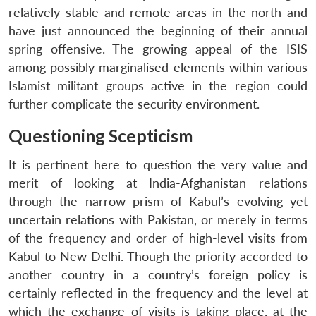
relatively stable and remote areas in the north and
have just announced the beginning of their annual
spring offensive. The growing appeal of the ISIS
among possibly marginalised elements within various
Islamist militant groups active in the region could
further complicate the security environment.
Questioning Scepticism
It is pertinent here to question the very value and
merit of looking at India-Afghanistan relations
through the narrow prism of Kabul’s evolving yet
uncertain relations with Pakistan, or merely in terms
of the frequency and order of high-level visits from
Kabul to New Delhi. Though the priority accorded to
another country in a country’s foreign policy is
certainly reflected in the frequency and the level at
which the exchange of visits is taking place, at the