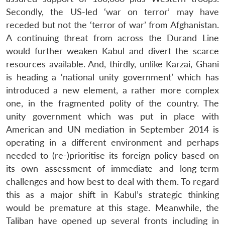
Secondly, the US-led ‘war on terror’ may have
receded but not the ‘terror of war’ from Afghanistan.
A continuing threat from across the Durand Line
would further weaken Kabul and divert the scarce
resources available. And, thirdly, unlike Karzai, Ghani
is heading a ‘national unity government’ which has
introduced a new element, a rather more complex
one, in the fragmented polity of the country. The
unity government which was put in place with
American and UN mediation in September 2014 is
operating in a different environment and perhaps
needed to (re-)prioritise its foreign policy based on
its own assessment of immediate and long-term
challenges and how best to deal with them. To regard
this as a major shift in Kabul’s strategic thinking
would be premature at this stage. Meanwhile, the
Taliban have opened up several fronts including in