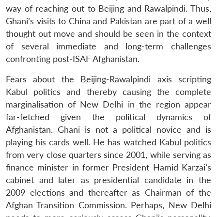
way of reaching out to Beijing and Rawalpindi. Thus,
Ghani’s visits to China and Pakistan are part of a well
thought out move and should be seen in the context
of several immediate and long-term challenges
confronting post-ISAF Afghanistan.
Fears about the Beijing-Rawalpindi axis scripting
Kabul politics and thereby causing the complete
marginalisation of New Delhi in the region appear
far-fetched given the political dynamics of
Afghanistan. Ghani is not a political novice and is
playing his cards well. He has watched Kabul politics
from very close quarters since 2001, while serving as
finance minister in former President Hamid Karzai’s
cabinet and later as presidential candidate in the
2009 elections and thereafter as Chairman of the
Afghan Transition Commission. Perhaps, New Delhi