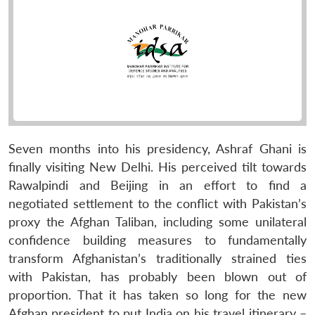
Seven months into his presidency, Ashraf Ghani is
finally visiting New Delhi. His perceived tilt towards
Rawalpindi and Beijing in an effort to find a
negotiated settlement to the conflict with Pakistan’s
proxy the Afghan Taliban, including some unilateral
confidence building measures to fundamentally
transform Afghanistan’s traditionally strained ties
with Pakistan, has probably been blown out of
proportion. That it has taken so long for the new
Afghan president to put India on his travel itinerary –