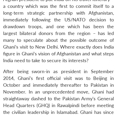
a country which was the first to commit itself to a
long-term strategic partnership with Afghanistan,
immediately following the US/NATO decision to
drawdown troops, and one which has been the
largest bilateral donors from the region – has led
many to speculate about the possible outcome of
Ghani’s visit to New Delhi. Where exactly does India
figure in Ghani’s vision of Afghanistan and what steps
India need to take to secure its interests?
After being sworn-in as president in September
2014, Ghani’s first official visit was to Beijing in
October and immediately thereafter to Pakistan in
November. In an unprecedented move, Ghani had
straightaway dashed to the Pakistan Army’s General
Head Quarters (GHQ) in Rawalpindi before meeting
the civilian leadership in Islamabad. Ghani has since