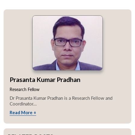
Prasanta Kumar Pradhan
Research Fellow
Dr Prasanta Kumar Pradhan is a Research Fellow and
Coordinator...
Read More +