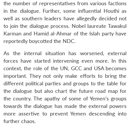
the number of representatives from various factions
in the dialogue. Further, some influential Houthi as
well as southern leaders have allegedly decided not
to join the dialogue process. Nobel laureate Tawakul
Karman and Hamid al-Ahmar of the Islah party have
reportedly boycotted the NDC.
As the internal situation has worsened, external
forces have started intervening even more. In this
context, the role of the UN, GCC and USA becomes
important. They not only make efforts to bring the
different political parties and groups to the table for
the dialogue but also chart the future road map for
the country. The apathy of some of Yemen’s groups
towards the dialogue has made the external powers
more assertive to prevent Yemen descending into
further chaos.