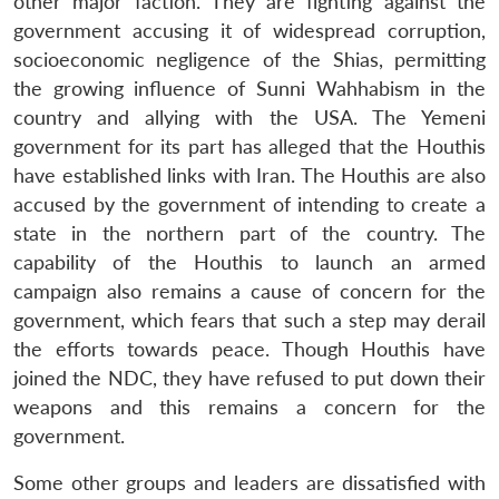
other major faction. They are fighting against the
government accusing it of widespread corruption,
socioeconomic negligence of the Shias, permitting
the growing influence of Sunni Wahhabism in the
country and allying with the USA. The Yemeni
government for its part has alleged that the Houthis
have established links with Iran. The Houthis are also
accused by the government of intending to create a
state in the northern part of the country. The
capability of the Houthis to launch an armed
campaign also remains a cause of concern for the
government, which fears that such a step may derail
the efforts towards peace. Though Houthis have
joined the NDC, they have refused to put down their
weapons and this remains a concern for the
government.
Some other groups and leaders are dissatisfied with