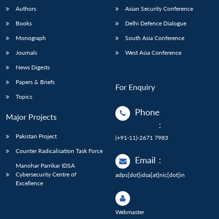
Authors
Asian Security Conference
Books
Delhi Defence Dialogue
Monograph
South Asia Conference
Journals
West Asia Conference
News Digests
Papers & Briefs
For Enquiry
Topics
Phone
Major Projects
:
Pakistan Project
(+91-11)-2671 7983
Counter Radicalisation Task Force
Email
:
Manohar Parrikar IDSA
Cybersecurity Centre of
adps[dot]idsa[at]nic[dot]in
Excellence
Webmaster