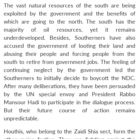
The vast natural resources of the south are being
exploited by the government and the benefits of
which are going to the north. The south has the
majority of oil resources, yet it remains
underdeveloped. Besides, Southerners have also
accused the government of looting their land and
abusing their people and forcing people from the
south to retire from government jobs. The feeling of
continuing neglect by the government led the
Southerners to initially decide to boycott the NDC.
After many deliberations, they have been persuaded
by the UN special envoy and President Rabbo
Mansour Hadi to participate in the dialogue process.
But their future course of action remains
unpredictable.
Houthis, who belong to the Zaidi Shia sect, form the