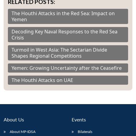
RELATED POSTS:
The Houthi Attacks in the Red Sea: Impact on
Yemen
Decoding Key Naval Responses to the Red Sea
Crisis
Turmoil in West Asia: The Sectarian Divide
Shapes Regional Competitions
Yemen: Growing Uncertainty after the Ceasefire
The Houthi Attacks on UAE
About Us
Events
About MP-IDSA
Bilaterals