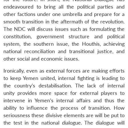
endeavoured to bring all the political parties and
other factions under one umbrella and prepare for a
smooth transition in the aftermath of the revolution.
The NDC will discuss issues such as formulating the
constitution, government structure and political
system, the southern issue, the Houthis, achieving
national reconciliation and transitional justice, and
other social and economic issues.
Ironically, even as external forces are making efforts
to keep Yemen united, internal fighting is leading to
the country’s destabilisation. The lack of internal
unity provides more space for external players to
intervene in Yemen’s internal affairs and thus the
ability to influence the process of transition. How
seriousness these divisive elements are will be put to
the test in the national dialogue. The dialogue will