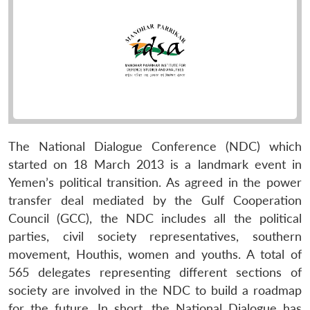
The National Dialogue Conference (NDC) which
started on 18 March 2013 is a landmark event in
Yemen’s political transition. As agreed in the power
transfer deal mediated by the Gulf Cooperation
Council (GCC), the NDC includes all the political
parties, civil society representatives, southern
movement, Houthis, women and youths. A total of
565 delegates representing different sections of
society are involved in the NDC to build a roadmap
for the future. In short, the National Dialogue has