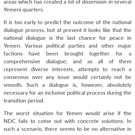
areas which has created a lot of dissension in several
Yemeni quarters.
It is too early to predict the outcome of the national
dialogue process, but at present it looks like that the
national dialogue is the last chance for peace in
Yemen. Various political parties and other major
factions have been brought together for a
comprehensive dialogue; and as all of them
represent diverse interests, attempts to reach a
consensus over any issue would certainly not be
smooth. Such a dialogue is, however, absolutely
necessary for an inclusive political process during the
transition period.
The worst situation for Yemen would arise if the
NDC fails to come out with concrete solutions. In
such a scenario, there seems to be no alternative in