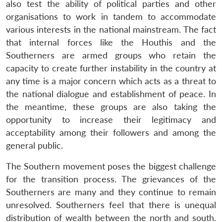
also test the ability of political parties and other
organisations to work in tandem to accommodate
various interests in the national mainstream. The fact
that internal forces like the Houthis and the
Southerners are armed groups who retain the
capacity to create further instability in the country at
any time is a major concern which acts as a threat to
the national dialogue and establishment of peace. In
the meantime, these groups are also taking the
opportunity to increase their legitimacy and
acceptability among their followers and among the
general public.
The Southern movement poses the biggest challenge
for the transition process. The grievances of the
Southerners are many and they continue to remain
unresolved. Southerners feel that there is unequal
distribution of wealth between the north and south.