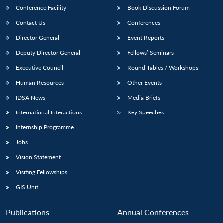
Conference Facility
Book Discussion Forum
Contact Us
Conferences
Director General
Event Reports
Deputy Director General
Fellows’ Seminars
Executive Council
Round Tables / Workshops
Human Resources
Other Events
IDSA News
Media Briefs
International Interactions
Key Speeches
Internship Programme
Jobs
Vision Statement
Visiting Fellowships
GIS Unit
Publications
Annual Conferences