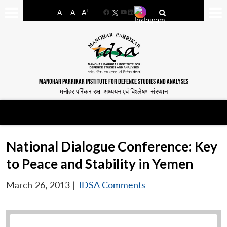
-
+
A
A
A
Facebook
YouTube
LinkedIn
MANOHAR PARRIKAR INSTITUTE FOR DEFENCE STUDIES AND ANALYSES
मनोहर पर्रिकर रक्षा अध्ययन एवं विश्लेषण संस्थान
National Dialogue Conference: Key
to Peace and Stability in Yemen
March 26, 2013
|
IDSA Comments