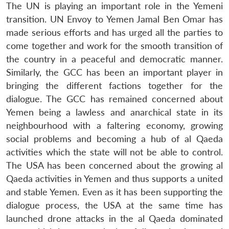
The UN is playing an important role in the Yemeni
transition. UN Envoy to Yemen Jamal Ben Omar has
made serious efforts and has urged all the parties to
come together and work for the smooth transition of
the country in a peaceful and democratic manner.
Similarly, the GCC has been an important player in
bringing the different factions together for the
Open
MP-
Ask
dialogue. The GCC has remained concerned about
n
Open
menu
Open
Open
s
LIBRARY
IDSA
Publications
Membership
An
u
menu
menu
menu
Yemen being a lawless and anarchical state in its
NEWS
Expe
neighbourhood with a faltering economy, growing
social problems and becoming a hub of al Qaeda
activities which the state will not be able to control.
The USA has been concerned about the growing al
Qaeda activities in Yemen and thus supports a united
and stable Yemen. Even as it has been supporting the
dialogue process, the USA at the same time has
launched drone attacks in the al Qaeda dominated