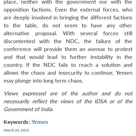
place, neither with the government nor with the
opposition factions. Even the external forces, who
are deeply involved in bringing the different factions
to the table, do not seem to have any other
alternative proposal. With several forces still
discontented with the NDC, the failure of the
conference will provide them an avenue to protest
and that would lead to further instability in the
country. If the NDC fails to reach a solution and
allows the chaos and insecurity to continue, Yemen
may plunge into long term chaos.
Views expressed are of the author and do not
necessarily reflect the views of the IDSA or of the
Government of India.
Keywords :
Yemen
March 26, 2013