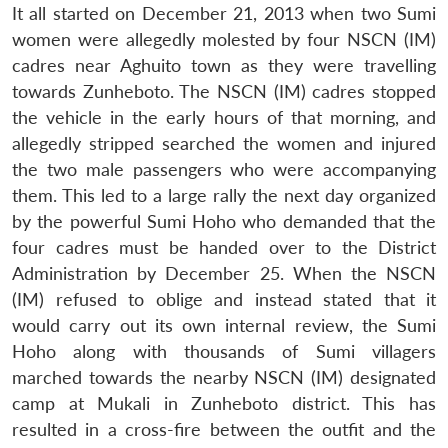
It all started on December 21, 2013 when two Sumi
women were allegedly molested by four NSCN (IM)
cadres near Aghuito town as they were travelling
towards Zunheboto. The NSCN (IM) cadres stopped
the vehicle in the early hours of that morning, and
allegedly stripped searched the women and injured
the two male passengers who were accompanying
them. This led to a large rally the next day organized
by the powerful Sumi Hoho who demanded that the
four cadres must be handed over to the District
Administration by December 25. When the NSCN
(IM) refused to oblige and instead stated that it
would carry out its own internal review, the Sumi
Hoho along with thousands of Sumi villagers
marched towards the nearby NSCN (IM) designated
camp at Mukali in Zunheboto district. This has
resulted in a cross-fire between the outfit and the