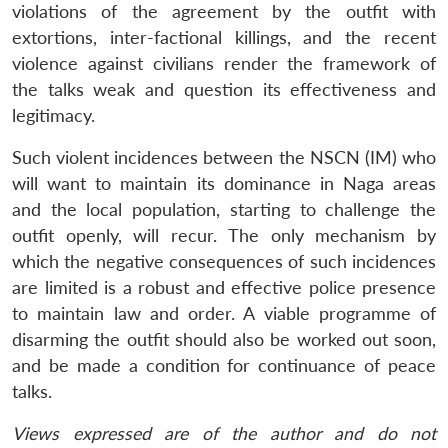
violations of the agreement by the outfit with
extortions, inter-factional killings, and the recent
violence against civilians render the framework of
the talks weak and question its effectiveness and
legitimacy.
Such violent incidences between the NSCN (IM) who
will want to maintain its dominance in Naga areas
and the local population, starting to challenge the
outfit openly, will recur. The only mechanism by
which the negative consequences of such incidences
are limited is a robust and effective police presence
to maintain law and order. A viable programme of
disarming the outfit should also be worked out soon,
and be made a condition for continuance of peace
talks.
Views expressed are of the author and do not