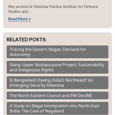
She worked at Manohar Parrikar Institute for Defence
Studies and...
Read More +
RELATED POSTS:
Tracing the Eastern Nagas’ Demand for
Autonomy
Siang Upper Multipurpose Project: Sustainability
and Indigenous Rights
Is Bangladesh Eyeing India’s Northeast? An
Emerging Security Dilemma
The North Eastern Council and PM-DevINE
A Study on Illegal Immigration into North-East
India: The Case of Nagaland