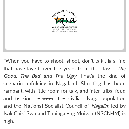
“When you have to shoot, shoot, don’t talk”, is a line
that has stayed over the years from the classic
The
Good, The Bad and The Ugly
. That’s the kind of
scenario unfolding in Nagaland. Shooting has been
rampant, with little room for talk, and inter-tribal feud
and tension between the civilian Naga population
and the National Socialist Council of
Nagalim
led by
Isak Chisi Swu and Thuingaleng Muivah (NSCN-IM) is
high.