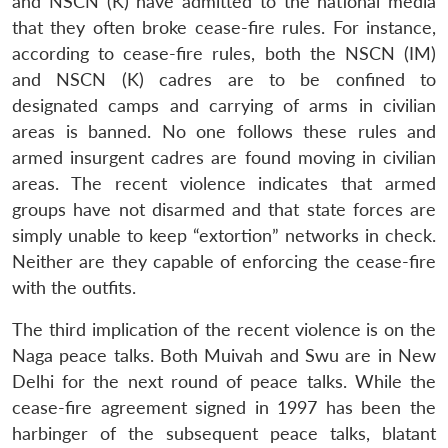
and NSCN (K) have admitted to the national media
that they often broke cease-fire rules. For instance,
according to cease-fire rules, both the NSCN (IM)
and NSCN (K) cadres are to be confined to
designated camps and carrying of arms in civilian
areas is banned. No one follows these rules and
armed insurgent cadres are found moving in civilian
areas. The recent violence indicates that armed
groups have not disarmed and that state forces are
simply unable to keep “extortion” networks in check.
Neither are they capable of enforcing the cease-fire
Open
MP-
Ask
n
Open
menu
Open
Open
s
LIBRARY
IDSA
Publications
Membership
An
with the outfits.
u
menu
menu
menu
NEWS
Expe
The third implication of the recent violence is on the
Naga peace talks. Both Muivah and Swu are in New
Delhi for the next round of peace talks. While the
cease-fire agreement signed in 1997 has been the
harbinger of the subsequent peace talks, blatant