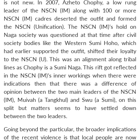
is not new. In 2007, Azheto Chophy, a low rung
leader of the NSCN (IM) along with 100 or more
NSCN (IM) cadres deserted the outfit and formed
the NSCN (Unification). The NSCN (IM)’s hold on
Naga society was questioned at that time after civil
society bodies like the Western Sumi Hoho, which
had earlier supported the outfit, shifted their loyalty
to the NSCN (U). This was an alignment along tribal
lines as Chophy is a Sumi Naga. This rift got reflected
in the NSCN (IM)’s inner workings when there were
indications then that there was a difference of
opinion between the two main leaders of the NSCN
(IM), Muivah (a Tangkhul) and Swu (a Sumi), on this
split but matters seems to have settled down
between the two leaders.
Going beyond the particular, the broader implications
of the recent violence is that local people are now