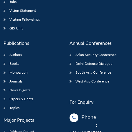
Jobs
Vision Statement
Visiting Fellowships
GIS Unit
Publications
Annual Conferences
Authors
Asian Security Conference
Books
Delhi Defence Dialogue
Monograph
South Asia Conference
Journals
West Asia Conference
News Digests
Papers & Briefs
For Enquiry
Topics
Phone
Major Projects
:
Pakistan Project