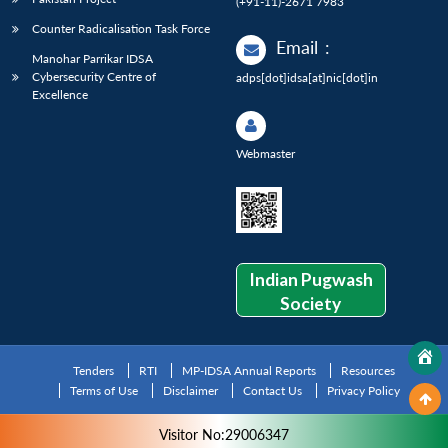
(+91-11)-2671 7983
Counter Radicalisation Task Force
Email
:
Manohar Parrikar IDSA
Cybersecurity Centre of
adps[dot]idsa[at]nic[dot]in
Excellence
Webmaster
Indian Pugwash
Society
Tenders
RTI
MP-IDSA Annual Reports
Resources
Terms of Use
Disclaimer
Contact Us
Privacy Policy
Visitor No:29006347