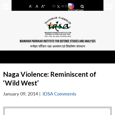
-
+
A
A
A
Facebook
YouTube
LinkedIn
MANOHAR PARRIKAR INSTITUTE FOR DEFENCE STUDIES AND ANALYSES
मनोहर पर्रिकर रक्षा अध्ययन एवं विश्लेषण संस्थान
Naga Violence: Reminiscent of
‘Wild West’
January 09, 2014
|
IDSA Comments