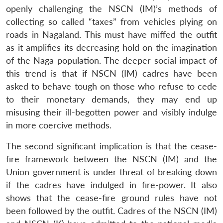
openly challenging the NSCN (IM)’s methods of
collecting so called “taxes” from vehicles plying on
roads in Nagaland. This must have miffed the outfit
as it amplifies its decreasing hold on the imagination
of the Naga population. The deeper social impact of
this trend is that if NSCN (IM) cadres have been
asked to behave tough on those who refuse to cede
to their monetary demands, they may end up
misusing their ill-begotten power and visibly indulge
in more coercive methods.
The second significant implication is that the cease-
fire framework between the NSCN (IM) and the
Union government is under threat of breaking down
if the cadres have indulged in fire-power. It also
shows that the cease-fire ground rules have not
been followed by the outfit. Cadres of the NSCN (IM)