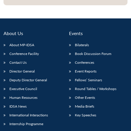
About Us
Events
About MP-IDSA
Bilaterals
Conference Facility
Book Discussion Forum
Contact Us
Conferences
Director General
Event Reports
Deputy Director General
Fellows’ Seminars
Executive Council
Round Tables / Workshops
Human Resources
Other Events
IDSA News
Media Briefs
International Interactions
Key Speeches
Internship Programme