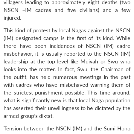
villagers leading to approximately eight deaths (two
NSCN –IM cadres and five civilians) and a few
injured.
This kind of protest by local Nagas against the NSCN
(IM) designated camps is the first of its kind. While
there have been incidences of NSCN (IM) cadre
misbehavior, it is usually reported to the NSCN (IM)
leadership at the top level like Muivah or Swu who
looks into the matter. In fact, Swu, the Chairman of
the outfit, has held numerous meetings in the past
with cadres who have misbehaved warning them of
the strictest punishment possible. This time around,
what is significantly new is that local Naga population
has asserted their unwillingness to be dictated by the
armed group’s diktat.
Tension between the NSCN (IM) and the Sumi Hoho