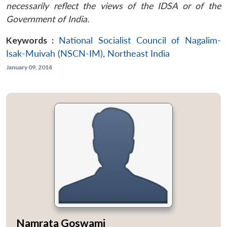
necessarily reflect the views of the IDSA or of the
Government of India.
Keywords :
National Socialist Council of Nagalim-
Isak-Muivah (NSCN-IM)
,
Northeast India
January 09, 2014
Namrata Goswami