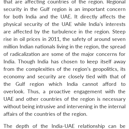
that are affecting countries of the region. Regional
Open
MP-
Ask
security in the Gulf region is an important concern
n
Open
menu
Open
Open
s
LIBRARY
IDSA
Publications
Membership
An
u
menu
menu
menu
for both India and the UAE. It directly affects the
NEWS
Expe
physical security of the UAE while India’s interests
are affected by the turbulence in the region. Steep
rise in oil prices in 2011, the safety of around seven
million Indian nationals living in the region, the spread
of radicalization are some of the major concerns for
India. Though India has chosen to keep itself away
from the complexities of the region’s geopolitics, its
economy and security are closely tied with that of
the Gulf region which India cannot afford to
overlook. Thus, a proactive engagement with the
UAE and other countries of the region is necessary
without being intrusive and intervening in the internal
affairs of the countries of the region.
The depth of the India-UAE relationship can be