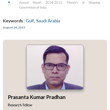
4.
Annual Report 2014-2015, Ministry of Shipping,
Government of India.
Keywords :
Gulf
,
Saudi Arabia
August 24, 2015
Prasanta Kumar Pradhan
Research Fellow