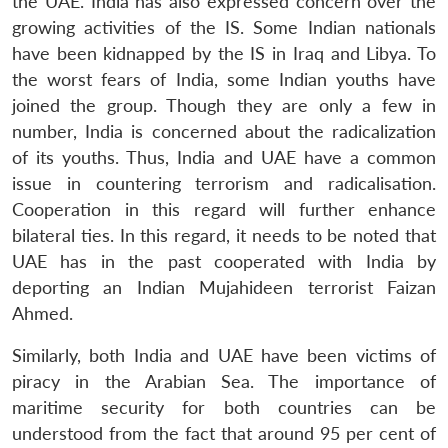
the UAE. India has also expressed concern over the
growing activities of the IS. Some Indian nationals
have been kidnapped by the IS in Iraq and Libya. To
the worst fears of India, some Indian youths have
joined the group. Though they are only a few in
number, India is concerned about the radicalization
of its youths. Thus, India and UAE have a common
issue in countering terrorism and radicalisation.
Cooperation in this regard will further enhance
bilateral ties. In this regard, it needs to be noted that
UAE has in the past cooperated with India by
deporting an Indian Mujahideen terrorist Faizan
Ahmed.
Similarly, both India and UAE have been victims of
piracy in the Arabian Sea. The importance of
maritime security for both countries can be
understood from the fact that around 95 per cent of