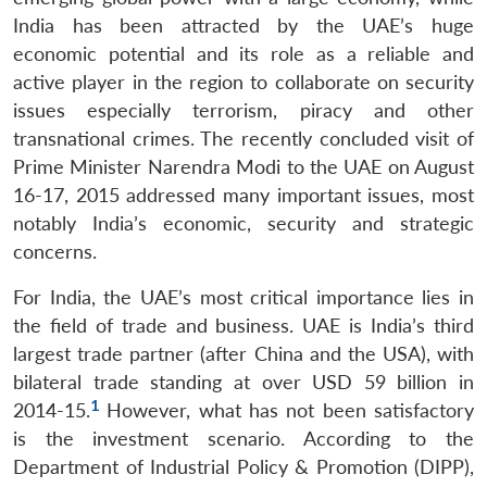
India has been attracted by the UAE’s huge
economic potential and its role as a reliable and
active player in the region to collaborate on security
issues especially terrorism, piracy and other
transnational crimes. The recently concluded visit of
Prime Minister Narendra Modi to the UAE on August
16-17, 2015 addressed many important issues, most
notably India’s economic, security and strategic
concerns.
For India, the UAE’s most critical importance lies in
the field of trade and business. UAE is India’s third
largest trade partner (after China and the USA), with
bilateral trade standing at over USD 59 billion in
1
2014-15.
However, what has not been satisfactory
is the investment scenario. According to the
Department of Industrial Policy & Promotion (DIPP),