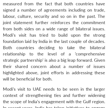
measured from the fact that both countries have
signed a number of agreements including on trade,
labour, culture, security and so on in the past. The
joint statement further reinforces the commitment
from both sides on a wide range of bilateral issues.
Modi’s visit has tried to build upon the strong
foundation laid by India in the last couple of decades.
Both countries deciding to take the bilateral
relationship to the level of a ‘comprehensive
strategic partnership’ is also a big leap forward. Given
their shared concern about a number of issues
highlighted above, joint efforts in addressing these
will be beneficial for both.
Modi’s visit to UAE needs to be seen in the larger
context of strengthening ties and further widening
the scope of India’s engagement with the Gulf region.
In recent years, India has taken initiatives to engage