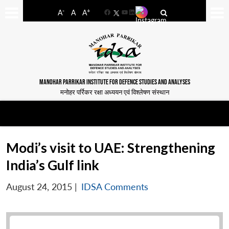
-
+
A
A
A
Facebook
YouTube
LinkedIn
MANOHAR PARRIKAR INSTITUTE FOR DEFENCE STUDIES AND ANALYSES
मनोहर पर्रिकर रक्षा अध्ययन एवं विश्लेषण संस्थान
Modi’s visit to UAE: Strengthening
India’s Gulf link
August 24, 2015
|
IDSA Comments