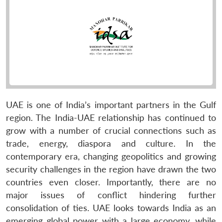
UAE is one of India’s important partners in the Gulf
region. The India-UAE relationship has continued to
grow with a number of crucial connections such as
trade, energy, diaspora and culture. In the
contemporary era, changing geopolitics and growing
security challenges in the region have drawn the two
countries even closer. Importantly, there are no
major issues of conflict hindering further
consolidation of ties. UAE looks towards India as an
emerging global power with a large economy, while