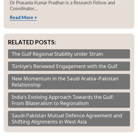
Dr Prasanta Kumar Pradhan is a Research Fellow and
Coordinator...
Read More +
RELATED POSTS:
The Gulf Regional Stability under Strain
Türkiye’s Renewed Engagement with the Gulf
New Momentum in the Saudi Arabia–Pakistan
Relationship
India’s Evolving Approach Towards the Gulf:
From Bilateralism to Regionalism
Saudi-Pakistan Mutual Defence Agreement and
Shifting Alignments in West Asia