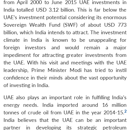
from April 2000 to June 2015 UAE investments in
India totalled USD 3.12 billion. This is far below the
UAE’s investment potential considering its enormous
Sovereign Wealth Fund (SWF) of about USD 773
billion, which India intends to attract. The investment
climate in India is known to be unappealing for
foreign investors and would remain a major
impediment for attracting greater investments from
the UAE. With his visit and meetings with the UAE
leadership, Prime Minister Modi has tried to instil
confidence in their minds about the vast opportunity
of investing in India.
UAE also plays an important role in fulfilling India’s
energy needs. India imported around 16 million
2
tonnes of crude oil from UAE in the year 2014-15.
India believes that the UAE can be an important
partner in developing its strategic petroleum