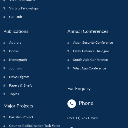
Visiting Fellowships
GIS Unit
Publications
Annual Conferences
Authors
Asian Security Conference
Books
Delhi Defence Dialogue
Monograph
South Asia Conference
Journals
West Asia Conference
News Digests
Papers & Briefs
For Enquiry
Topics
Phone
Major Projects
:
Pakistan Project
(+91-11)-2671 7983
Counter Radicalisation Task Force