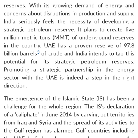
reserves. With its growing demand of energy and
concerns about disruptions in production and supply,
India seriously feels the necessity of developing a
strategic petroleum reserve. It plans to create five
million metric tons (MMT) of underground reserves
in the country. UAE has a proven reserve of 97.8
3
billion barrels
of crude and India intends to tap this
potential for its strategic petroleum reserves.
Promoting a strategic partnership in the energy
sector with the UAE is indeed a step in the right
direction.
The emergence of the Islamic State (IS) has been a
challenge for the whole region. The IS’s declaration
of a ‘caliphate’ in June 2014 by carving out territories
from Iraq and Syria and the spread of its activities to
the Gulf region has alarmed Gulf countries including