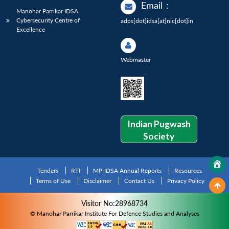
Email
:
Manohar Parrikar IDSA
Cybersecurity Centre of
adps[dot]idsa[at]nic[dot]in
Excellence
Webmaster
Indian Pugwash
Society
Tenders
RTI
MP-IDSA Annual Reports
Resources
Terms of Use
Disclaimer
Contact Us
Privacy Policy
Visitor No:28968734
© Manohar Parrikar Institute For Defence Studies and Analyses