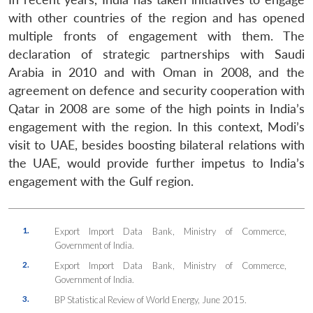
with other countries of the region and has opened
multiple fronts of engagement with them. The
declaration of strategic partnerships with Saudi
Arabia in 2010 and with Oman in 2008, and the
agreement on defence and security cooperation with
Qatar in 2008 are some of the high points in India’s
engagement with the region. In this context, Modi’s
visit to UAE, besides boosting bilateral relations with
the UAE, would provide further impetus to India’s
engagement with the Gulf region.
1.
Export Import Data Bank, Ministry of Commerce,
Government of India.
2.
Export Import Data Bank, Ministry of Commerce,
Government of India.
3.
BP Statistical Review of World Energy, June 2015.