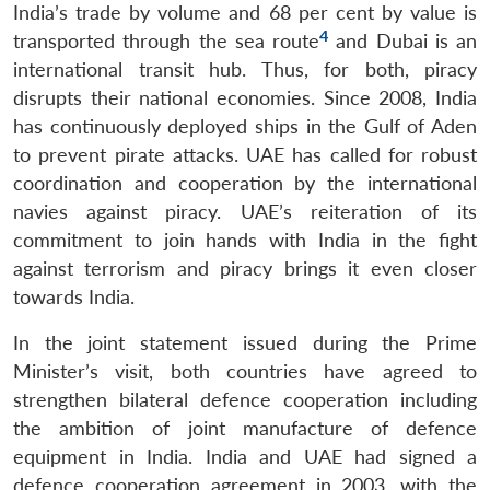
India’s trade by volume and 68 per cent by value is
4
transported through the sea route
and Dubai is an
international transit hub. Thus, for both, piracy
disrupts their national economies. Since 2008, India
has continuously deployed ships in the Gulf of Aden
to prevent pirate attacks. UAE has called for robust
coordination and cooperation by the international
navies against piracy. UAE’s reiteration of its
commitment to join hands with India in the fight
against terrorism and piracy brings it even closer
towards India.
In the joint statement issued during the Prime
Minister’s visit, both countries have agreed to
strengthen bilateral defence cooperation including
the ambition of joint manufacture of defence
equipment in India. India and UAE had signed a
defence cooperation agreement in 2003, with the