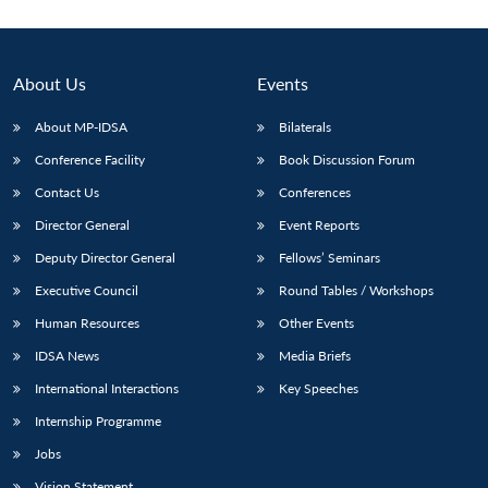
About Us
Events
About MP-IDSA
Bilaterals
Conference Facility
Book Discussion Forum
Contact Us
Conferences
Director General
Event Reports
Deputy Director General
Fellows’ Seminars
Executive Council
Round Tables / Workshops
Human Resources
Other Events
IDSA News
Media Briefs
International Interactions
Key Speeches
Internship Programme
Jobs
Vision Statement