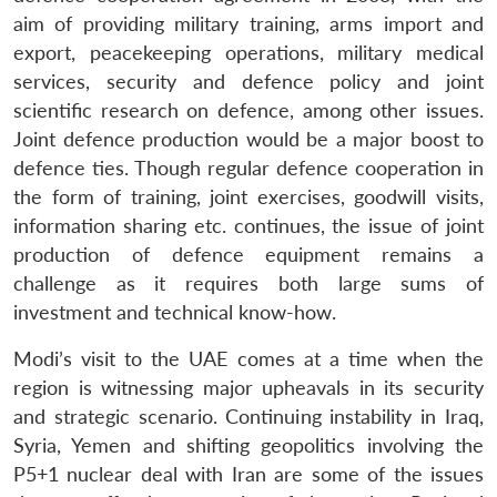
aim of providing military training, arms import and
export, peacekeeping operations, military medical
services, security and defence policy and joint
scientific research on defence, among other issues.
Joint defence production would be a major boost to
defence ties. Though regular defence cooperation in
the form of training, joint exercises, goodwill visits,
information sharing etc. continues, the issue of joint
production of defence equipment remains a
challenge as it requires both large sums of
investment and technical know-how.
Modi’s visit to the UAE comes at a time when the
region is witnessing major upheavals in its security
and strategic scenario. Continuing instability in Iraq,
Syria, Yemen and shifting geopolitics involving the
P5+1 nuclear deal with Iran are some of the issues