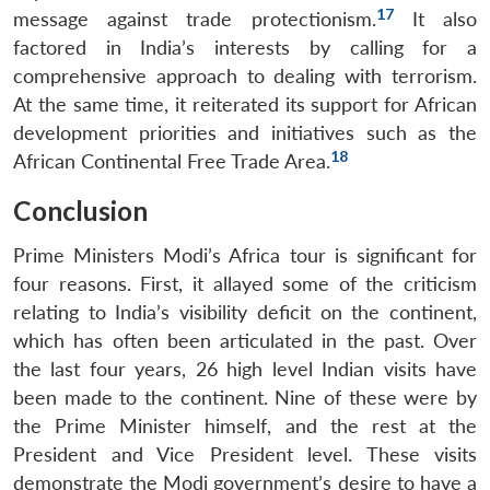
17
message against trade protectionism.
It also
factored in India’s interests by calling for a
comprehensive approach to dealing with terrorism.
At the same time, it reiterated its support for African
development priorities and initiatives such as the
18
African Continental Free Trade Area.
Open
MP-
Ask
Conclusion
n
Open
menu
Open
Open
s
LIBRARY
IDSA
Publications
Membership
An
u
menu
menu
menu
NEWS
Expe
Prime Ministers Modi’s Africa tour is significant for
four reasons. First, it allayed some of the criticism
relating to India’s visibility deficit on the continent,
which has often been articulated in the past. Over
the last four years, 26 high level Indian visits have
been made to the continent. Nine of these were by
the Prime Minister himself, and the rest at the
President and Vice President level. These visits
demonstrate the Modi government’s desire to have a