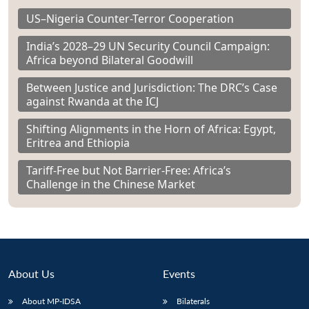
US–Nigeria Counter-Terror Cooperation
India’s 2028–29 UN Security Council Campaign:
Africa beyond Bilateral Goodwill
Between Justice and Jurisdiction: The DRC’s Case
against Rwanda at the ICJ
Shifting Alignments in the Horn of Africa: Egypt,
Eritrea and Ethiopia
Tariff-Free but Not Barrier-Free: Africa’s
Challenge in the Chinese Market
About Us
Events
About MP-IDSA
Bilaterals