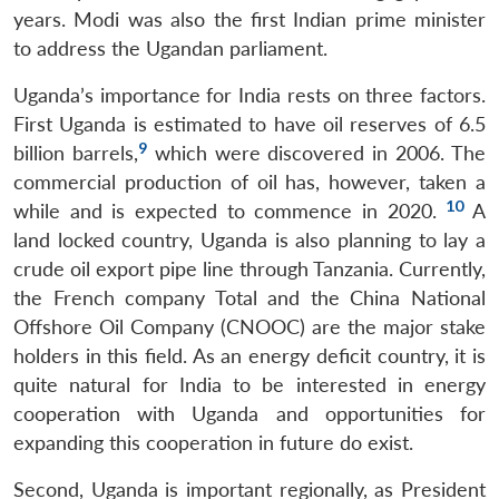
years. Modi was also the first Indian prime minister
to address the Ugandan parliament.
Uganda’s importance for India rests on three factors.
First Uganda is estimated to have oil reserves of 6.5
9
billion barrels,
which were discovered in 2006. The
commercial production of oil has, however, taken a
10
while and is expected to commence in 2020.
A
land locked country, Uganda is also planning to lay a
crude oil export pipe line through Tanzania. Currently,
the French company Total and the China National
Offshore Oil Company (CNOOC) are the major stake
holders in this field. As an energy deficit country, it is
quite natural for India to be interested in energy
cooperation with Uganda and opportunities for
expanding this cooperation in future do exist.
Second, Uganda is important regionally, as President