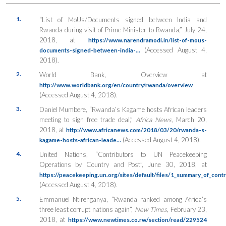
1.
“List of MoUs/Documents signed between India and
Rwanda during visit of Prime Minister to Rwanda,” July 24,
2018, at
https://www.narendramodi.in/list-of-mous-
(Accessed August 4,
documents-signed-between-india-…
2018).
2.
World Bank, Overview at
http://www.worldbank.org/en/country/rwanda/overview
(Accessed August 4, 2018).
3.
Daniel Mumbere, “Rwanda’s Kagame hosts African leaders
meeting to sign free trade deal,”
Africa News
, March 20,
2018, at
http://www.africanews.com/2018/03/20/rwanda-s-
(Accessed August 4, 2018).
kagame-hosts-african-leade…
4.
United Nations, “Contributors to UN Peacekeeping
Operations by Country and Post”, June 30, 2018, at
https://peacekeeping.un.org/sites/default/files/1_summary_of_cont
(Accessed August 4, 2018).
5.
Emmanuel Ntirenganya, “Rwanda ranked among Africa’s
three least corrupt nations again”,
New Times,
February 23,
2018, at
https://www.newtimes.co.rw/section/read/229524