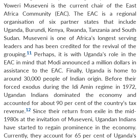
Yoweri Museveni is the current chair of the East
Africa Community (EAC). The EAC is a regional
organisation of six partner states that include
Uganda, Burundi, Kenya, Rwanda, Tanzania and South
Sudan. Museveni is one of Africa’s longest serving
leaders and has been credited for the revival of the
11
grouping.
Perhaps, it is with Uganda’s role in the
EAC in mind that Modi announced a million dollars in
assistance to the EAC. Finally, Uganda is home to
around 30,000 people of Indian origin. Before their
forced exodus during the Idi Amin regime in 1972,
Ugandan Indians dominated the economy and
accounted for about 90 per cent of the country’s tax
12
revenue.
Since their return from exile in the mid-
1980s at the invitation of Museveni, Ugandan Indians
have started to regain prominence in the economy.
Currently, they account for 65 per cent of Uganda’s