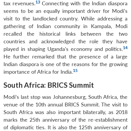
13
tax revenues.
Connecting with the Indian diaspora
seems to be an equally important driver for Modi’s
visit to the landlocked country. While addressing a
gathering of Indian community in Kampala, Modi
recalled the historical links between the two
countries and acknowledged the role they have
14
played in shaping Uganda’s economy and politics.
He further remarked that the presence of a large
Indian diaspora is one of the reasons for the growing
15
importance of Africa for India.
South Africa: BRICS Summit
Modi’s last stop was Johannesburg, South Africa, the
venue of the 10th annual BRICS Summit. The visit to
South Africa was also important bilaterally, as 2018
marks the 25th anniversary of the re-establishment
of diplomatic ties. It is also the 125th anniversary of