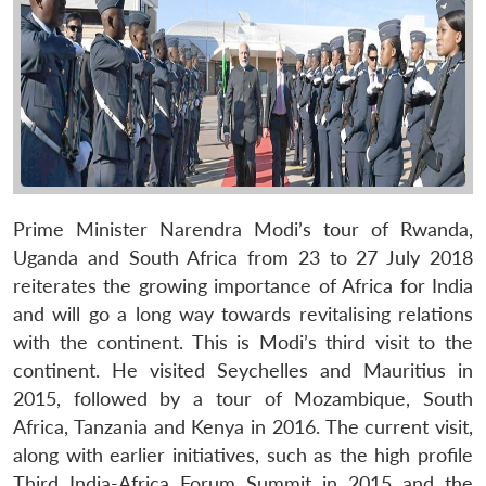
Prime Minister Narendra Modi’s tour of Rwanda,
Uganda and South Africa from 23 to 27 July 2018
reiterates the growing importance of Africa for India
and will go a long way towards revitalising relations
with the continent. This is Modi’s third visit to the
continent. He visited Seychelles and Mauritius in
2015, followed by a tour of Mozambique, South
Africa, Tanzania and Kenya in 2016. The current visit,
along with earlier initiatives, such as the high profile
Third India-Africa Forum Summit in 2015 and the