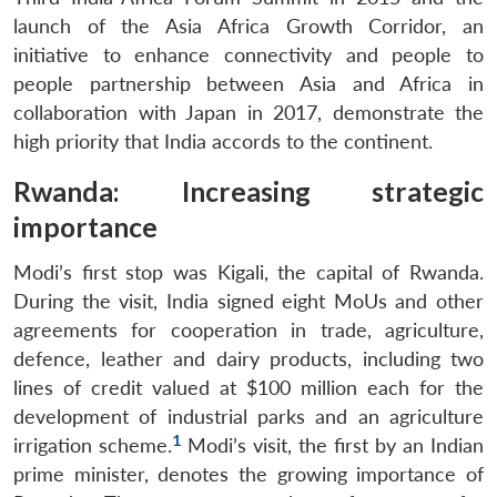
launch of the Asia Africa Growth Corridor, an
initiative to enhance connectivity and people to
people partnership between Asia and Africa in
collaboration with Japan in 2017, demonstrate the
high priority that India accords to the continent.
Rwanda: Increasing strategic
importance
Modi’s first stop was Kigali, the capital of Rwanda.
During the visit, India signed eight MoUs and other
agreements for cooperation in trade, agriculture,
defence, leather and dairy products, including two
lines of credit valued at $100 million each for the
development of industrial parks and an agriculture
1
irrigation scheme.
Modi’s visit, the first by an Indian
prime minister, denotes the growing importance of