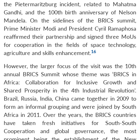
the Pietermaritzburg incident, related to Mahatma
Gandhi, and the 100th birth anniversary of Nelson
Mandela. On the sidelines of the BRICS summit,
Prime Minister Modi and President Cyril Ramaphosa
reaffirmed their partnership and signed three MoUs
for cooperation in the fields of space technology,
16
agriculture and skills enhancement.
However, the larger focus of the visit was the 10th
annual BRICS Summit whose theme was ‘BRICS in
Africa: Collaboration for Inclusive Growth and
Shared Prosperity in the 4th Industrial Revolution’.
Brazil, Russia, India, China came together in 2009 to
form an informal grouping and were joined by South
Africa in 2011. Over the years, the BRICS countries
have taken fresh initiatives for South-South
Cooperation and global governance, the most
prominent being the establishment of the New