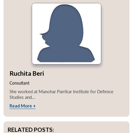
Ruchita Beri
Consultant
She worked at Manohar Parrikar Institute for Defence
Studies and...
Read More +
RELATED POSTS: