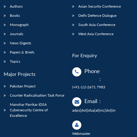
Authors
Asian Security Conference
Books
Delhi Defence Dialogue
Monograph
South Asia Conference
Journals
West Asia Conference
News Digests
Papers & Briefs
For Enquiry
Topics
Phone
Major Projects
:
Pakistan Project
(+91-11)-2671 7983
Counter Radicalisation Task Force
Email
:
Manohar Parrikar IDSA
Cybersecurity Centre of
adps[dot]idsa[at]nic[dot]in
Excellence
Webmaster