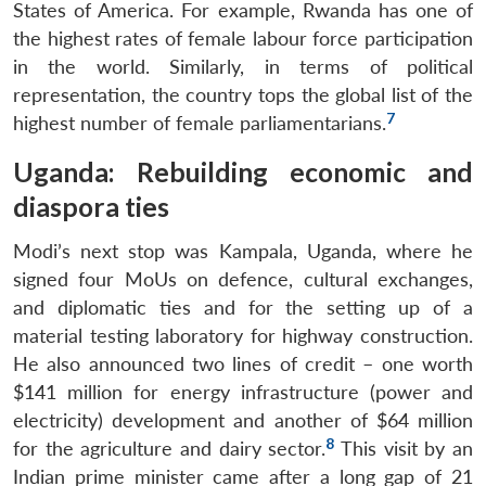
States of America. For example, Rwanda has one of
the highest rates of female labour force participation
in the world. Similarly, in terms of political
representation, the country tops the global list of the
7
highest number of female parliamentarians.
Uganda: Rebuilding economic and
diaspora ties
Modi’s next stop was Kampala, Uganda, where he
signed four MoUs on defence, cultural exchanges,
and diplomatic ties and for the setting up of a
material testing laboratory for highway construction.
He also announced two lines of credit – one worth
$141 million for energy infrastructure (power and
electricity) development and another of $64 million
8
for the agriculture and dairy sector.
This visit by an
Indian prime minister came after a long gap of 21