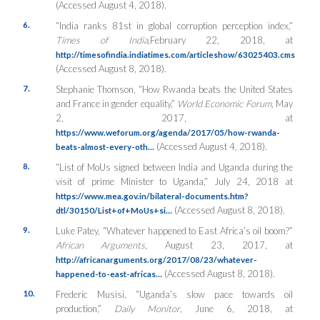
(Accessed August 4, 2018).
6.
“India ranks 81st in global corruption perception index,”
Times of India
,February 22, 2018, at
http://timesofindia.indiatimes.com/articleshow/63025403.cms
(Accessed August 8, 2018).
7.
Stephanie Thomson, “How Rwanda beats the United States
and France in gender equality,”
World Economic Forum
, May
2, 2017, at
https://www.weforum.org/agenda/2017/05/how-rwanda-
(Accessed August 4, 2018).
beats-almost-every-oth…
8.
“List of MoUs signed between India and Uganda during the
visit of prime Minister to Uganda,” July 24, 2018 at
https://www.mea.gov.in/bilateral-documents.htm?
(Accessed August 8, 2018).
dtl/30150/List+of+MoUs+si…
9.
Luke Patey, “Whatever happened to East Africa’s oil boom?”
African Arguments
, August 23, 2017, at
http://africanarguments.org/2017/08/23/whatever-
(Accessed August 8, 2018).
happened-to-east-africas…
10.
Frederic Musisi, “Uganda’s slow pace towards oil
production,”
Daily Monitor
, June 6, 2018, at