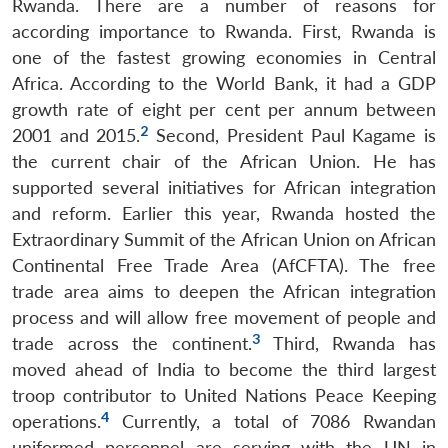
Rwanda. There are a number of reasons for
according importance to Rwanda. First, Rwanda is
one of the fastest growing economies in Central
Africa. According to the World Bank, it had a GDP
growth rate of eight per cent per annum between
2
2001 and 2015.
Second, President Paul Kagame is
the current chair of the African Union. He has
supported several initiatives for African integration
and reform. Earlier this year, Rwanda hosted the
Extraordinary Summit of the African Union on African
Continental Free Trade Area (AfCFTA). The free
trade area aims to deepen the African integration
process and will allow free movement of people and
3
trade across the continent.
Third, Rwanda has
moved ahead of India to become the third largest
troop contributor to United Nations Peace Keeping
4
operations.
Currently, a total of 7086 Rwandan
uniformed personnel are serving with the UN in