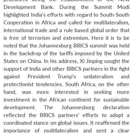
Development Bank. During the Summit Modi
highlighted India’s efforts with regard to South-South
Cooperation in Africa and called for multilateralism,
international trade and a rule based global order that
is free of terrorism and extremism. Here it is to be
noted that the Johannesburg BRICS summit was held
in the backdrop of the tariffs imposed by the United
States on China. In his address, Xi Jinping sought the
support of India and other BRICS partners in the fight
against President Trump’s unilateralism and
protectionist tendencies. South Africa, on the other
hand, was more interested in seeking more
investment in the African continent for sustainable
development. The Johannesburg declaration
reflected the BRICS partners’ efforts to adopt a
coordinated stance on global issues. It reaffirmed the
importance of multilateralism and sent a clear