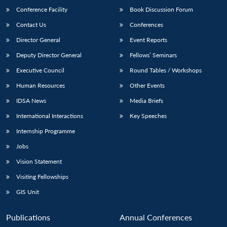
Conference Facility
Book Discussion Forum
Contact Us
Conferences
Director General
Event Reports
Deputy Director General
Fellows’ Seminars
Executive Council
Round Tables / Workshops
Human Resources
Other Events
IDSA News
Media Briefs
International Interactions
Key Speeches
Internship Programme
Jobs
Vision Statement
Visiting Fellowships
GIS Unit
Publications
Annual Conferences