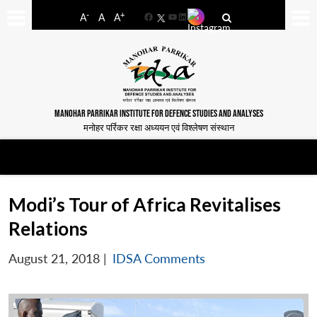
-
+
A
A
A
Facebook
YouTube
LinkedIn
MANOHAR PARRIKAR INSTITUTE FOR DEFENCE STUDIES AND ANALYSES
मनोहर पर्रिकर रक्षा अध्ययन एवं विश्लेषण संस्थान
Modi’s Tour of Africa Revitalises
Relations
August 21, 2018
|
IDSA Comments