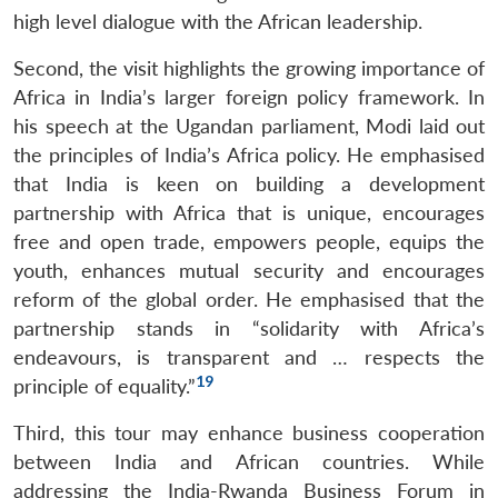
high level dialogue with the African leadership.
Second, the visit highlights the growing importance of
Africa in India’s larger foreign policy framework. In
his speech at the Ugandan parliament, Modi laid out
the principles of India’s Africa policy. He emphasised
that India is keen on building a development
partnership with Africa that is unique, encourages
free and open trade, empowers people, equips the
youth, enhances mutual security and encourages
reform of the global order. He emphasised that the
partnership stands in “solidarity with Africa’s
endeavours, is transparent and … respects the
19
principle of equality.”
Third, this tour may enhance business cooperation
between India and African countries. While
addressing the India-Rwanda Business Forum in