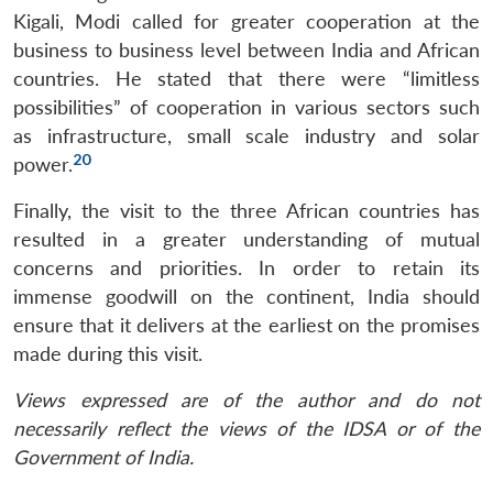
Kigali, Modi called for greater cooperation at the
business to business level between India and African
countries. He stated that there were “limitless
possibilities” of cooperation in various sectors such
as infrastructure, small scale industry and solar
20
power.
Finally, the visit to the three African countries has
resulted in a greater understanding of mutual
concerns and priorities. In order to retain its
immense goodwill on the continent, India should
ensure that it delivers at the earliest on the promises
made during this visit.
Views expressed are of the author and do not
necessarily reflect the views of the IDSA or of the
Government of India.