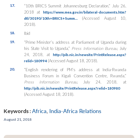
17.
“10th BRICS Summit Johannesburg Declaration,” July 26,
2018 at
https://www.mea.gov.in/bilateral-documents.htm?
(Accessed August 10,
dtl/30190/10th+BRICS+Summ…
2018).
18.
Ibid
19.
“Prime Minister’s address at Parliament of Uganda during
his State Visit to Uganda,”
Press Information Bureau
, July
24, 2018, at
http://pib.nic.in/newsite/PrintRelease.aspx?
(Accessed August 18, 2018).
relid=180994
20.
“English rendering of PM’s address at India-Rwanda
Business Forum in Kigali Convention Centre, Rwanda,”
Press Information Bureau
, July 24, 2018,
at
http://pib.nic.in/newsite/PrintRelease.aspx?relid=180980
(Accessed August 18, 2018).
Keywords :
Africa
,
India-Africa Relations
August 21, 2018