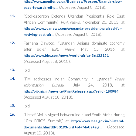
http://www.monitor.co.ug/Business/Prosper/Uganda-slow-
(Accessed August 8, 2018).
pace-towards-oil-p…
11.
“Spokesperson Defends Ugandan President’s Role East
African Community,”
VOA News
, November 21, 2013, at
https://www.voanews.com/a/uganda-president-praised-for-
(Accessed August 8, 2018).
reviving-east-afr…
12.
Farhana Dawood, “Ugandan Asians dominate economy
after exile,”
BBC News
, May 15, 2016, at
https://www.bbc.com/news/world-africa-36132151
(Accessed August 8, 2018).
13.
Ibid
14.
“PM addresses Indian Community in Uganda
,”
Press
Information Bureau
, July 24, 2018, at
http://pib.nic.in/newsite/PrintRelease.aspx?relid=180984
(Accessed August 18, 2018).
15.
Ibid
16.
“List of MoUs signed between India and South Africa during
10th BRICS Summit,” at
http://www.mea.gov.in/bilateral-
(Accessed
documents.htm?dtl/30193/List+of+MoUs+sig…
August 10, 2018).