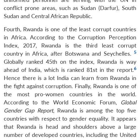
conflict prone areas, such as Sudan (Darfur), South
Sudan and Central African Republic.
Fourth, Rwanda is one of the least corrupt countries
in Africa. According to the Corruption Perception
Index, 2017, Rwanda is the third least corrupt
5
country in Africa, after Botswana and Seychelles.
Globally ranked 45th on the index, Rwanda is way
6
ahead of India, which is ranked 81st in the report.
Hence there is a lot India can learn from Rwanda in
the fight against corruption. Finally, Rwanda is one of
the most pro-women countries in the world.
According to the World Economic Forum,
Global
Gender Gap Report
, Rwanda is among the top five
countries with respect to gender equality. It appears
that Rwanda is head and shoulders above a large
number of developed countries, including the United