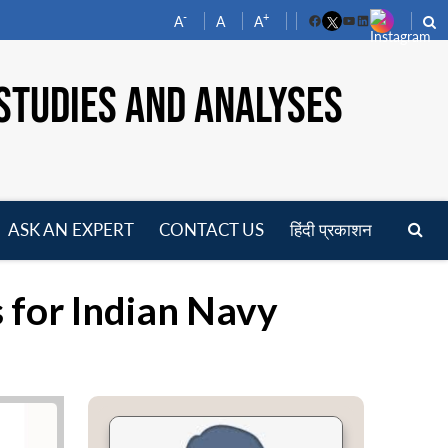
-
+
A
A
A
Facebook
YouTube
LinkedIn
STUDIES AND ANALYSES
ASK AN EXPERT
CONTACT US
हिंदी प्रकाशन
pen
enu
s for Indian Navy