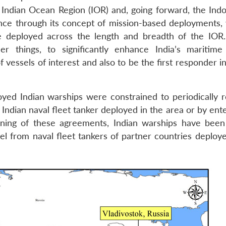
e Indian Ocean Region (IOR) and, going forward, the Indo
nce through its concept of mission-based deployments,
e deployed across the length and breadth of the IO
r things, to significantly enhance India’s maritim
f vessels of interest and also to be the first responder i
yed Indian warships were constrained to periodically r
n Indian naval fleet tanker deployed in the area or by ent
igning of these agreements, Indian warships have been
uel from naval fleet tankers of partner countries deploy