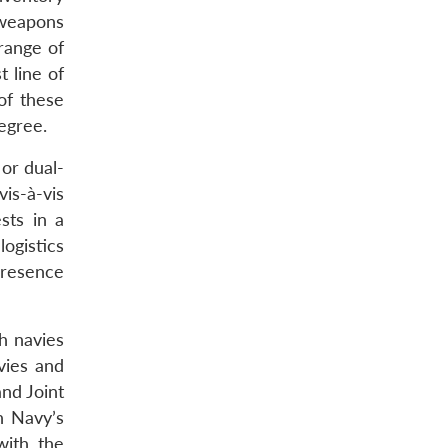
 weapons
range of
t line of
of these
degree.
 or dual-
is-à-vis
sts in a
logistics
presence
h navies
vies and
and Joint
n Navy’s
with the