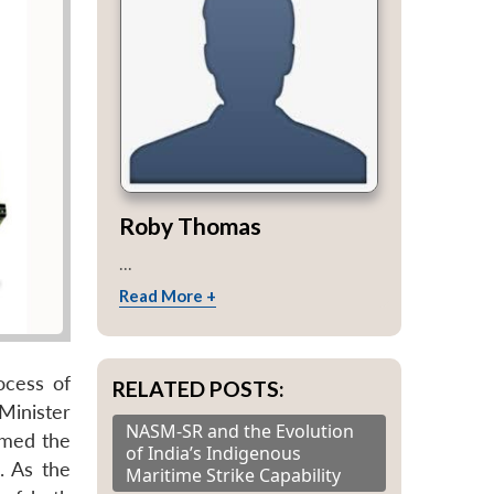
Roby Thomas
...
Read More +
ocess of
RELATED POSTS:
 Minister
NASM-SR and the Evolution
rmed the
of India’s Indigenous
. As the
Maritime Strike Capability