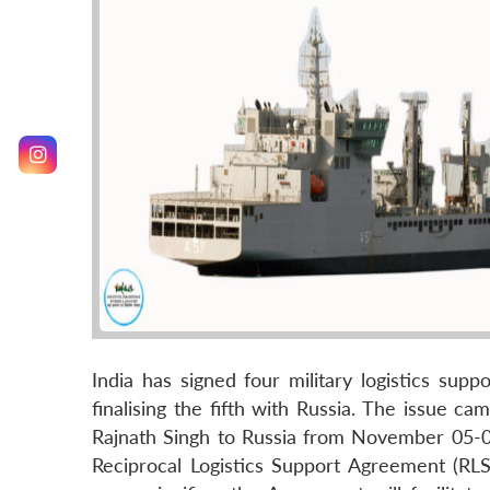
India has signed four military logistics sup
finalising the fifth with Russia. The issue c
Rajnath Singh to Russia from November 05-0
Reciprocal Logistics Support Agreement (RLSA