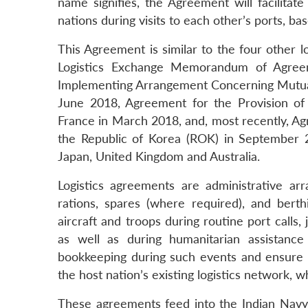
name signifies, the Agreement will facilitate 
nations during visits to each other’s ports, bas
This Agreement is similar to the four other lo
Logistics Exchange Memorandum of Agreem
Implementing Arrangement Concerning Mutual 
June 2018, Agreement for the Provision of
France in March 2018, and, most recently, Ag
the Republic of Korea (ROK) in September 2
Japan, United Kingdom and Australia.
Logistics agreements are administrative arr
rations, spares (where required), and berth
aircraft and troops during routine port calls,
as well as during humanitarian assistance
bookkeeping during such events and ensure th
the host nation’s existing logistics network, 
These agreements feed into the Indian Navy