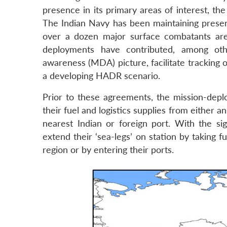
presence in its primary areas of interest, th
The Indian Navy has been maintaining prese
over a dozen major surface combatants ar
deployments have contributed, among othe
awareness (MDA) picture, facilitate tracking o
a developing HADR scenario.
Prior to these agreements, the mission-deplo
their fuel and logistics supplies from either a
nearest Indian or foreign port. With the s
extend their ‘sea-legs’ on station by taking f
region or by entering their ports.