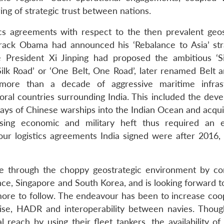
ing of strategic trust between nations.
ics agreements with respect to the then prevalent geos
Barack Obama had announced his ‘Rebalance to Asia’ str
President Xi Jinping had proposed the ambitious ‘S
ilk Road’ or ‘One Belt, One Road’, later renamed Belt 
 more than a decade of aggressive maritime infras
oral countries surrounding India. This included the dev
rays of Chinese warships into the Indian Ocean and acqui
easing economic and military heft thus required an e
our logistics agreements India signed were after 2016, t
se through the choppy geostrategic environment by co
nce, Singapore and South Korea, and is looking forward t
more to follow. The endeavour has been to increase coo
rcise, HADR and interoperability between navies. Thoug
reach by using their fleet tankers, the availability of 