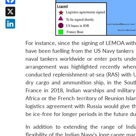
Facebook
X
LinkedIn
For instance, since the signing of LEMOA wit
have been fuelling from the US Navy tankers in
naval tankers worldwide or enter ports under
arrangement was highlighted recently when
conducted replenishment-at-sea (RAS) with 
dry cargo and ammunition ship, in the Sout
France in 2018, Indian warships and military
Africa or the French territory of Reunion Islan
logistics agreement with Russia would give th
be ice-free for longer periods in the future d
In addition to extending the range of Ind
flexibility of the Indian Navy’s long-range ma