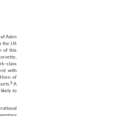
 of Aden
om the US
 of this
orvette,
rk
–
class
ent with
 Horn of
3
ssets.
A
ikely to
rational
inventory