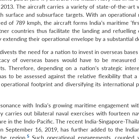
2013. The aircraft carries a variety of state-of-the-art
h surface and subsurface targets. With an operational 
d of 789 kmph, the aircraft forms India’s maritime ‘firs
er countries thus facilitate the landing and refuelling 
by extending their operational envelope by a substantial 
divests the need for a nation to invest in overseas bases
ficacy of overseas bases would have to be measured v
s. Therefore, depending on a nation’s strategic intere
 to be assessed against the relative flexibility that a 
perational footprint and diversifying its international 
nsonance with India’s growing maritime engagement wit
y carries out bilateral naval exercises with fourteen na
re in the Indo-Pacific. The recent India-Singapore-Thail
on September 16, 2019, has further added to the India
5
the region.
Such operational engagements, coupled 