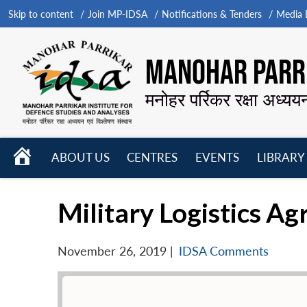
Skip to content
Join MP-IDSA
Notifications & Tenders
Media B
MANOHAR PARRI
मनोहर पर्रिकर रक्षा अध्यय
HOME
ABOUT US
CENTRES
EVENTS
LIBRARY
Open
Open
Open
menu
menu
menu
Military Logistics Ag
November 26, 2019
|
IDSA Comments