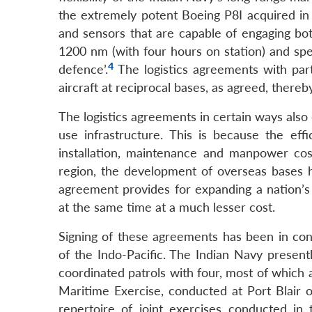
the extremely potent Boeing P8I acquired in 
and sensors that are capable of engaging bot
1200 nm (with four hours on station) and spee
4
defence’.
The logistics agreements with partn
aircraft at reciprocal bases, as agreed, there
The logistics agreements in certain ways also 
use infrastructure. This is because the ef
installation, maintenance and manpower cost
region, the development of overseas bases has
agreement provides for expanding a nation’s o
at the same time at a much lesser cost.
Signing of these agreements has been in co
of the Indo-Pacific. The Indian Navy presentl
coordinated patrols with four, most of which a
Maritime Exercise, conducted at Port Blair 
repertoire of joint exercises conducted in 