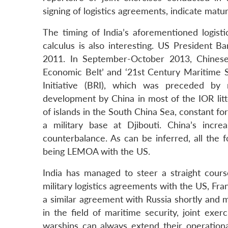
signing of logistics agreements, indicate matur
The timing of India’s aforementioned logist
calculus is also interesting. US President 
2011. In September-October 2013, Chinese 
Economic Belt’ and ‘21st Century Maritime S
Initiative (BRI), which was preceded by
development by China in most of the IOR litt
of islands in the South China Sea, constant fo
a military base at Djibouti. China’s incr
counterbalance. As can be inferred, all the f
being LEMOA with the US.
India has managed to steer a straight cour
military logistics agreements with the US, Fra
a similar agreement with Russia shortly and 
in the field of maritime security, joint exe
warships can always extend their operational 