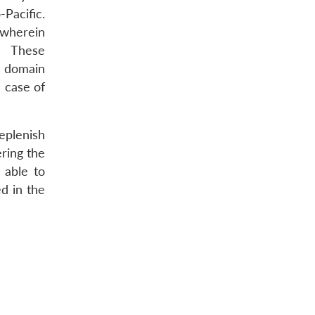
-Pacific.
 wherein
R. These
e domain
n case of
eplenish
ering the
 able to
ed in the