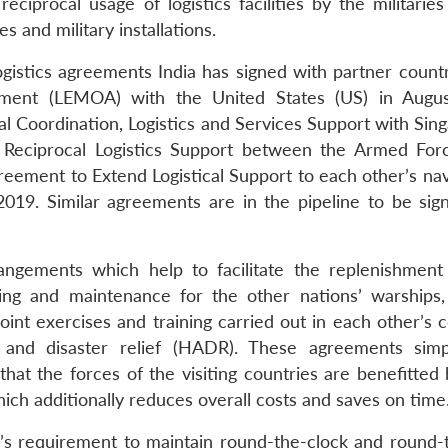
reciprocal usage of logistics facilities by the militarie
es and military installations.
gistics agreements India has signed with partner countri
ent (LEMOA) with the United States (US) in Augus
Coordination, Logistics and Services Support with Sing
 Reciprocal Logistics Support between the Armed For
reement to Extend Logistical Support to each other’s nav
019. Similar agreements are in the pipeline to be sig
angements which help to facilitate the replenishment 
ing and maintenance for the other nations’ warships, 
 joint exercises and training carried out in each other’s 
 and disaster relief (HADR). These agreements simp
at the forces of the visiting countries are benefitted 
which additionally reduces overall costs and saves on time
’s requirement to maintain round-the-clock and round-