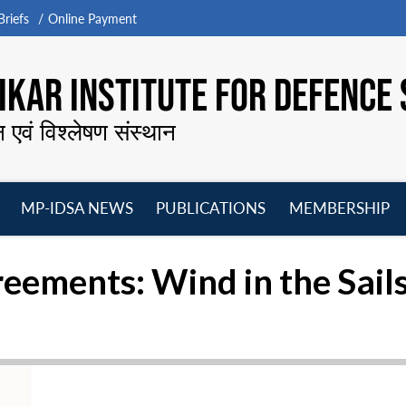
riefs
Online Payment
KAR INSTITUTE FOR DEFENCE 
न एवं विश्लेषण संस्थान
MP-IDSA NEWS
PUBLICATIONS
MEMBERSHIP
Open
Open
Open
O
menu
menu
menu
m
reements: Wind in the Sail