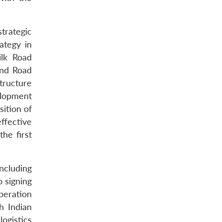
trategic
ategy in
ilk Road
and Road
tructure
elopment
sition of
ffective
he first
ncluding
o signing
peration
h Indian
logistics