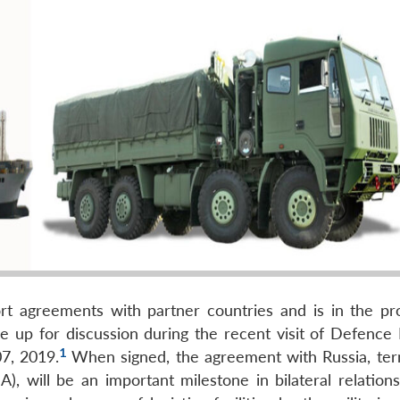
port agreements with partner countries and is in the pr
ame up for discussion during the recent visit of Defence
1
7, 2019.
When signed, the agreement with Russia, te
), will be an important milestone in bilateral relations