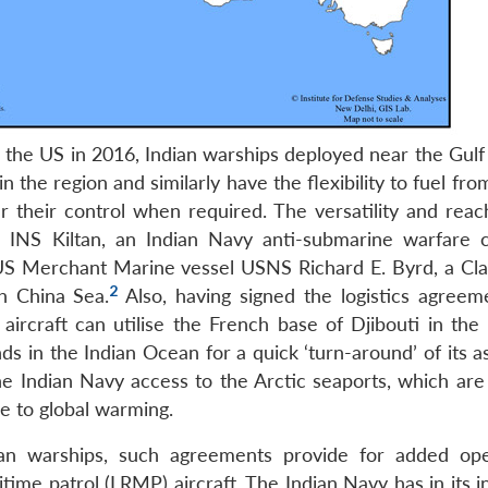
h the US in 2016, Indian warships deployed near the Gulf
 the region and similarly have the flexibility to fuel fr
 their control when required. The versatility and reach
 INS Kiltan, an Indian Navy anti-submarine warfare c
US Merchant Marine vessel USNS Richard E. Byrd, a Cla
2
h China Sea.
Also, having signed the logistics agreem
 aircraft can utilise the French base of Djibouti in the
ds in the Indian Ocean for a quick ‘turn-around’ of its a
e Indian Navy access to the Arctic seaports, which are l
ue to global warming.
ian warships, such agreements provide for added ope
ritime patrol (LRMP) aircraft. The Indian Navy has in its 