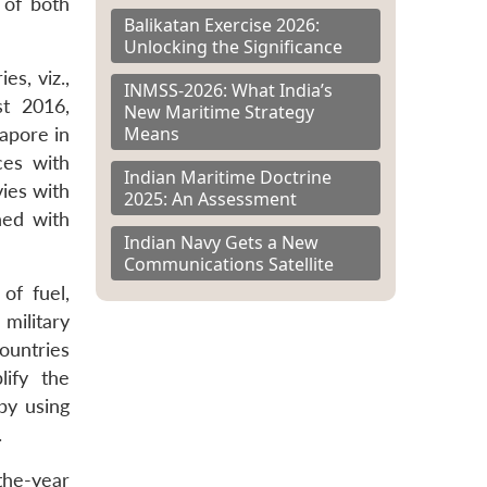
s of both
Balikatan Exercise 2026:
Unlocking the Significance
es, viz.,
INMSS-2026: What India’s
t 2016,
New Maritime Strategy
Means
apore in
ces with
Indian Maritime Doctrine
ies with
2025: An Assessment
ned with
Indian Navy Gets a New
Communications Satellite
of fuel,
military
countries
lify the
by using
.
the-year