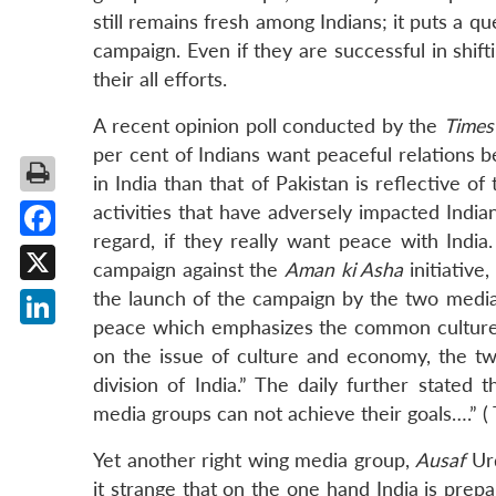
still remains fresh among Indians; it puts a 
campaign. Even if they are successful in shifti
their all efforts.
A recent opinion poll conducted by the
Times
per cent of Indians want peaceful relations 
in India than that of Pakistan is reflective of
activities that have adversely impacted India
regard, if they really want peace with India
Facebook
campaign against the
Aman ki Asha
initiative
X
the launch of the campaign by the two medi
peace which emphasizes the common culture of
LinkedIn
on the issue of culture and economy, the t
division of India.” The daily further stated
media groups can not achieve their goals….” (
Yet another right wing media group,
Ausaf
Urd
it strange that on the one hand India is prep