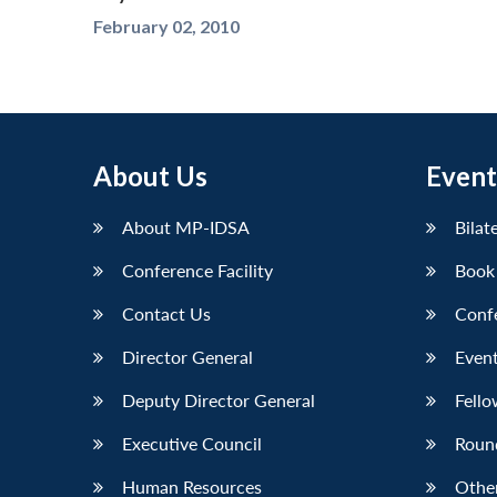
February 02, 2010
About Us
Event
About MP-IDSA
Bilat
Conference Facility
Book
Contact Us
Conf
Director General
Event
Deputy Director General
Fello
Executive Council
Roun
Human Resources
Othe