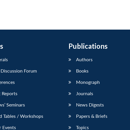
s
Publications
erals
Authors
 Discussion Forum
Books
erences
Monograph
 Reports
Journals
ws’ Seminars
News Digests
d Tables / Workshops
Papers & Briefs
r Events
Topics