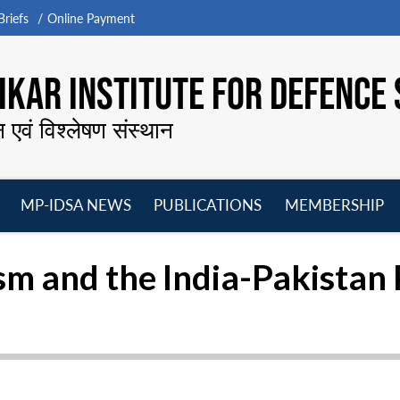
riefs
Online Payment
KAR INSTITUTE FOR DEFENCE 
न एवं विश्लेषण संस्थान
MP-IDSA NEWS
PUBLICATIONS
MEMBERSHIP
Open
Open
Open
O
menu
menu
menu
m
sm and the India-Pakistan