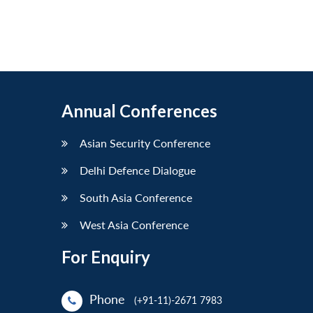
Annual Conferences
Asian Security Conference
Delhi Defence Dialogue
South Asia Conference
West Asia Conference
For Enquiry
Phone
(+91-11)-2671 7983