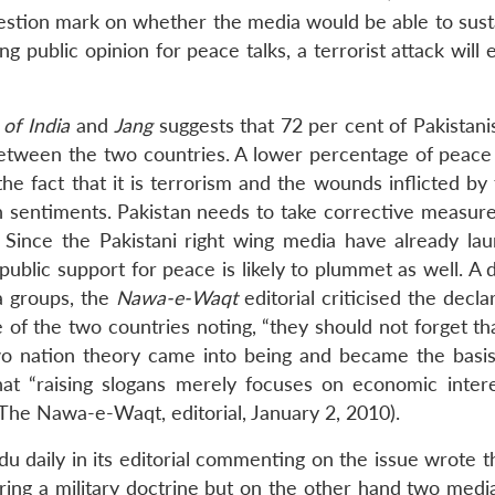
question mark on whether the media would be able to sust
ng public opinion for peace talks, a terrorist attack will 
 of India
and
Jang
suggests that 72 per cent of Pakistani
between the two countries. A lower percentage of peace
 the fact that it is terrorism and the wounds inflicted by 
n sentiments. Pakistan needs to take corrective measures
. Since the Pakistani right wing media have already la
, public support for peace is likely to plummet as well. A 
a groups, the
Nawa-e-Waqt
editorial criticised the decla
 the two countries noting, “they should not forget tha
wo nation theory came into being and became the basis
 that “raising slogans merely focuses on economic intere
 The Nawa-e-Waqt, editorial, January 2, 2010).
u daily in its editorial commenting on the issue wrote th
aring a military doctrine but on the other hand two medi