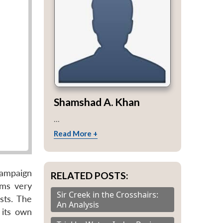
Shamshad A. Khan
...
Read More +
campaign
RELATED POSTS:
ems very
Sir Creek in the Crosshairs:
sts. The
An Analysis
 its own