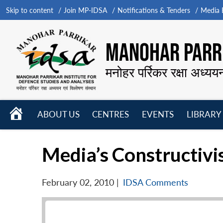
Skip to content
Join MP-IDSA
Notifications & Tenders
Media B
MANOHAR PARRI
मनोहर पर्रिकर रक्षा अध्यय
HOME
ABOUT US
CENTRES
EVENTS
LIBRARY
Open
Open
Open
menu
menu
menu
Media’s Constructivi
February 02, 2010
|
IDSA Comments