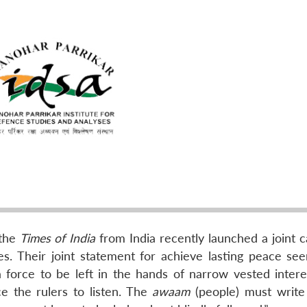
 the
Times of India
from India recently launched a joint 
. Their joint statement for achieve lasting peace se
a force to be left in the hands of narrow vested intere
e the rulers to listen. The
awaam
(people) must write