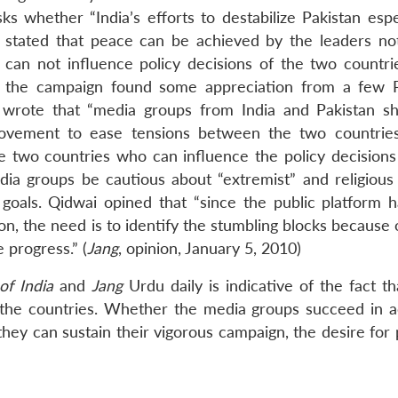
ks whether “India’s efforts to destabilize Pakistan espe
al stated that peace can be achieved by the leaders no
can not influence policy decisions of the two countri
r, the campaign found some appreciation from a few P
 wrote that “media groups from India and Pakistan s
ovement to ease tensions between the two countries
he two countries who can influence the policy decisions 
a groups be cautious about “extremist” and religious 
 goals. Qidwai opined that “since the public platform 
on, the need is to identify the stumbling blocks because
 progress.” (
Jang
, opinion, January 5, 2010)
of India
and
Jang
Urdu daily is indicative of the fact th
 the countries. Whether the media groups succeed in a
f they can sustain their vigorous campaign, the desire for