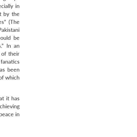
cially in
t by the
es” (The
akistani
hould be
.” In an
of their
fanatics
has been
 of which
at it has
chieving
 peace in