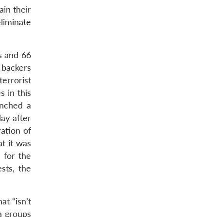
ain their
eliminate
s and 66
 backers
terrorist
 in this
unched a
day after
ration of
t it was
 for the
sts, the
at “isn’t
a groups