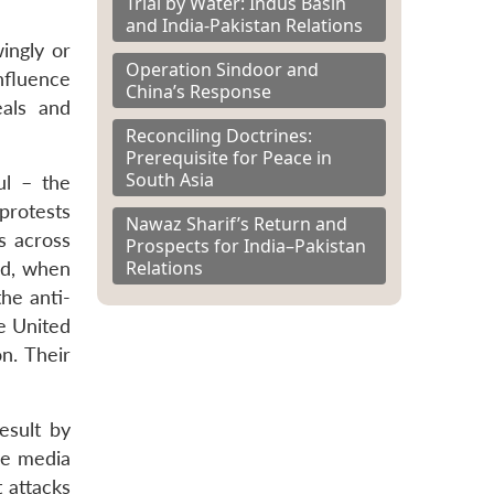
Trial by Water: Indus Basin
and India-Pakistan Relations
wingly or
Operation Sindoor and
nfluence
China’s Response
eals and
Reconciling Doctrines:
Prerequisite for Peace in
South Asia
ul – the
protests
Nawaz Sharif’s Return and
s across
Prospects for India–Pakistan
Relations
nd, when
he anti-
he United
n. Their
esult by
he media
 attacks