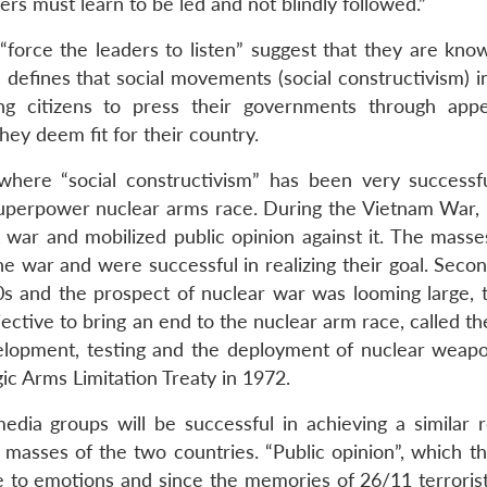
ers must learn to be led and not blindly followed.”
 “force the leaders to listen” suggest that they are kno
defines that social movements (social constructivism) i
izing citizens to press their governments through app
hey deem fit for their country.
where “social constructivism” has been very successf
uperpower nuclear arms race. During the Vietnam War, 
war and mobilized public opinion against it. The masse
he war and were successful in realizing their goal. Seco
0s and the prospect of nuclear war was looming large, t
jective to bring an end to the nuclear arm race, called t
elopment, testing and the deployment of nuclear weapo
gic Arms Limitation Treaty in 1972.
edia groups will be successful in achieving a similar r
 masses of the two countries. “Public opinion”, which t
 to emotions and since the memories of 26/11 terrorist