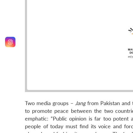
Two media groups –
Jang
from Pakistan and
to promote peace between the two countries
emphatic: “Public opinion is far too potent 
people of today must find its voice and forc