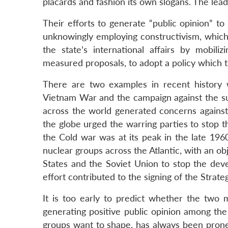
placards and fashion its own slogans. The lead
Their efforts to generate “public opinion” to
unknowingly employing constructivism, which 
the state’s international affairs by mobil
measured proposals, to adopt a policy which t
There are two examples in recent history 
Vietnam War and the campaign against the s
across the world generated concerns against 
the globe urged the warring parties to stop t
the Cold war was at its peak in the late 196
nuclear groups across the Atlantic, with an ob
States and the Soviet Union to stop the dev
effort contributed to the signing of the Strate
It is too early to predict whether the two m
generating positive public opinion among the
groups want to shape, has always been prone