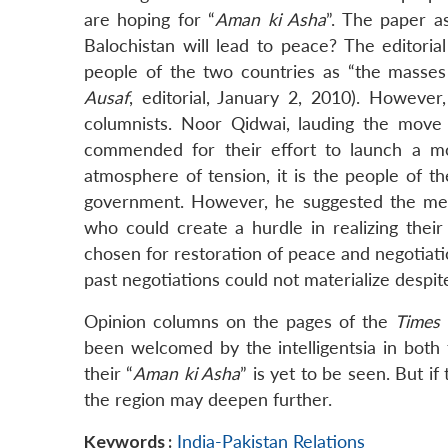
are hoping for “
Aman ki Asha
”. The paper as
Balochistan will lead to peace? The editori
people of the two countries as “the masses 
Ausaf
, editorial, January 2, 2010). Howeve
columnists. Noor Qidwai, lauding the move
commended for their effort to launch a m
atmosphere of tension, it is the people of t
government. However, he suggested the medi
who could create a hurdle in realizing their
chosen for restoration of peace and negotiati
past negotiations could not materialize despite
Opinion columns on the pages of the
Times 
been welcomed by the intelligentsia in both
their “
Aman ki Asha
” is yet to be seen. But i
the region may deepen further.
Keywords :
India-Pakistan Relations