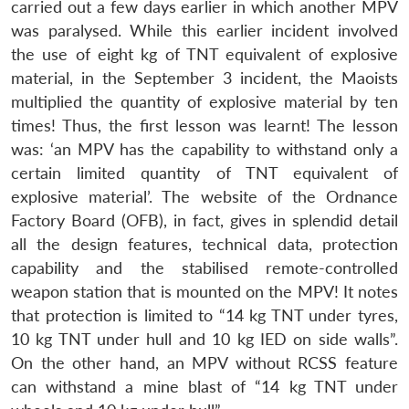
carried out a few days earlier in which another MPV
was paralysed. While this earlier incident involved
the use of eight kg of TNT equivalent of explosive
material, in the September 3 incident, the Maoists
multiplied the quantity of explosive material by ten
times! Thus, the first lesson was learnt! The lesson
was: ‘an MPV has the capability to withstand only a
certain limited quantity of TNT equivalent of
explosive material’. The website of the Ordnance
Factory Board (OFB), in fact, gives in splendid detail
all the design features, technical data, protection
capability and the stabilised remote-controlled
weapon station that is mounted on the MPV! It notes
that protection is limited to “14 kg TNT under tyres,
10 kg TNT under hull and 10 kg IED on side walls”.
On the other hand, an MPV without RCSS feature
can withstand a mine blast of “14 kg TNT under