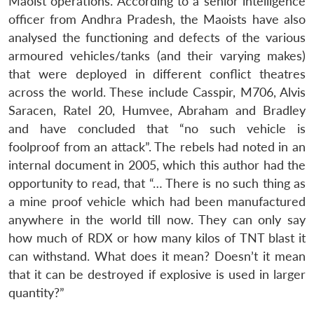
Maoist operations. According to a senior intelligence
officer from Andhra Pradesh, the Maoists have also
analysed the functioning and defects of the various
armoured vehicles/tanks (and their varying makes)
that were deployed in different conflict theatres
across the world. These include Casspir, M706, Alvis
Saracen, Ratel 20, Humvee, Abraham and Bradley
and have concluded that “no such vehicle is
foolproof from an attack”. The rebels had noted in an
internal document in 2005, which this author had the
opportunity to read, that “… There is no such thing as
a mine proof vehicle which had been manufactured
anywhere in the world till now. They can only say
how much of RDX or how many kilos of TNT blast it
can withstand. What does it mean? Doesn’t it mean
that it can be destroyed if explosive is used in larger
quantity?”