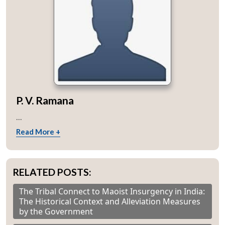
P. V. Ramana
...
Read More +
RELATED POSTS:
The Tribal Connect to Maoist Insurgency in India:
The Historical Context and Alleviation Measures
by the Government