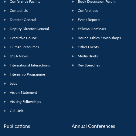
Conference Facility
Book Discussion Forum
Contact Us
Conferences
Director General
Event Reports
Deputy Director General
Fellows’ Seminars
Executive Council
Round Tables / Workshops
Human Resources
Other Events
IDSA News
Media Briefs
International Interactions
Key Speeches
Internship Programme
Jobs
Vision Statement
Visiting Fellowships
GIS Unit
Publications
Annual Conferences