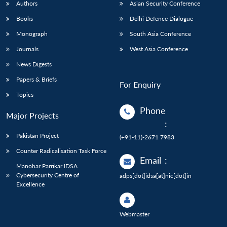
Authors
Asian Security Conference
Books
Delhi Defence Dialogue
Monograph
South Asia Conference
Journals
West Asia Conference
News Digests
Papers & Briefs
For Enquiry
Topics
Phone
Major Projects
:
Pakistan Project
(+91-11)-2671 7983
Counter Radicalisation Task Force
Email
:
Manohar Parrikar IDSA
Cybersecurity Centre of
adps[dot]idsa[at]nic[dot]in
Excellence
Webmaster