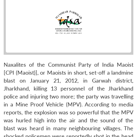
Naxalites of the Communist Party of India Maoist
[CPI (Maoist)], or Maoists in short, set-off a landmine
blast on January 21, 2012, in Garwah district,
Jharkhand, killing 13 personnel of the Jharkhand
police and injuring two more; the party was travelling
in a Mine Proof Vehicle (MPV). According to media
reports, the explosion was so powerful that the MPV
was hurled high into the air and the sound of the
blast was heard in many neighbouring villages. The
shocked policemen were reportedly shot in the head