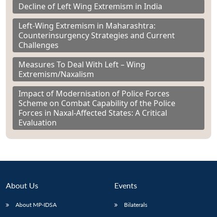
Decline of Left Wing Extremism in India
Left-Wing Extremism in Maharashtra:
Counterinsurgency Strategies and Current
Challenges
Measures To Deal With Left – Wing
Extremism/Naxalism
Impact of Modernisation of Police Forces
Scheme on Combat Capability of the Police
Forces in Naxal-Affected States: A Critical
Evaluation
About Us
Events
About MP-IDSA
Bilaterals