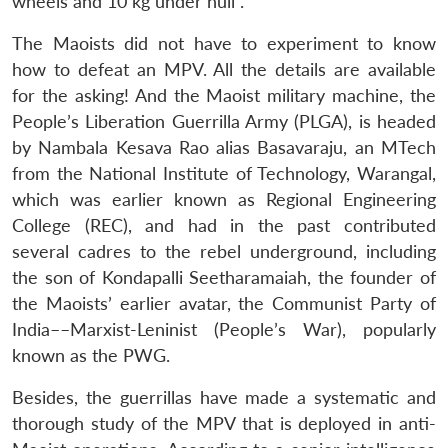
wheels and 10 kg under hull”.
The Maoists did not have to experiment to know
how to defeat an MPV. All the details are available
for the asking! And the Maoist military machine, the
People’s Liberation Guerrilla Army (PLGA), is headed
by Nambala Kesava Rao alias Basavaraju, an MTech
from the National Institute of Technology, Warangal,
which was earlier known as Regional Engineering
College (REC), and had in the past contributed
several cadres to the rebel underground, including
the son of Kondapalli Seetharamaiah, the founder of
the Maoists’ earlier avatar, the Communist Party of
India––Marxist-Leninist (People’s War), popularly
known as the PWG.
Besides, the guerrillas have made a systematic and
thorough study of the MPV that is deployed in anti-