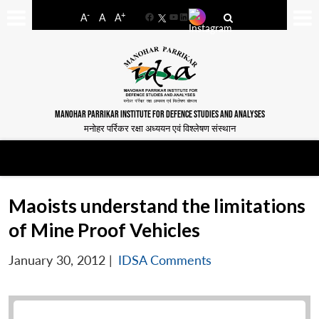
-
+
A
A
A
Facebook
YouTube
LinkedIn
MANOHAR PARRIKAR INSTITUTE FOR DEFENCE STUDIES AND ANALYSES
मनोहर पर्रिकर रक्षा अध्ययन एवं विश्लेषण संस्थान
Maoists understand the limitations
of Mine Proof Vehicles
January 30, 2012
|
IDSA Comments