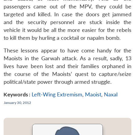
passengers came out of the MPV, they could be
targeted and killed. In case the doors get jammed
and the security personnel are stuck inside the
vehicle it would be all the more easier for the rebels
to kill them by hurling a cocktail or napalm bomb.
These lessons appear to have come handy for the
Maoists in the Garwah attack. As a result, sadly, 13
lives have been lost and their families orphaned in
the course of the Maoists’ quest to capture/seize
political/state power through armed struggle.
Keywords :
Left-Wing Extremism
,
Maoist
,
Naxal
January 30, 2012