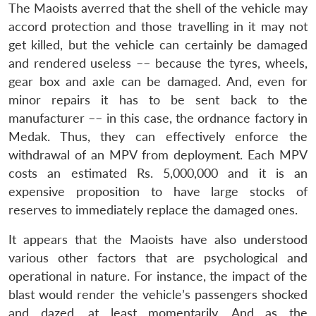
The Maoists averred that the shell of the vehicle may
accord protection and those travelling in it may not
get killed, but the vehicle can certainly be damaged
and rendered useless –– because the tyres, wheels,
gear box and axle can be damaged. And, even for
minor repairs it has to be sent back to the
manufacturer –– in this case, the ordnance factory in
Open
MP-
Ask
n
Open
menu
Open
Open
Medak. Thus, they can effectively enforce the
s
LIBRARY
IDSA
Publications
Membership
An
u
menu
menu
menu
NEWS
Expe
withdrawal of an MPV from deployment. Each MPV
costs an estimated Rs. 5,000,000 and it is an
expensive proposition to have large stocks of
reserves to immediately replace the damaged ones.
It appears that the Maoists have also understood
various other factors that are psychological and
operational in nature. For instance, the impact of the
blast would render the vehicle’s passengers shocked
and dazed, at least momentarily. And as the