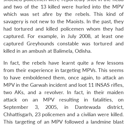
and two of the 13 killed were hurled into the MPV
which was set afire by the rebels. This kind of
savagery is not new to the Maoists. In the past, they
had tortured and killed policemen whom they had
captured. For example, in July 2008, at least one
captured Greyhounds constable was tortured and
killed in an ambush at Balimela, Odisha.
In fact, the rebels have learnt quite a few lessons
from their experience in targeting MPVs. This seems
to have emboldened them, once again, to attack an
MPV in the Garwah incident and loot 11 INSAS rifles,
two AKs, and a revolver. In fact, in their maiden
attack on an MPV resulting in fatalities, on
September 3, 2005, in Dantewada district,
Chhattisgarh, 23 policemen and a civilian were killed.
This targeting of an MPV followed a landmine blast