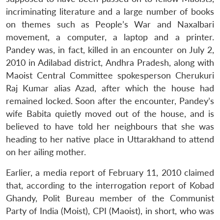
incriminating literature and a large number of books
on themes such as People’s War and Naxalbari
movement, a computer, a laptop and a printer.
Pandey was, in fact, killed in an encounter on July 2,
2010 in Adilabad district, Andhra Pradesh, along with
Maoist Central Committee spokesperson Cherukuri
Raj Kumar alias Azad, after which the house had
remained locked. Soon after the encounter, Pandey’s
wife Babita quietly moved out of the house, and is
believed to have told her neighbours that she was
heading to her native place in Uttarakhand to attend
on her ailing mother.
Earlier, a media report of February 11, 2010 claimed
that, according to the interrogation report of Kobad
Ghandy, Polit Bureau member of the Communist
Party of India (Moist), CPI (Maoist), in short, who was