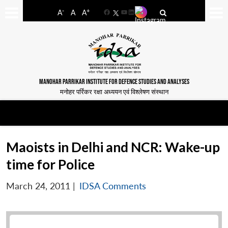
-
+
A
A
A
Facebook
YouTube
LinkedIn
MANOHAR PARRIKAR INSTITUTE FOR DEFENCE STUDIES AND ANALYSES
मनोहर पर्रिकर रक्षा अध्ययन एवं विश्लेषण संस्थान
Maoists in Delhi and NCR: Wake-up
time for Police
March 24, 2011
|
IDSA Comments