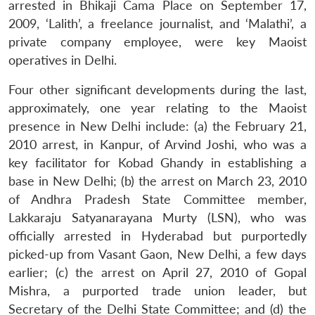
arrested in Bhikaji Cama Place on September 17,
2009, ‘Lalith’, a freelance journalist, and ‘Malathi’, a
private company employee, were key Maoist
operatives in Delhi.
Four other significant developments during the last,
approximately, one year relating to the Maoist
presence in New Delhi include: (a) the February 21,
2010 arrest, in Kanpur, of Arvind Joshi, who was a
key facilitator for Kobad Ghandy in establishing a
base in New Delhi; (b) the arrest on March 23, 2010
of Andhra Pradesh State Committee member,
Lakkaraju Satyanarayana Murty (LSN), who was
officially arrested in Hyderabad but purportedly
picked-up from Vasant Gaon, New Delhi, a few days
earlier; (c) the arrest on April 27, 2010 of Gopal
Mishra, a purported trade union leader, but
Secretary of the Delhi State Committee; and (d) the