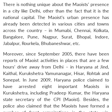
There is nothing unique about the Maoists’ presence
in a city like Delhi, other than the fact that it is the
national capital. The Maoist’s urban presence has
already been detected in various cities and towns
across the country – in Mumabi, Chennai, Kolkata,
Bangalore, Pune, Nagpur, Surat, Bhopal, Indore,
Jabalpur, Rourkela, Bhubaneshwar, etc.
Moreover, since September 2005, there have been
reports of Maoist activities in places that are a few
hours’ drive away from Delhi – in Haryana at Jind,
Kaithal, Kurukshetra Yamunanagar, Hisar, Rohtak and
Sonepat. In June 2009, Haryana police claimed to
have arrested eight important Maoists in
Kurukshetra, including Pradeep Kumar, the Haryana
state secretary of the CPI (Maoist). Besides, the
police also claimed that the Maoists have formed a