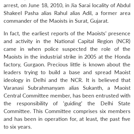
arrest, on June 18, 2010, in Jia Sarai locality of Abdul
Shakeel Pasha alias Rahul alias Adil, a former area
commander of the Maoists in Surat, Gujarat.
In fact, the earliest reports of the Maoists’ presence
and activity in the National Capital Region (NCR)
came in when police suspected the role of the
Maoists in the industrial strike in 2005 at the Honda
factory, Gurgaon. Precious little is known about the
leaders trying to build a base and spread Maoist
ideology in Delhi and the NCR. It is believed that
Varanasi Subrahmanyam alias Sukanth, a Maoist
Central Committee member, has been entrusted with
the responsibility of ‘guiding’ the Delhi State
Committee. This Committee comprises six members
and has been in operation for, at least, the past five
to six years.