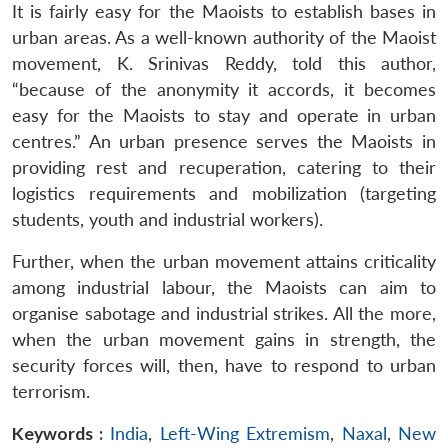
It is fairly easy for the Maoists to establish bases in
urban areas. As a well-known authority of the Maoist
movement, K. Srinivas Reddy, told this author,
“because of the anonymity it accords, it becomes
easy for the Maoists to stay and operate in urban
centres.” An urban presence serves the Maoists in
providing rest and recuperation, catering to their
logistics requirements and mobilization (targeting
students, youth and industrial workers).
Further, when the urban movement attains criticality
among industrial labour, the Maoists can aim to
organise sabotage and industrial strikes. All the more,
when the urban movement gains in strength, the
security forces will, then, have to respond to urban
terrorism.
Keywords :
India
,
Left-Wing Extremism
,
Naxal
,
New