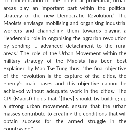
of concentration of the industrial proletariat, urban
areas play an important part within the political
strategy of the new Democratic Revolution.” The
Maoists envisage mobilising and organising industrial
workers and channelling them towards playing a
“leadership role in organising the agrarian revolution
by sending … advanced detachment to the rural
areas.” The role of the Urban Movement within the
Open
MP-
Ask
n
Open
menu
Open
Open
military strategy of the Maoists has been best
s
LIBRARY
IDSA
Publications
Membership
An
u
menu
menu
menu
NEWS
Expe
explained by Mao Tse Tung thus: “the final objective
of the revolution is the capture of the cities, the
enemy’s main bases and this objective cannot be
achieved without adequate work in the cities.” The
CPI (Maoist) holds that “[they] should, by building up
a strong urban movement, ensure that the urban
masses contribute to creating the conditions that will
obtain success for the armed struggle in the
countryside.”