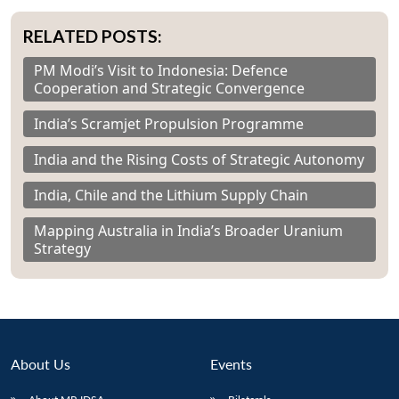
RELATED POSTS:
PM Modi’s Visit to Indonesia: Defence
Cooperation and Strategic Convergence
India’s Scramjet Propulsion Programme
India and the Rising Costs of Strategic Autonomy
India, Chile and the Lithium Supply Chain
Mapping Australia in India’s Broader Uranium
Strategy
About Us
Events