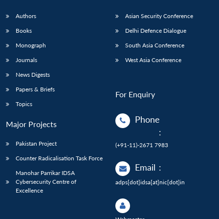
Authors
Asian Security Conference
Books
Delhi Defence Dialogue
Monograph
South Asia Conference
Journals
West Asia Conference
News Digests
Papers & Briefs
For Enquiry
Topics
Phone
Major Projects
:
Pakistan Project
(+91-11)-2671 7983
Counter Radicalisation Task Force
Email
:
Manohar Parrikar IDSA
Cybersecurity Centre of
adps[dot]idsa[at]nic[dot]in
Excellence