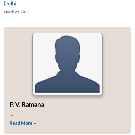
Delhi
March 24, 2011
P. V. Ramana
...
Read More +