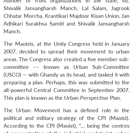
number of front organizations in the state, viz.
Shivalik Jansangharsh Manch, Lal Salam, Jagrook
Chhatar Morcha, Krantikari Majdoor Kisan Union, Jan
Adhikari Surakhsa Samiti and Shivalik Jansangharsh
Manch.
The Maoists, at the Unity Congress held in January
2007, decided to spread their movement to urban
areas. The Congress also created a five member sub-
committee –– known as Urban Sub-Committee
(USCO) — with Ghandy as its head, and tasked it with
preparing a plan. Perhaps, this was submitted to the
all-powerful Central Committee in September 2007.
This plan is known as the Urban Perspective Plan.
The Urban Movement has a defined role in the
political and military strategy of the CPI (Maoist).
According to the CPI (Maoist), “… being the centres