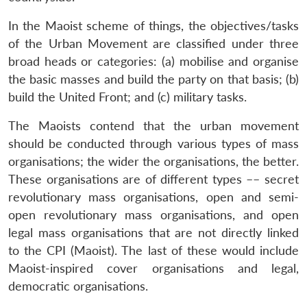
In the Maoist scheme of things, the objectives/tasks
of the Urban Movement are classified under three
broad heads or categories: (a) mobilise and organise
the basic masses and build the party on that basis; (b)
build the United Front; and (c) military tasks.
The Maoists contend that the urban movement
should be conducted through various types of mass
organisations; the wider the organisations, the better.
These organisations are of different types –– secret
revolutionary mass organisations, open and semi-
open revolutionary mass organisations, and open
legal mass organisations that are not directly linked
to the CPI (Maoist). The last of these would include
Maoist-inspired cover organisations and legal,
democratic organisations.