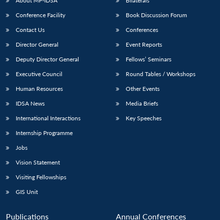
About MP-IDSA
Bilaterals
Conference Facility
Book Discussion Forum
Contact Us
Conferences
Director General
Event Reports
Deputy Director General
Fellows’ Seminars
Executive Council
Round Tables / Workshops
Human Resources
Other Events
IDSA News
Media Briefs
International Interactions
Key Speeches
Internship Programme
Jobs
Vision Statement
Visiting Fellowships
GIS Unit
Publications
Annual Conferences