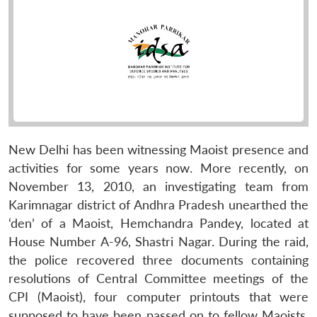
New Delhi has been witnessing Maoist presence and
activities for some years now. More recently, on
November 13, 2010, an investigating team from
Karimnagar district of Andhra Pradesh unearthed the
‘den’ of a Maoist, Hemchandra Pandey, located at
House Number A-96, Shastri Nagar. During the raid,
the police recovered three documents containing
resolutions of Central Committee meetings of the
CPI (Maoist), four computer printouts that were
supposed to have been passed on to fellow Maoists,