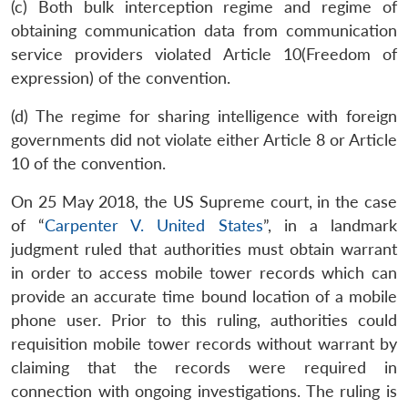
MP-
Ask
(c) Both bulk interception regime and regime of
n
Open
menu
Open
Open
s
LIBRARY
IDSA
Publications
Membership
An
u
menu
menu
menu
obtaining communication data from communication
NEWS
Expe
service providers violated Article 10(Freedom of
expression) of the convention.
(d) The regime for sharing intelligence with foreign
governments did not violate either Article 8 or Article
10 of the convention.
On 25 May 2018, the US Supreme court, in the case
of “
Carpenter V. United States
”, in a landmark
judgment ruled that authorities must obtain warrant
in order to access mobile tower records which can
provide an accurate time bound location of a mobile
phone user. Prior to this ruling, authorities could
requisition mobile tower records without warrant by
claiming that the records were required in
connection with ongoing investigations. The ruling is