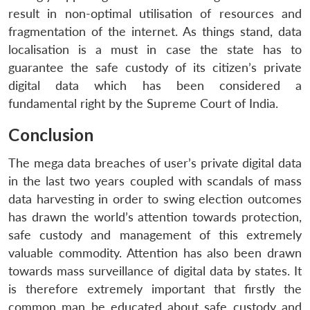
result in non-optimal utilisation of resources and
fragmentation of the internet. As things stand, data
localisation is a must in case the state has to
guarantee the safe custody of its citizen’s private
digital data which has been considered a
fundamental right by the Supreme Court of India.
Conclusion
The mega data breaches of user’s private digital data
in the last two years coupled with scandals of mass
data harvesting in order to swing election outcomes
has drawn the world’s attention towards protection,
safe custody and management of this extremely
valuable commodity. Attention has also been drawn
towards mass surveillance of digital data by states. It
is therefore extremely important that firstly the
common man be educated about safe custody and