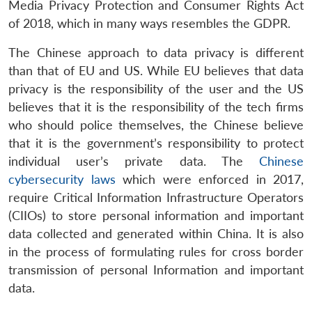
Media Privacy Protection and Consumer Rights Act
of 2018, which in many ways resembles the GDPR.
The Chinese approach to data privacy is different
than that of EU and US. While EU believes that data
privacy is the responsibility of the user and the US
believes that it is the responsibility of the tech firms
who should police themselves, the Chinese believe
that it is the government’s responsibility to protect
individual user’s private data. The
Chinese
cybersecurity laws
which were enforced in 2017,
require Critical Information Infrastructure Operators
(CIIOs) to store personal information and important
data collected and generated within China. It is also
in the process of formulating rules for cross border
transmission of personal Information and important
data.