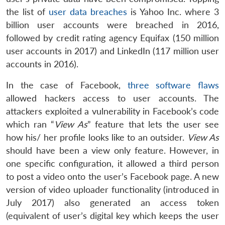
the list of
user data breaches
is Yahoo Inc. where 3
billion user accounts were breached in 2016,
followed by credit rating agency Equifax (150 million
user accounts in 2017) and LinkedIn (117 million user
accounts in 2016).
In the case of Facebook,
three software flaws
allowed hackers access to user accounts. The
attackers exploited a vulnerability in Facebook’s code
which ran “
View As
” feature that lets the user see
how his/ her profile looks like to an outsider.
View As
should have been a view only feature. However, in
one specific configuration, it allowed a third person
to post a video onto the user’s Facebook page. A new
version of video uploader functionality (introduced in
July 2017) also generated an access token
(equivalent of user’s digital key which keeps the user