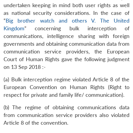
undertaken keeping in mind both user rights as well
as national security considerations. In the case of
“
Big brother watch and others V. The United
Kingdom
” concerning bulk interception of
communications, intelligence sharing with foreign
governments and obtaining communication data from
communication service providers, the European
Court of Human Rights gave the following judgment
on 13 Sep 2018 :-
(a) Bulk interception regime violated Article 8 of the
European Convention on Human Rights (Right to
respect for private and family life/ communication).
(b) The regime of obtaining communications data
from communication service providers also violated
Article 8 of the convention.
Open