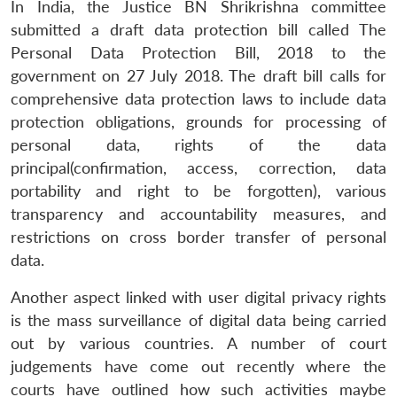
In India, the Justice BN Shrikrishna committee
submitted a draft data protection bill called The
Personal Data Protection Bill, 2018 to the
government on 27 July 2018. The draft bill calls for
comprehensive data protection laws to include data
protection obligations, grounds for processing of
personal data, rights of the data
principal(confirmation, access, correction, data
portability and right to be forgotten), various
transparency and accountability measures, and
restrictions on cross border transfer of personal
data.
Another aspect linked with user digital privacy rights
is the mass surveillance of digital data being carried
out by various countries. A number of court
judgements have come out recently where the
courts have outlined how such activities maybe