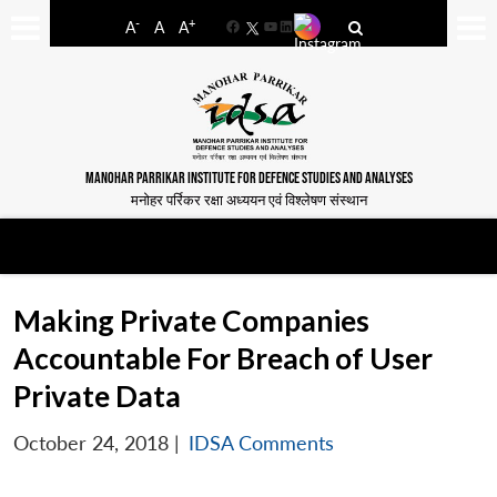
-
+
A
A
A
Facebook
YouTube
LinkedIn
MANOHAR PARRIKAR INSTITUTE FOR DEFENCE STUDIES AND ANALYSES
मनोहर पर्रिकर रक्षा अध्ययन एवं विश्लेषण संस्थान
Making Private Companies
Accountable For Breach of User
Private Data
October 24, 2018
|
IDSA Comments