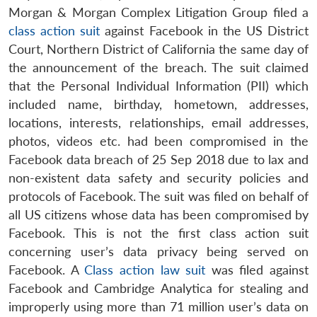
Morgan & Morgan Complex Litigation Group filed a
class action suit
against Facebook in the US District
Court, Northern District of California the same day of
the announcement of the breach. The suit claimed
that the Personal Individual Information (PII) which
included name, birthday, hometown, addresses,
locations, interests, relationships, email addresses,
photos, videos etc. had been compromised in the
Facebook data breach of 25 Sep 2018 due to lax and
non-existent data safety and security policies and
protocols of Facebook. The suit was filed on behalf of
all US citizens whose data has been compromised by
Facebook. This is not the first class action suit
concerning user’s data privacy being served on
Facebook. A
Class action law suit
was filed against
Facebook and Cambridge Analytica for stealing and
improperly using more than 71 million user’s data on