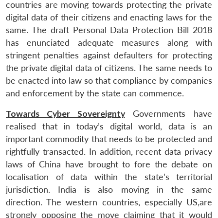
countries are moving towards protecting the private
digital data of their citizens and enacting laws for the
same. The draft Personal Data Protection Bill 2018
has enunciated adequate measures along with
stringent penalties against defaulters for protecting
the private digital data of citizens. The same needs to
be enacted into law so that compliance by companies
and enforcement by the state can commence.
Towards Cyber Sovereignty
Governments have
realised that in today’s digital world, data is an
important commodity that needs to be protected and
rightfully transacted. In addition, recent data privacy
laws of China have brought to fore the debate on
localisation of data within the state’s territorial
jurisdiction. India is also moving in the same
direction. The western countries, especially US,are
strongly opposing the move claiming that it would