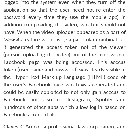
logged into the system even when they turn off the
application so that the user need not re-enter the
password every time they use the mobile app) in
addition to uploading the video, which it should not
have. When the video uploader appeared as a part of
View As
feature while using a particular combination,
it generated the access token not of the viewer
(person uploading the video) but of the user whose
Facebook page was being accessed. This access
token (user name and password) was clearly visible in
the Hyper Text Mark-up Language (HTML) code of
the user’s Facebook page which was generated and
could be easily exploited to not only gain access to
Facebook but also on Instagram, Spotify and
hundreds of other apps which allow log in based on
Facebook’s credentials.
Clayes C Arnold, a professional law corporation, and