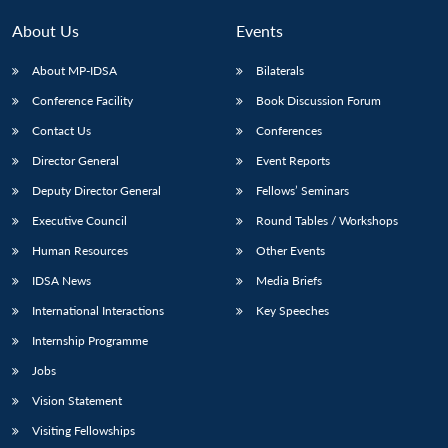
About Us
Events
About MP-IDSA
Bilaterals
Conference Facility
Book Discussion Forum
Contact Us
Conferences
Director General
Event Reports
Deputy Director General
Fellows’ Seminars
Executive Council
Round Tables / Workshops
Human Resources
Other Events
IDSA News
Media Briefs
International Interactions
Key Speeches
Internship Programme
Jobs
Vision Statement
Visiting Fellowships