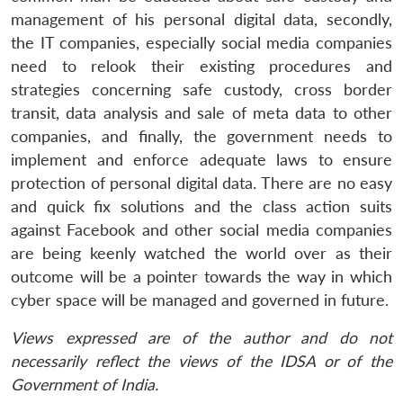
management of his personal digital data, secondly,
the IT companies, especially social media companies
need to relook their existing procedures and
strategies concerning safe custody, cross border
transit, data analysis and sale of meta data to other
companies, and finally, the government needs to
implement and enforce adequate laws to ensure
protection of personal digital data. There are no easy
and quick fix solutions and the class action suits
against Facebook and other social media companies
are being keenly watched the world over as their
outcome will be a pointer towards the way in which
cyber space will be managed and governed in future.
Views expressed are of the author and do not
necessarily reflect the views of the IDSA or of the
Government of India.