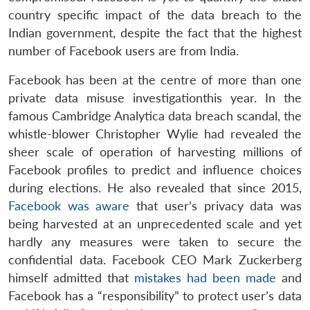
country specific impact of the data breach to the
Indian government, despite the fact that the highest
number of Facebook users are from India.
Facebook has been at the centre of more than one
private data misuse investigationthis year. In the
famous Cambridge Analytica data breach scandal, the
whistle-blower Christopher Wylie had revealed the
sheer scale of operation of harvesting millions of
Facebook profiles to predict and influence choices
during elections. He also revealed that since 2015,
Facebook was aware
that user’s privacy data was
being harvested at an unprecedented scale and yet
hardly any measures were taken to secure the
confidential data. Facebook CEO Mark Zuckerberg
himself admitted that
mistakes had been made
and
Facebook has a “responsibility” to protect user’s data