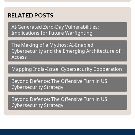
RELATED POSTS:
AI-Generated Zero-Day Vulnerabilities:
Implications for Future Warfighting
The Making of a Mythos: AI-Enabled
Cybersecurity and the Emerging Architecture of
Access
Mapping India–Israel Cybersecurity Cooperation
Beyond Defence: The Offensive Turn in US
Cybersecurity Strategy
Beyond Defence: The Offensive Turn in US
Cybersecurity Strategy