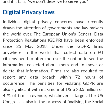
and if it fails, “we don’t deserve to serve you”.
Digital Privacy laws
Individual digital privacy concerns have recently
drawn the attention of governments and law makers
the world over. The European Union’s General Data
Protection Regulations (GDPR) have been enforced
since 25 May 2018. Under the GDPR, firms
anywhere in the world that collect data on EU
citizens need to offer the user the option to see the
information collected about them and to move or
delete that information. Firms are also required to
report any data breach within 72 hours of
occurrence. The penalties for violating GDPR are
also significant with maximum of US $ 23.5 million or
4 % of firm’s revenue, whichever is larger. The US
Congress is also in the process of finalising the Social