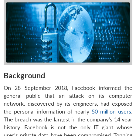
Background
On 28 September 2018, Facebook informed the
general public that an attack on its computer
network, discovered by its engineers, had exposed
the personal information of nearly
50 million users
.
The breach was the largest in the company’s 14 year
history. Facebook is not the only IT giant whose
user’s private data have been compromised. Topping