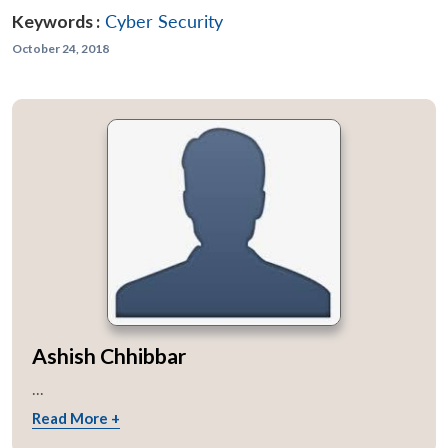
Keywords :
Cyber Security
October 24, 2018
Ashish Chhibbar
...
Read More +