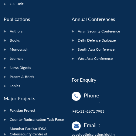
GIS Unit
Publications
Annual Conferences
Authors
Asian Security Conference
Books
Delhi Defence Dialogue
Monograph
South Asia Conference
Journals
West Asia Conference
News Digests
Papers & Briefs
For Enquiry
Topics
Phone
Major Projects
:
Pakistan Project
(+91-11)-2671 7983
Counter Radicalisation Task Force
Email
:
Manohar Parrikar IDSA
Cybersecurity Centre of
adps[dot]idsa[at]nic[dot]in