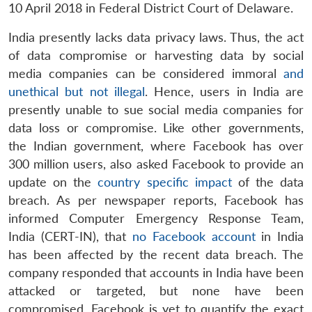
10 April 2018 in Federal District Court of Delaware.
India presently lacks data privacy laws. Thus, the act
of data compromise or harvesting data by social
media companies can be considered immoral
and
unethical but not illegal
. Hence, users in India are
presently unable to sue social media companies for
data loss or compromise. Like other governments,
the Indian government, where Facebook has over
300 million users, also asked Facebook to provide an
update on the
country specific impact
of the data
breach. As per newspaper reports, Facebook has
informed Computer Emergency Response Team,
India (CERT-IN), that
no Facebook account
in India
has been affected by the recent data breach. The
company responded that accounts in India have been
attacked or targeted, but none have been
compromised. Facebook is yet to quantify the exact