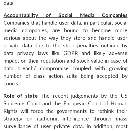
data.
Accountability of Social Media Companies
Companies that handle user data, in particular, social
media companies, are bound to become more
serious about the way they store and handle user
private data due to the strict penalties outlined by
data privacy laws like GDPR and likely adverse
impact on their reputation and stock value in case of
data breach/ compromise coupled with growing
number of class action suits being accepted by
courts.
Role of state
The recent judgements by the US
Supreme Court and the European Court of Human
Rights will force the governments to rethink their
strategy on gathering intelligence through mass
surveillance of user private data. In addition, most