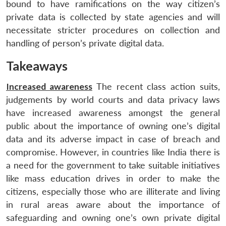
bound to have ramifications on the way citizen’s
private data is collected by state agencies and will
necessitate stricter procedures on collection and
handling of person’s private digital data.
Takeaways
Increased awareness
The recent class action suits,
judgements by world courts and data privacy laws
have increased awareness amongst the general
public about the importance of owning one’s digital
data and its adverse impact in case of breach and
compromise. However, in countries like India there is
a need for the government to take suitable initiatives
like mass education drives in order to make the
citizens, especially those who are illiterate and living
in rural areas aware about the importance of
safeguarding and owning one’s own private digital