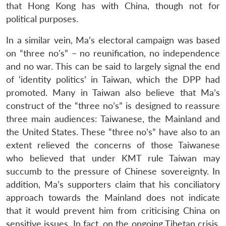
that Hong Kong has with China, though not for
political purposes.
In a similar vein, Ma’s electoral campaign was based
on “three no’s” – no reunification, no independence
and no war. This can be said to largely signal the end
of ‘identity politics’ in Taiwan, which the DPP had
promoted. Many in Taiwan also believe that Ma’s
construct of the “three no’s” is designed to reassure
three main audiences: Taiwanese, the Mainland and
the United States. These “three no’s” have also to an
extent relieved the concerns of those Taiwanese
who believed that under KMT rule Taiwan may
succumb to the pressure of Chinese sovereignty. In
addition, Ma’s supporters claim that his conciliatory
approach towards the Mainland does not indicate
that it would prevent him from criticising China on
sensitive issues. In fact, on the ongoing Tibetan crisis,