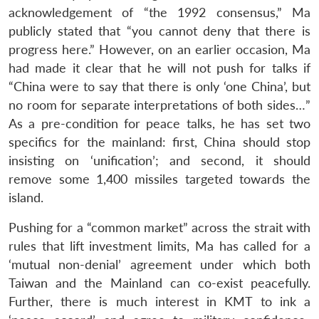
acknowledgement of “the 1992 consensus,” Ma
publicly stated that “you cannot deny that there is
progress here.” However, on an earlier occasion, Ma
had made it clear that he will not push for talks if
“China were to say that there is only ‘one China’, but
no room for separate interpretations of both sides…”
As a pre-condition for peace talks, he has set two
specifics for the mainland: first, China should stop
insisting on ‘unification’; and second, it should
remove some 1,400 missiles targeted towards the
island.
Pushing for a “common market” across the strait with
rules that lift investment limits, Ma has called for a
‘mutual non-denial’ agreement under which both
Taiwan and the Mainland can co-exist peacefully.
Further, there is much interest in KMT to ink a