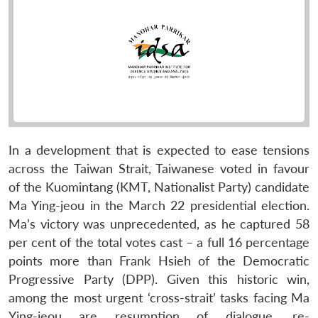
In a development that is expected to ease tensions
across the Taiwan Strait, Taiwanese voted in favour
of the Kuomintang (KMT, Nationalist Party) candidate
Ma Ying-jeou in the March 22 presidential election.
Ma’s victory was unprecedented, as he captured 58
per cent of the total votes cast – a full 16 percentage
points more than Frank Hsieh of the Democratic
Progressive Party (DPP). Given this historic win,
among the most urgent ‘cross-strait’ tasks facing Ma
Ying-jeou are resumption of dialogue, re-