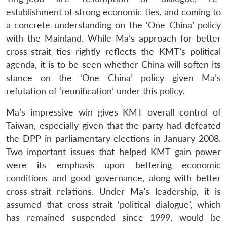
establishment of strong economic ties, and coming to
a concrete understanding on the ‘One China’ policy
with the Mainland. While Ma’s approach for better
cross-strait ties rightly reflects the KMT’s political
agenda, it is to be seen whether China will soften its
stance on the ‘One China’ policy given Ma’s
refutation of ‘reunification’ under this policy.
Ma’s impressive win gives KMT overall control of
Taiwan, especially given that the party had defeated
the DPP in parliamentary elections in January 2008.
Two important issues that helped KMT gain power
were its emphasis upon bettering economic
conditions and good governance, along with better
cross-strait relations. Under Ma’s leadership, it is
assumed that cross-strait ‘political dialogue’, which
has remained suspended since 1999, would be