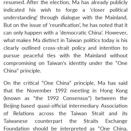
resumed. After the election, Ma has already publicly
indicated his wish to forge a ‘closer political
understanding’ through dialogue with the Mainland.
But on the issue of ‘reunification’, he has noted that it
can only happen with a ‘democratic China’. However,
what makes Ma distinct in Taiwan politics today is his
clearly outlined cross-strait policy and intention to
pursue peaceful ties with the Mainland without
compromising on Taiwan’s identity under the “One
China” principle.
On the critical “One China” principle, Ma has said
that the November 1992 meeting in Hong Kong
(known as “the 1992 Consensus”) between the
Beijing-based quasi-official intermediary Association
of Relations across the Taiwan Strait and its
Taiwanese counterpart the Straits Exchange
Foundation should be interpreted as “One China,