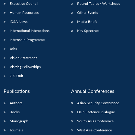
Executive Council
Round Tables / Workshops
Human Resources
Other Events
IDSA News
Media Briefs
International Interactions
Key Speeches
Internship Programme
Jobs
Vision Statement
Visiting Fellowships
GIS Unit
Publications
Annual Conferences
Authors
Asian Security Conference
Books
Delhi Defence Dialogue
Monograph
South Asia Conference
Journals
West Asia Conference