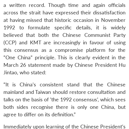
a written record. Though time and again officials
across the strait have expressed their dissatisfaction
at having missed that historic occasion in November
1992 to formulate specific details, it is widely
believed that both the Chinese Communist Party
(CCP) and KMT are increasingly in favour of using
this consensus as a compromise platform for the
“One China” principle. This is clearly evident in the
March 26 statement made by Chinese President Hu
Jintao, who stated:
“It is China’s consistent stand that the Chinese
mainland and Taiwan should restore consultation and
talks on the basis of ‘the 1992 consensus’, which sees
both sides recognise there is only one China, but
agree to differ on its definition.”
Immediately upon learning of the Chinese President’s