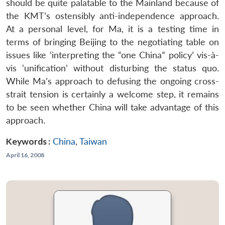
should be quite palatable to the Mainland because of
the KMT’s ostensibly anti-independence approach.
At a personal level, for Ma, it is a testing time in
terms of bringing Beijing to the negotiating table on
issues like ‘interpreting the “one China” policy’ vis-à-
vis ‘unification’ without disturbing the status quo.
While Ma’s approach to defusing the ongoing cross-
strait tension is certainly a welcome step, it remains
to be seen whether China will take advantage of this
approach.
Keywords :
China
,
Taiwan
April 16, 2008