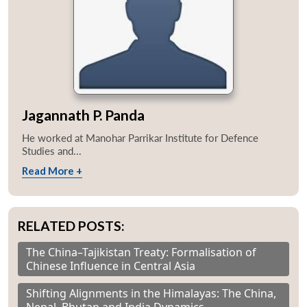
Jagannath P. Panda
He worked at Manohar Parrikar Institute for Defence
Studies and...
Read More +
RELATED POSTS:
The China–Tajikistan Treaty: Formalisation of
Chinese Influence in Central Asia
Shifting Alignments in the Himalayas: The China,