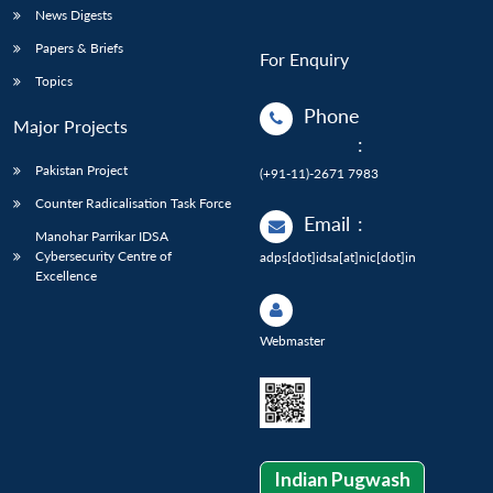
News Digests
Papers & Briefs
For Enquiry
Topics
Phone
Major Projects
:
Pakistan Project
(+91-11)-2671 7983
Counter Radicalisation Task Force
Email
:
Manohar Parrikar IDSA
Cybersecurity Centre of
adps[dot]idsa[at]nic[dot]in
Excellence
Webmaster
Indian Pugwash