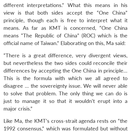
different interpretations.” What this means in his
view is that both sides accept the “One China”
principle, though each is free to interpret what it
means. As far as KMT is concerned, “One China
means “The Republic of China” (ROC) which is the
official name of Taiwan.” Elaborating on this, Ma said:
“There is a great difference, very divergent views,
but nevertheless the two sides could reconcile their
differences by accepting the One China in principle…
This is the formula with which we all agreed to
disagree … the sovereignty issue. We will never able
to solve that problem. The only thing we can do is
just to manage it so that it wouldn’t erupt into a
major crisis.”
Like Ma, the KMT’s cross-strait agenda rests on “the
1992 consensus,” which was formulated but without