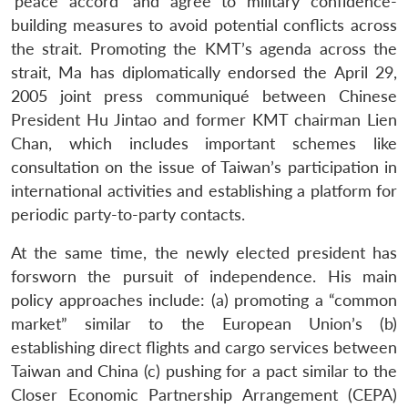
‘peace accord’ and agree to military confidence-
building measures to avoid potential conflicts across
the strait. Promoting the KMT’s agenda across the
strait, Ma has diplomatically endorsed the April 29,
2005 joint press communiqué between Chinese
President Hu Jintao and former KMT chairman Lien
Chan, which includes important schemes like
consultation on the issue of Taiwan’s participation in
international activities and establishing a platform for
periodic party-to-party contacts.
At the same time, the newly elected president has
forsworn the pursuit of independence. His main
policy approaches include: (a) promoting a “common
Open
MP-
Ask
market” similar to the European Union’s (b)
n
Open
menu
Open
Open
s
LIBRARY
IDSA
Publications
Membership
An
u
menu
menu
menu
establishing direct flights and cargo services between
NEWS
Expe
Taiwan and China (c) pushing for a pact similar to the
Closer Economic Partnership Arrangement (CEPA)