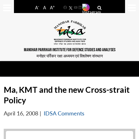
-
+
A
A
A
Facebook
YouTube
LinkedIn
MANOHAR PARRIKAR INSTITUTE FOR DEFENCE STUDIES AND ANALYSES
मनोहर पर्रिकर रक्षा अध्ययन एवं विश्लेषण संस्थान
Ma, KMT and the new Cross-strait
Policy
April 16, 2008
|
IDSA Comments