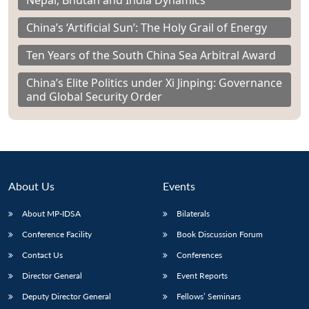
Nepal, Bhutan and India Dynamics
China’s ‘Artificial Sun’: The Holy Grail of Energy
Ten Years of the South China Sea Arbitral Award
China’s Elite Politics under Xi Jinping: Governance
and Global Security Order
About Us
Events
About MP-IDSA
Bilaterals
Conference Facility
Book Discussion Forum
Contact Us
Conferences
Director General
Event Reports
Deputy Director General
Fellows’ Seminars