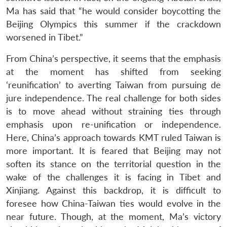
Ma has said that “he would consider boycotting the
Beijing Olympics this summer if the crackdown
worsened in Tibet.”
From China’s perspective, it seems that the emphasis
at the moment has shifted from seeking
‘reunification’ to averting Taiwan from pursuing de
jure independence. The real challenge for both sides
is to move ahead without straining ties through
emphasis upon re-unification or independence.
Here, China’s approach towards KMT ruled Taiwan is
more important. It is feared that Beijing may not
soften its stance on the territorial question in the
wake of the challenges it is facing in Tibet and
Xinjiang. Against this backdrop, it is difficult to
foresee how China-Taiwan ties would evolve in the
near future. Though, at the moment, Ma’s victory