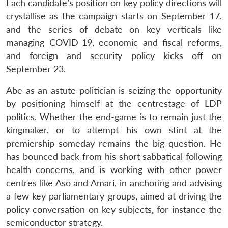
Each candidate’s position on key policy directions will
crystallise as the campaign starts on September 17,
and the series of debate on key verticals like
managing COVID-19, economic and fiscal reforms,
and foreign and security policy kicks off on
September 23.
Abe as an astute politician is seizing the opportunity
by positioning himself at the centrestage of LDP
politics. Whether the end-game is to remain just the
kingmaker, or to attempt his own stint at the
premiership someday remains the big question. He
has bounced back from his short sabbatical following
health concerns, and is working with other power
centres like Aso and Amari, in anchoring and advising
a few key parliamentary groups, aimed at driving the
policy conversation on key subjects, for instance the
semiconductor strategy.