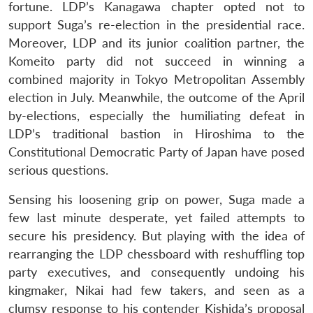
fortune. LDP’s Kanagawa chapter opted not to
support Suga’s re-election in the presidential race.
Moreover, LDP and its junior coalition partner, the
Komeito party did not succeed in winning a
combined majority in Tokyo Metropolitan Assembly
election in July. Meanwhile, the outcome of the April
by-elections, especially the humiliating defeat in
LDP’s traditional bastion in Hiroshima to the
Constitutional Democratic Party of Japan have posed
serious questions.
Sensing his loosening grip on power, Suga made a
few last minute desperate, yet failed attempts to
secure his presidency. But playing with the idea of
rearranging the LDP chessboard with reshuffling top
party executives, and consequently undoing his
kingmaker, Nikai had few takers, and seen as a
clumsy response to his contender Kishida’s proposal