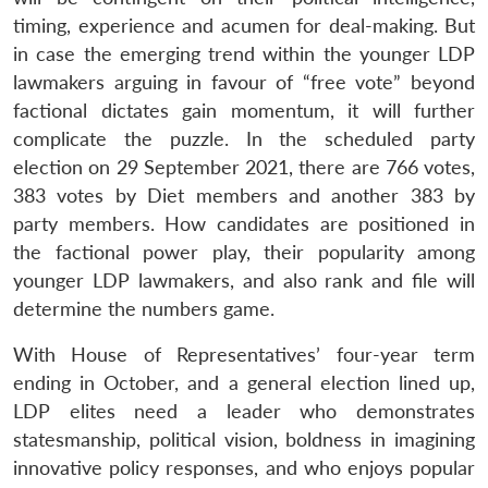
timing, experience and acumen for deal-making. But
in case the emerging trend within the younger LDP
lawmakers arguing in favour of “free vote” beyond
factional dictates gain momentum, it will further
complicate the puzzle. In the scheduled party
election on 29 September 2021, there are 766 votes,
383 votes by Diet members and another 383 by
party members. How candidates are positioned in
the factional power play, their popularity among
younger LDP lawmakers, and also rank and file will
determine the numbers game.
With House of Representatives’ four-year term
ending in October, and a general election lined up,
LDP elites need a leader who demonstrates
statesmanship, political vision, boldness in imagining
innovative policy responses, and who enjoys popular