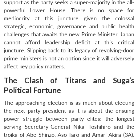
support as the party seeks a super-majority in the all-
powerful Lower House. There is no space for
mediocrity at this juncture given the colossal
strategic, economic, governance and public health
challenges that awaits the new Prime Minister. Japan
cannot afford leadership deficit at this critical
juncture. Slipping back to its legacy of revolving-door
prime ministers is not an option since it will adversely
affect key policy matters.
The Clash of Titans and Suga’s
Political Fortune
The approaching election is as much about electing
the next party president as it is about the ensuing
power struggle between party elites: the longest
serving Secretary-General Nikai Toshihiro and the
troika of Abe Shinzo, Aso Taro and Amari Akira (3A).