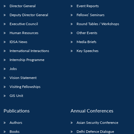
Director General
Event Reports
Deputy Director General
Fellows’ Seminars
Executive Council
Round Tables / Workshops
Human Resources
Other Events
IDSA News
Media Briefs
International Interactions
Key Speeches
Internship Programme
Jobs
Vision Statement
Visiting Fellowships
GIS Unit
Publications
Annual Conferences
Authors
Asian Security Conference
Books
Delhi Defence Dialogue