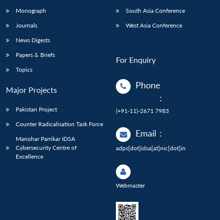
Monograph
South Asia Conference
Journals
West Asia Conference
News Digests
Papers & Briefs
For Enquiry
Topics
Phone
Major Projects
:
Pakistan Project
(+91-11)-2671 7983
Counter Radicalisation Task Force
Email
:
Manohar Parrikar IDSA
Cybersecurity Centre of
adps[dot]idsa[at]nic[dot]in
Excellence
Webmaster