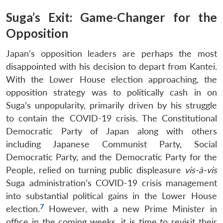
Suga’s Exit: Game-Changer for the
Opposition
Japan’s opposition leaders are perhaps the most
disappointed with his decision to depart from Kantei.
With the Lower House election approaching, the
opposition strategy was to politically cash in on
Suga’s unpopularity, primarily driven by his struggle
to contain the COVID-19 crisis. The Constitutional
Democratic Party of Japan along with others
including Japanese Communist Party, Social
Democratic Party, and the Democratic Party for the
People, relied on turning public displeasure
vis-à-vis
Suga administration’s COVID-19 crisis management
into substantial political gains in the Lower House
7
election.
However, with a new Prime Minister in
office in the coming weeks, it is time to revisit their