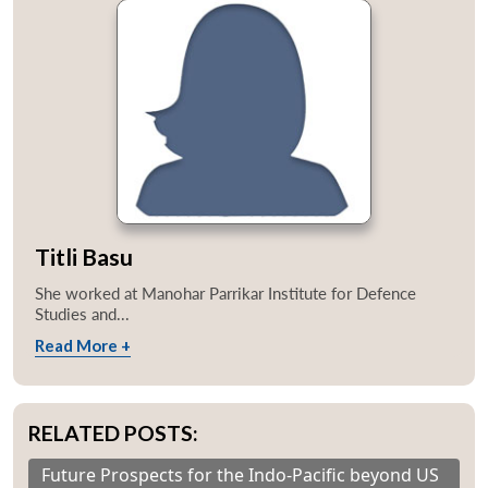
Titli Basu
She worked at Manohar Parrikar Institute for Defence
Studies and...
Read More +
RELATED POSTS:
Future Prospects for the Indo-Pacific beyond US