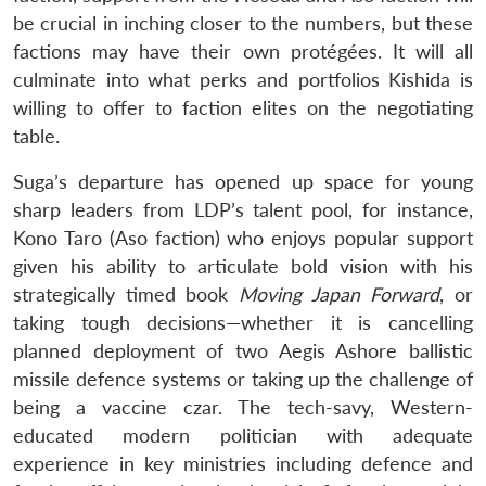
be crucial in inching closer to the numbers, but these
factions may have their own protégées. It will all
culminate into what perks and portfolios Kishida is
willing to offer to faction elites on the negotiating
table.
Suga’s departure has opened up space for young
sharp leaders from LDP’s talent pool, for instance,
Kono Taro (Aso faction) who enjoys popular support
given his ability to articulate bold vision with his
strategically timed book
Moving Japan Forward
, or
taking tough decisions—whether it is cancelling
planned deployment of two Aegis Ashore ballistic
missile defence systems or taking up the challenge of
being a vaccine czar. The tech-savy, Western-
educated modern politician with adequate
experience in key ministries including defence and