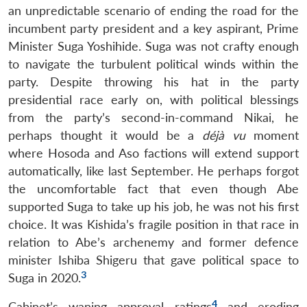
an unpredictable scenario of ending the road for the
incumbent party president and a key aspirant, Prime
Minister Suga Yoshihide. Suga was not crafty enough
to navigate the turbulent political winds within the
party. Despite throwing his hat in the party
presidential race early on, with political blessings
from the party’s second-in-command Nikai, he
perhaps thought it would be a
déjà vu
moment
where Hosoda and Aso factions will extend support
automatically, like last September. He perhaps forgot
the uncomfortable fact that even though Abe
supported Suga to take up his job, he was not his first
choice. It was Kishida’s fragile position in that race in
relation to Abe’s archenemy and former defence
minister Ishiba Shigeru that gave political space to
3
Suga in 2020.
4
Cabinet’s waning approval ratings
and eroding