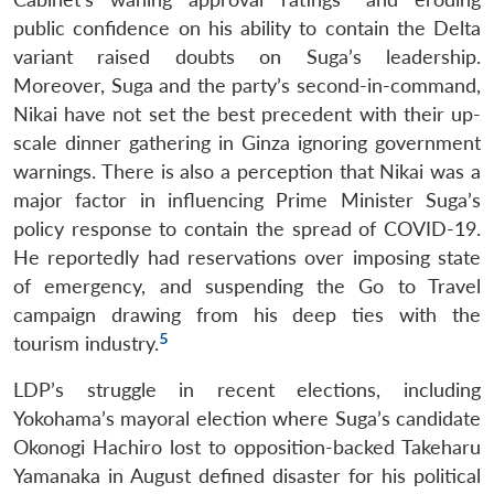
public confidence on his ability to contain the Delta
variant raised doubts on Suga’s leadership.
Moreover, Suga and the party’s second-in-command,
Nikai have not set the best precedent with their up-
scale dinner gathering in Ginza ignoring government
warnings. There is also a perception that Nikai was a
major factor in influencing Prime Minister Suga’s
policy response to contain the spread of COVID-19.
He reportedly had reservations over imposing state
of emergency, and suspending the Go to Travel
campaign drawing from his deep ties with the
5
tourism industry.
LDP’s struggle in recent elections, including
Yokohama’s mayoral election where Suga’s candidate
Okonogi Hachiro lost to opposition-backed Takeharu
Yamanaka in August defined disaster for his political