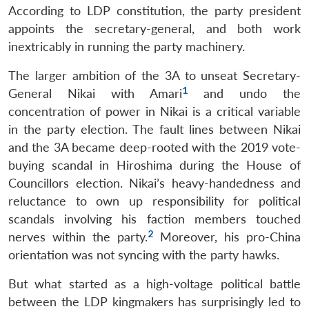
According to LDP constitution, the party president
appoints the secretary-general, and both work
inextricably in running the party machinery.
The larger ambition of the 3A to unseat Secretary-
1
General Nikai with Amari
and undo the
concentration of power in Nikai is a critical variable
in the party election. The fault lines between Nikai
and the 3A became deep-rooted with the 2019 vote-
buying scandal in Hiroshima during the House of
Councillors election. Nikai’s heavy-handedness and
reluctance to own up responsibility for political
scandals involving his faction members touched
2
nerves within the party.
Moreover, his pro-China
orientation was not syncing with the party hawks.
But what started as a high-voltage political battle
between the LDP kingmakers has surprisingly led to