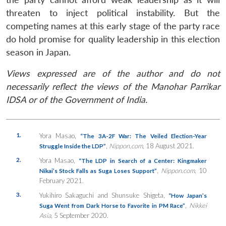
threaten to inject political instability. But the
competing names at this early stage of the party race
do hold promise for quality leadership in this election
season in Japan.
Views expressed are of the author and do not
necessarily reflect the views of the Manohar Parrikar
IDSA or of the Government of India.
1.
Yora Masao,
“The 3A-2F War: The Veiled Election-Year
,
Nippon.com
, 18 August 2021.
Struggle Inside the LDP”
2.
Yora Masao,
“The LDP in Search of a Center: Kingmaker
,
Nippon.com
, 10
Nikai’s Stock Falls as Suga Loses Support”
February 2021.
3.
Yukihiro Sakaguchi and Shunsuke Shigeta,
“How Japan’s
,
Nikkei
Suga Went from Dark Horse to Favorite in PM Race”
Asia
, 5 September 2020.