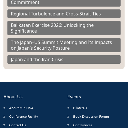
Commitment
Regional Turbulence and Cross-Strait Ties
Balikatan Exercise 2026: Unlocking the
Significance
The Japan–US Summit Meeting and Its Impacts
on Japan’s Security Posture
Japan and the Iran Crisis
About Us
Events
About MP-IDSA
Bilaterals
Conference Facility
Book Discussion Forum
Contact Us
Conferences