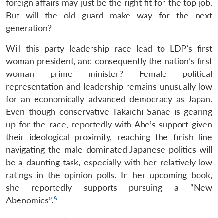
foreign affairs may just be the right fit for the top job.
But will the old guard make way for the next
generation?
Will this party leadership race lead to LDP’s first
woman president, and consequently the nation’s first
Open
woman prime minister? Female political
MP-
Ask
n
Open
menu
Open
Open
s
LIBRARY
IDSA
Publications
Membership
An
representation and leadership remains unusually low
u
menu
menu
menu
NEWS
Expe
for an economically advanced democracy as Japan.
Even though conservative Takaichi Sanae is gearing
up for the race, reportedly with Abe’s support given
their ideological proximity, reaching the finish line
navigating the male-dominated Japanese politics will
be a daunting task, especially with her relatively low
ratings in the opinion polls. In her upcoming book,
she reportedly supports pursuing a “New
6
Abenomics”.