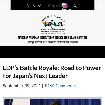
-
+
A
A
A
Facebook
YouTube
LinkedIn
MANOHAR PARRIKAR INSTITUTE FOR DEFENCE STUDIES AND ANALYSES
मनोहर पर्रिकर रक्षा अध्ययन एवं विश्लेषण संस्थान
LDP’s Battle Royale: Road to Power
for Japan’s Next Leader
September 09, 2021
|
IDSA Comments