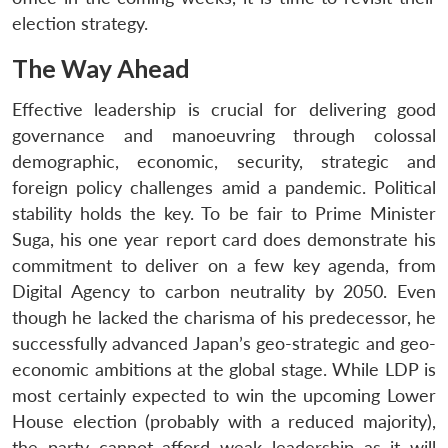
election strategy.
The Way Ahead
Effective leadership is crucial for delivering good
governance and manoeuvring through colossal
demographic, economic, security, strategic and
foreign policy challenges amid a pandemic. Political
stability holds the key. To be fair to Prime Minister
Suga, his one year report card does demonstrate his
commitment to deliver on a few key agenda, from
Digital Agency to carbon neutrality by 2050. Even
though he lacked the charisma of his predecessor, he
successfully advanced Japan’s geo-strategic and geo-
economic ambitions at the global stage. While LDP is
most certainly expected to win the upcoming Lower
House election (probably with a reduced majority),
the party cannot afford weak leadership as it will