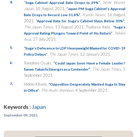
4.
“
”
,
NHK World-
Suga Cabinet Approval Rate Drops to 29%
Japan
, 10 August 2021;
“Japan PM Suga Cabinet’s Approval
,
Kyodo News
, 16 August
Rate Drops to Record Low 31.8%”
2021;
,
“Approval Rate for Suga’s Cabinet Stays Below 30%”
The Japan Times
, 13 August 2021; Tsubasa Yoda,
“Suga’s
,
Nikkei
Approval Rating Plunges Toward Point of No Return”
Asia
, 27 July 2021.
5.
“Suga’s Deference to LDP Heavyweight Blamed for COVID-19
,
The Japan Times
, 12 January 2021.
Policy Delays”
6.
Tomohiro Osaki,
“Could Japan Soon Have a Female Leader?
,
The Japan Times
, 5
Sanae Takaichi Emerges as a Contender”
September 2021.
7.
Hideki Kitami,
“Opposition Desperately Wanted Suga to Stay
,
The Asahi Shimbun
, 4 September 2021.
in Office”
Keywords :
Japan
September 09, 2021