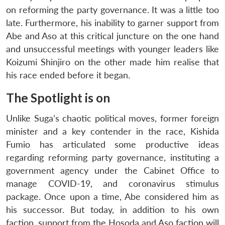
on reforming the party governance. It was a little too
late. Furthermore, his inability to garner support from
Abe and Aso at this critical juncture on the one hand
and unsuccessful meetings with younger leaders like
Koizumi Shinjiro on the other made him realise that
his race ended before it began.
The Spotlight is on
Unlike Suga’s chaotic political moves, former foreign
minister and a key contender in the race, Kishida
Fumio has articulated some productive ideas
regarding reforming party governance, instituting a
government agency under the Cabinet Office to
manage COVID-19, and coronavirus stimulus
package. Once upon a time, Abe considered him as
his successor. But today, in addition to his own
faction, support from the Hosoda and Aso faction will