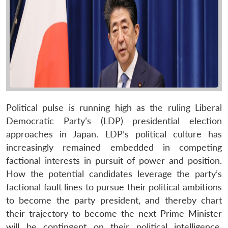
Political pulse is running high as the ruling Liberal
Democratic Party’s (LDP) presidential election
approaches in Japan. LDP’s political culture has
increasingly remained embedded in competing
factional interests in pursuit of power and position.
How the potential candidates leverage the party’s
factional fault lines to pursue their political ambitions
to become the party president, and thereby chart
their trajectory to become the next Prime Minister
will be contingent on their political intelligence,