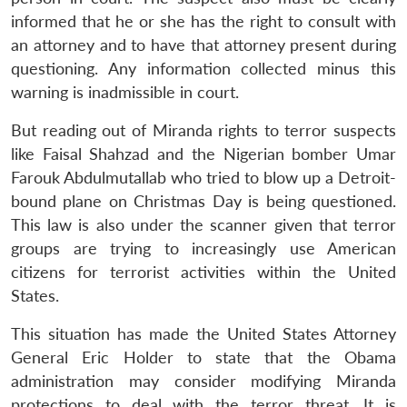
informed that he or she has the right to consult with
an attorney and to have that attorney present during
questioning. Any information collected minus this
warning is inadmissible in court.
But reading out of Miranda rights to terror suspects
like Faisal Shahzad and the Nigerian bomber Umar
Farouk Abdulmutallab who tried to blow up a Detroit-
bound plane on Christmas Day is being questioned.
This law is also under the scanner given that terror
groups are trying to increasingly use American
citizens for terrorist activities within the United
States.
This situation has made the United States Attorney
General Eric Holder to state that the Obama
administration may consider modifying Miranda
protections to deal with the terror threat. It is