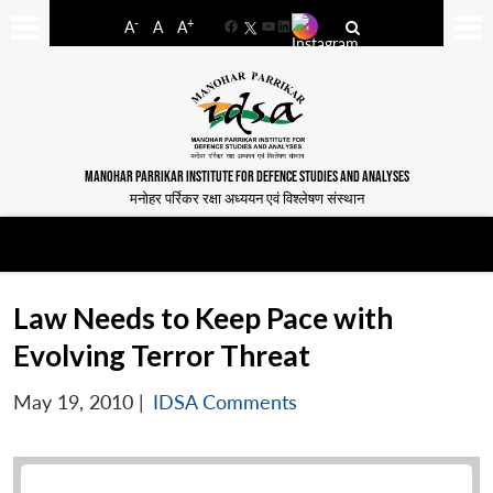
-
+
A
A
A
Facebook
YouTube
LinkedIn
MANOHAR PARRIKAR INSTITUTE FOR DEFENCE STUDIES AND ANALYSES
मनोहर पर्रिकर रक्षा अध्ययन एवं विश्लेषण संस्थान
Law Needs to Keep Pace with
Evolving Terror Threat
May 19, 2010
|
IDSA Comments