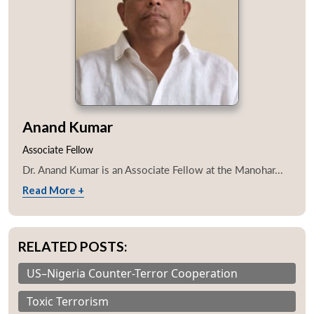
Anand Kumar
Associate Fellow
Dr. Anand Kumar is an Associate Fellow at the Manohar...
Read More +
RELATED POSTS:
US–Nigeria Counter-Terror Cooperation
Toxic Terrorism