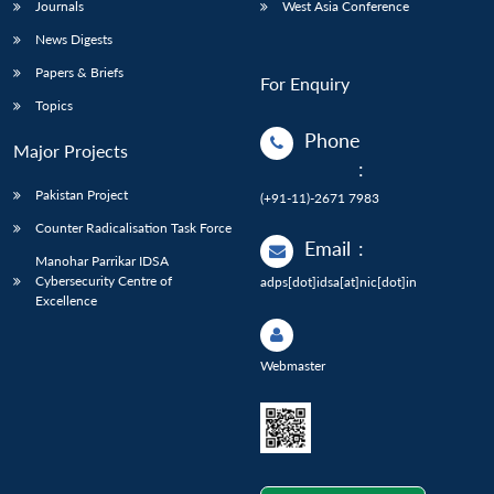
Journals
West Asia Conference
News Digests
Papers & Briefs
For Enquiry
Topics
Phone
Major Projects
:
Pakistan Project
(+91-11)-2671 7983
Counter Radicalisation Task Force
Email
:
Manohar Parrikar IDSA
Cybersecurity Centre of
adps[dot]idsa[at]nic[dot]in
Excellence
Webmaster