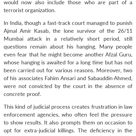
would now also include those who are part of a
terrorist organization.
In India, though a fast-track court managed to punish
Ajmal Amir Kasab, the lone survivor of the 26/11
Mumbai attack in a relatively short period, still
questions remain about his hanging. Many people
even fear that he might become another Afzal Guru,
whose hanging is awaited for a long time but has not
been carried out for various reasons. Moreover, two
of his associates Fahim Ansari and Sabauddin Ahmed,
were not convicted by the court in the absence of
concrete proof.
This kind of judicial process creates frustration in law
enforcement agencies, who often feel the pressure
to show results. It also prompts them on occasion to
opt for extra-judicial killings. The deficiency in the