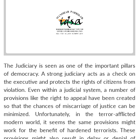
The Judiciary is seen as one of the important pillars
of democracy. A strong judiciary acts as a check on
the executive and protects the rights of citizens from
violation. Even within a judicial system, a number of
provisions like the right to appeal have been created
so that the chances of miscarriage of justice can be
minimized. Unfortunately, in the terror-afflicted
modern world, it seems the same provisions might
work for the benefit of hardened terrorists. These
provisions might also result in delay or denial of