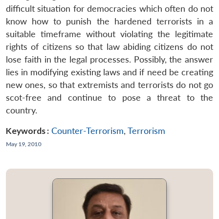
difficult situation for democracies which often do not
know how to punish the hardened terrorists in a
suitable timeframe without violating the legitimate
rights of citizens so that law abiding citizens do not
lose faith in the legal processes. Possibly, the answer
lies in modifying existing laws and if need be creating
new ones, so that extremists and terrorists do not go
scot-free and continue to pose a threat to the
country.
Keywords :
Counter-Terrorism
,
Terrorism
May 19, 2010