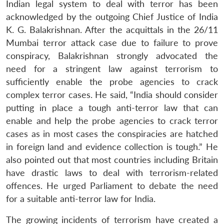
Indian legal system to deal with terror has been
acknowledged by the outgoing Chief Justice of India
K. G. Balakrishnan. After the acquittals in the 26/11
Mumbai terror attack case due to failure to prove
conspiracy, Balakrishnan strongly advocated the
Open
MP-
Ask
need for a stringent law against terrorism to
n
Open
menu
Open
Open
s
LIBRARY
IDSA
Publications
Membership
An
u
menu
menu
menu
sufficiently enable the probe agencies to crack
NEWS
Expe
complex terror cases. He said, “India should consider
putting in place a tough anti-terror law that can
enable and help the probe agencies to crack terror
cases as in most cases the conspiracies are hatched
in foreign land and evidence collection is tough.” He
also pointed out that most countries including Britain
have drastic laws to deal with terrorism-related
offences. He urged Parliament to debate the need
for a suitable anti-terror law for India.
The growing incidents of terrorism have created a