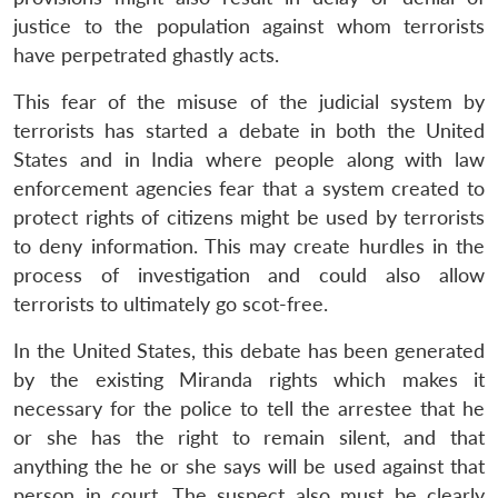
justice to the population against whom terrorists
have perpetrated ghastly acts.
This fear of the misuse of the judicial system by
terrorists has started a debate in both the United
States and in India where people along with law
enforcement agencies fear that a system created to
protect rights of citizens might be used by terrorists
to deny information. This may create hurdles in the
process of investigation and could also allow
terrorists to ultimately go scot-free.
In the United States, this debate has been generated
by the existing Miranda rights which makes it
necessary for the police to tell the arrestee that he
or she has the right to remain silent, and that
anything the he or she says will be used against that
person in court. The suspect also must be clearly