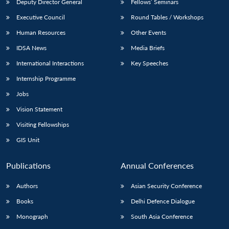
Deputy Director General
Fellows’ Seminars
Executive Council
Round Tables / Workshops
Human Resources
Other Events
IDSA News
Media Briefs
International Interactions
Key Speeches
Internship Programme
Jobs
Vision Statement
Visiting Fellowships
GIS Unit
Publications
Annual Conferences
Authors
Asian Security Conference
Books
Delhi Defence Dialogue
Monograph
South Asia Conference