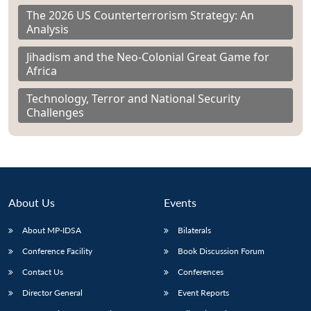
The 2026 US Counterterrorism Strategy: An
Analysis
Jihadism and the Neo-Colonial Great Game for
Africa
Technology, Terror and National Security
Challenges
About Us
Events
About MP-IDSA
Bilaterals
Conference Facility
Book Discussion Forum
Contact Us
Conferences
Director General
Event Reports