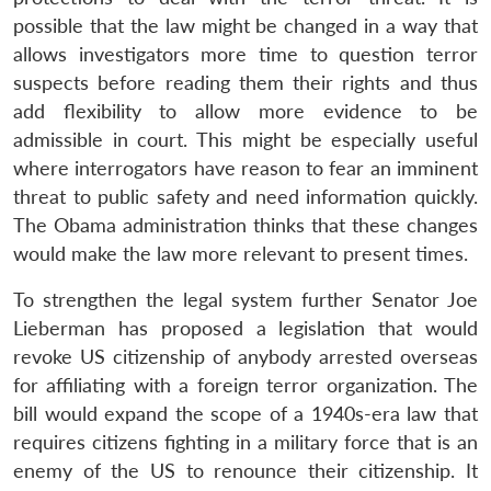
possible that the law might be changed in a way that
allows investigators more time to question terror
suspects before reading them their rights and thus
add flexibility to allow more evidence to be
admissible in court. This might be especially useful
where interrogators have reason to fear an imminent
threat to public safety and need information quickly.
The Obama administration thinks that these changes
would make the law more relevant to present times.
To strengthen the legal system further Senator Joe
Lieberman has proposed a legislation that would
revoke US citizenship of anybody arrested overseas
for affiliating with a foreign terror organization. The
bill would expand the scope of a 1940s-era law that
requires citizens fighting in a military force that is an
enemy of the US to renounce their citizenship. It