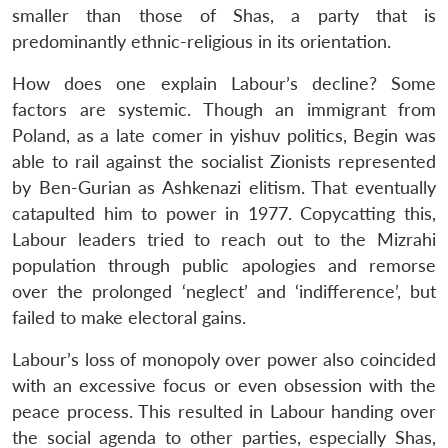
smaller than those of Shas, a party that is
predominantly ethnic-religious in its orientation.
How does one explain Labour’s decline? Some
factors are systemic. Though an immigrant from
Poland, as a late comer in yishuv politics, Begin was
able to rail against the socialist Zionists represented
by Ben-Gurian as Ashkenazi elitism. That eventually
catapulted him to power in 1977. Copycatting this,
Labour leaders tried to reach out to the Mizrahi
population through public apologies and remorse
over the prolonged ‘neglect’ and ‘indifference’, but
failed to make electoral gains.
Labour’s loss of monopoly over power also coincided
with an excessive focus or even obsession with the
peace process. This resulted in Labour handing over
the social agenda to other parties, especially Shas,