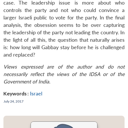
case. The leadership issue is more about who
controls the party and not who could convince a
larger Israeli public to vote for the party. In the final
analysis, the obsession seems to be over capturing
the leadership of the party not leading the country. In
the light of all this, the question that naturally arises
is: how long will Gabbay stay before he is challenged
and replaced?
Views expressed are of the author and do not
necessarily reflect the views of the IDSA or of the
Government of India.
Keywords :
Israel
July 24, 2017