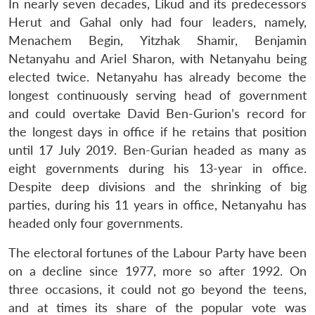
In nearly seven decades, Likud and its predecessors
Herut and Gahal only had four leaders, namely,
Menachem Begin, Yitzhak Shamir, Benjamin
Netanyahu and Ariel Sharon, with Netanyahu being
elected twice. Netanyahu has already become the
longest continuously serving head of government
and could overtake David Ben-Gurion’s record for
the longest days in office if he retains that position
until 17 July 2019. Ben-Gurian headed as many as
eight governments during his 13-year in office.
Despite deep divisions and the shrinking of big
parties, during his 11 years in office, Netanyahu has
headed only four governments.
The electoral fortunes of the Labour Party have been
on a decline since 1977, more so after 1992. On
three occasions, it could not go beyond the teens,
and at times its share of the popular vote was