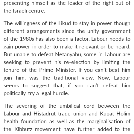
presenting himself as the leader of the right but of
the Israeli centre.
The willingness of the Likud to stay in power though
different arrangements since the unity government
of the 1980s has also been a factor. Labour needs to
gain power in order to make it relevant or be heard.
But unable to defeat Netanyahu, some in Labour are
seeking to prevent his re-election by limiting the
tenure of the Prime Minister. If you can’t beat him
join him, was the traditional view. Now, Labour
seems to suggest that, if you can’t defeat him
politically, try a legal hurdle.
The severing of the umbilical cord between the
Labour and Histadrut trade union and Kupat Holim
health foundation as well as the marginalisation of
the Kibbutz movement have further added to the