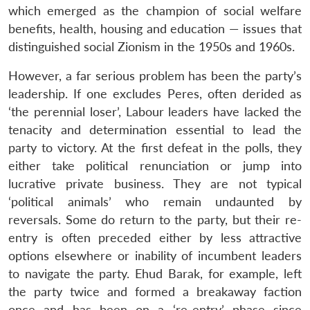
which emerged as the champion of social welfare
benefits, health, housing and education — issues that
distinguished social Zionism in the 1950s and 1960s.
However, a far serious problem has been the party’s
leadership. If one excludes Peres, often derided as
‘the perennial loser’, Labour leaders have lacked the
tenacity and determination essential to lead the
party to victory. At the first defeat in the polls, they
either take political renunciation or jump into
lucrative private business. They are not typical
‘political animals’ who remain undaunted by
reversals. Some do return to the party, but their re-
entry is often preceded either by less attractive
options elsewhere or inability of incumbent leaders
to navigate the party. Ehud Barak, for example, left
the party twice and formed a breakaway faction
once and has been on a ‘re-entry’ phase since