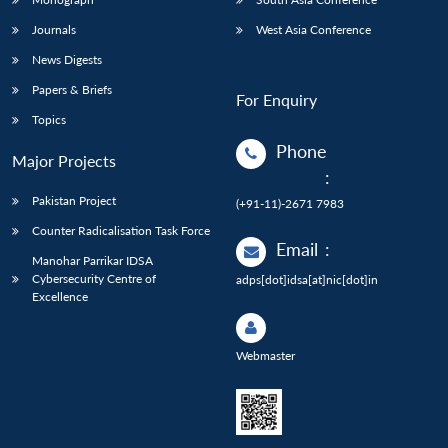
Journals
West Asia Conference
News Digests
Papers & Briefs
For Enquiry
Topics
Phone
Major Projects
:
Pakistan Project
(+91-11)-2671 7983
Counter Radicalisation Task Force
Email
:
Manohar Parrikar IDSA
Cybersecurity Centre of
adps[dot]idsa[at]nic[dot]in
Excellence
Webmaster