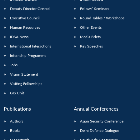
Deputy Director General
Fellows’ Seminars
Executive Council
Round Tables / Workshops
Human Resources
Other Events
IDSA News
Media Briefs
International Interactions
Key Speeches
Internship Programme
Jobs
Vision Statement
Visiting Fellowships
GIS Unit
Publications
Annual Conferences
Authors
Asian Security Conference
Books
Delhi Defence Dialogue
Monograph
South Asia Conference