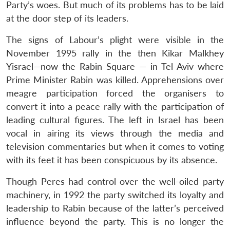
Party’s woes. But much of its problems has to be laid
at the door step of its leaders.
The signs of Labour’s plight were visible in the
November 1995 rally in the then Kikar Malkhey
Yisrael—now the Rabin Square — in Tel Aviv where
Prime Minister Rabin was killed. Apprehensions over
meagre participation forced the organisers to
convert it into a peace rally with the participation of
leading cultural figures. The left in Israel has been
vocal in airing its views through the media and
television commentaries but when it comes to voting
with its feet it has been conspicuous by its absence.
Though Peres had control over the well-oiled party
machinery, in 1992 the party switched its loyalty and
leadership to Rabin because of the latter’s perceived
influence beyond the party. This is no longer the