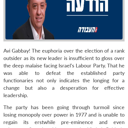
Avi Gabbay! The euphoria over the election of a rank
outsider as its new leader is insufficient to gloss over
the deep malaise facing Israel’s Labour Party. That he
was able to defeat the established party
functionaries not only indicates the longing for a
change but also a desperation for effective
leadership.
The party has been going through turmoil since
losing monopoly over power in 1977 and is unable to
regain its erstwhile pre-eminence and even