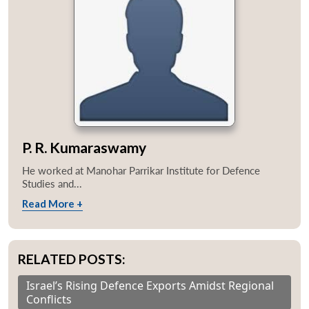
P. R. Kumaraswamy
He worked at Manohar Parrikar Institute for Defence
Studies and...
Read More +
RELATED POSTS:
Israel’s Rising Defence Exports Amidst Regional
Conflicts