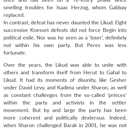
smelling troubles for Isaac Herzog, whom Gabbay
replaced.
In contrast, defeat has never daunted the Likud. Eight
successive Knesset defeats did not force Begin into
political exile. Nor was he seen as a ‘loser’, definitely
not within his own party. But Peres was less
fortunate.
Over the years, the Likud was able to unite with
others and transform itself from Herut to Gahal to
Likud. It had its moments of disunity, like Gesher
under David Levy, and Kadima under Sharon, as well
as constant challenges from the so-called ‘princes’
within the party and activists in the settler
Open
MP-
Ask
movement. But by and large the party has been
n
Open
menu
Open
Open
s
LIBRARY
IDSA
Publications
Membership
An
u
menu
menu
menu
NEWS
Expe
more coherent and politically dexterous. Indeed,
when Sharon challenged Barak in 2001, he was not