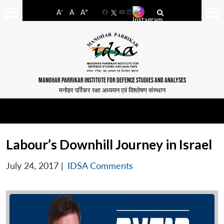
-
+
A
A
A
Facebook
YouTube
LinkedIn
MANOHAR PARRIKAR INSTITUTE FOR DEFENCE STUDIES AND ANALYSES
मनोहर पर्रिकर रक्षा अध्ययन एवं विश्लेषण संस्थान
Labour’s Downhill Journey in Israel
July 24, 2017
|
IDSA Comments