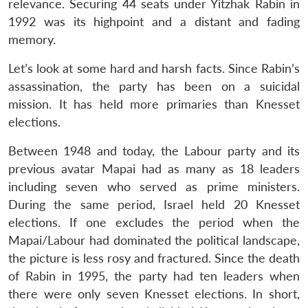
relevance. Securing 44 seats under Yitzhak Rabin in
1992 was its highpoint and a distant and fading
memory.
Let’s look at some hard and harsh facts. Since Rabin’s
assassination, the party has been on a suicidal
mission. It has held more primaries than Knesset
elections.
Between 1948 and today, the Labour party and its
previous avatar Mapai had as many as 18 leaders
including seven who served as prime ministers.
During the same period, Israel held 20 Knesset
elections. If one excludes the period when the
Mapai/Labour had dominated the political landscape,
the picture is less rosy and fractured. Since the death
of Rabin in 1995, the party had ten leaders when
there were only seven Knesset elections. In short,