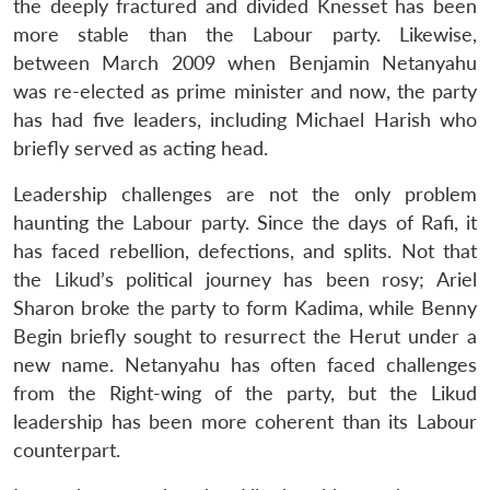
the deeply fractured and divided Knesset has been
more stable than the Labour party. Likewise,
between March 2009 when Benjamin Netanyahu
was re-elected as prime minister and now, the party
has had five leaders, including Michael Harish who
briefly served as acting head.
Leadership challenges are not the only problem
haunting the Labour party. Since the days of Rafi, it
has faced rebellion, defections, and splits. Not that
the Likud’s political journey has been rosy; Ariel
Sharon broke the party to form Kadima, while Benny
Begin briefly sought to resurrect the Herut under a
new name. Netanyahu has often faced challenges
from the Right-wing of the party, but the Likud
leadership has been more coherent than its Labour
counterpart.