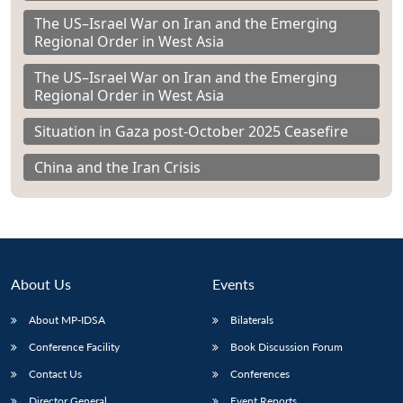
The US–Israel War on Iran and the Emerging
Regional Order in West Asia
The US–Israel War on Iran and the Emerging
Regional Order in West Asia
Situation in Gaza post-October 2025 Ceasefire
China and the Iran Crisis
About Us
Events
About MP-IDSA
Bilaterals
Conference Facility
Book Discussion Forum
Contact Us
Conferences
Director General
Event Reports