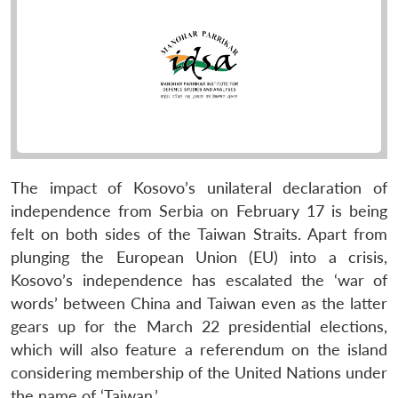
The impact of Kosovo’s unilateral declaration of
independence from Serbia on February 17 is being
felt on both sides of the Taiwan Straits. Apart from
plunging the European Union (EU) into a crisis,
Kosovo’s independence has escalated the ‘war of
words’ between China and Taiwan even as the latter
gears up for the March 22 presidential elections,
which will also feature a referendum on the island
considering membership of the United Nations under
the name of ‘Taiwan.’