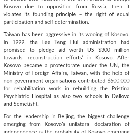
Kosovo due to opposition from Russia, then it
violates its founding principle – the right of equal
participation and self determination.”
Taiwan has been aggressive in its wooing of Kosovo.
In 1999, the Lee Teng Hui administration had
promised to pledge aid worth US $300 million
towards ‘reconstruction efforts’ in Kosovo. After
Kosovo became a protectorate under the UN, the
Ministry of Foreign Affairs, Taiwan, with the help of
non-government organisations contributed $500,000
for rehabilitation work in rebuilding the Pristina
Psychiatric Hospital as also two schools in Dellovc
and Semetisht.
For the leadership in Beijing, the biggest challenge
emerging from Kosovo’s unilateral declaration of
independence is the probability of Kosovo emerging