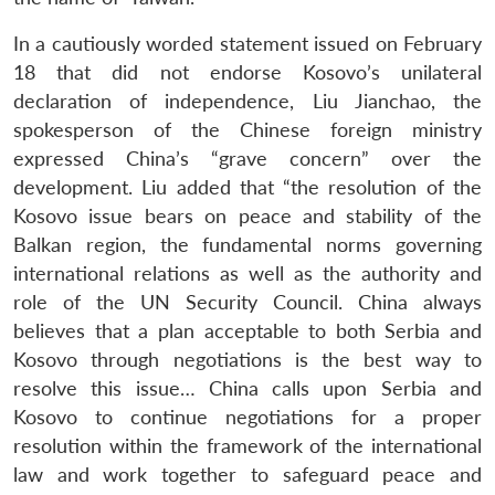
In a cautiously worded statement issued on February
18 that did not endorse Kosovo’s unilateral
declaration of independence, Liu Jianchao, the
spokesperson of the Chinese foreign ministry
expressed China’s “grave concern” over the
development. Liu added that “the resolution of the
Kosovo issue bears on peace and stability of the
Balkan region, the fundamental norms governing
international relations as well as the authority and
role of the UN Security Council. China always
believes that a plan acceptable to both Serbia and
Kosovo through negotiations is the best way to
resolve this issue… China calls upon Serbia and
Kosovo to continue negotiations for a proper
resolution within the framework of the international
law and work together to safeguard peace and