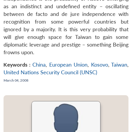
as an indistinct and undefined entity – oscillating
between de facto and de jure independence with
recognition from some powerful countries but
ignored by a majority. It is this very probability that
will give enough space for Taiwan to gain some
diplomatic leverage and prestige – something Beijing
frowns upon.
Keywords :
China
,
European Union
,
Kosovo
,
Taiwan
,
United Nations Security Council (UNSC)
March 04, 2008