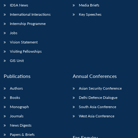
IDSA News
Media Briefs
International Interactions
Key Speeches
Internship Programme
Jobs
Vision Statement
Visiting Fellowships
GIS Unit
Publications
Annual Conferences
Authors
Asian Security Conference
Books
Delhi Defence Dialogue
Monograph
South Asia Conference
Journals
West Asia Conference
News Digests
Papers & Briefs
For Enquiry