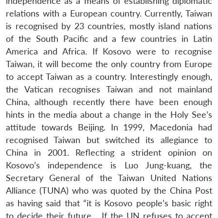
independence as a means of establishing diplomatic
relations with a European country. Currently, Taiwan
is recognised by 23 countries, mostly island nations
of the South Pacific and a few countries in Latin
America and Africa. If Kosovo were to recognise
Taiwan, it will become the only country from Europe
to accept Taiwan as a country. Interestingly enough,
the Vatican recognises Taiwan and not mainland
China, although recently there have been enough
hints in the media about a change in the Holy See’s
attitude towards Beijing. In 1999, Macedonia had
recognised Taiwan but switched its allegiance to
Open
China in 2001. Reflecting a strident opinion on
MP-
Ask
n
Open
menu
Open
Open
s
LIBRARY
IDSA
Publications
Membership
An
Kosovo’s independence is Luo Jung-kuang, the
u
menu
menu
menu
NEWS
Expe
Secretary General of the Taiwan United Nations
Alliance (TUNA) who was quoted by the China Post
as having said that “it is Kosovo people’s basic right
to decide their future… If the UN refuses to accept