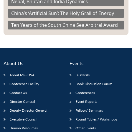
Nepal, Bhutan and India Dynamics
China’s ‘Artificial Sun’: The Holy Grail of Energy
Ten Years of the South China Sea Arbitral Award
About Us
Events
About MP-IDSA
Bilaterals
Conference Facility
Book Discussion Forum
Contact Us
Conferences
Director General
Event Reports
Deputy Director General
Fellows’ Seminars
Executive Council
Round Tables / Workshops
Human Resources
Other Events