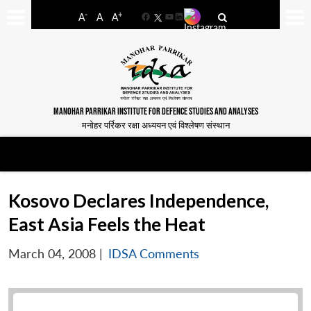
-
+
A
A
A
Facebook
YouTube
LinkedIn
MANOHAR PARRIKAR INSTITUTE FOR DEFENCE STUDIES AND ANALYSES
मनोहर पर्रिकर रक्षा अध्ययन एवं विश्लेषण संस्थान
Kosovo Declares Independence,
East Asia Feels the Heat
March 04, 2008
|
IDSA Comments