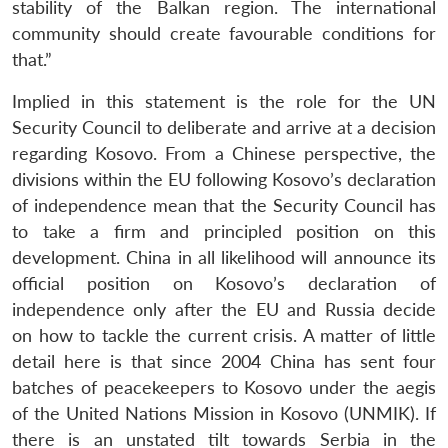
stability of the Balkan region. The international
community should create favourable conditions for
that.”
Implied in this statement is the role for the UN
Security Council to deliberate and arrive at a decision
regarding Kosovo. From a Chinese perspective, the
divisions within the EU following Kosovo’s declaration
of independence mean that the Security Council has
to take a firm and principled position on this
development. China in all likelihood will announce its
official position on Kosovo’s declaration of
independence only after the EU and Russia decide
on how to tackle the current crisis. A matter of little
detail here is that since 2004 China has sent four
batches of peacekeepers to Kosovo under the aegis
of the United Nations Mission in Kosovo (UNMIK). If
there is an unstated tilt towards Serbia in the