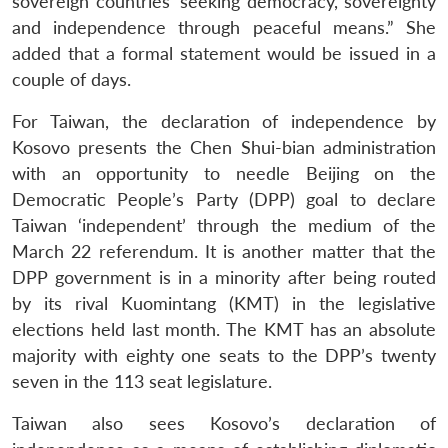
sovereign countries’ seeking democracy, sovereignty
and independence through peaceful means.” She
added that a formal statement would be issued in a
couple of days.
For Taiwan, the declaration of independence by
Kosovo presents the Chen Shui-bian administration
with an opportunity to needle Beijing on the
Democratic People’s Party (DPP) goal to declare
Taiwan ‘independent’ through the medium of the
March 22 referendum. It is another matter that the
DPP government is in a minority after being routed
by its rival Kuomintang (KMT) in the legislative
elections held last month. The KMT has an absolute
majority with eighty one seats to the DPP’s twenty
seven in the 113 seat legislature.
Taiwan also sees Kosovo’s declaration of