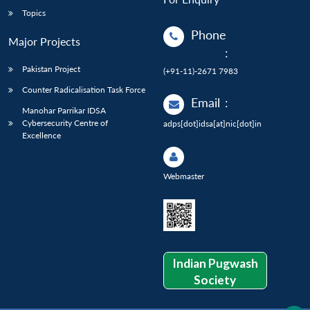
Topics
Phone
Major Projects
:
Pakistan Project
(+91-11)-2671 7983
Counter Radicalisation Task Force
Email
:
Manohar Parrikar IDSA
Cybersecurity Centre of
adps[dot]idsa[at]nic[dot]in
Excellence
Webmaster
Indian Pugwash
Society