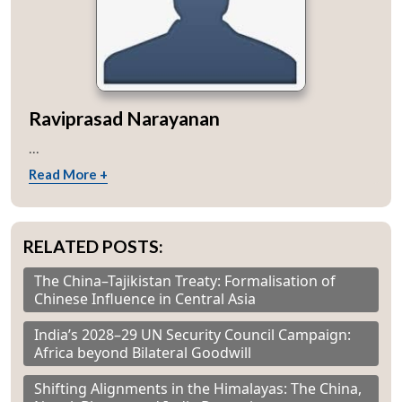
Raviprasad Narayanan
...
Read More +
RELATED POSTS:
The China–Tajikistan Treaty: Formalisation of
Chinese Influence in Central Asia
India’s 2028–29 UN Security Council Campaign:
Africa beyond Bilateral Goodwill
Shifting Alignments in the Himalayas: The China,