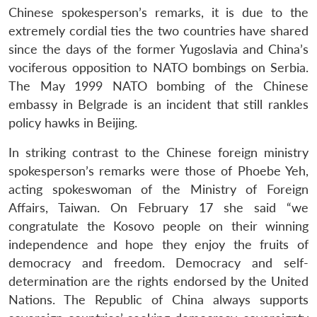
Chinese spokesperson’s remarks, it is due to the
extremely cordial ties the two countries have shared
since the days of the former Yugoslavia and China’s
vociferous opposition to NATO bombings on Serbia.
The May 1999 NATO bombing of the Chinese
embassy in Belgrade is an incident that still rankles
policy hawks in Beijing.
In striking contrast to the Chinese foreign ministry
spokesperson’s remarks were those of Phoebe Yeh,
acting spokeswoman of the Ministry of Foreign
Affairs, Taiwan. On February 17 she said “we
congratulate the Kosovo people on their winning
independence and hope they enjoy the fruits of
democracy and freedom. Democracy and self-
determination are the rights endorsed by the United
Nations. The Republic of China always supports