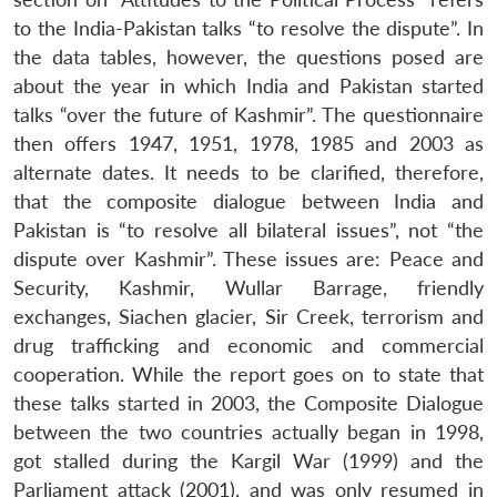
to the India-Pakistan talks “to resolve the dispute”. In
the data tables, however, the questions posed are
about the year in which India and Pakistan started
talks “over the future of Kashmir”. The questionnaire
then offers 1947, 1951, 1978, 1985 and 2003 as
alternate dates. It needs to be clarified, therefore,
that the composite dialogue between India and
Pakistan is “to resolve all bilateral issues”, not “the
dispute over Kashmir”. These issues are: Peace and
Security, Kashmir, Wullar Barrage, friendly
exchanges, Siachen glacier, Sir Creek, terrorism and
drug trafficking and economic and commercial
cooperation. While the report goes on to state that
these talks started in 2003, the Composite Dialogue
between the two countries actually began in 1998,
got stalled during the Kargil War (1999) and the
Parliament attack (2001), and was only resumed in