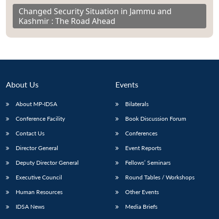
Changed Security Situation in Jammu and
Kashmir : The Road Ahead
About Us
Events
About MP-IDSA
Bilaterals
Conference Facility
Book Discussion Forum
Contact Us
Conferences
Director General
Event Reports
Deputy Director General
Fellows’ Seminars
Executive Council
Round Tables / Workshops
Human Resources
Other Events
IDSA News
Media Briefs