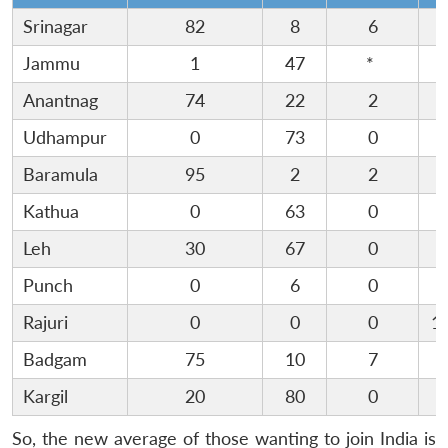
Srinagar
82
8
6
Jammu
1
47
*
3
Anantnag
74
22
2
Udhampur
0
73
0
1
Baramula
95
2
2
Kathua
0
63
0
Leh
30
67
0
Punch
0
6
0
9
Rajuri
0
0
0
1
Badgam
75
10
7
Kargil
20
80
0
So, the new average of those wanting to join India is