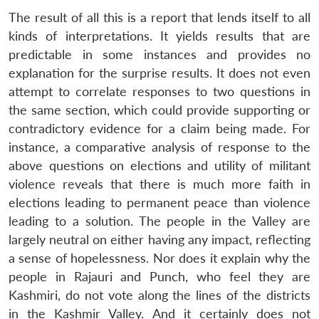
The result of all this is a report that lends itself to all
kinds of interpretations. It yields results that are
predictable in some instances and provides no
explanation for the surprise results. It does not even
attempt to correlate responses to two questions in
the same section, which could provide supporting or
contradictory evidence for a claim being made. For
instance, a comparative analysis of response to the
above questions on elections and utility of militant
violence reveals that there is much more faith in
elections leading to permanent peace than violence
leading to a solution. The people in the Valley are
largely neutral on either having any impact, reflecting
a sense of hopelessness. Nor does it explain why the
people in Rajauri and Punch, who feel they are
Kashmiri, do not vote along the lines of the districts
in the Kashmir Valley. And it certainly does not