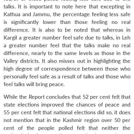
talks. It is important to note here that excepting in
Kathua and Jammu, the percentage feeling less safe
is significantly lower than those feeling no real
difference. It is also to be noted that whereas in
Kargil a greater number feel safe due to talks, in Leh
a greater number feel that the talks make no real
difference, nearly to the same levels as those in the
Valley districts. It also misses out in highlighting the
high degree of correspondence between those who
personally feel safe as a result of talks and those who
feel talks will bring peace.
While the Report concludes that 52 per cent felt that
state elections improved the chances of peace and
55 per cent felt that national elections did so, it does
not mention that in the Kashmir region over 50 per
cent of the people polled felt that neither the